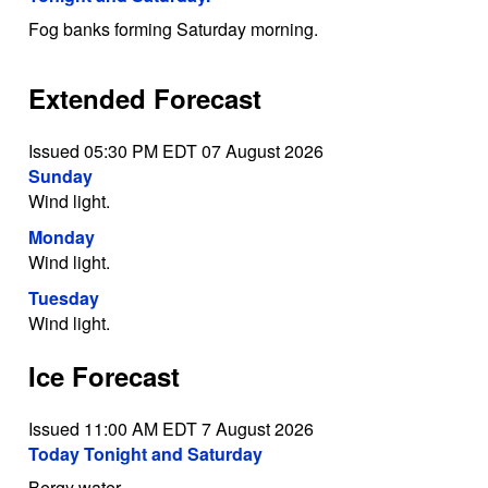
Fog banks forming Saturday morning.
Extended Forecast
Issued 05:30 PM EDT 07 August 2026
Sunday
Wind light.
Monday
Wind light.
Tuesday
Wind light.
Ice Forecast
Issued 11:00 AM EDT 7 August 2026
Today Tonight and Saturday
Bergy water.