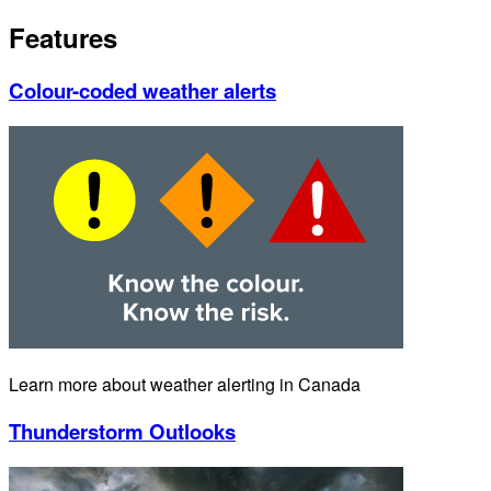
Features
Colour-coded weather alerts
Learn more about weather alerting in Canada
Thunderstorm Outlooks