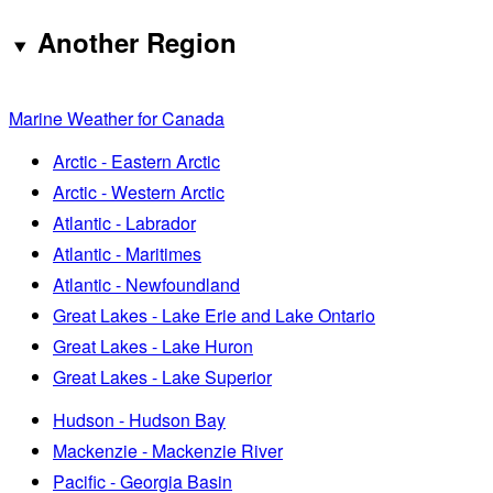
Another Region
Marine Weather for Canada
Arctic - Eastern Arctic
Arctic - Western Arctic
Atlantic - Labrador
Atlantic - Maritimes
Atlantic - Newfoundland
Great Lakes - Lake Erie and Lake Ontario
Great Lakes - Lake Huron
Great Lakes - Lake Superior
Hudson - Hudson Bay
Mackenzie - Mackenzie River
Pacific - Georgia Basin