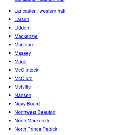
Lancaster - western half
Larsen
Liddon
Mackenzie
Maclean
Massey
Maud
McClintock
McClure
Melville
Nansen
Navy Board
Northwest Beaufort
North Mackenzie
North Prince Patrick