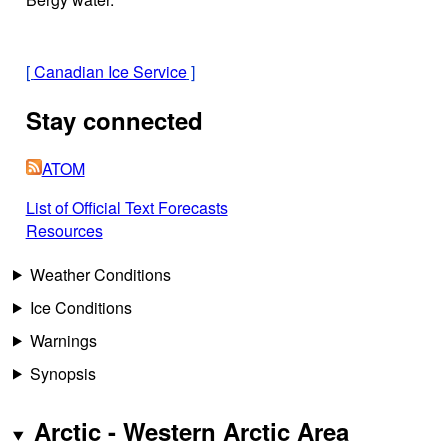
[
Canadian Ice Service
]
Stay connected
ATOM
List of Official Text Forecasts
Resources
Weather Conditions
Ice Conditions
Warnings
Synopsis
Arctic - Western Arctic Area