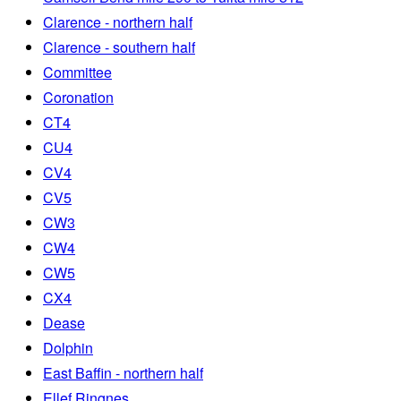
Clarence - northern half
Clarence - southern half
Committee
Coronation
CT4
CU4
CV4
CV5
CW3
CW4
CW5
CX4
Dease
Dolphin
East Baffin - northern half
Ellef Ringnes