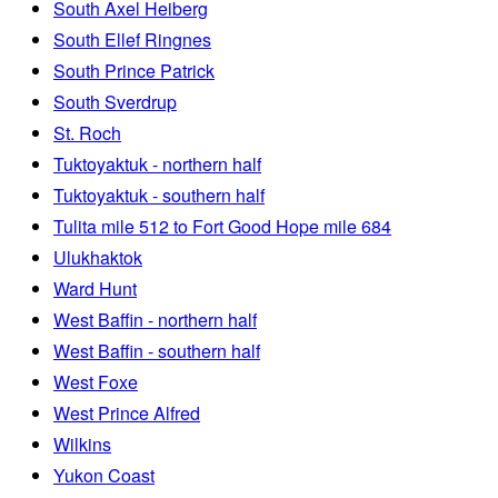
South Axel Heiberg
South Ellef Ringnes
South Prince Patrick
South Sverdrup
St. Roch
Tuktoyaktuk - northern half
Tuktoyaktuk - southern half
Tulita mile 512 to Fort Good Hope mile 684
Ulukhaktok
Ward Hunt
West Baffin - northern half
West Baffin - southern half
West Foxe
West Prince Alfred
Wilkins
Yukon Coast