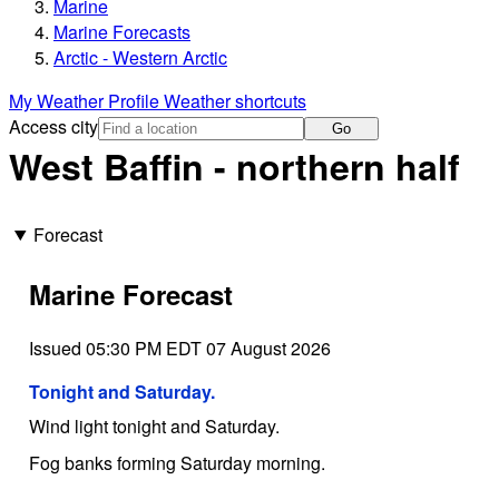
Marine
Marine Forecasts
Arctic - Western Arctic
My Weather Profile
Weather shortcuts
Access city
Go
West Baffin - northern half
Forecast
Marine Forecast
Issued 05:30 PM EDT 07 August 2026
Tonight and Saturday.
Wind light tonight and Saturday.
Fog banks forming Saturday morning.