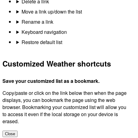
Delete a link
Move a link up/down the list
Rename a link
Keyboard navigation
Restore default list
Customized Weather shortcuts
Save your customized list as a bookmark.
Copy/paste or click on the link below then when the page
displays, you can bookmark the page using the web
browser. Bookmarking your customized list will allow you
to access it even if the local storage on your device is
erased.
Close