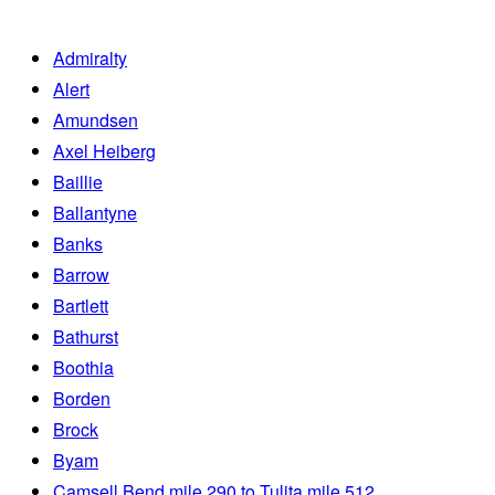
Admiralty
Alert
Amundsen
Axel Heiberg
Baillie
Ballantyne
Banks
Barrow
Bartlett
Bathurst
Boothia
Borden
Brock
Byam
Camsell Bend mile 290 to Tulita mile 512