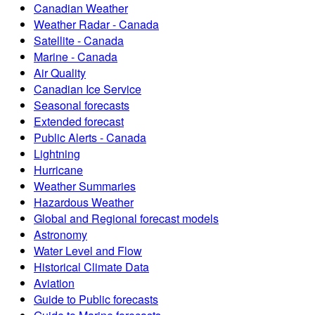
Canadian Weather
Weather Radar - Canada
Satellite - Canada
Marine - Canada
Air Quality
Canadian Ice Service
Seasonal forecasts
Extended forecast
Public Alerts - Canada
Lightning
Hurricane
Weather Summaries
Hazardous Weather
Global and Regional forecast models
Astronomy
Water Level and Flow
Historical Climate Data
Aviation
Guide to Public forecasts