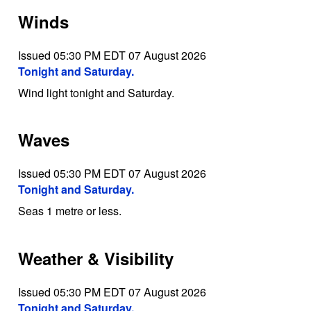
Winds
Issued 05:30 PM EDT 07 August 2026
Tonight and Saturday.
Wind light tonight and Saturday.
Waves
Issued 05:30 PM EDT 07 August 2026
Tonight and Saturday.
Seas 1 metre or less.
Weather & Visibility
Issued 05:30 PM EDT 07 August 2026
Tonight and Saturday.