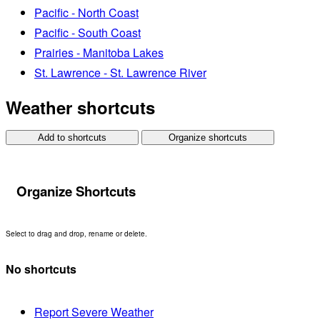
Pacific - North Coast
Pacific - South Coast
Prairies - Manitoba Lakes
St. Lawrence - St. Lawrence River
Weather shortcuts
Add to shortcuts
Organize shortcuts
Organize Shortcuts
Select to drag and drop, rename or delete.
No shortcuts
Report Severe Weather