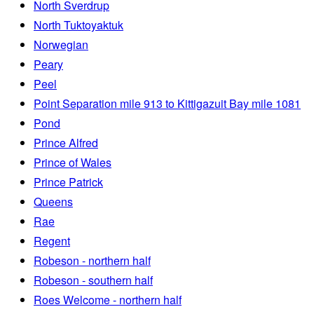
North Sverdrup
North Tuktoyaktuk
Norwegian
Peary
Peel
Point Separation mile 913 to Kittigazuit Bay mile 1081
Pond
Prince Alfred
Prince of Wales
Prince Patrick
Queens
Rae
Regent
Robeson - northern half
Robeson - southern half
Roes Welcome - northern half