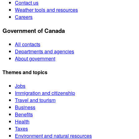
Contact us
Weather tools and resources
Careers
Government of Canada
All contacts
Departments and agencies
About government
Themes and topics
Jobs
Immigration and citizenship
Travel and tourism
Business
Benefits
Health
Taxes
Environment and natural resources