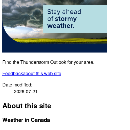
Find the Thunderstorm Outlook for your area.
Feedback
about this web site
Date modified:
2026-07-21
About this site
Weather in Canada