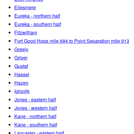
Ellesmere
Eureka - northern half
Eureka - southern half
Fitzwilliam
Fort Good Hope mile 684 to Point Separation mile 913
Greely
Griper
Gustaf
Hassel
Hazen
Igloolik
Jones - eastern half
Jones - western half
Kane - northern half
Kane - southern half
Lancaster - eastern half