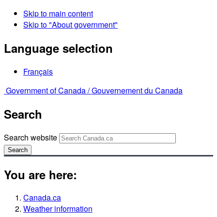
Skip to main content
Skip to "About government"
Language selection
Français
Government of Canada /
Gouvernement du Canada
Search
Search website
Search
You are here:
Canada.ca
Weather information