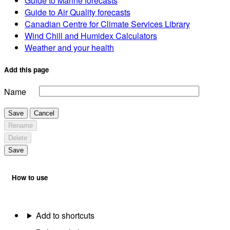
Guide to Marine forecasts
Guide to Air Quality forecasts
Canadian Centre for Climate Services Library
Wind Chill and Humidex Calculators
Weather and your health
Add this page
Name
Save
Cancel
Rename
Delete
Save
How to use
Add to shortcuts