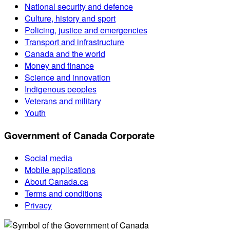
National security and defence
Culture, history and sport
Policing, justice and emergencies
Transport and infrastructure
Canada and the world
Money and finance
Science and innovation
Indigenous peoples
Veterans and military
Youth
Government of Canada Corporate
Social media
Mobile applications
About Canada.ca
Terms and conditions
Privacy