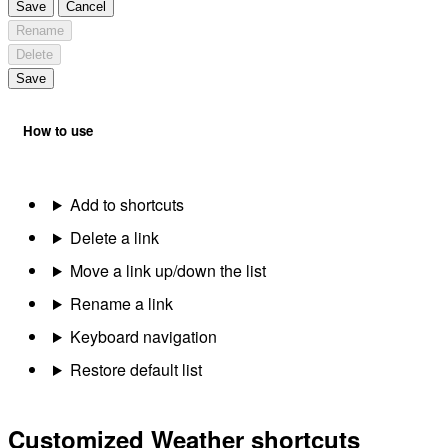
Save
Cancel
Rename
Delete
Save
How to use
Add to shortcuts
Delete a link
Move a link up/down the list
Rename a link
Keyboard navigation
Restore default list
Customized Weather shortcuts