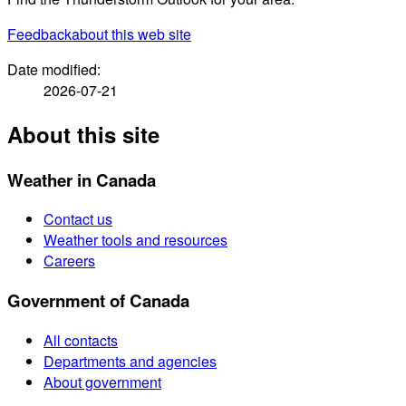
Feedback
about this web site
Date modified:
2026-07-21
About this site
Weather in Canada
Contact us
Weather tools and resources
Careers
Government of Canada
All contacts
Departments and agencies
About government