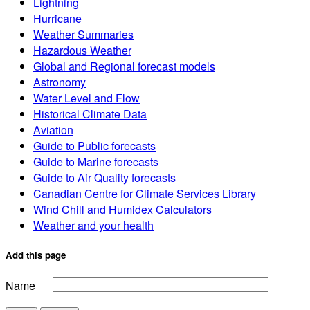
Lightning
Hurricane
Weather Summaries
Hazardous Weather
Global and Regional forecast models
Astronomy
Water Level and Flow
Historical Climate Data
Aviation
Guide to Public forecasts
Guide to Marine forecasts
Guide to Air Quality forecasts
Canadian Centre for Climate Services Library
Wind Chill and Humidex Calculators
Weather and your health
Add this page
Name