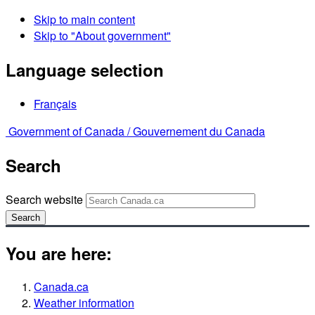
Skip to main content
Skip to "About government"
Language selection
Français
Government of Canada /
Gouvernement du Canada
Search
Search website
Search
You are here:
Canada.ca
Weather information