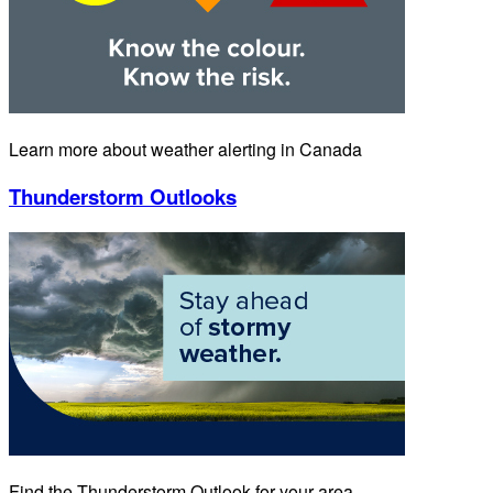
Learn more about weather alerting in Canada
Thunderstorm Outlooks
Find the Thunderstorm Outlook for your area.