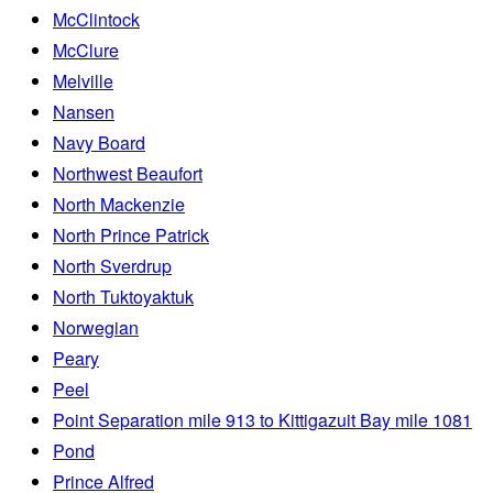
McClintock
McClure
Melville
Nansen
Navy Board
Northwest Beaufort
North Mackenzie
North Prince Patrick
North Sverdrup
North Tuktoyaktuk
Norwegian
Peary
Peel
Point Separation mile 913 to Kittigazuit Bay mile 1081
Pond
Prince Alfred