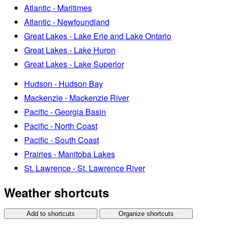
Atlantic - Maritimes
Atlantic - Newfoundland
Great Lakes - Lake Erie and Lake Ontario
Great Lakes - Lake Huron
Great Lakes - Lake Superior
Hudson - Hudson Bay
Mackenzie - Mackenzie River
Pacific - Georgia Basin
Pacific - North Coast
Pacific - South Coast
Prairies - Manitoba Lakes
St. Lawrence - St. Lawrence River
Weather shortcuts
Add to shortcuts
Organize shortcuts