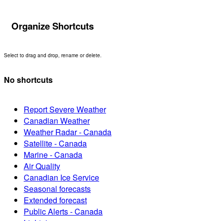
Organize Shortcuts
Select to drag and drop, rename or delete.
No shortcuts
Report Severe Weather
Canadian Weather
Weather Radar - Canada
Satellite - Canada
Marine - Canada
Air Quality
Canadian Ice Service
Seasonal forecasts
Extended forecast
Public Alerts - Canada