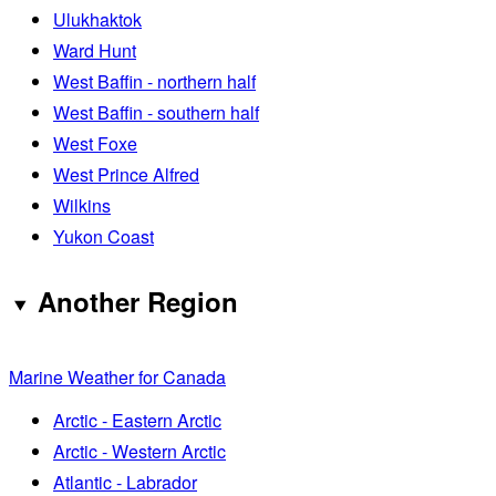
Ulukhaktok
Ward Hunt
West Baffin - northern half
West Baffin - southern half
West Foxe
West Prince Alfred
Wilkins
Yukon Coast
Another Region
Marine Weather for Canada
Arctic - Eastern Arctic
Arctic - Western Arctic
Atlantic - Labrador