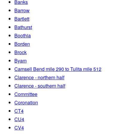
Banks
Barrow
Bartlett
Bathurst
Boothia
Borden
Brock
Byam
Camsell Bend mile 290 to Tulita mile 512
Clarence - northern half
Clarence - southern half
Committee
Coronation
CT4
CU4
CV4