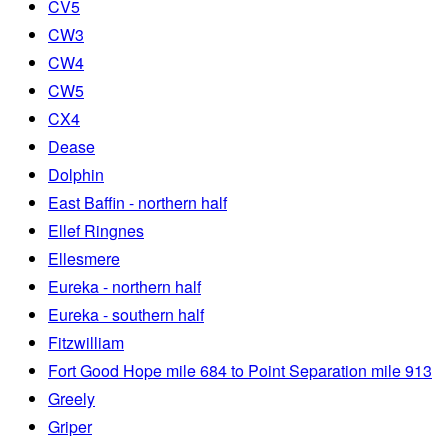
CV5
CW3
CW4
CW5
CX4
Dease
Dolphin
East Baffin - northern half
Ellef Ringnes
Ellesmere
Eureka - northern half
Eureka - southern half
Fitzwilliam
Fort Good Hope mile 684 to Point Separation mile 913
Greely
Griper