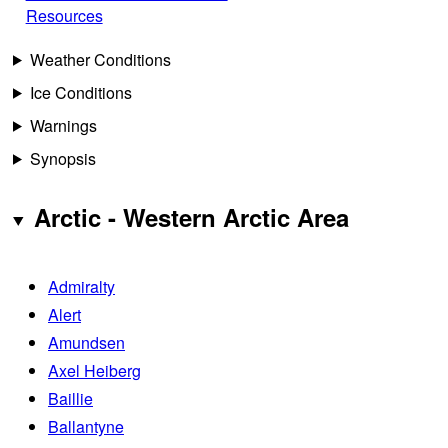
Resources
Weather Conditions
Ice Conditions
Warnings
Synopsis
Arctic - Western Arctic Area
Admiralty
Alert
Amundsen
Axel Heiberg
Baillie
Ballantyne