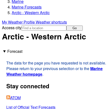
Marine
Marine Forecasts
Arctic - Western Arctic
My Weather Profile
Weather shortcuts
Access city
Go
Arctic - Western Arctic
Forecast
The data for the page you have requested is not available.
Please return to your previous selection or to the
Marine
Weather homepage
.
Stay connected
ATOM
List of Official Text Forecasts