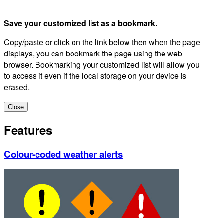
Save your customized list as a bookmark.
Copy/paste or click on the link below then when the page
displays, you can bookmark the page using the web
browser. Bookmarking your customized list will allow you
to access it even if the local storage on your device is
erased.
Close
Features
Colour-coded weather alerts