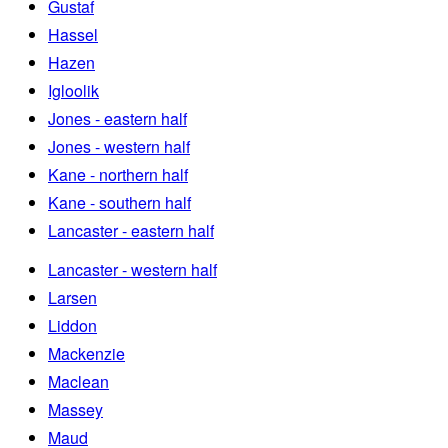
Gustaf
Hassel
Hazen
Igloolik
Jones - eastern half
Jones - western half
Kane - northern half
Kane - southern half
Lancaster - eastern half
Lancaster - western half
Larsen
Liddon
Mackenzie
Maclean
Massey
Maud