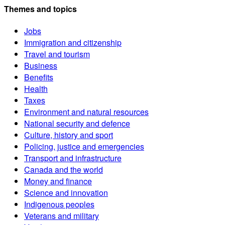
Themes and topics
Jobs
Immigration and citizenship
Travel and tourism
Business
Benefits
Health
Taxes
Environment and natural resources
National security and defence
Culture, history and sport
Policing, justice and emergencies
Transport and infrastructure
Canada and the world
Money and finance
Science and innovation
Indigenous peoples
Veterans and military