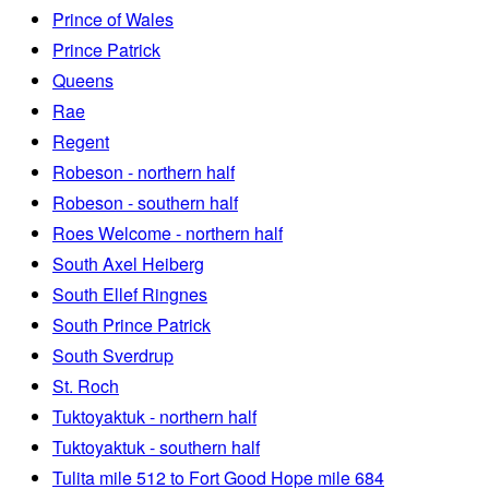
Prince of Wales
Prince Patrick
Queens
Rae
Regent
Robeson - northern half
Robeson - southern half
Roes Welcome - northern half
South Axel Heiberg
South Ellef Ringnes
South Prince Patrick
South Sverdrup
St. Roch
Tuktoyaktuk - northern half
Tuktoyaktuk - southern half
Tulita mile 512 to Fort Good Hope mile 684