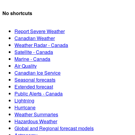
No shortcuts
Report Severe Weather
Canadian Weather
Weather Radar - Canada
Satellite - Canada
Marine - Canada
Air Quality
Canadian Ice Service
Seasonal forecasts
Extended forecast
Public Alerts - Canada
Lightning
Hurricane
Weather Summaries
Hazardous Weather
Global and Regional forecast models