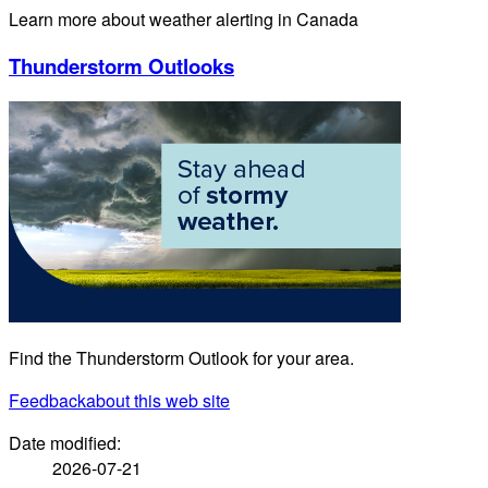
Learn more about weather alerting in Canada
Thunderstorm Outlooks
Find the Thunderstorm Outlook for your area.
Feedback
about this web site
Date modified:
2026-07-21