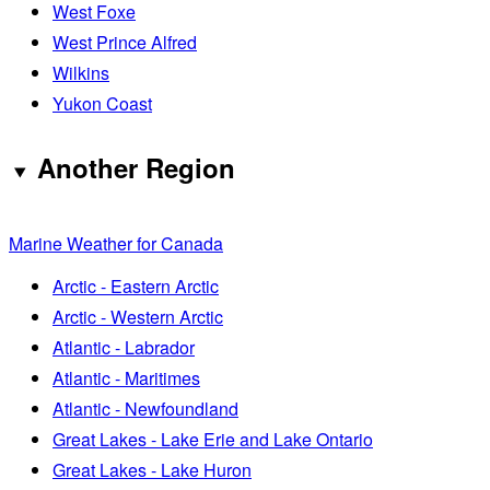
West Foxe
West Prince Alfred
Wilkins
Yukon Coast
Another Region
Marine Weather for Canada
Arctic - Eastern Arctic
Arctic - Western Arctic
Atlantic - Labrador
Atlantic - Maritimes
Atlantic - Newfoundland
Great Lakes - Lake Erie and Lake Ontario
Great Lakes - Lake Huron