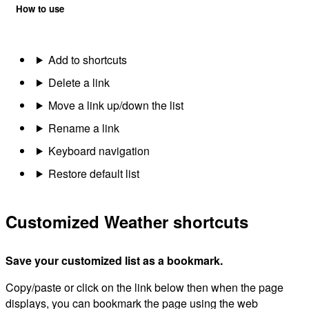
How to use
Add to shortcuts
Delete a link
Move a link up/down the list
Rename a link
Keyboard navigation
Restore default list
Customized Weather shortcuts
Save your customized list as a bookmark.
Copy/paste or click on the link below then when the page
displays, you can bookmark the page using the web