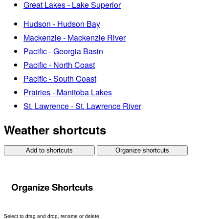
Great Lakes - Lake Superior
Hudson - Hudson Bay
Mackenzie - Mackenzie River
Pacific - Georgia Basin
Pacific - North Coast
Pacific - South Coast
Prairies - Manitoba Lakes
St. Lawrence - St. Lawrence River
Weather shortcuts
Add to shortcuts
Organize shortcuts
Organize Shortcuts
Select to drag and drop, rename or delete.