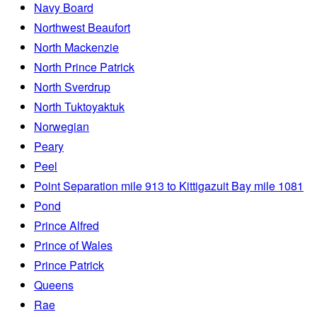
Navy Board
Northwest Beaufort
North Mackenzie
North Prince Patrick
North Sverdrup
North Tuktoyaktuk
Norwegian
Peary
Peel
Point Separation mile 913 to Kittigazuit Bay mile 1081
Pond
Prince Alfred
Prince of Wales
Prince Patrick
Queens
Rae