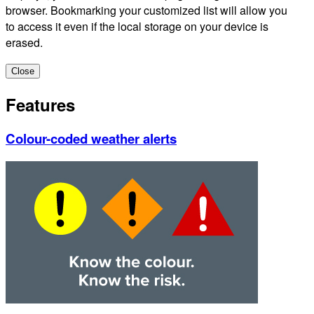
browser. Bookmarking your customized list will allow you
to access it even if the local storage on your device is
erased.
Close
Features
Colour-coded weather alerts