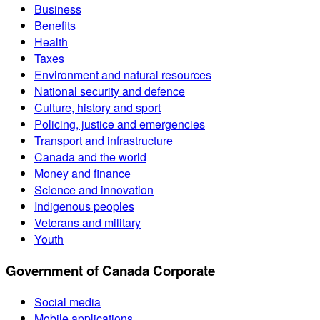
Business
Benefits
Health
Taxes
Environment and natural resources
National security and defence
Culture, history and sport
Policing, justice and emergencies
Transport and infrastructure
Canada and the world
Money and finance
Science and innovation
Indigenous peoples
Veterans and military
Youth
Government of Canada Corporate
Social media
Mobile applications