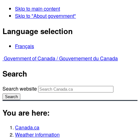
Skip to main content
Skip to "About government"
Language selection
Français
Government of Canada /
Gouvernement du Canada
Search
Search website
Search
You are here:
Canada.ca
Weather information