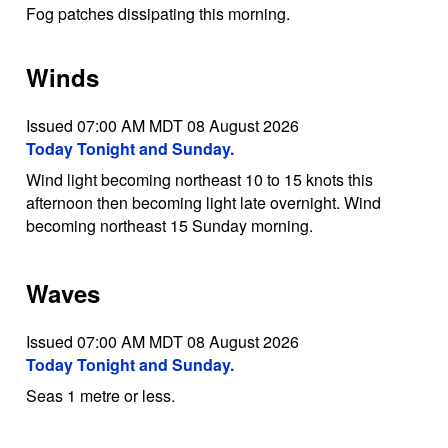
Fog patches dissipating this morning.
Winds
Issued 07:00 AM MDT 08 August 2026
Today Tonight and Sunday.
Wind light becoming northeast 10 to 15 knots this
afternoon then becoming light late overnight. Wind
becoming northeast 15 Sunday morning.
Waves
Issued 07:00 AM MDT 08 August 2026
Today Tonight and Sunday.
Seas 1 metre or less.