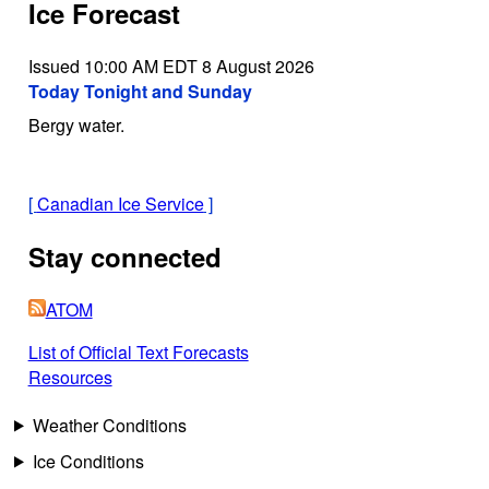
Ice Forecast
Issued 10:00 AM EDT 8 August 2026
Today Tonight and Sunday
Bergy water.
[
Canadian Ice Service
]
Stay connected
ATOM
List of Official Text Forecasts
Resources
Weather Conditions
Ice Conditions