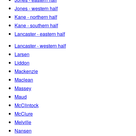
Jones - western half
Kane - northern half
Kane - southern half
Lancaster - eastern half
Lancaster - western half
Larsen
Liddon
Mackenzie
Maclean
Massey
Maud
McClintock
McClure
Melville
Nansen