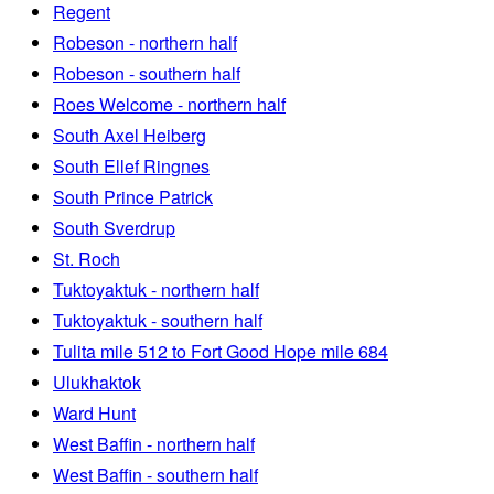
Regent
Robeson - northern half
Robeson - southern half
Roes Welcome - northern half
South Axel Heiberg
South Ellef Ringnes
South Prince Patrick
South Sverdrup
St. Roch
Tuktoyaktuk - northern half
Tuktoyaktuk - southern half
Tulita mile 512 to Fort Good Hope mile 684
Ulukhaktok
Ward Hunt
West Baffin - northern half
West Baffin - southern half