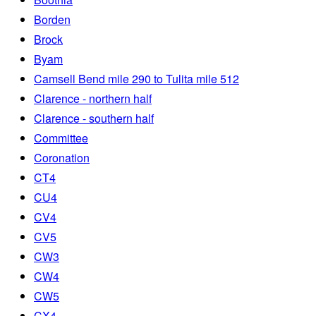
Borden
Brock
Byam
Camsell Bend mile 290 to Tulita mile 512
Clarence - northern half
Clarence - southern half
Committee
Coronation
CT4
CU4
CV4
CV5
CW3
CW4
CW5
CX4