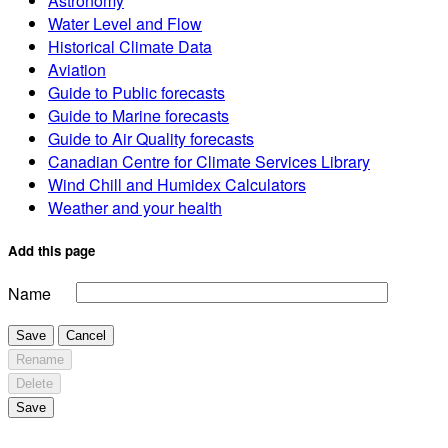
Astronomy
Water Level and Flow
Historical Climate Data
Aviation
Guide to Public forecasts
Guide to Marine forecasts
Guide to Air Quality forecasts
Canadian Centre for Climate Services Library
Wind Chill and Humidex Calculators
Weather and your health
Add this page
Name
Save
Cancel
Rename
Delete
Save