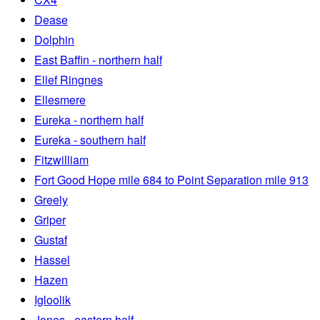
Dease
Dolphin
East Baffin - northern half
Ellef Ringnes
Ellesmere
Eureka - northern half
Eureka - southern half
Fitzwilliam
Fort Good Hope mile 684 to Point Separation mile 913
Greely
Griper
Gustaf
Hassel
Hazen
Igloolik
Jones - eastern half