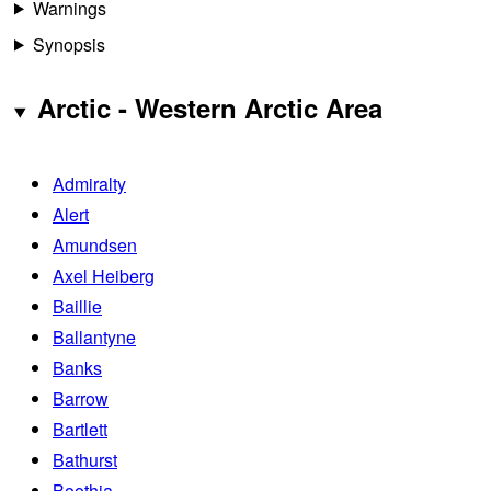
Warnings
Synopsis
Arctic - Western Arctic Area
Admiralty
Alert
Amundsen
Axel Heiberg
Baillie
Ballantyne
Banks
Barrow
Bartlett
Bathurst
Boothia