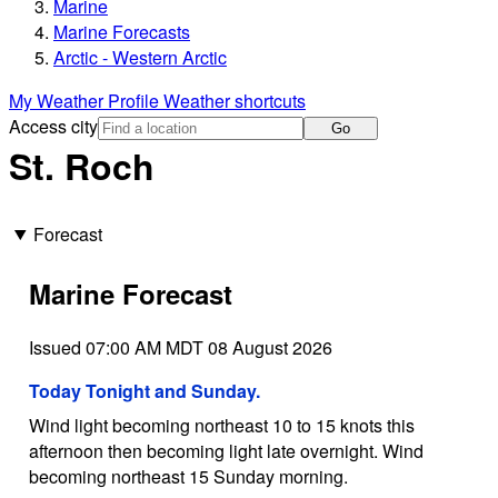
Marine
Marine Forecasts
Arctic - Western Arctic
My Weather Profile
Weather shortcuts
Access city
Go
St. Roch
Forecast
Marine Forecast
Issued 07:00 AM MDT 08 August 2026
Today Tonight and Sunday.
Wind light becoming northeast 10 to 15 knots this
afternoon then becoming light late overnight. Wind
becoming northeast 15 Sunday morning.