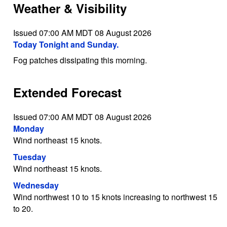
Weather & Visibility
Issued 07:00 AM MDT 08 August 2026
Today Tonight and Sunday.
Fog patches dissipating this morning.
Extended Forecast
Issued 07:00 AM MDT 08 August 2026
Monday
Wind northeast 15 knots.
Tuesday
Wind northeast 15 knots.
Wednesday
Wind northwest 10 to 15 knots increasing to northwest 15
to 20.