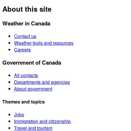
About this site
Weather in Canada
Contact us
Weather tools and resources
Careers
Government of Canada
All contacts
Departments and agencies
About government
Themes and topics
Jobs
Immigration and citizenship
Travel and tourism