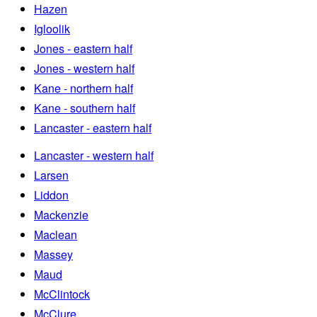
Hazen
Igloolik
Jones - eastern half
Jones - western half
Kane - northern half
Kane - southern half
Lancaster - eastern half
Lancaster - western half
Larsen
Liddon
Mackenzie
Maclean
Massey
Maud
McClintock
McClure