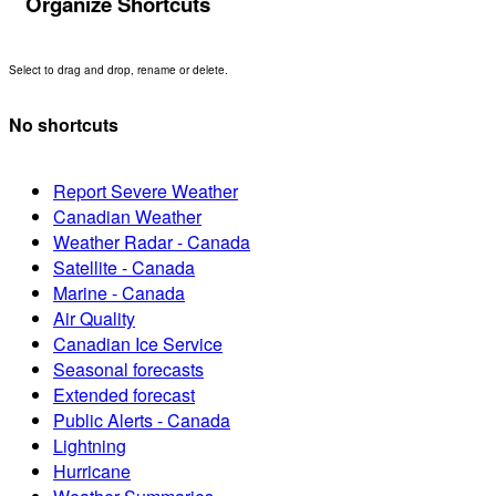
Organize Shortcuts
Select to drag and drop, rename or delete.
No shortcuts
Report Severe Weather
Canadian Weather
Weather Radar - Canada
Satellite - Canada
Marine - Canada
Air Quality
Canadian Ice Service
Seasonal forecasts
Extended forecast
Public Alerts - Canada
Lightning
Hurricane