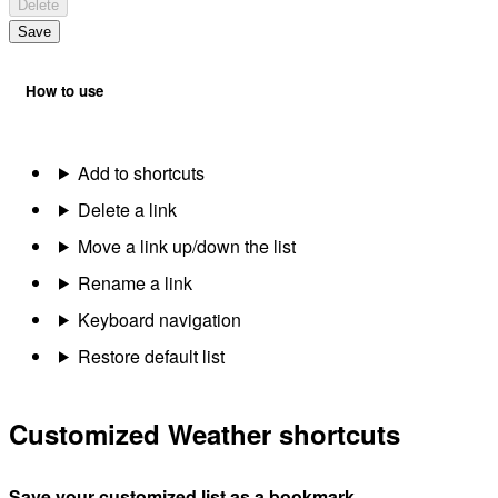
Delete
Save
How to use
Add to shortcuts
Delete a link
Move a link up/down the list
Rename a link
Keyboard navigation
Restore default list
Customized Weather shortcuts
Save your customized list as a bookmark.