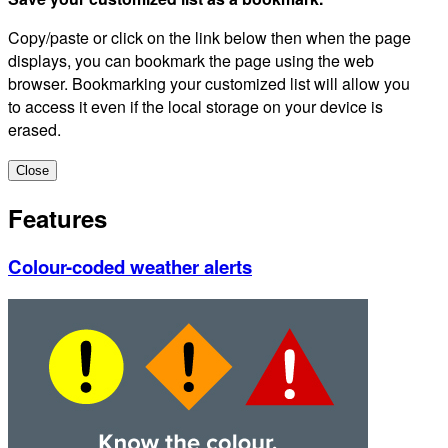
Copy/paste or click on the link below then when the page
displays, you can bookmark the page using the web
browser. Bookmarking your customized list will allow you
to access it even if the local storage on your device is
erased.
Close
Features
Colour-coded weather alerts