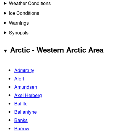
Weather Conditions
Ice Conditions
Warnings
Synopsis
Arctic - Western Arctic Area
Admiralty
Alert
Amundsen
Axel Heiberg
Baillie
Ballantyne
Banks
Barrow