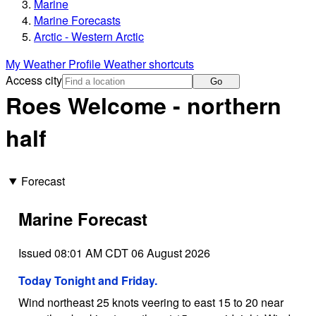
Marine
Marine Forecasts
Arctic - Western Arctic
My Weather Profile
Weather shortcuts
Access city
Go
Roes Welcome - northern
half
Forecast
Marine Forecast
Issued 08:01 AM CDT 06 August 2026
Today Tonight and Friday.
Wind northeast 25 knots veering to east 15 to 20 near