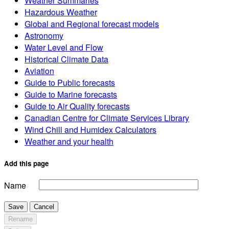
Weather Summaries
Hazardous Weather
Global and Regional forecast models
Astronomy
Water Level and Flow
Historical Climate Data
Aviation
Guide to Public forecasts
Guide to Marine forecasts
Guide to Air Quality forecasts
Canadian Centre for Climate Services Library
Wind Chill and Humidex Calculators
Weather and your health
Add this page
Name
Save
Cancel
Rename