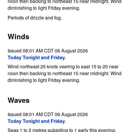
noon then backing to northeast 15 near midnight. Wind
diminishing to light Friday evening.
Periods of drizzle and fog.
Winds
Issued 08:01 AM CDT 06 August 2026
Today Tonight and Friday.
Wind northeast 25 knots veering to east 15 to 20 near
noon then backing to northeast 15 near midnight. Wind
diminishing to light Friday evening.
Waves
Issued 08:01 AM CDT 06 August 2026
Today Tonight and Friday.
Seas 1 to 2 metres subsiding to 1 early this evening.