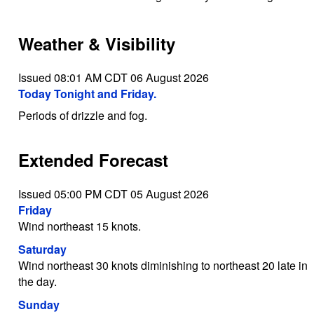
Weather & Visibility
Issued 08:01 AM CDT 06 August 2026
Today Tonight and Friday.
Periods of drizzle and fog.
Extended Forecast
Issued 05:00 PM CDT 05 August 2026
Friday
Wind northeast 15 knots.
Saturday
Wind northeast 30 knots diminishing to northeast 20 late in
the day.
Sunday