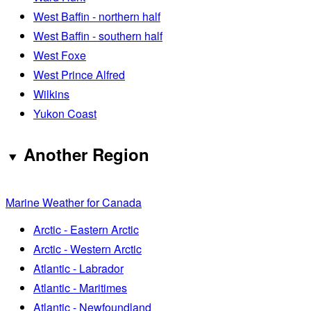
West Baffin - northern half
West Baffin - southern half
West Foxe
West Prince Alfred
Wilkins
Yukon Coast
Another Region
Marine Weather for Canada
Arctic - Eastern Arctic
Arctic - Western Arctic
Atlantic - Labrador
Atlantic - Maritimes
Atlantic - Newfoundland