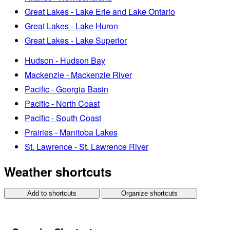
Great Lakes - Lake Erie and Lake Ontario
Great Lakes - Lake Huron
Great Lakes - Lake Superior
Hudson - Hudson Bay
Mackenzie - Mackenzie River
Pacific - Georgia Basin
Pacific - North Coast
Pacific - South Coast
Prairies - Manitoba Lakes
St. Lawrence - St. Lawrence River
Weather shortcuts
Add to shortcuts
Organize shortcuts