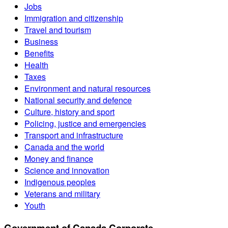
Jobs
Immigration and citizenship
Travel and tourism
Business
Benefits
Health
Taxes
Environment and natural resources
National security and defence
Culture, history and sport
Policing, justice and emergencies
Transport and infrastructure
Canada and the world
Money and finance
Science and innovation
Indigenous peoples
Veterans and military
Youth
Government of Canada Corporate