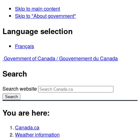
Skip to main content
Skip to "About government"
Language selection
Français
Government of Canada /
Gouvernement du Canada
Search
Search website
Search
You are here:
Canada.ca
Weather information