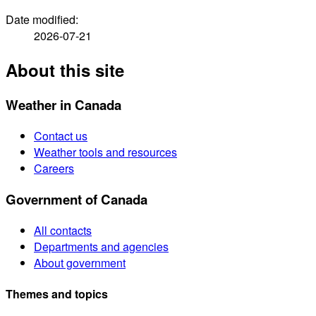
Date modified:
2026-07-21
About this site
Weather in Canada
Contact us
Weather tools and resources
Careers
Government of Canada
All contacts
Departments and agencies
About government
Themes and topics