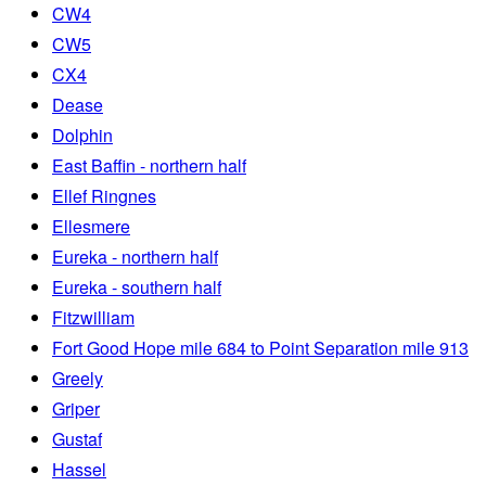
CW4
CW5
CX4
Dease
Dolphin
East Baffin - northern half
Ellef Ringnes
Ellesmere
Eureka - northern half
Eureka - southern half
Fitzwilliam
Fort Good Hope mile 684 to Point Separation mile 913
Greely
Griper
Gustaf
Hassel