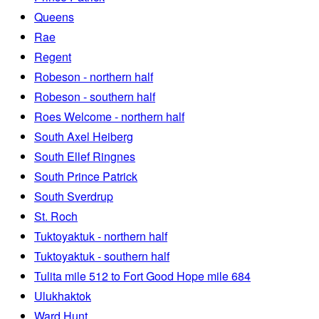
Queens
Rae
Regent
Robeson - northern half
Robeson - southern half
Roes Welcome - northern half
South Axel Heiberg
South Ellef Ringnes
South Prince Patrick
South Sverdrup
St. Roch
Tuktoyaktuk - northern half
Tuktoyaktuk - southern half
Tulita mile 512 to Fort Good Hope mile 684
Ulukhaktok
Ward Hunt