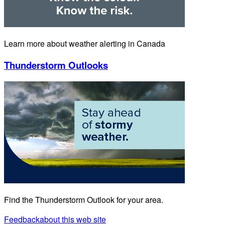
Learn more about weather alerting in Canada
Thunderstorm Outlooks
Find the Thunderstorm Outlook for your area.
Feedback
about this web site