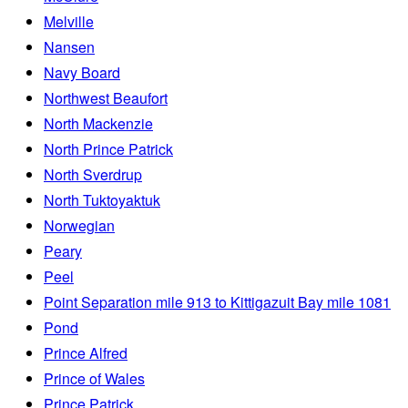
Melville
Nansen
Navy Board
Northwest Beaufort
North Mackenzie
North Prince Patrick
North Sverdrup
North Tuktoyaktuk
Norwegian
Peary
Peel
Point Separation mile 913 to Kittigazuit Bay mile 1081
Pond
Prince Alfred
Prince of Wales
Prince Patrick