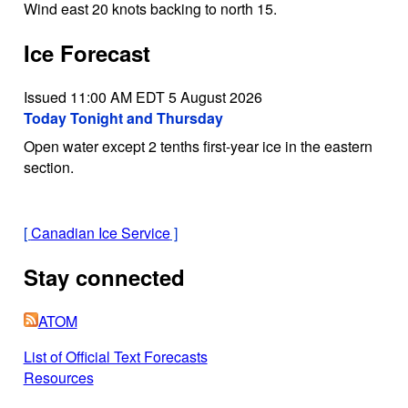
Wind east 20 knots backing to north 15.
Ice Forecast
Issued 11:00 AM EDT 5 August 2026
Today Tonight and Thursday
Open water except 2 tenths first-year ice in the eastern
section.
[
Canadian Ice Service
]
Stay connected
ATOM
List of Official Text Forecasts
Resources