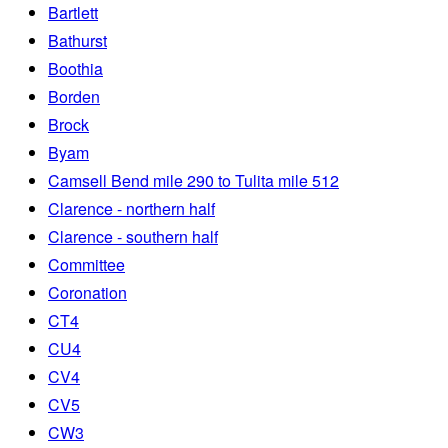
Bartlett
Bathurst
Boothia
Borden
Brock
Byam
Camsell Bend mile 290 to Tulita mile 512
Clarence - northern half
Clarence - southern half
Committee
Coronation
CT4
CU4
CV4
CV5
CW3