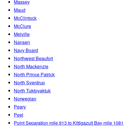
Massey
Maud
McClintock
McClure
Melville
Nansen
Navy Board
Northwest Beaufort
North Mackenzie
North Prince Patrick
North Sverdrup
North Tuktoyaktuk
Norwegian
Peary
Peel
Point Separation mile 913 to Kittigazuit Bay mile 1081