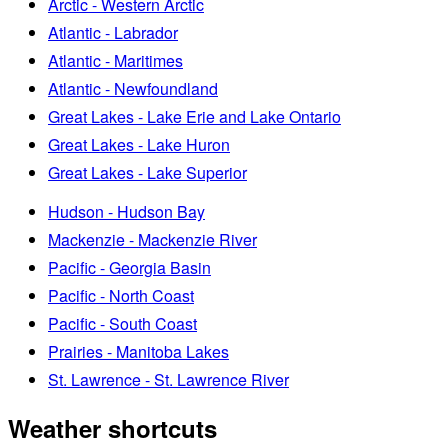
Arctic - Western Arctic
Atlantic - Labrador
Atlantic - Maritimes
Atlantic - Newfoundland
Great Lakes - Lake Erie and Lake Ontario
Great Lakes - Lake Huron
Great Lakes - Lake Superior
Hudson - Hudson Bay
Mackenzie - Mackenzie River
Pacific - Georgia Basin
Pacific - North Coast
Pacific - South Coast
Prairies - Manitoba Lakes
St. Lawrence - St. Lawrence River
Weather shortcuts