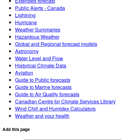
Extended forecast
Public Alerts - Canada
Lightning
Hurricane
Weather Summaries
Hazardous Weather
Global and Regional forecast models
Astronomy
Water Level and Flow
Historical Climate Data
Aviation
Guide to Public forecasts
Guide to Marine forecasts
Guide to Air Quality forecasts
Canadian Centre for Climate Services Library
Wind Chill and Humidex Calculators
Weather and your health
Add this page