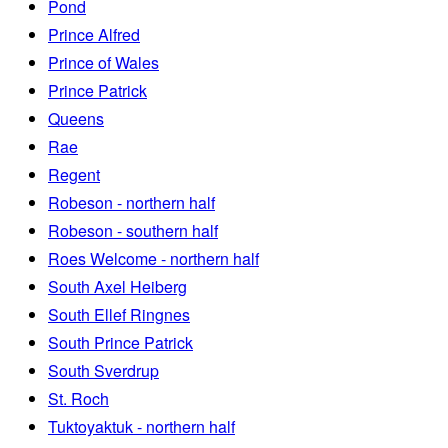
Pond
Prince Alfred
Prince of Wales
Prince Patrick
Queens
Rae
Regent
Robeson - northern half
Robeson - southern half
Roes Welcome - northern half
South Axel Heiberg
South Ellef Ringnes
South Prince Patrick
South Sverdrup
St. Roch
Tuktoyaktuk - northern half