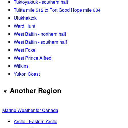
Tuktoyaktuk - southern half
Tulita mile 512 to Fort Good Hope mile 684
Ulukhaktok
Ward Hunt
West Baffin - northern half
West Baffin - southern half
West Foxe
West Prince Alfred
Wilkins
Yukon Coast
Another Region
Marine Weather for Canada
Arctic - Eastern Arctic