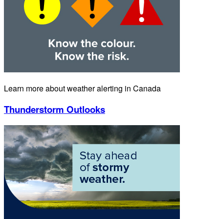
Learn more about weather alerting in Canada
Thunderstorm Outlooks