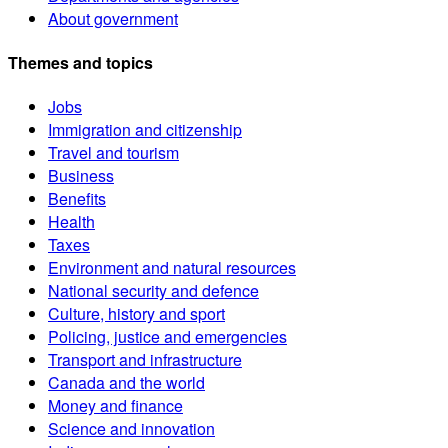
About government
Themes and topics
Jobs
Immigration and citizenship
Travel and tourism
Business
Benefits
Health
Taxes
Environment and natural resources
National security and defence
Culture, history and sport
Policing, justice and emergencies
Transport and infrastructure
Canada and the world
Money and finance
Science and innovation