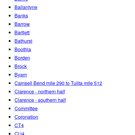
Ballantyne
Banks
Barrow
Bartlett
Bathurst
Boothia
Borden
Brock
Byam
Camsell Bend mile 290 to Tulita mile 512
Clarence - northern half
Clarence - southern half
Committee
Coronation
CT4
CU4