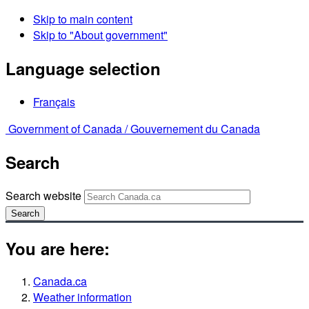
Skip to main content
Skip to "About government"
Language selection
Français
Government of Canada /
Gouvernement du Canada
Search
Search website
Search
You are here:
Canada.ca
Weather information