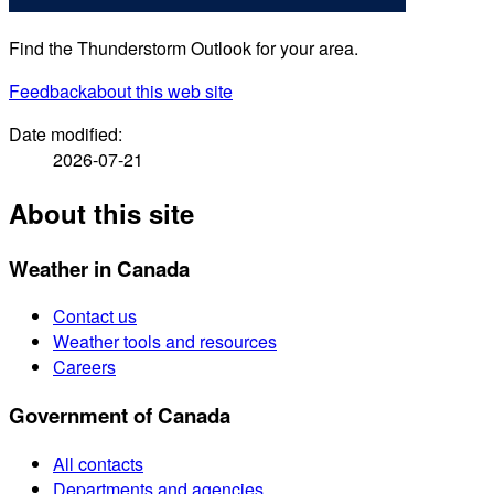
Find the Thunderstorm Outlook for your area.
Feedback
about this web site
Date modified:
2026-07-21
About this site
Weather in Canada
Contact us
Weather tools and resources
Careers
Government of Canada
All contacts
Departments and agencies