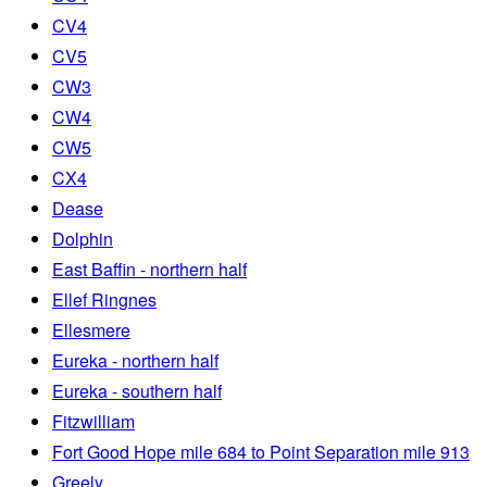
CV4
CV5
CW3
CW4
CW5
CX4
Dease
Dolphin
East Baffin - northern half
Ellef Ringnes
Ellesmere
Eureka - northern half
Eureka - southern half
Fitzwilliam
Fort Good Hope mile 684 to Point Separation mile 913
Greely