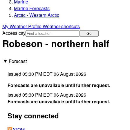
Marine
Marine Forecasts
Arctic - Western Arctic
My Weather Profile
Weather shortcuts
Access city
Go
Robeson - northern half
Forecast
Issued 05:30 PM EDT 06 August 2026
Forecasts are unavailable until further request.
Issued 05:30 PM EDT 06 August 2026
Forecasts are unavailable until further request.
Stay connected
ATOM