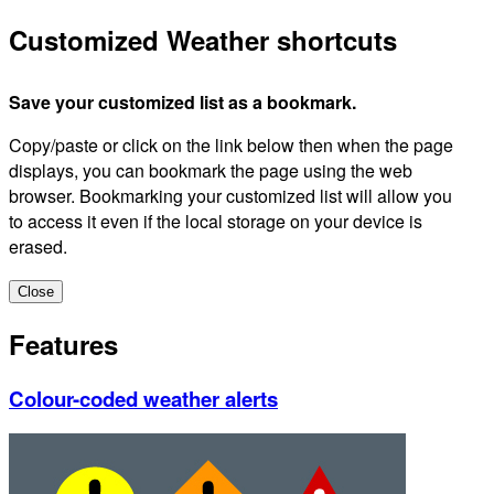
Customized Weather shortcuts
Save your customized list as a bookmark.
Copy/paste or click on the link below then when the page
displays, you can bookmark the page using the web
browser. Bookmarking your customized list will allow you
to access it even if the local storage on your device is
erased.
Close
Features
Colour-coded weather alerts