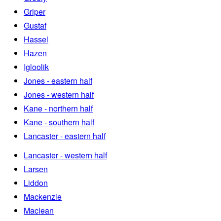
Griper
Gustaf
Hassel
Hazen
Igloolik
Jones - eastern half
Jones - western half
Kane - northern half
Kane - southern half
Lancaster - eastern half
Lancaster - western half
Larsen
Liddon
Mackenzie
Maclean