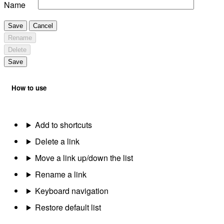
Name
Save
Cancel
Rename
Delete
Save
How to use
Add to shortcuts
Delete a link
Move a link up/down the list
Rename a link
Keyboard navigation
Restore default list