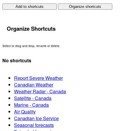
Add to shortcuts
Organize shortcuts
Organize Shortcuts
Select to drag and drop, rename or delete.
No shortcuts
Report Severe Weather
Canadian Weather
Weather Radar - Canada
Satellite - Canada
Marine - Canada
Air Quality
Canadian Ice Service
Seasonal forecasts