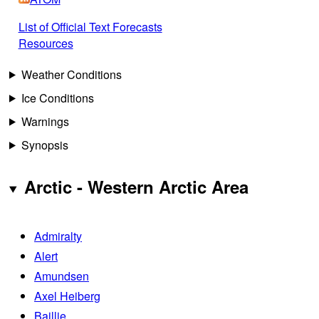
List of Official Text Forecasts
Resources
Weather Conditions
Ice Conditions
Warnings
Synopsis
Arctic - Western Arctic Area
Admiralty
Alert
Amundsen
Axel Heiberg
Baillie