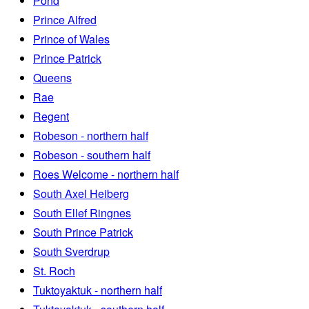
Pond
Prince Alfred
Prince of Wales
Prince Patrick
Queens
Rae
Regent
Robeson - northern half
Robeson - southern half
Roes Welcome - northern half
South Axel Heiberg
South Ellef Ringnes
South Prince Patrick
South Sverdrup
St. Roch
Tuktoyaktuk - northern half