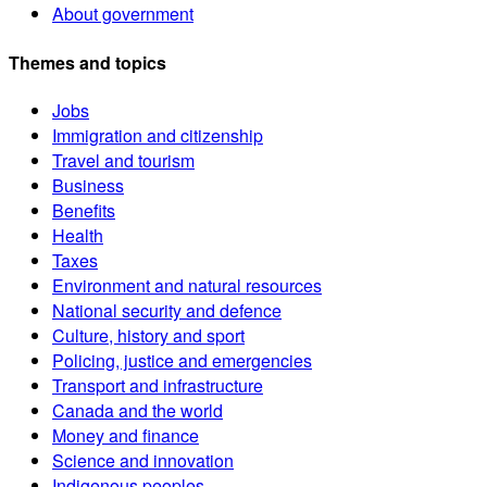
About government
Themes and topics
Jobs
Immigration and citizenship
Travel and tourism
Business
Benefits
Health
Taxes
Environment and natural resources
National security and defence
Culture, history and sport
Policing, justice and emergencies
Transport and infrastructure
Canada and the world
Money and finance
Science and innovation
Indigenous peoples