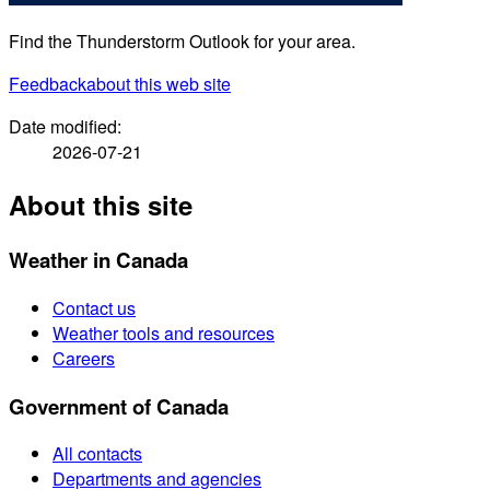
Find the Thunderstorm Outlook for your area.
Feedback
about this web site
Date modified:
2026-07-21
About this site
Weather in Canada
Contact us
Weather tools and resources
Careers
Government of Canada
All contacts
Departments and agencies