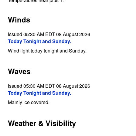
Temperatures near plus 1.
Winds
Issued 05:30 AM EDT 08 August 2026
Today Tonight and Sunday.
Wind light today tonight and Sunday.
Waves
Issued 05:30 AM EDT 08 August 2026
Today Tonight and Sunday.
Mainly ice covered.
Weather & Visibility