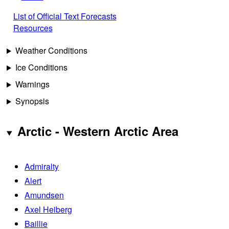
List of Official Text Forecasts
Resources
Weather Conditions
Ice Conditions
Warnings
Synopsis
Arctic - Western Arctic Area
Admiralty
Alert
Amundsen
Axel Heiberg
Baillie