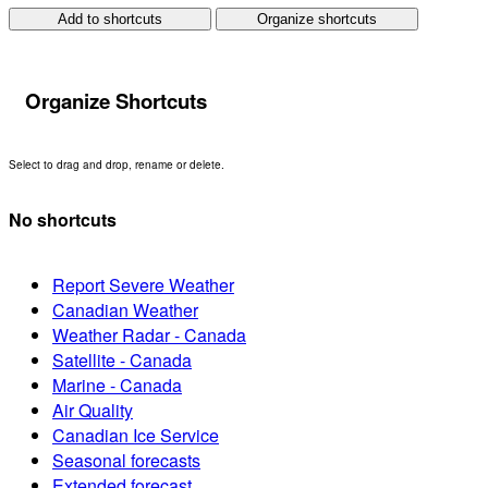
Add to shortcuts
Organize shortcuts
Organize Shortcuts
Select to drag and drop, rename or delete.
No shortcuts
Report Severe Weather
Canadian Weather
Weather Radar - Canada
Satellite - Canada
Marine - Canada
Air Quality
Canadian Ice Service
Seasonal forecasts
Extended forecast