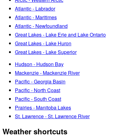
Atlantic - Labrador
Atlantic - Maritimes
Atlantic - Newfoundland
Great Lakes - Lake Erie and Lake Ontario
Great Lakes - Lake Huron
Great Lakes - Lake Superior
Hudson - Hudson Bay
Mackenzie - Mackenzie River
Pacific - Georgia Basin
Pacific - North Coast
Pacific - South Coast
Prairies - Manitoba Lakes
St. Lawrence - St. Lawrence River
Weather shortcuts