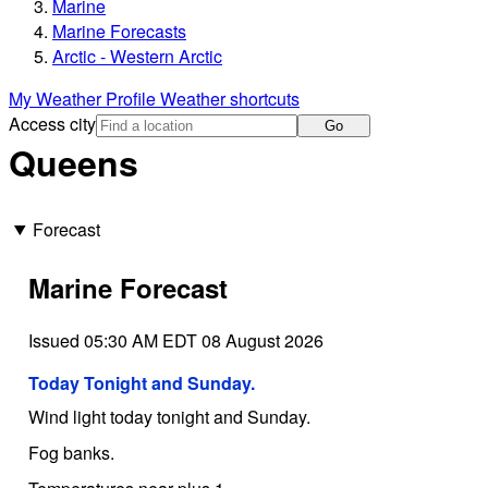
Marine
Marine Forecasts
Arctic - Western Arctic
My Weather Profile
Weather shortcuts
Access city
Go
Queens
Forecast
Marine Forecast
Issued 05:30 AM EDT 08 August 2026
Today Tonight and Sunday.
Wind light today tonight and Sunday.
Fog banks.