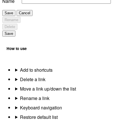
Name
Save
Cancel
Rename
Delete
Save
How to use
Add to shortcuts
Delete a link
Move a link up/down the list
Rename a link
Keyboard navigation
Restore default list