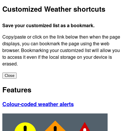
Customized Weather shortcuts
Save your customized list as a bookmark.
Copy/paste or click on the link below then when the page
displays, you can bookmark the page using the web
browser. Bookmarking your customized list will allow you
to access it even if the local storage on your device is
erased.
Close
Features
Colour-coded weather alerts