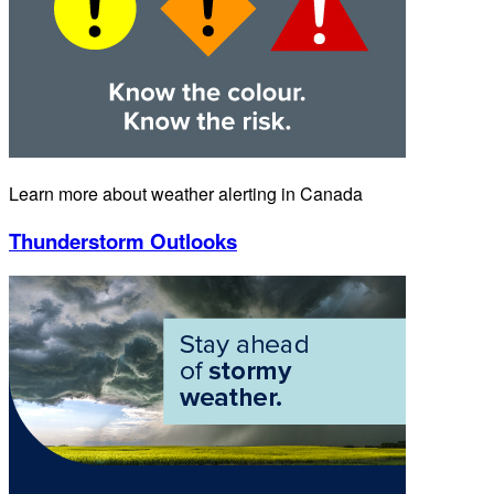
Learn more about weather alerting in Canada
Thunderstorm Outlooks