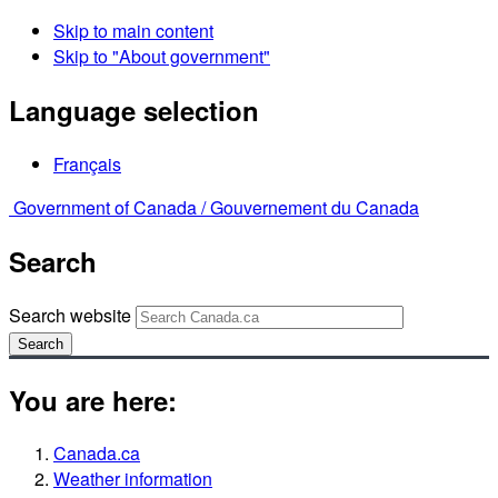
Skip to main content
Skip to "About government"
Language selection
Français
Government of Canada /
Gouvernement du Canada
Search
Search website
Search
You are here:
Canada.ca
Weather information