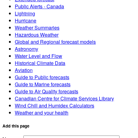
Public Alerts - Canada
Lightning
Hurricane
Weather Summaries
Hazardous Weather
Global and Regional forecast models
Astronomy
Water Level and Flow
Historical Climate Data
Aviation
Guide to Public forecasts
Guide to Marine forecasts
Guide to Air Quality forecasts
Canadian Centre for Climate Services Library
Wind Chill and Humidex Calculators
Weather and your health
Add this page