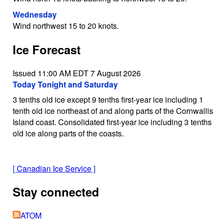
Wednesday
Wind northwest 15 to 20 knots.
Ice Forecast
Issued 11:00 AM EDT 7 August 2026
Today Tonight and Saturday
3 tenths old ice except 9 tenths first-year ice including 1
tenth old ice northeast of and along parts of the Cornwallis
Island coast. Consolidated first-year ice including 3 tenths
old ice along parts of the coasts.
[
Canadian Ice Service
]
Stay connected
ATOM