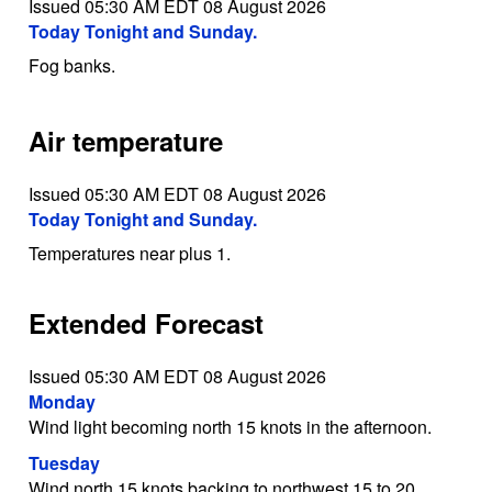
Issued 05:30 AM EDT 08 August 2026
Today Tonight and Sunday.
Fog banks.
Air temperature
Issued 05:30 AM EDT 08 August 2026
Today Tonight and Sunday.
Temperatures near plus 1.
Extended Forecast
Issued 05:30 AM EDT 08 August 2026
Monday
Wind light becoming north 15 knots in the afternoon.
Tuesday
Wind north 15 knots backing to northwest 15 to 20.