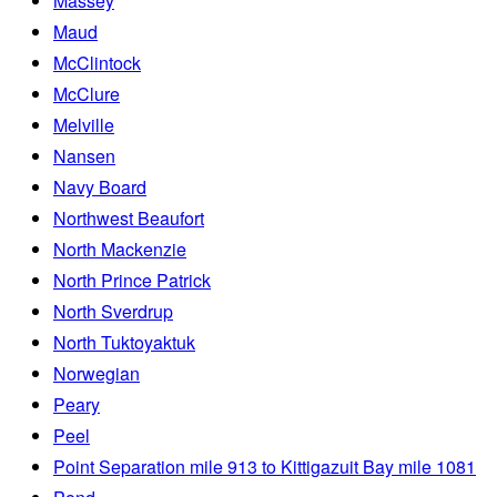
Massey
Maud
McClintock
McClure
Melville
Nansen
Navy Board
Northwest Beaufort
North Mackenzie
North Prince Patrick
North Sverdrup
North Tuktoyaktuk
Norwegian
Peary
Peel
Point Separation mile 913 to Kittigazuit Bay mile 1081