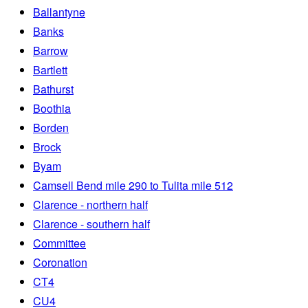
Ballantyne
Banks
Barrow
Bartlett
Bathurst
Boothia
Borden
Brock
Byam
Camsell Bend mile 290 to Tulita mile 512
Clarence - northern half
Clarence - southern half
Committee
Coronation
CT4
CU4