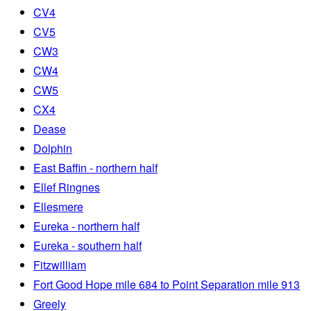
CV4
CV5
CW3
CW4
CW5
CX4
Dease
Dolphin
East Baffin - northern half
Ellef Ringnes
Ellesmere
Eureka - northern half
Eureka - southern half
Fitzwilliam
Fort Good Hope mile 684 to Point Separation mile 913
Greely