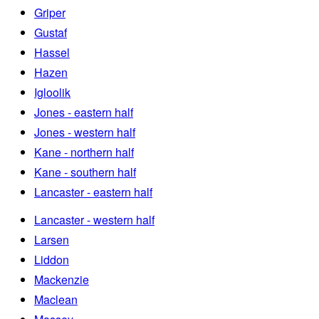
Griper
Gustaf
Hassel
Hazen
Igloolik
Jones - eastern half
Jones - western half
Kane - northern half
Kane - southern half
Lancaster - eastern half
Lancaster - western half
Larsen
Liddon
Mackenzie
Maclean