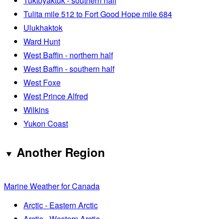
Tuktoyaktuk - southern half
Tulita mile 512 to Fort Good Hope mile 684
Ulukhaktok
Ward Hunt
West Baffin - northern half
West Baffin - southern half
West Foxe
West Prince Alfred
Wilkins
Yukon Coast
Another Region
Marine Weather for Canada
Arctic - Eastern Arctic
Arctic - Western Arctic