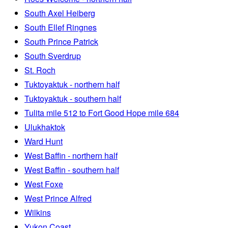
South Axel Heiberg
South Ellef Ringnes
South Prince Patrick
South Sverdrup
St. Roch
Tuktoyaktuk - northern half
Tuktoyaktuk - southern half
Tulita mile 512 to Fort Good Hope mile 684
Ulukhaktok
Ward Hunt
West Baffin - northern half
West Baffin - southern half
West Foxe
West Prince Alfred
Wilkins
Yukon Coast