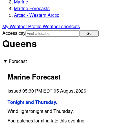
Marine
Marine Forecasts
Arctic - Western Arctic
My Weather Profile
Weather shortcuts
Access city
Go
Queens
Forecast
Marine Forecast
Issued 05:30 PM EDT 05 August 2026
Tonight and Thursday.
Wind light tonight and Thursday.
Fog patches forming late this evening.