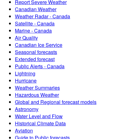
Report Severe Weather
Canadian Weather
Weather Radar - Canada
Satellite - Canada
Marine - Canada
Air Quality
Canadian Ice Service
Seasonal forecasts
Extended forecast
Public Alerts - Canada
Lightning
Hurricane
Weather Summaries
Hazardous Weather
Global and Regional forecast models
Astronomy
Water Level and Flow
Historical Climate Data
Aviation
Guide to Public forecasts