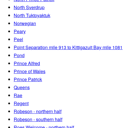
North Sverdrup
North Tuktoyaktuk
Norwegian
Peary
Peel
Point Separation mile 913 to Kittigazuit Bay mile 1081
Pond
Prince Alfred
Prince of Wales
Prince Patrick
Queens
Rae
Regent
Robeson - northern half
Robeson - southern half
Roes Welcome - northern half