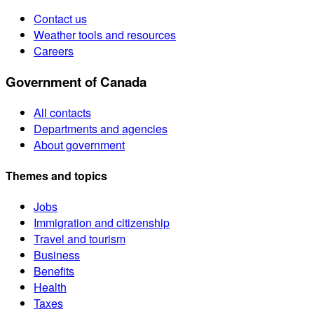
Contact us
Weather tools and resources
Careers
Government of Canada
All contacts
Departments and agencies
About government
Themes and topics
Jobs
Immigration and citizenship
Travel and tourism
Business
Benefits
Health
Taxes