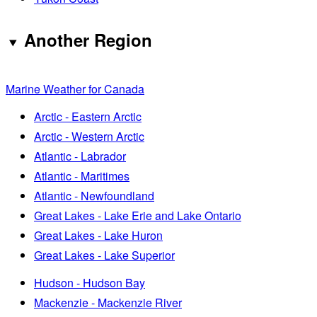
Another Region
Marine Weather for Canada
Arctic - Eastern Arctic
Arctic - Western Arctic
Atlantic - Labrador
Atlantic - Maritimes
Atlantic - Newfoundland
Great Lakes - Lake Erie and Lake Ontario
Great Lakes - Lake Huron
Great Lakes - Lake Superior
Hudson - Hudson Bay
Mackenzie - Mackenzie River