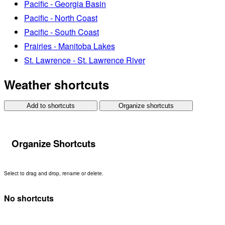
Pacific - Georgia Basin
Pacific - North Coast
Pacific - South Coast
Prairies - Manitoba Lakes
St. Lawrence - St. Lawrence River
Weather shortcuts
Add to shortcuts
Organize shortcuts
Organize Shortcuts
Select to drag and drop, rename or delete.
No shortcuts