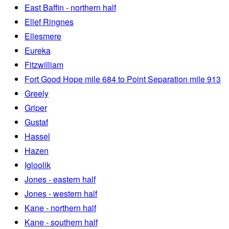
East Baffin - northern half
Ellef Ringnes
Ellesmere
Eureka
Fitzwilliam
Fort Good Hope mile 684 to Point Separation mile 913
Greely
Griper
Gustaf
Hassel
Hazen
Igloolik
Jones - eastern half
Jones - western half
Kane - northern half
Kane - southern half