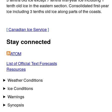
tenth old ice in the eastern section. Consolidated first-year
ice including 3 tenths old ice along parts of the coasts.
[
Canadian Ice Service
]
Stay connected
ATOM
List of Official Text Forecasts
Resources
Weather Conditions
Ice Conditions
Warnings
Synopsis