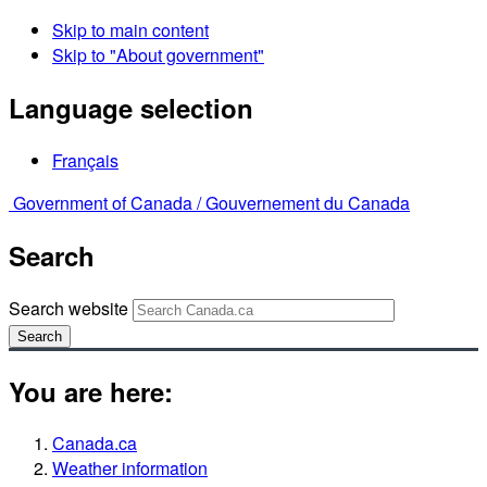
Skip to main content
Skip to "About government"
Language selection
Français
Government of Canada /
Gouvernement du Canada
Search
Search website
Search
You are here:
Canada.ca
Weather information