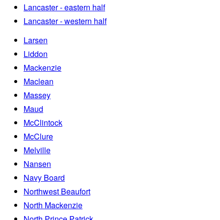
Lancaster - eastern half
Lancaster - western half
Larsen
Liddon
Mackenzie
Maclean
Massey
Maud
McClintock
McClure
Melville
Nansen
Navy Board
Northwest Beaufort
North Mackenzie
North Prince Patrick