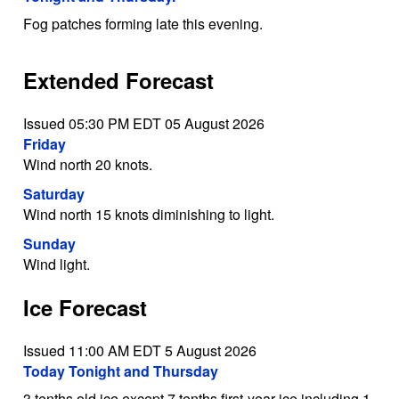
Fog patches forming late this evening.
Extended Forecast
Issued 05:30 PM EDT 05 August 2026
Friday
Wind north 20 knots.
Saturday
Wind north 15 knots diminishing to light.
Sunday
Wind light.
Ice Forecast
Issued 11:00 AM EDT 5 August 2026
Today Tonight and Thursday
3 tenths old ice except 7 tenths first-year ice including 1