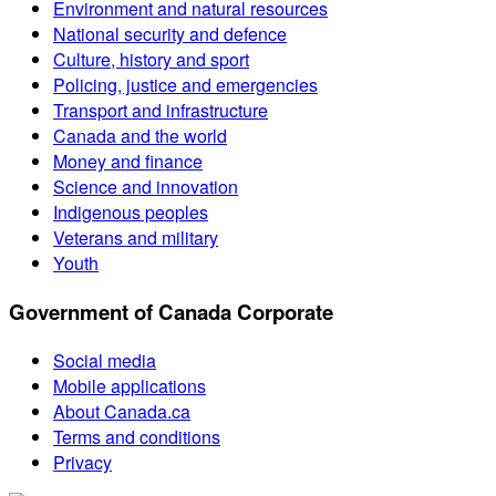
Environment and natural resources
National security and defence
Culture, history and sport
Policing, justice and emergencies
Transport and infrastructure
Canada and the world
Money and finance
Science and innovation
Indigenous peoples
Veterans and military
Youth
Government of Canada Corporate
Social media
Mobile applications
About Canada.ca
Terms and conditions
Privacy