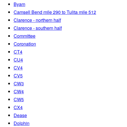
Byam
Camsell Bend mile 290 to Tulita mile 512
Clarence - northern half
Clarence - southern half
Committee
Coronation
CT4
CU4
CV4
CV5
CW3
CW4
CW5
CX4
Dease
Dolphin