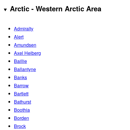
Arctic - Western Arctic Area
Admiralty
Alert
Amundsen
Axel Heiberg
Baillie
Ballantyne
Banks
Barrow
Bartlett
Bathurst
Boothia
Borden
Brock