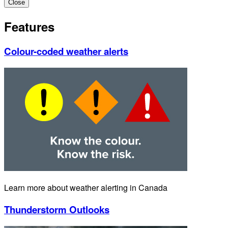
Close
Features
Colour-coded weather alerts
Learn more about weather alerting in Canada
Thunderstorm Outlooks