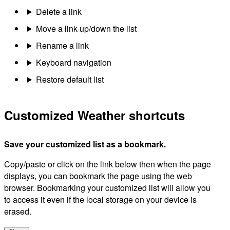
Delete a link
Move a link up/down the list
Rename a link
Keyboard navigation
Restore default list
Customized Weather shortcuts
Save your customized list as a bookmark.
Copy/paste or click on the link below then when the page
displays, you can bookmark the page using the web
browser. Bookmarking your customized list will allow you
to access it even if the local storage on your device is
erased.