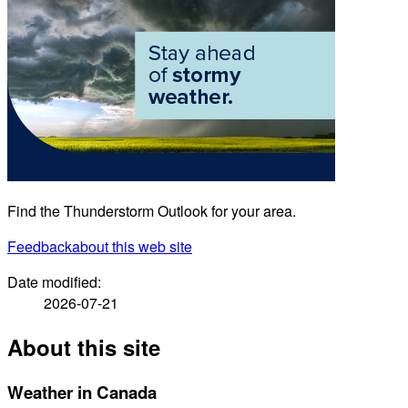
Find the Thunderstorm Outlook for your area.
Feedback
about this web site
Date modified:
2026-07-21
About this site
Weather in Canada