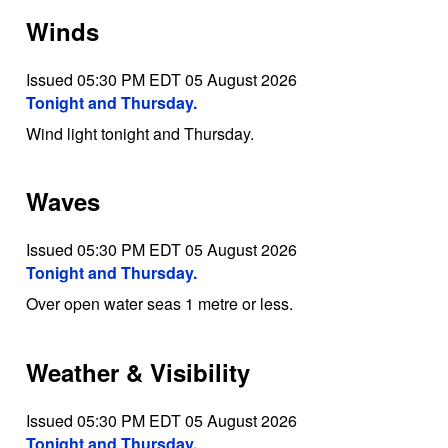
Winds
Issued 05:30 PM EDT 05 August 2026
Tonight and Thursday.
Wind light tonight and Thursday.
Waves
Issued 05:30 PM EDT 05 August 2026
Tonight and Thursday.
Over open water seas 1 metre or less.
Weather & Visibility
Issued 05:30 PM EDT 05 August 2026
Tonight and Thursday.