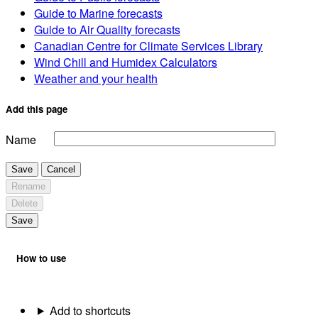
Guide to Marine forecasts
Guide to Air Quality forecasts
Canadian Centre for Climate Services Library
Wind Chill and Humidex Calculators
Weather and your health
Add this page
Name
Save
Cancel
Rename
Delete
Save
How to use
Add to shortcuts