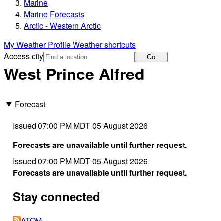
Marine
Marine Forecasts
Arctic - Western Arctic
My Weather Profile
Weather shortcuts
Access city
Go
West Prince Alfred
Forecast
Issued 07:00 PM MDT 05 August 2026
Forecasts are unavailable until further request.
Issued 07:00 PM MDT 05 August 2026
Forecasts are unavailable until further request.
Stay connected
ATOM