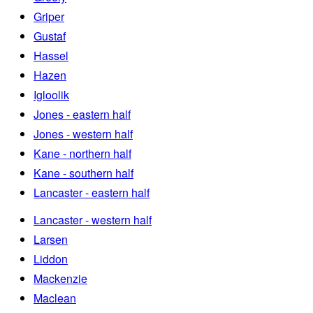
Griper
Gustaf
Hassel
Hazen
Igloolik
Jones - eastern half
Jones - western half
Kane - northern half
Kane - southern half
Lancaster - eastern half
Lancaster - western half
Larsen
Liddon
Mackenzie
Maclean