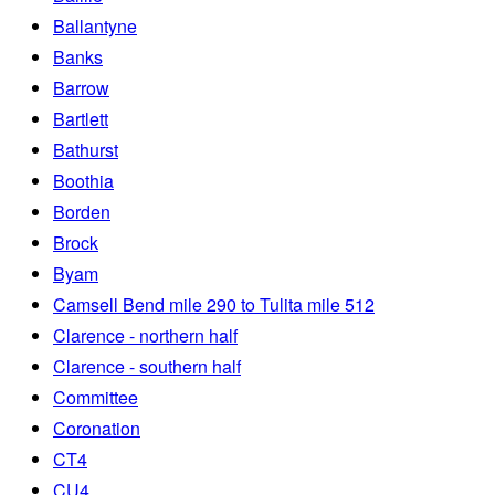
Ballantyne
Banks
Barrow
Bartlett
Bathurst
Boothia
Borden
Brock
Byam
Camsell Bend mile 290 to Tulita mile 512
Clarence - northern half
Clarence - southern half
Committee
Coronation
CT4
CU4