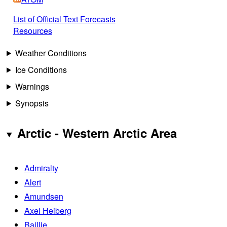
List of Official Text Forecasts
Resources
Weather Conditions
Ice Conditions
Warnings
Synopsis
Arctic - Western Arctic Area
Admiralty
Alert
Amundsen
Axel Heiberg
Baillie