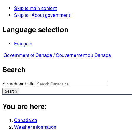
Skip to main content
Skip to "About government"
Language selection
Français
Government of Canada /
Gouvernement du Canada
Search
Search website
Search
You are here:
Canada.ca
Weather information