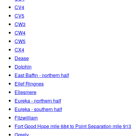
CV4
CV5
CW3
CW4
CW5
CX4
Dease
Dolphin
East Baffin - northern half
Ellef Ringnes
Ellesmere
Eureka - northern half
Eureka - southern half
Fitzwilliam
Fort Good Hope mile 684 to Point Separation mile 913
Greely