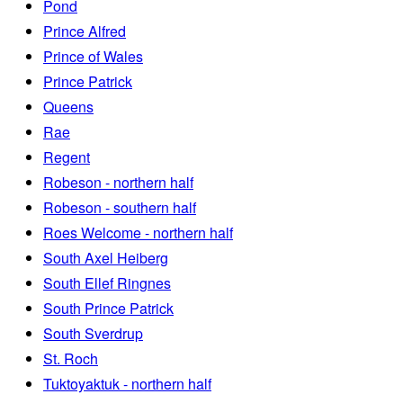
Pond
Prince Alfred
Prince of Wales
Prince Patrick
Queens
Rae
Regent
Robeson - northern half
Robeson - southern half
Roes Welcome - northern half
South Axel Heiberg
South Ellef Ringnes
South Prince Patrick
South Sverdrup
St. Roch
Tuktoyaktuk - northern half