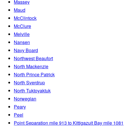
Massey
Maud
McClintock
McClure
Melville
Nansen
Navy Board
Northwest Beaufort
North Mackenzie
North Prince Patrick
North Sverdrup
North Tuktoyaktuk
Norwegian
Peary
Peel
Point Separation mile 913 to Kittigazuit Bay mile 1081