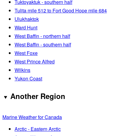
Tuktoyaktuk - southern half
Tulita mile 512 to Fort Good Hope mile 684
Ulukhaktok
Ward Hunt
West Baffin - northern half
West Baffin - southern half
West Foxe
West Prince Alfred
Wilkins
Yukon Coast
Another Region
Marine Weather for Canada
Arctic - Eastern Arctic