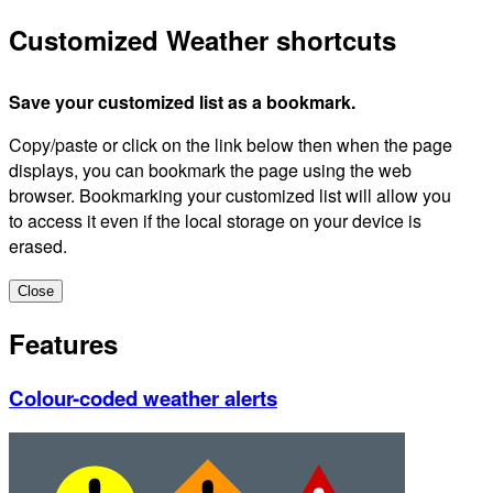
Customized Weather shortcuts
Save your customized list as a bookmark.
Copy/paste or click on the link below then when the page
displays, you can bookmark the page using the web
browser. Bookmarking your customized list will allow you
to access it even if the local storage on your device is
erased.
Close
Features
Colour-coded weather alerts