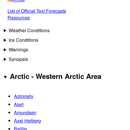
List of Official Text Forecasts
Resources
Weather Conditions
Ice Conditions
Warnings
Synopsis
Arctic - Western Arctic Area
Admiralty
Alert
Amundsen
Axel Heiberg
Baillie