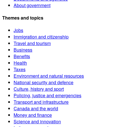
About government
Themes and topics
Jobs
Immigration and citizenship
Travel and tourism
Business
Benefits
Health
Taxes
Environment and natural resources
National security and defence
Culture, history and sport
Policing, justice and emergencies
Transport and infrastructure
Canada and the world
Money and finance
Science and innovation