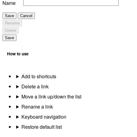
Name
Save
Cancel
Rename
Delete
Save
How to use
Add to shortcuts
Delete a link
Move a link up/down the list
Rename a link
Keyboard navigation
Restore default list