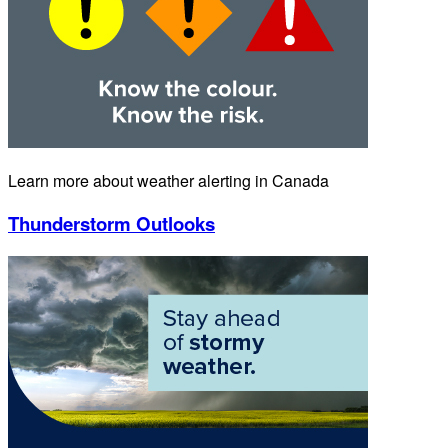
Learn more about weather alerting in Canada
Thunderstorm Outlooks