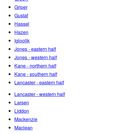
Griper
Gustaf
Hassel
Hazen
Igloolik
Jones - eastern half
Jones - western half
Kane - northern half
Kane - southern half
Lancaster - eastern half
Lancaster - western half
Larsen
Liddon
Mackenzie
Maclean