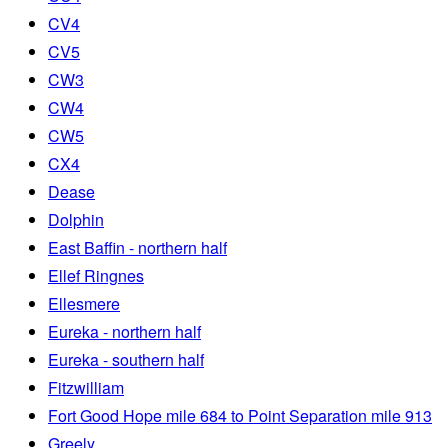
CV4
CV5
CW3
CW4
CW5
CX4
Dease
Dolphin
East Baffin - northern half
Ellef Ringnes
Ellesmere
Eureka - northern half
Eureka - southern half
Fitzwilliam
Fort Good Hope mile 684 to Point Separation mile 913
Greely