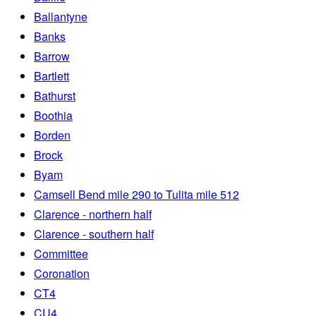
Ballantyne
Banks
Barrow
Bartlett
Bathurst
Boothia
Borden
Brock
Byam
Camsell Bend mile 290 to Tulita mile 512
Clarence - northern half
Clarence - southern half
Committee
Coronation
CT4
CU4