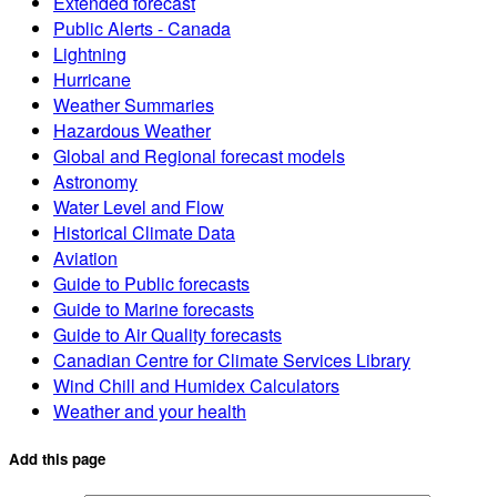
Extended forecast
Public Alerts - Canada
Lightning
Hurricane
Weather Summaries
Hazardous Weather
Global and Regional forecast models
Astronomy
Water Level and Flow
Historical Climate Data
Aviation
Guide to Public forecasts
Guide to Marine forecasts
Guide to Air Quality forecasts
Canadian Centre for Climate Services Library
Wind Chill and Humidex Calculators
Weather and your health
Add this page