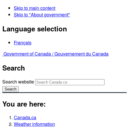
Skip to main content
Skip to "About government"
Language selection
Français
Government of Canada /
Gouvernement du Canada
Search
Search website
Search
You are here:
Canada.ca
Weather information