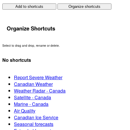
Add to shortcuts
Organize shortcuts
Organize Shortcuts
Select to drag and drop, rename or delete.
No shortcuts
Report Severe Weather
Canadian Weather
Weather Radar - Canada
Satellite - Canada
Marine - Canada
Air Quality
Canadian Ice Service
Seasonal forecasts