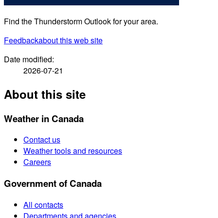
Find the Thunderstorm Outlook for your area.
Feedback
about this web site
Date modified:
2026-07-21
About this site
Weather in Canada
Contact us
Weather tools and resources
Careers
Government of Canada
All contacts
Departments and agencies