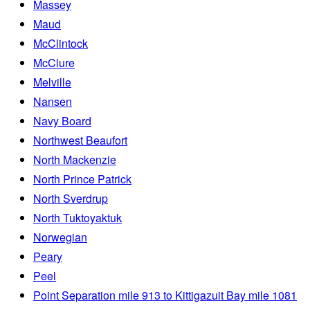
Massey
Maud
McClintock
McClure
Melville
Nansen
Navy Board
Northwest Beaufort
North Mackenzie
North Prince Patrick
North Sverdrup
North Tuktoyaktuk
Norwegian
Peary
Peel
Point Separation mile 913 to Kittigazuit Bay mile 1081