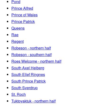
Pond
Prince Alfred
Prince of Wales
Prince Patrick
Queens
Rae
Regent
Robeson - northern half
Robeson - southern half
Roes Welcome - northern half
South Axel Heiberg
South Ellef Ringnes
South Prince Patrick
South Sverdrup
St. Roch
Tuktoyaktuk - northern half