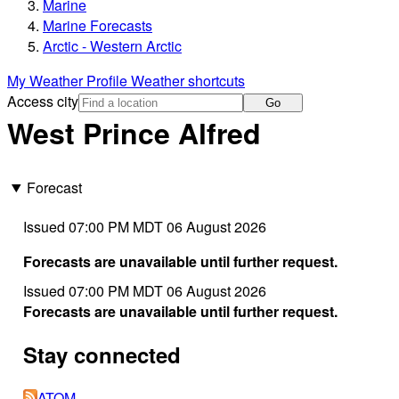
Marine
Marine Forecasts
Arctic - Western Arctic
My Weather Profile
Weather shortcuts
Access city
Go
West Prince Alfred
Forecast
Issued 07:00 PM MDT 06 August 2026
Forecasts are unavailable until further request.
Issued 07:00 PM MDT 06 August 2026
Forecasts are unavailable until further request.
Stay connected
ATOM