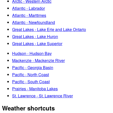
Arctic - Western Arctic
Atlantic - Labrador
Atlantic - Maritimes
Atlantic - Newfoundland
Great Lakes - Lake Erie and Lake Ontario
Great Lakes - Lake Huron
Great Lakes - Lake Superior
Hudson - Hudson Bay
Mackenzie - Mackenzie River
Pacific - Georgia Basin
Pacific - North Coast
Pacific - South Coast
Prairies - Manitoba Lakes
St. Lawrence - St. Lawrence River
Weather shortcuts