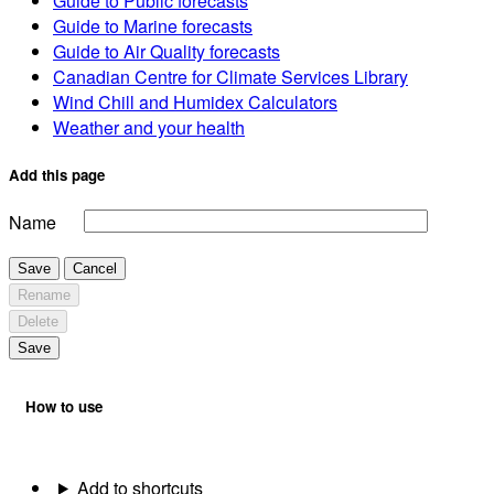
Guide to Public forecasts
Guide to Marine forecasts
Guide to Air Quality forecasts
Canadian Centre for Climate Services Library
Wind Chill and Humidex Calculators
Weather and your health
Add this page
Name
Save
Cancel
Rename
Delete
Save
How to use
Add to shortcuts