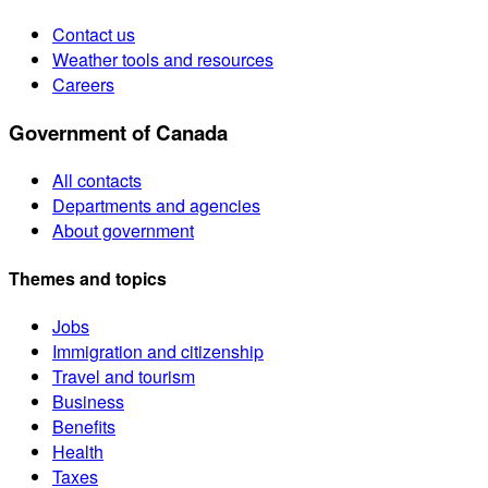
Contact us
Weather tools and resources
Careers
Government of Canada
All contacts
Departments and agencies
About government
Themes and topics
Jobs
Immigration and citizenship
Travel and tourism
Business
Benefits
Health
Taxes