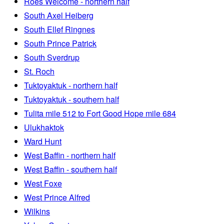
Roes Welcome - northern half
South Axel Heiberg
South Ellef Ringnes
South Prince Patrick
South Sverdrup
St. Roch
Tuktoyaktuk - northern half
Tuktoyaktuk - southern half
Tulita mile 512 to Fort Good Hope mile 684
Ulukhaktok
Ward Hunt
West Baffin - northern half
West Baffin - southern half
West Foxe
West Prince Alfred
Wilkins