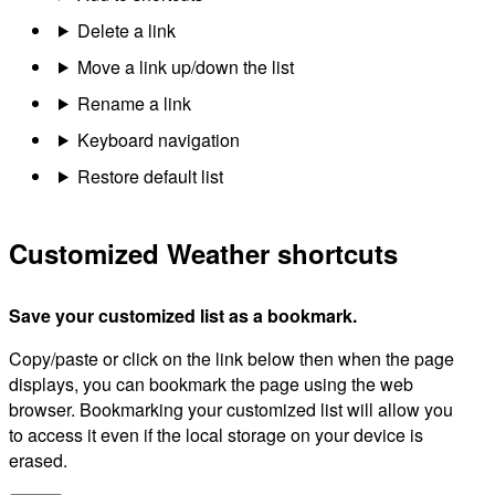
Delete a link
Move a link up/down the list
Rename a link
Keyboard navigation
Restore default list
Customized Weather shortcuts
Save your customized list as a bookmark.
Copy/paste or click on the link below then when the page
displays, you can bookmark the page using the web
browser. Bookmarking your customized list will allow you
to access it even if the local storage on your device is
erased.