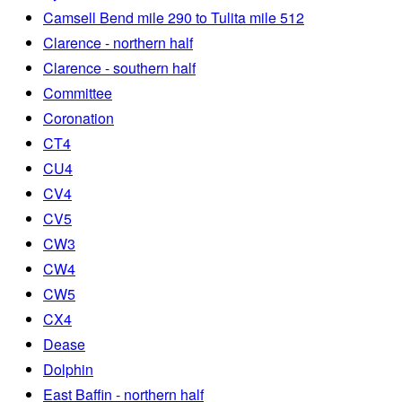
Camsell Bend mile 290 to Tulita mile 512
Clarence - northern half
Clarence - southern half
Committee
Coronation
CT4
CU4
CV4
CV5
CW3
CW4
CW5
CX4
Dease
Dolphin
East Baffin - northern half