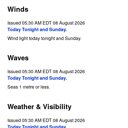
Winds
Issued 05:30 AM EDT 08 August 2026
Today Tonight and Sunday.
Wind light today tonight and Sunday.
Waves
Issued 05:30 AM EDT 08 August 2026
Today Tonight and Sunday.
Seas 1 metre or less.
Weather & Visibility
Issued 05:30 AM EDT 08 August 2026
Today Tonight and Sunday.