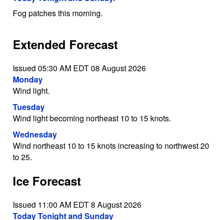
Fog patches this morning.
Extended Forecast
Issued 05:30 AM EDT 08 August 2026
Monday
Wind light.
Tuesday
Wind light becoming northeast 10 to 15 knots.
Wednesday
Wind northeast 10 to 15 knots increasing to northwest 20
to 25.
Ice Forecast
Issued 11:00 AM EDT 8 August 2026
Today Tonight and Sunday