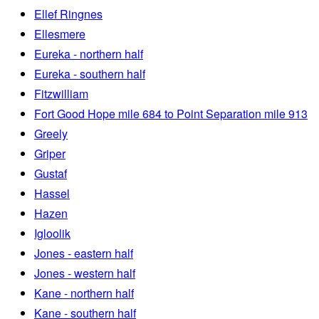
Ellef Ringnes
Ellesmere
Eureka - northern half
Eureka - southern half
Fitzwilliam
Fort Good Hope mile 684 to Point Separation mile 913
Greely
Griper
Gustaf
Hassel
Hazen
Igloolik
Jones - eastern half
Jones - western half
Kane - northern half
Kane - southern half