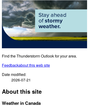
Find the Thunderstorm Outlook for your area.
Feedback
about this web site
Date modified:
2026-07-21
About this site
Weather in Canada