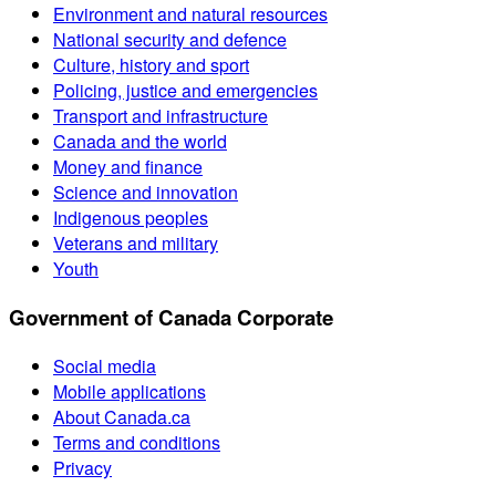
Environment and natural resources
National security and defence
Culture, history and sport
Policing, justice and emergencies
Transport and infrastructure
Canada and the world
Money and finance
Science and innovation
Indigenous peoples
Veterans and military
Youth
Government of Canada Corporate
Social media
Mobile applications
About Canada.ca
Terms and conditions
Privacy