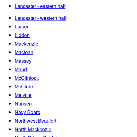
Lancaster - eastern half
Lancaster - western half
Larsen
Liddon
Mackenzie
Maclean
Massey
Maud
McClintock
McClure
Melville
Nansen
Navy Board
Northwest Beaufort
North Mackenzie