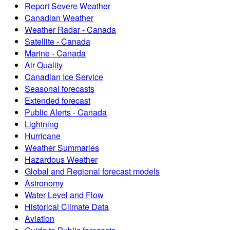
Report Severe Weather
Canadian Weather
Weather Radar - Canada
Satellite - Canada
Marine - Canada
Air Quality
Canadian Ice Service
Seasonal forecasts
Extended forecast
Public Alerts - Canada
Lightning
Hurricane
Weather Summaries
Hazardous Weather
Global and Regional forecast models
Astronomy
Water Level and Flow
Historical Climate Data
Aviation