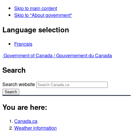
Skip to main content
Skip to "About government"
Language selection
Français
Government of Canada /
Gouvernement du Canada
Search
Search website
Search
You are here:
Canada.ca
Weather information