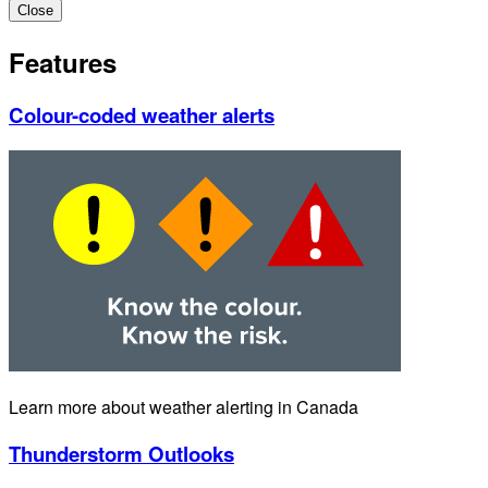
Close
Features
Colour-coded weather alerts
Learn more about weather alerting in Canada
Thunderstorm Outlooks