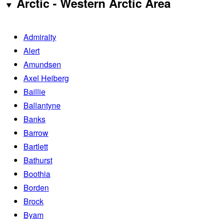
Arctic - Western Arctic Area
Admiralty
Alert
Amundsen
Axel Heiberg
Baillie
Ballantyne
Banks
Barrow
Bartlett
Bathurst
Boothia
Borden
Brock
Byam