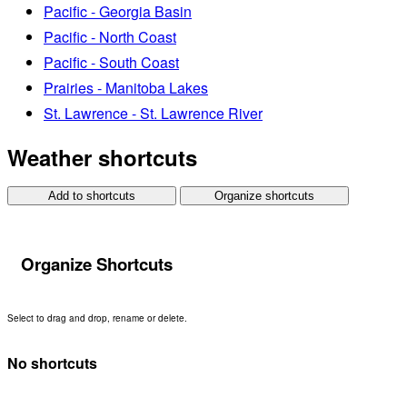
Pacific - Georgia Basin
Pacific - North Coast
Pacific - South Coast
Prairies - Manitoba Lakes
St. Lawrence - St. Lawrence River
Weather shortcuts
Add to shortcuts
Organize shortcuts
Organize Shortcuts
Select to drag and drop, rename or delete.
No shortcuts