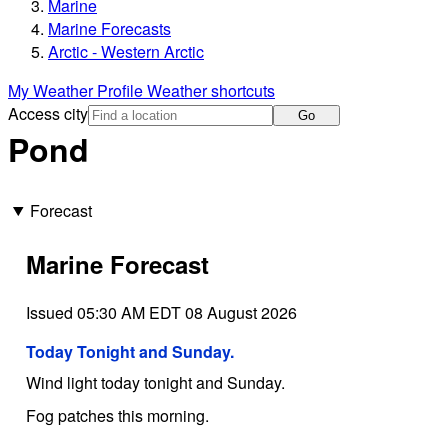
Marine
Marine Forecasts
Arctic - Western Arctic
My Weather Profile
Weather shortcuts
Access city
Go
Pond
Forecast
Marine Forecast
Issued 05:30 AM EDT 08 August 2026
Today Tonight and Sunday.
Wind light today tonight and Sunday.
Fog patches this morning.