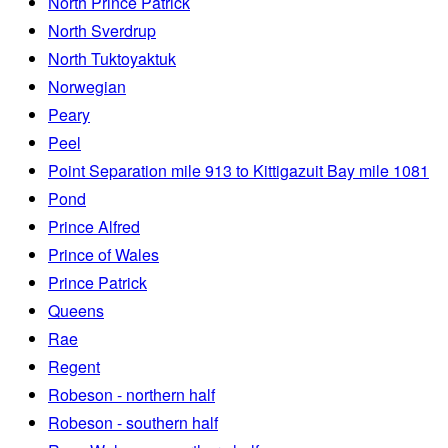
North Prince Patrick
North Sverdrup
North Tuktoyaktuk
Norwegian
Peary
Peel
Point Separation mile 913 to Kittigazuit Bay mile 1081
Pond
Prince Alfred
Prince of Wales
Prince Patrick
Queens
Rae
Regent
Robeson - northern half
Robeson - southern half