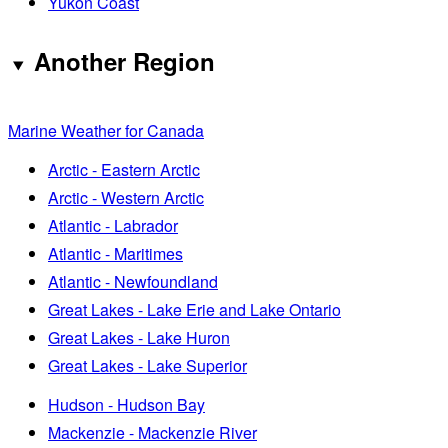
Yukon Coast
Another Region
Marine Weather for Canada
Arctic - Eastern Arctic
Arctic - Western Arctic
Atlantic - Labrador
Atlantic - Maritimes
Atlantic - Newfoundland
Great Lakes - Lake Erie and Lake Ontario
Great Lakes - Lake Huron
Great Lakes - Lake Superior
Hudson - Hudson Bay
Mackenzie - Mackenzie River