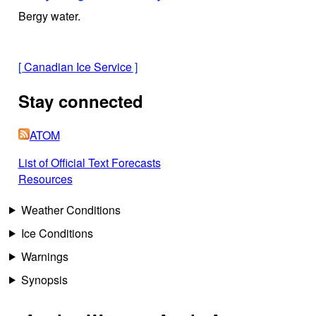
Bergy water.
[
Canadian Ice Service
]
Stay connected
ATOM
List of Official Text Forecasts
Resources
Weather Conditions
Ice Conditions
Warnings
Synopsis