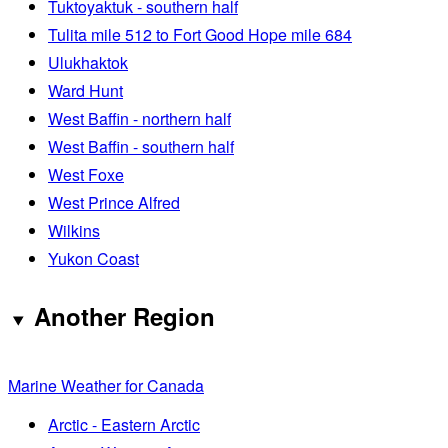
Tuktoyaktuk - southern half
Tulita mile 512 to Fort Good Hope mile 684
Ulukhaktok
Ward Hunt
West Baffin - northern half
West Baffin - southern half
West Foxe
West Prince Alfred
Wilkins
Yukon Coast
Another Region
Marine Weather for Canada
Arctic - Eastern Arctic