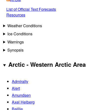
List of Official Text Forecasts
Resources
Weather Conditions
Ice Conditions
Warnings
Synopsis
Arctic - Western Arctic Area
Admiralty
Alert
Amundsen
Axel Heiberg
Baillie