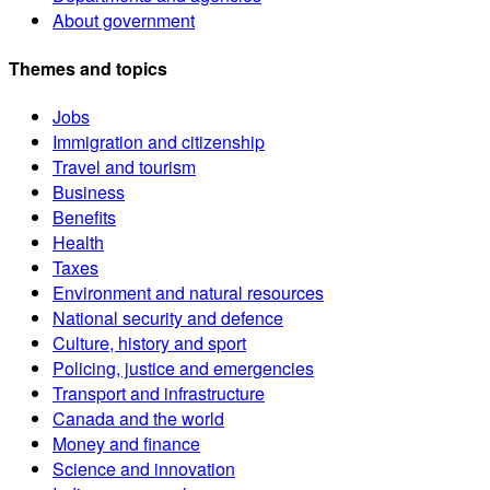
About government
Themes and topics
Jobs
Immigration and citizenship
Travel and tourism
Business
Benefits
Health
Taxes
Environment and natural resources
National security and defence
Culture, history and sport
Policing, justice and emergencies
Transport and infrastructure
Canada and the world
Money and finance
Science and innovation