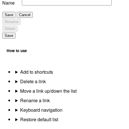
Name
Save
Cancel
Rename
Delete
Save
How to use
Add to shortcuts
Delete a link
Move a link up/down the list
Rename a link
Keyboard navigation
Restore default list