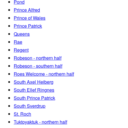
Pond
Prince Alfred
Prince of Wales
Prince Patrick
Queens
Rae
Regent
Robeson - northern half
Robeson - southern half
Roes Welcome - northern half
South Axel Heiberg
South Ellef Ringnes
South Prince Patrick
South Sverdrup
St. Roch
Tuktoyaktuk - northern half