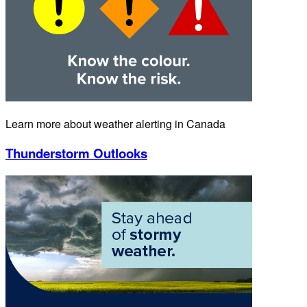
Learn more about weather alerting in Canada
Thunderstorm Outlooks