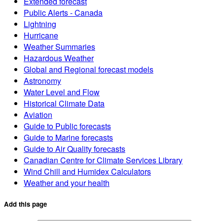
Extended forecast
Public Alerts - Canada
Lightning
Hurricane
Weather Summaries
Hazardous Weather
Global and Regional forecast models
Astronomy
Water Level and Flow
Historical Climate Data
Aviation
Guide to Public forecasts
Guide to Marine forecasts
Guide to Air Quality forecasts
Canadian Centre for Climate Services Library
Wind Chill and Humidex Calculators
Weather and your health
Add this page