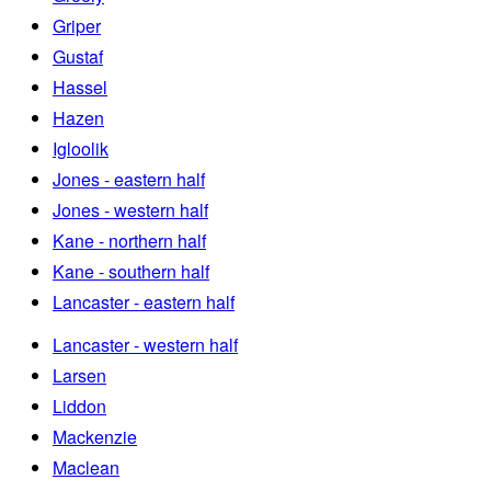
Griper
Gustaf
Hassel
Hazen
Igloolik
Jones - eastern half
Jones - western half
Kane - northern half
Kane - southern half
Lancaster - eastern half
Lancaster - western half
Larsen
Liddon
Mackenzie
Maclean