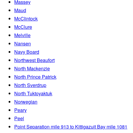
Massey
Maud
McClintock
McClure
Melville
Nansen
Navy Board
Northwest Beaufort
North Mackenzie
North Prince Patrick
North Sverdrup
North Tuktoyaktuk
Norwegian
Peary
Peel
Point Separation mile 913 to Kittigazuit Bay mile 1081