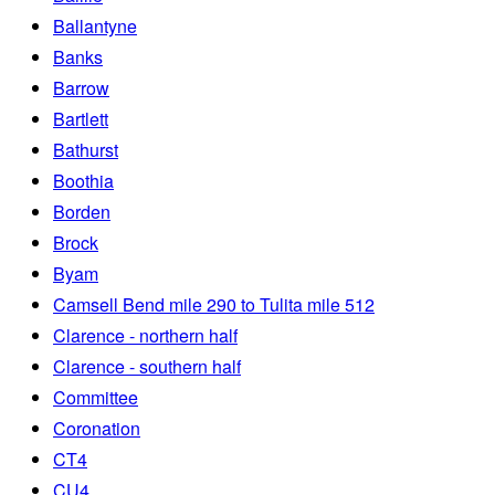
Ballantyne
Banks
Barrow
Bartlett
Bathurst
Boothia
Borden
Brock
Byam
Camsell Bend mile 290 to Tulita mile 512
Clarence - northern half
Clarence - southern half
Committee
Coronation
CT4
CU4