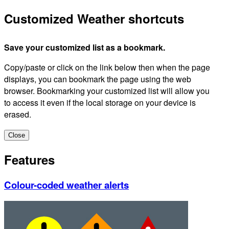
Customized Weather shortcuts
Save your customized list as a bookmark.
Copy/paste or click on the link below then when the page
displays, you can bookmark the page using the web
browser. Bookmarking your customized list will allow you
to access it even if the local storage on your device is
erased.
Close
Features
Colour-coded weather alerts