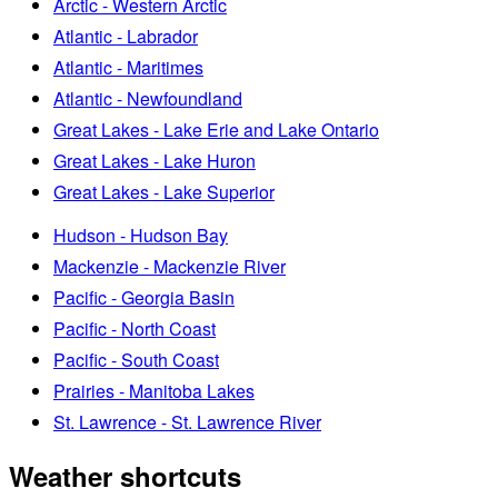
Arctic - Western Arctic
Atlantic - Labrador
Atlantic - Maritimes
Atlantic - Newfoundland
Great Lakes - Lake Erie and Lake Ontario
Great Lakes - Lake Huron
Great Lakes - Lake Superior
Hudson - Hudson Bay
Mackenzie - Mackenzie River
Pacific - Georgia Basin
Pacific - North Coast
Pacific - South Coast
Prairies - Manitoba Lakes
St. Lawrence - St. Lawrence River
Weather shortcuts