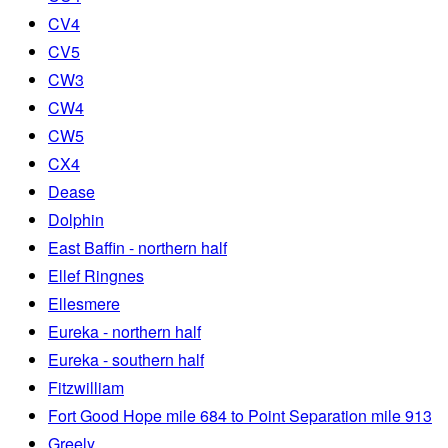
CV4
CV5
CW3
CW4
CW5
CX4
Dease
Dolphin
East Baffin - northern half
Ellef Ringnes
Ellesmere
Eureka - northern half
Eureka - southern half
Fitzwilliam
Fort Good Hope mile 684 to Point Separation mile 913
Greely