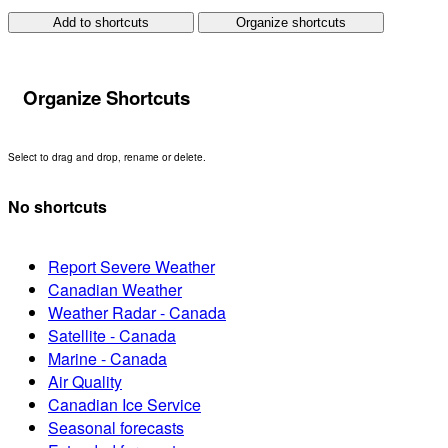
Add to shortcuts
Organize shortcuts
Organize Shortcuts
Select to drag and drop, rename or delete.
No shortcuts
Report Severe Weather
Canadian Weather
Weather Radar - Canada
Satellite - Canada
Marine - Canada
Air Quality
Canadian Ice Service
Seasonal forecasts