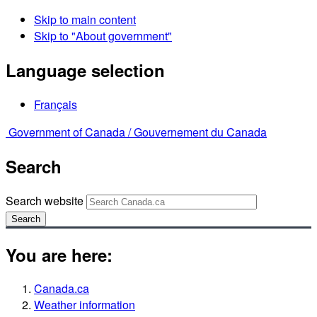
Skip to main content
Skip to "About government"
Language selection
Français
Government of Canada /
Gouvernement du Canada
Search
Search website
Search
You are here:
Canada.ca
Weather information