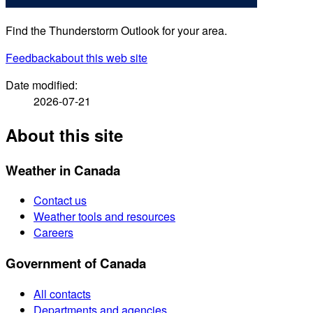
Find the Thunderstorm Outlook for your area.
Feedback
about this web site
Date modified:
2026-07-21
About this site
Weather in Canada
Contact us
Weather tools and resources
Careers
Government of Canada
All contacts
Departments and agencies