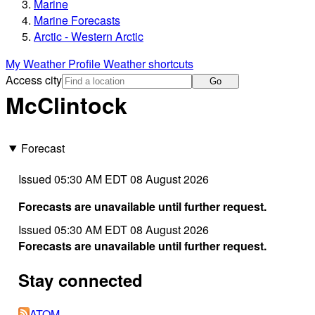
Marine
Marine Forecasts
Arctic - Western Arctic
My Weather Profile
Weather shortcuts
Access city
Go
McClintock
Forecast
Issued 05:30 AM EDT 08 August 2026
Forecasts are unavailable until further request.
Issued 05:30 AM EDT 08 August 2026
Forecasts are unavailable until further request.
Stay connected
ATOM