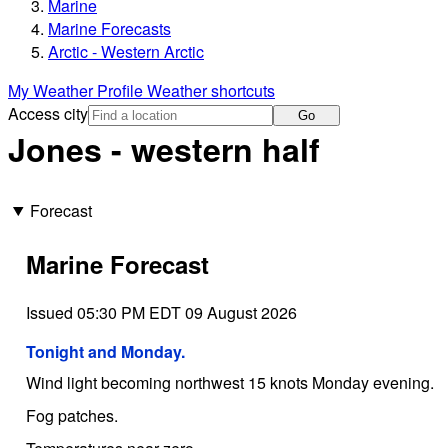
Marine
Marine Forecasts
Arctic - Western Arctic
My Weather Profile
Weather shortcuts
Access city
Go
Jones - western half
Forecast
Marine Forecast
Issued 05:30 PM EDT 09 August 2026
Tonight and Monday.
Wind light becoming northwest 15 knots Monday evening.
Fog patches.