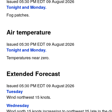
Issued 05:30 PM EDT 09 August 2026
Tonight and Monday.
Fog patches.
Air temperature
Issued 05:30 PM EDT 09 August 2026
Tonight and Monday.
Temperatures near zero.
Extended Forecast
Issued 05:30 PM EDT 09 August 2026
Tuesday
Wind northwest 15 knots.
Wednesday
Wind north 15 knots increasing to northwest 25 late in the d