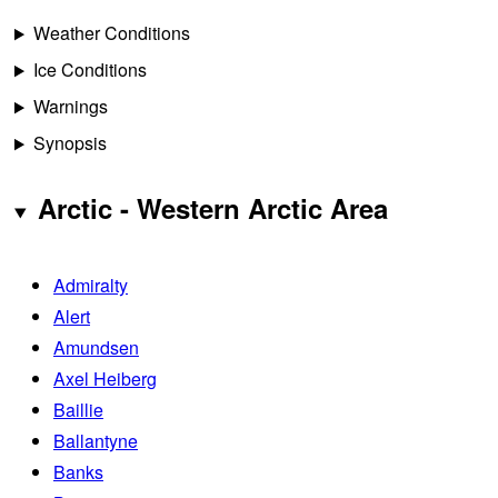
Weather Conditions
Ice Conditions
Warnings
Synopsis
Arctic - Western Arctic Area
Admiralty
Alert
Amundsen
Axel Heiberg
Baillie
Ballantyne
Banks