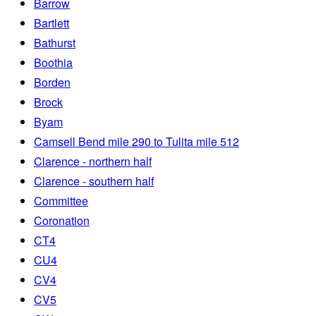
Barrow
Bartlett
Bathurst
Boothia
Borden
Brock
Byam
Camsell Bend mile 290 to Tulita mile 512
Clarence - northern half
Clarence - southern half
Committee
Coronation
CT4
CU4
CV4
CV5