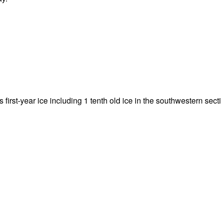
hs first-year ice including 1 tenth old ice in the southwestern sect