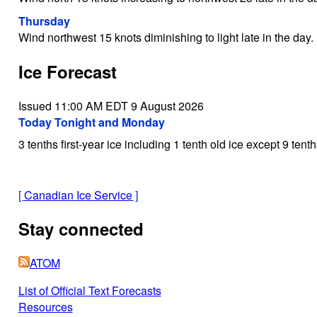
Thursday
Wind northwest 15 knots diminishing to light late in the day.
Ice Forecast
Issued 11:00 AM EDT 9 August 2026
Today Tonight and Monday
3 tenths first-year ice including 1 tenth old ice except 9 tent
[
Canadian Ice Service
]
Stay connected
ATOM
List of Official Text Forecasts
Resources