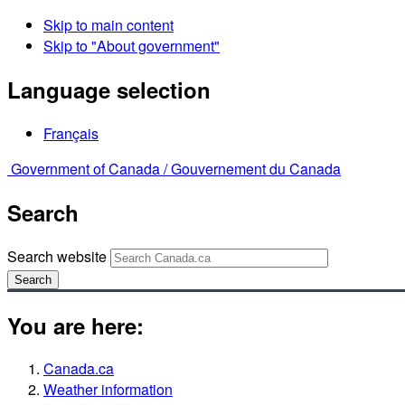
Skip to main content
Skip to "About government"
Language selection
Français
Government of Canada /
Gouvernement du Canada
Search
Search website
Search
You are here:
Canada.ca
Weather information