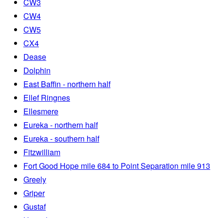
CW3
CW4
CW5
CX4
Dease
Dolphin
East Baffin - northern half
Ellef Ringnes
Ellesmere
Eureka - northern half
Eureka - southern half
Fitzwilliam
Fort Good Hope mile 684 to Point Separation mile 913
Greely
Griper
Gustaf