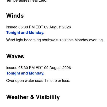
Temperatures near zero.
Winds
Issued 05:30 PM EDT 09 August 2026
Tonight and Monday.
Wind light becoming northwest 15 knots Monday evening.
Waves
Issued 05:30 PM EDT 09 August 2026
Tonight and Monday.
Over open water seas 1 metre or less.
Weather & Visibility