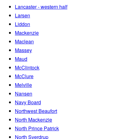
Lancaster - western half
Larsen
Liddon
Mackenzie
Maclean
Massey
Maud
McClintock
McClure
Melville
Nansen
Navy Board
Northwest Beaufort
North Mackenzie
North Prince Patrick
North Sverdrup