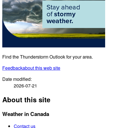
Find the Thunderstorm Outlook for your area.
Feedback
about this web site
Date modified:
2026-07-21
About this site
Weather in Canada
Contact us