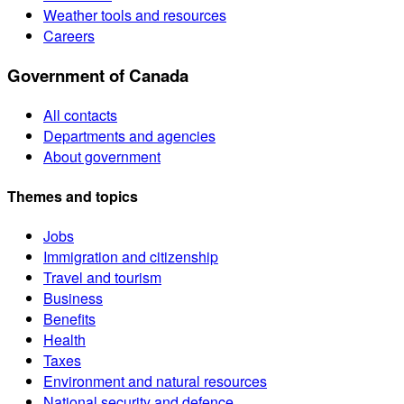
Weather tools and resources
Careers
Government of Canada
All contacts
Departments and agencies
About government
Themes and topics
Jobs
Immigration and citizenship
Travel and tourism
Business
Benefits
Health
Taxes
Environment and natural resources
National security and defence