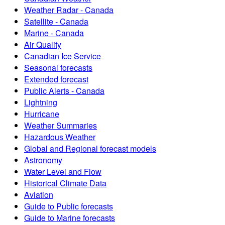
Weather Radar - Canada
Satellite - Canada
Marine - Canada
Air Quality
Canadian Ice Service
Seasonal forecasts
Extended forecast
Public Alerts - Canada
Lightning
Hurricane
Weather Summaries
Hazardous Weather
Global and Regional forecast models
Astronomy
Water Level and Flow
Historical Climate Data
Aviation
Guide to Public forecasts
Guide to Marine forecasts