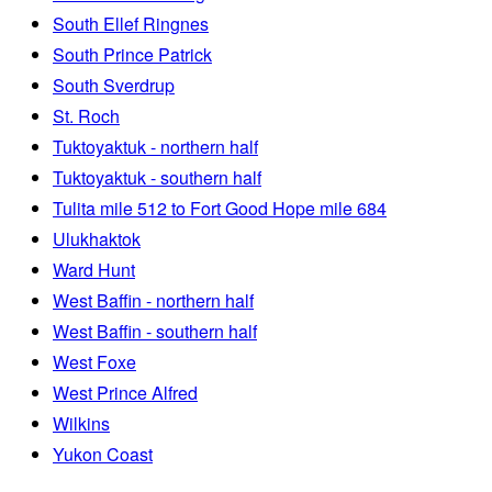
South Ellef Ringnes
South Prince Patrick
South Sverdrup
St. Roch
Tuktoyaktuk - northern half
Tuktoyaktuk - southern half
Tulita mile 512 to Fort Good Hope mile 684
Ulukhaktok
Ward Hunt
West Baffin - northern half
West Baffin - southern half
West Foxe
West Prince Alfred
Wilkins
Yukon Coast