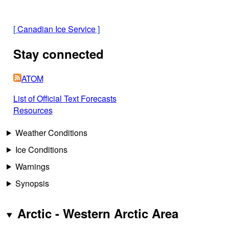
[
Canadian Ice Service
]
Stay connected
ATOM
List of Official Text Forecasts
Resources
Weather Conditions
Ice Conditions
Warnings
Synopsis
Arctic - Western Arctic Area