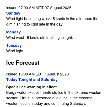
Issued 07:00 AM MDT 07 August 2026
Sunday
Wind light becoming west 15 knots in the afternoon then
diminishing to light late in the day.
Monday
Wind west 15 knots diminishing to light.
Tuesday
Wind light.
Ice Forecast
Issued 10:00 AM EDT 7 August 2026
Today Tonight and Saturday
Special ice warning in effect.
Bergy water except 1 tenth old ice in the extreme western
section. Unusual presence of old ice in the extreme
western section today and continuing Saturday.