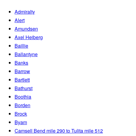
Admiralty
Alert
Amundsen
Axel Heiberg
Baillie
Ballantyne
Banks
Barrow
Bartlett
Bathurst
Boothia
Borden
Brock
Byam
Camsell Bend mile 290 to Tulita mile 512