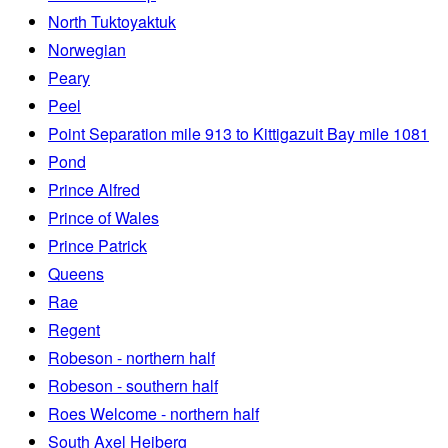
North Tuktoyaktuk
Norwegian
Peary
Peel
Point Separation mile 913 to Kittigazuit Bay mile 1081
Pond
Prince Alfred
Prince of Wales
Prince Patrick
Queens
Rae
Regent
Robeson - northern half
Robeson - southern half
Roes Welcome - northern half
South Axel Heiberg