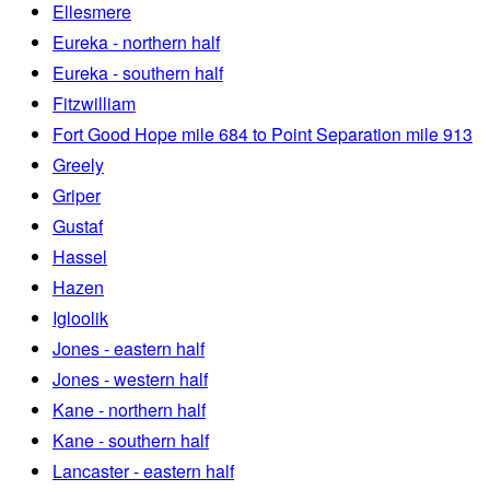
Ellesmere
Eureka - northern half
Eureka - southern half
Fitzwilliam
Fort Good Hope mile 684 to Point Separation mile 913
Greely
Griper
Gustaf
Hassel
Hazen
Igloolik
Jones - eastern half
Jones - western half
Kane - northern half
Kane - southern half
Lancaster - eastern half