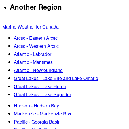
Another Region
Marine Weather for Canada
Arctic - Eastern Arctic
Arctic - Western Arctic
Atlantic - Labrador
Atlantic - Maritimes
Atlantic - Newfoundland
Great Lakes - Lake Erie and Lake Ontario
Great Lakes - Lake Huron
Great Lakes - Lake Superior
Hudson - Hudson Bay
Mackenzie - Mackenzie River
Pacific - Georgia Basin