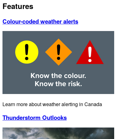
Features
Colour-coded weather alerts
Learn more about weather alerting in Canada
Thunderstorm Outlooks