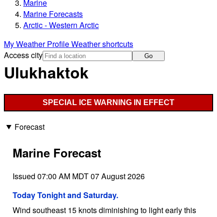
Marine
Marine Forecasts
Arctic - Western Arctic
My Weather Profile
Weather shortcuts
Access city
Go
Ulukhaktok
SPECIAL ICE WARNING IN EFFECT
Forecast
Marine Forecast
Issued 07:00 AM MDT 07 August 2026
Today Tonight and Saturday.
Wind southeast 15 knots diminishing to light early this