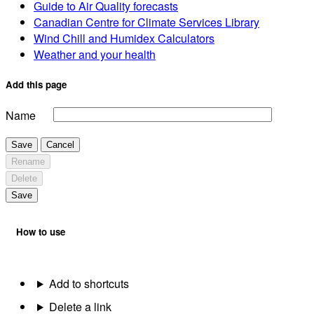
Guide to Air Quality forecasts
Canadian Centre for Climate Services Library
Wind Chill and Humidex Calculators
Weather and your health
Add this page
Name
Save
Cancel
Rename
Delete
Save
How to use
Add to shortcuts
Delete a link