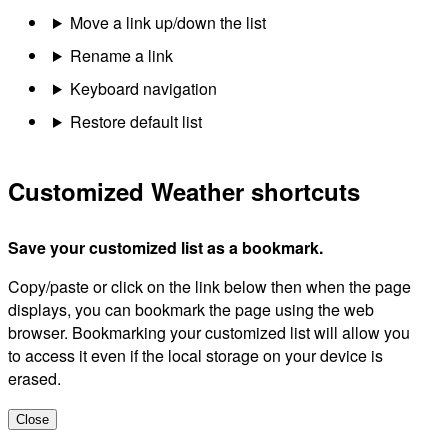
Move a link up/down the list
Rename a link
Keyboard navigation
Restore default list
Customized Weather shortcuts
Save your customized list as a bookmark.
Copy/paste or click on the link below then when the page
displays, you can bookmark the page using the web
browser. Bookmarking your customized list will allow you
to access it even if the local storage on your device is
erased.
Close