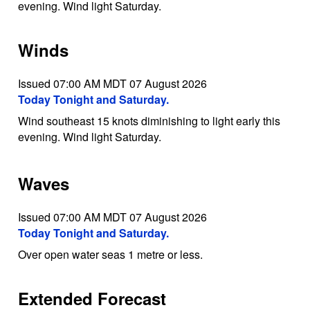
evening. Wind light Saturday.
Winds
Issued 07:00 AM MDT 07 August 2026
Today Tonight and Saturday.
Wind southeast 15 knots diminishing to light early this
evening. Wind light Saturday.
Waves
Issued 07:00 AM MDT 07 August 2026
Today Tonight and Saturday.
Over open water seas 1 metre or less.
Extended Forecast