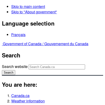
Skip to main content
Skip to "About government"
Language selection
Français
Government of Canada /
Gouvernement du Canada
Search
Search website
Search
You are here:
Canada.ca
Weather information