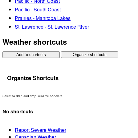
Pacific - North Coast
Pacific - South Coast
Prairies - Manitoba Lakes
St. Lawrence - St. Lawrence River
Weather shortcuts
Add to shortcuts
Organize shortcuts
Organize Shortcuts
Select to drag and drop, rename or delete.
No shortcuts
Report Severe Weather
Canadian Weather