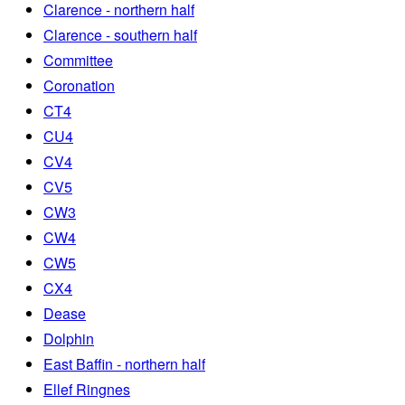
Clarence - northern half
Clarence - southern half
Committee
Coronation
CT4
CU4
CV4
CV5
CW3
CW4
CW5
CX4
Dease
Dolphin
East Baffin - northern half
Ellef Ringnes