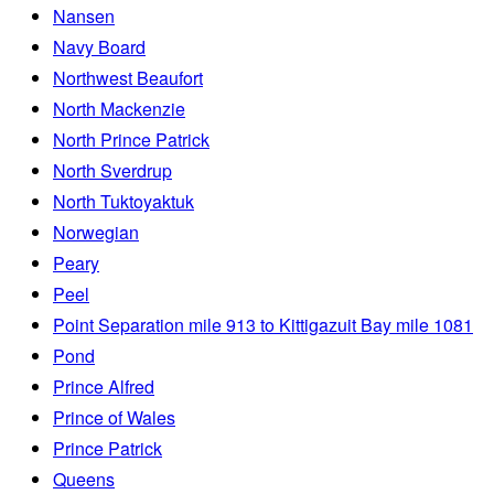
Nansen
Navy Board
Northwest Beaufort
North Mackenzie
North Prince Patrick
North Sverdrup
North Tuktoyaktuk
Norwegian
Peary
Peel
Point Separation mile 913 to Kittigazuit Bay mile 1081
Pond
Prince Alfred
Prince of Wales
Prince Patrick
Queens