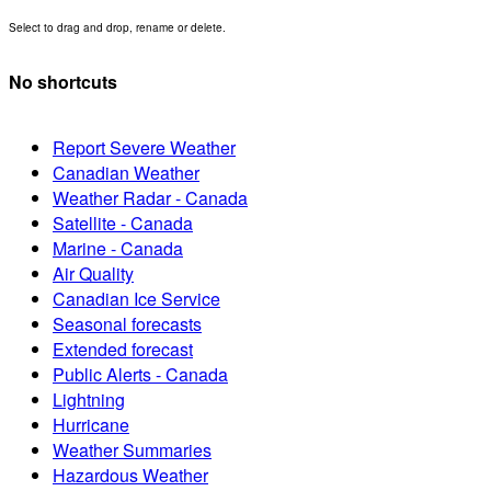
Select to drag and drop, rename or delete.
No shortcuts
Report Severe Weather
Canadian Weather
Weather Radar - Canada
Satellite - Canada
Marine - Canada
Air Quality
Canadian Ice Service
Seasonal forecasts
Extended forecast
Public Alerts - Canada
Lightning
Hurricane
Weather Summaries
Hazardous Weather