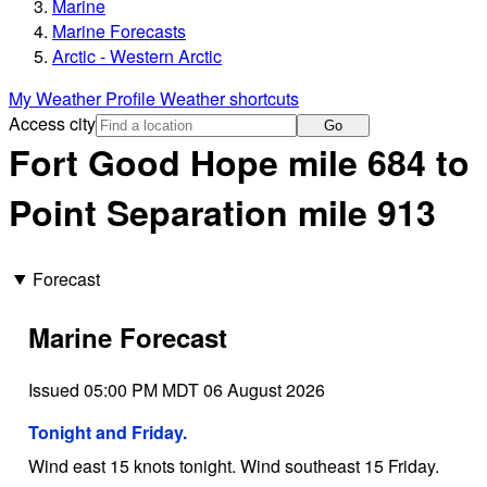
Marine
Marine Forecasts
Arctic - Western Arctic
My Weather Profile
Weather shortcuts
Access city
Go
Fort Good Hope mile 684 to
Point Separation mile 913
Forecast
Marine Forecast
Issued 05:00 PM MDT 06 August 2026
Tonight and Friday.
Wind east 15 knots tonight. Wind southeast 15 Friday.