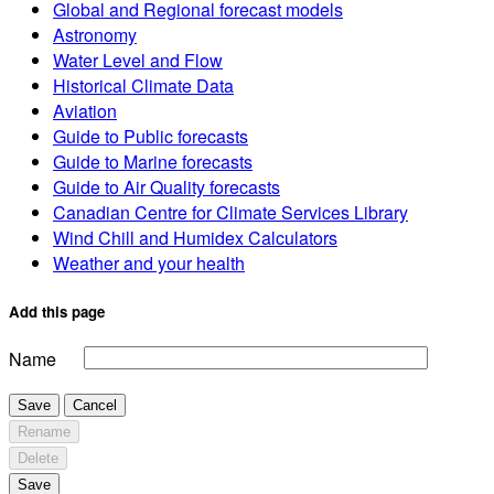
Global and Regional forecast models
Astronomy
Water Level and Flow
Historical Climate Data
Aviation
Guide to Public forecasts
Guide to Marine forecasts
Guide to Air Quality forecasts
Canadian Centre for Climate Services Library
Wind Chill and Humidex Calculators
Weather and your health
Add this page
Name
Save
Cancel
Rename
Delete
Save