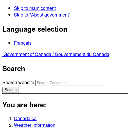
Skip to main content
Skip to "About government"
Language selection
Français
Government of Canada /
Gouvernement du Canada
Search
Search website
Search
You are here:
Canada.ca
Weather information