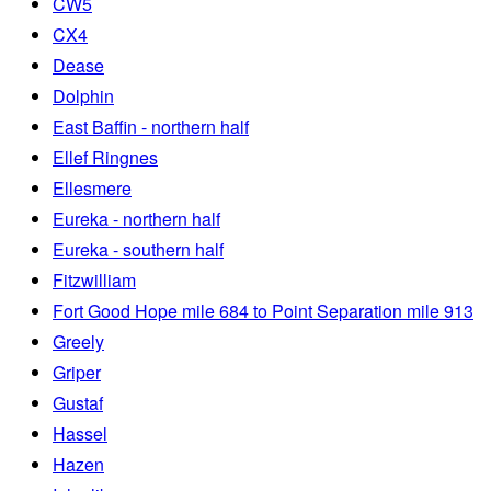
CW5
CX4
Dease
Dolphin
East Baffin - northern half
Ellef Ringnes
Ellesmere
Eureka - northern half
Eureka - southern half
Fitzwilliam
Fort Good Hope mile 684 to Point Separation mile 913
Greely
Griper
Gustaf
Hassel
Hazen