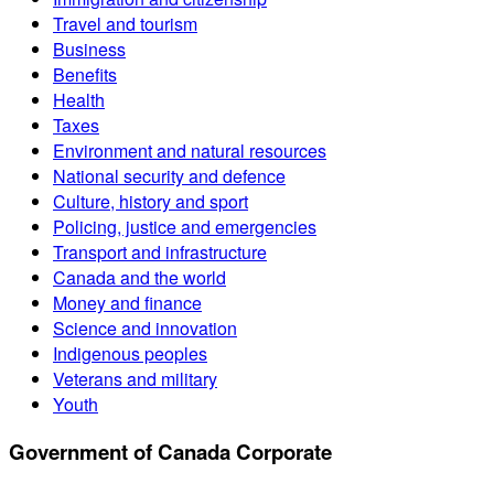
Travel and tourism
Business
Benefits
Health
Taxes
Environment and natural resources
National security and defence
Culture, history and sport
Policing, justice and emergencies
Transport and infrastructure
Canada and the world
Money and finance
Science and innovation
Indigenous peoples
Veterans and military
Youth
Government of Canada Corporate