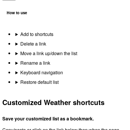
How to use
Add to shortcuts
Delete a link
Move a link up/down the list
Rename a link
Keyboard navigation
Restore default list
Customized Weather shortcuts
Save your customized list as a bookmark.
Copy/paste or click on the link below then when the page