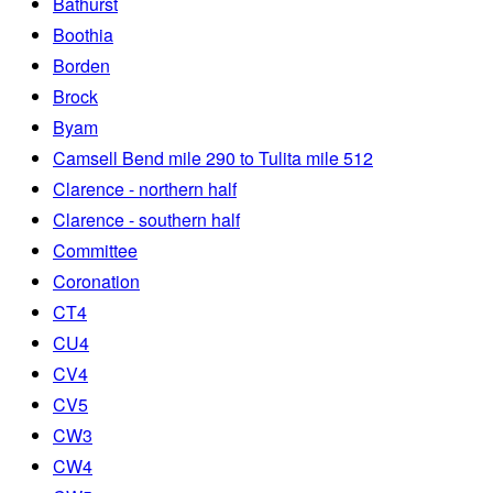
Bathurst
Boothia
Borden
Brock
Byam
Camsell Bend mile 290 to Tulita mile 512
Clarence - northern half
Clarence - southern half
Committee
Coronation
CT4
CU4
CV4
CV5
CW3
CW4