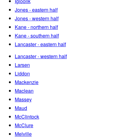
Igloolik
Jones - eastern half
Jones - western half
Kane - northern half
Kane - southern half
Lancaster - eastern half
Lancaster - western half
Larsen
Liddon
Mackenzie
Maclean
Massey
Maud
McClintock
McClure
Melville