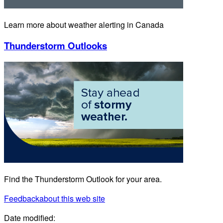
Learn more about weather alerting in Canada
Thunderstorm Outlooks
Find the Thunderstorm Outlook for your area.
Feedback
about this web site
Date modified: