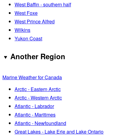
West Baffin - southern half
West Foxe
West Prince Alfred
Wilkins
Yukon Coast
Another Region
Marine Weather for Canada
Arctic - Eastern Arctic
Arctic - Western Arctic
Atlantic - Labrador
Atlantic - Maritimes
Atlantic - Newfoundland
Great Lakes - Lake Erie and Lake Ontario