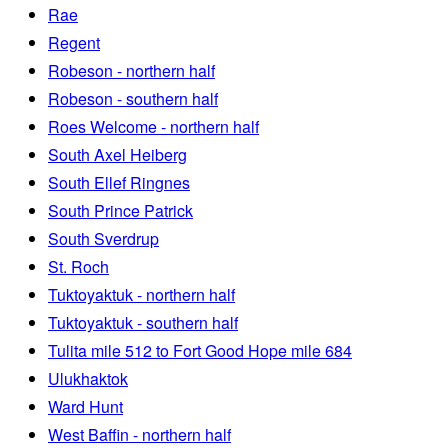
Rae
Regent
Robeson - northern half
Robeson - southern half
Roes Welcome - northern half
South Axel Heiberg
South Ellef Ringnes
South Prince Patrick
South Sverdrup
St. Roch
Tuktoyaktuk - northern half
Tuktoyaktuk - southern half
Tulita mile 512 to Fort Good Hope mile 684
Ulukhaktok
Ward Hunt
West Baffin - northern half