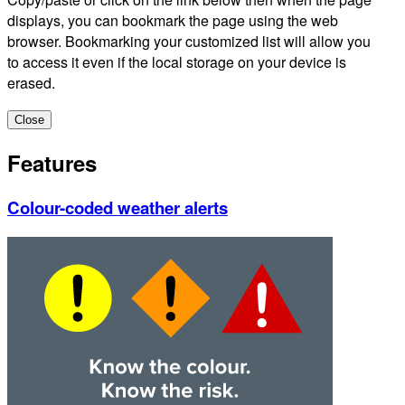
displays, you can bookmark the page using the web
browser. Bookmarking your customized list will allow you
to access it even if the local storage on your device is
erased.
Close
Features
Colour-coded weather alerts