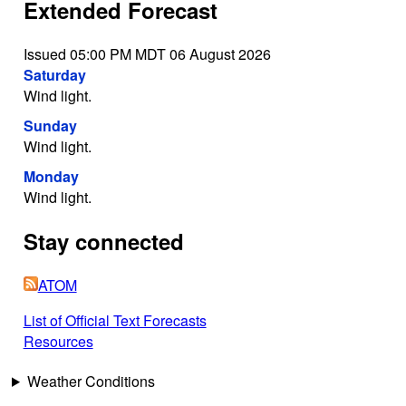
Extended Forecast
Issued 05:00 PM MDT 06 August 2026
Saturday
Wind light.
Sunday
Wind light.
Monday
Wind light.
Stay connected
ATOM
List of Official Text Forecasts
Resources
Weather Conditions