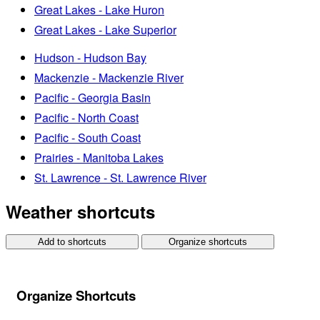
Great Lakes - Lake Huron
Great Lakes - Lake Superior
Hudson - Hudson Bay
Mackenzie - Mackenzie River
Pacific - Georgia Basin
Pacific - North Coast
Pacific - South Coast
Prairies - Manitoba Lakes
St. Lawrence - St. Lawrence River
Weather shortcuts
Add to shortcuts
Organize shortcuts
Organize Shortcuts