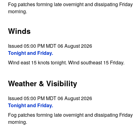
Fog patches forming late overnight and dissipating Friday
morning.
Winds
Issued 05:00 PM MDT 06 August 2026
Tonight and Friday.
Wind east 15 knots tonight. Wind southeast 15 Friday.
Weather & Visibility
Issued 05:00 PM MDT 06 August 2026
Tonight and Friday.
Fog patches forming late overnight and dissipating Friday
morning.