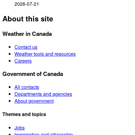
2026-07-21
About this site
Weather in Canada
Contact us
Weather tools and resources
Careers
Government of Canada
All contacts
Departments and agencies
About government
Themes and topics
Jobs
Immigration and citizenship