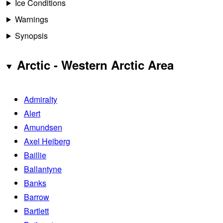
Ice Conditions
Warnings
Synopsis
Arctic - Western Arctic Area
Admiralty
Alert
Amundsen
Axel Heiberg
Baillie
Ballantyne
Banks
Barrow
Bartlett