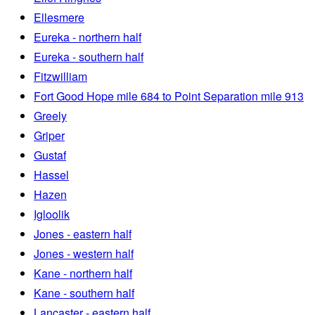
Ellesmere
Eureka - northern half
Eureka - southern half
Fitzwilliam
Fort Good Hope mile 684 to Point Separation mile 913
Greely
Griper
Gustaf
Hassel
Hazen
Igloolik
Jones - eastern half
Jones - western half
Kane - northern half
Kane - southern half
Lancaster - eastern half