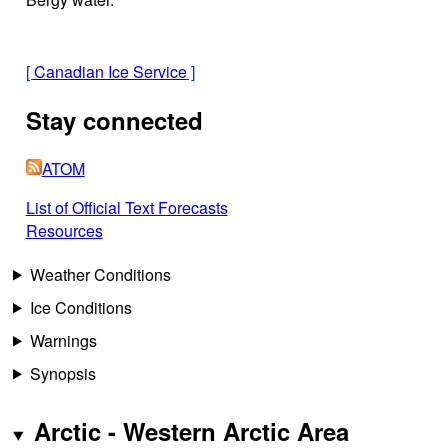
[
Canadian Ice Service
]
Stay connected
ATOM
List of Official Text Forecasts
Resources
Weather Conditions
Ice Conditions
Warnings
Synopsis
Arctic - Western Arctic Area