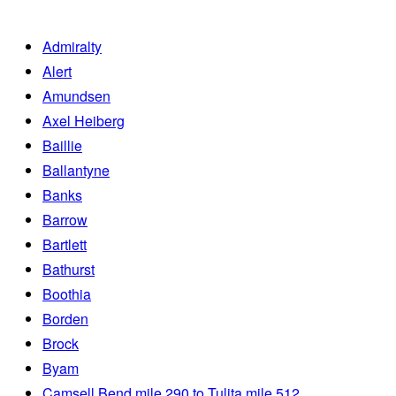
Admiralty
Alert
Amundsen
Axel Heiberg
Baillie
Ballantyne
Banks
Barrow
Bartlett
Bathurst
Boothia
Borden
Brock
Byam
Camsell Bend mile 290 to Tulita mile 512