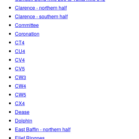
Clarence - northern half
Clarence - southern half
Committee
Coronation
CT4
CU4
CV4
CV5
CW3
CW4
CW5
CX4
Dease
Dolphin
East Baffin - northern half
Ellef Ringnes