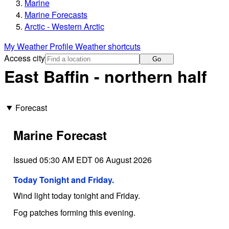
Marine
Marine Forecasts
Arctic - Western Arctic
My Weather Profile
Weather shortcuts
Access city
Go
East Baffin - northern half
Forecast
Marine Forecast
Issued 05:30 AM EDT 06 August 2026
Today Tonight and Friday.
Wind light today tonight and Friday.
Fog patches forming this evening.