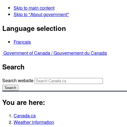
Skip to main content
Skip to "About government"
Language selection
Français
Government of Canada /
Gouvernement du Canada
Search
Search website
Search
You are here:
Canada.ca
Weather information