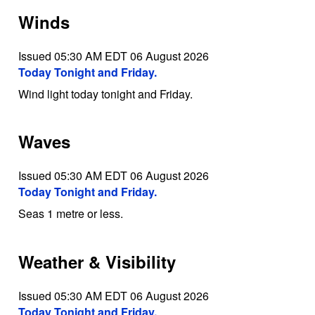
Winds
Issued 05:30 AM EDT 06 August 2026
Today Tonight and Friday.
Wind light today tonight and Friday.
Waves
Issued 05:30 AM EDT 06 August 2026
Today Tonight and Friday.
Seas 1 metre or less.
Weather & Visibility
Issued 05:30 AM EDT 06 August 2026
Today Tonight and Friday.