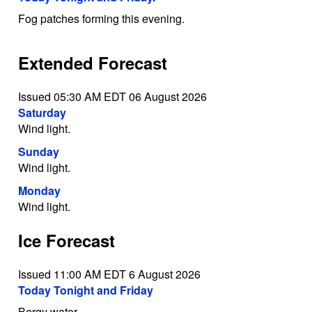
Fog patches forming this evening.
Extended Forecast
Issued 05:30 AM EDT 06 August 2026
Saturday
Wind light.
Sunday
Wind light.
Monday
Wind light.
Ice Forecast
Issued 11:00 AM EDT 6 August 2026
Today Tonight and Friday
Bergy water.