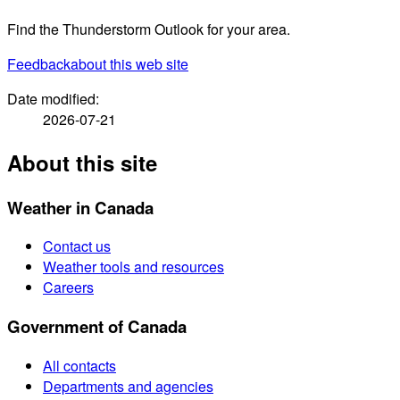
Find the Thunderstorm Outlook for your area.
Feedback
about this web site
Date modified:
2026-07-21
About this site
Weather in Canada
Contact us
Weather tools and resources
Careers
Government of Canada
All contacts
Departments and agencies