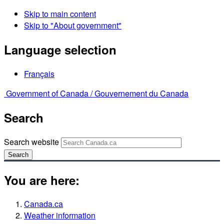
Skip to main content
Skip to "About government"
Language selection
Français
Government of Canada /
Gouvernement du Canada
Search
Search website
Search
You are here:
Canada.ca
Weather information