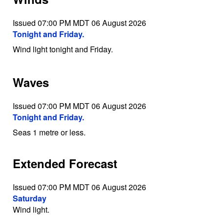
Issued 07:00 PM MDT 06 August 2026
Tonight and Friday.
Wind light tonight and Friday.
Waves
Issued 07:00 PM MDT 06 August 2026
Tonight and Friday.
Seas 1 metre or less.
Extended Forecast
Issued 07:00 PM MDT 06 August 2026
Saturday
Wind light.