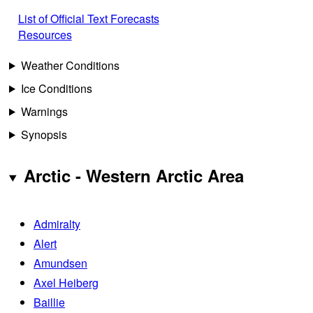
List of Official Text Forecasts
Resources
Weather Conditions
Ice Conditions
Warnings
Synopsis
Arctic - Western Arctic Area
Admiralty
Alert
Amundsen
Axel Heiberg
Baillie