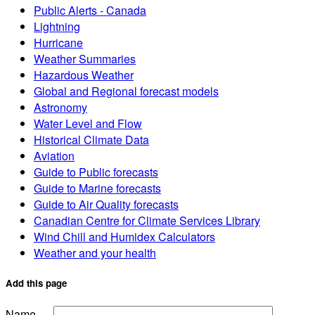
Public Alerts - Canada
Lightning
Hurricane
Weather Summaries
Hazardous Weather
Global and Regional forecast models
Astronomy
Water Level and Flow
Historical Climate Data
Aviation
Guide to Public forecasts
Guide to Marine forecasts
Guide to Air Quality forecasts
Canadian Centre for Climate Services Library
Wind Chill and Humidex Calculators
Weather and your health
Add this page
Name