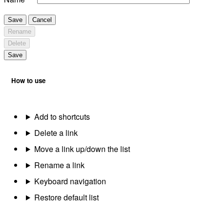
Save
Cancel
Rename
Delete
Save
How to use
Add to shortcuts
Delete a link
Move a link up/down the list
Rename a link
Keyboard navigation
Restore default list