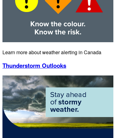
Learn more about weather alerting in Canada
Thunderstorm Outlooks