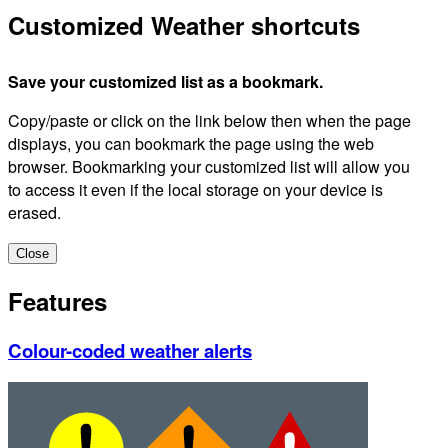
Customized Weather shortcuts
Save your customized list as a bookmark.
Copy/paste or click on the link below then when the page
displays, you can bookmark the page using the web
browser. Bookmarking your customized list will allow you
to access it even if the local storage on your device is
erased.
Close
Features
Colour-coded weather alerts