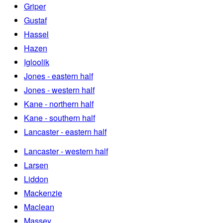
Griper
Gustaf
Hassel
Hazen
Igloolik
Jones - eastern half
Jones - western half
Kane - northern half
Kane - southern half
Lancaster - eastern half
Lancaster - western half
Larsen
Liddon
Mackenzie
Maclean
Massey