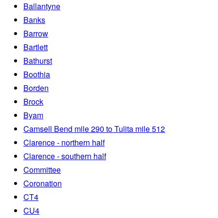
Ballantyne
Banks
Barrow
Bartlett
Bathurst
Boothia
Borden
Brock
Byam
Camsell Bend mile 290 to Tulita mile 512
Clarence - northern half
Clarence - southern half
Committee
Coronation
CT4
CU4