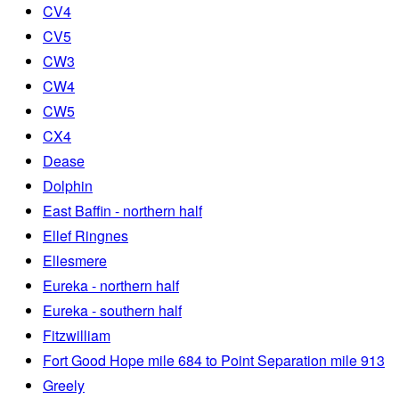
CV4
CV5
CW3
CW4
CW5
CX4
Dease
Dolphin
East Baffin - northern half
Ellef Ringnes
Ellesmere
Eureka - northern half
Eureka - southern half
Fitzwilliam
Fort Good Hope mile 684 to Point Separation mile 913
Greely