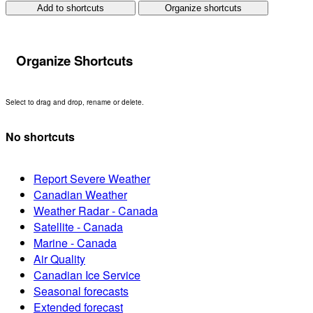
Add to shortcuts
Organize shortcuts
Organize Shortcuts
Select to drag and drop, rename or delete.
No shortcuts
Report Severe Weather
Canadian Weather
Weather Radar - Canada
Satellite - Canada
Marine - Canada
Air Quality
Canadian Ice Service
Seasonal forecasts
Extended forecast