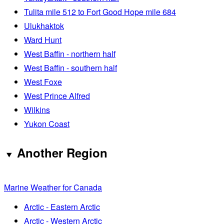
Tulita mile 512 to Fort Good Hope mile 684
Ulukhaktok
Ward Hunt
West Baffin - northern half
West Baffin - southern half
West Foxe
West Prince Alfred
Wilkins
Yukon Coast
Another Region
Marine Weather for Canada
Arctic - Eastern Arctic
Arctic - Western Arctic