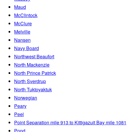
Maud
McClintock
McClure
Melville
Nansen
Navy Board
Northwest Beaufort
North Mackenzie
North Prince Patrick
North Sverdrup
North Tuktoyaktuk
Norwegian
Peary
Peel
Point Separation mile 913 to Kittigazuit Bay mile 1081
Pond