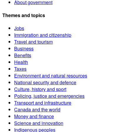
About government
Themes and topics
Jobs
Immigration and citizenship
Travel and tourism
Business
Benefits
Health
Taxes
Environment and natural resources
National security and defence
Culture, history and sport
Policing, justice and emergencies
Transport and infrastructure
Canada and the world
Money and finance
Science and innovation
Indigenous peoples