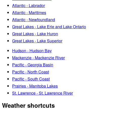
Atlantic - Labrador
Atlantic - Maritimes
Atlantic - Newfoundland
Great Lakes - Lake Erie and Lake Ontario
Great Lakes - Lake Huron
Great Lakes - Lake Superior
Hudson - Hudson Bay
Mackenzie - Mackenzie River
Pacific - Georgia Basin
Pacific - North Coast
Pacific - South Coast
Prairies - Manitoba Lakes
St. Lawrence - St. Lawrence River
Weather shortcuts