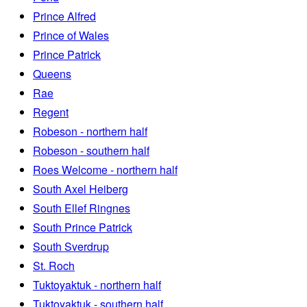
Prince Alfred
Prince of Wales
Prince Patrick
Queens
Rae
Regent
Robeson - northern half
Robeson - southern half
Roes Welcome - northern half
South Axel Heiberg
South Ellef Ringnes
South Prince Patrick
South Sverdrup
St. Roch
Tuktoyaktuk - northern half
Tuktoyaktuk - southern half