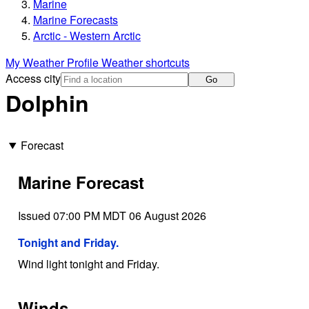
Marine
Marine Forecasts
Arctic - Western Arctic
My Weather Profile
Weather shortcuts
Access city
Go
Dolphin
Forecast
Marine Forecast
Issued 07:00 PM MDT 06 August 2026
Tonight and Friday.
Wind light tonight and Friday.
Winds