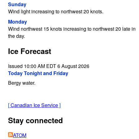
Sunday
Wind light increasing to northwest 20 knots.
Monday
Wind northwest 15 knots increasing to northwest 20 late in
the day.
Ice Forecast
Issued 10:00 AM EDT 6 August 2026
Today Tonight and Friday
Bergy water.
[
Canadian Ice Service
]
Stay connected
ATOM