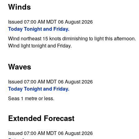
Winds
Issued 07:00 AM MDT 06 August 2026
Today Tonight and Friday.
Wind northeast 15 knots diminishing to light this afternoon.
Wind light tonight and Friday.
Waves
Issued 07:00 AM MDT 06 August 2026
Today Tonight and Friday.
Seas 1 metre or less.
Extended Forecast
Issued 07:00 AM MDT 06 August 2026