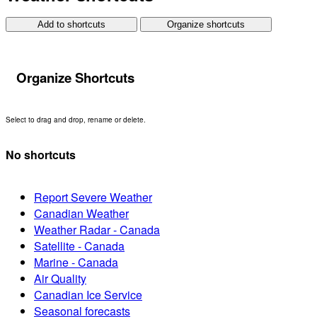
Add to shortcuts
Organize shortcuts
Organize Shortcuts
Select to drag and drop, rename or delete.
No shortcuts
Report Severe Weather
Canadian Weather
Weather Radar - Canada
Satellite - Canada
Marine - Canada
Air Quality
Canadian Ice Service
Seasonal forecasts