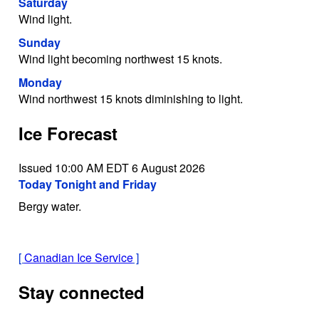
Saturday
Wind light.
Sunday
Wind light becoming northwest 15 knots.
Monday
Wind northwest 15 knots diminishing to light.
Ice Forecast
Issued 10:00 AM EDT 6 August 2026
Today Tonight and Friday
Bergy water.
[
Canadian Ice Service
]
Stay connected