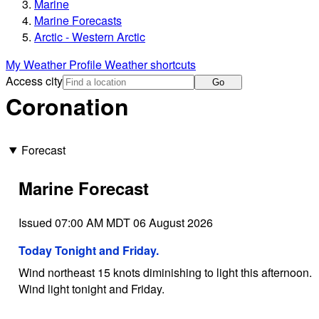
Marine
Marine Forecasts
Arctic - Western Arctic
My Weather Profile
Weather shortcuts
Access city
Go
Coronation
Forecast
Marine Forecast
Issued 07:00 AM MDT 06 August 2026
Today Tonight and Friday.
Wind northeast 15 knots diminishing to light this afternoon.
Wind light tonight and Friday.