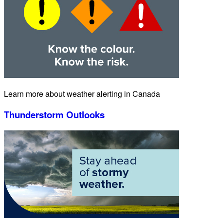
Learn more about weather alerting in Canada
Thunderstorm Outlooks