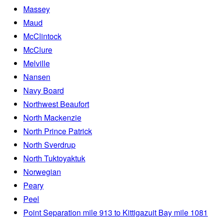
Massey
Maud
McClintock
McClure
Melville
Nansen
Navy Board
Northwest Beaufort
North Mackenzie
North Prince Patrick
North Sverdrup
North Tuktoyaktuk
Norwegian
Peary
Peel
Point Separation mile 913 to Kittigazuit Bay mile 1081