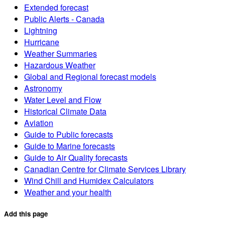
Extended forecast
Public Alerts - Canada
Lightning
Hurricane
Weather Summaries
Hazardous Weather
Global and Regional forecast models
Astronomy
Water Level and Flow
Historical Climate Data
Aviation
Guide to Public forecasts
Guide to Marine forecasts
Guide to Air Quality forecasts
Canadian Centre for Climate Services Library
Wind Chill and Humidex Calculators
Weather and your health
Add this page