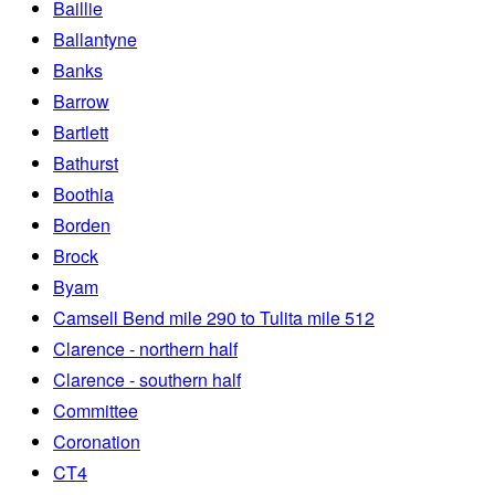
Baillie
Ballantyne
Banks
Barrow
Bartlett
Bathurst
Boothia
Borden
Brock
Byam
Camsell Bend mile 290 to Tulita mile 512
Clarence - northern half
Clarence - southern half
Committee
Coronation
CT4