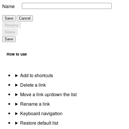
Name
Save
Cancel
Rename
Delete
Save
How to use
Add to shortcuts
Delete a link
Move a link up/down the list
Rename a link
Keyboard navigation
Restore default list