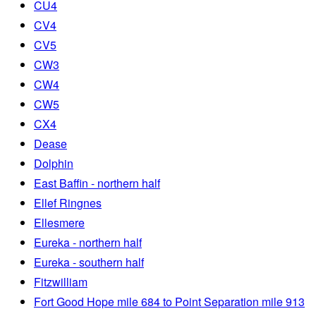
CU4
CV4
CV5
CW3
CW4
CW5
CX4
Dease
Dolphin
East Baffin - northern half
Ellef Ringnes
Ellesmere
Eureka - northern half
Eureka - southern half
Fitzwilliam
Fort Good Hope mile 684 to Point Separation mile 913