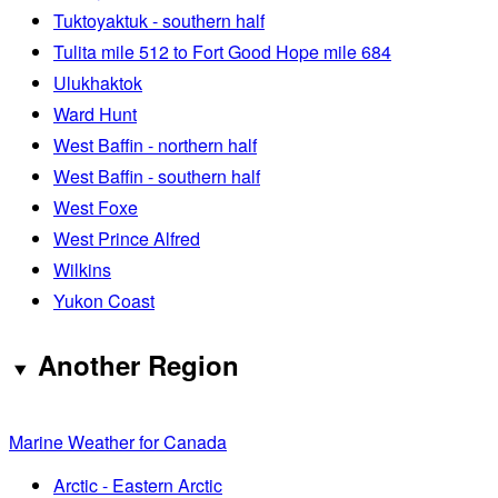
Tuktoyaktuk - southern half
Tulita mile 512 to Fort Good Hope mile 684
Ulukhaktok
Ward Hunt
West Baffin - northern half
West Baffin - southern half
West Foxe
West Prince Alfred
Wilkins
Yukon Coast
Another Region
Marine Weather for Canada
Arctic - Eastern Arctic