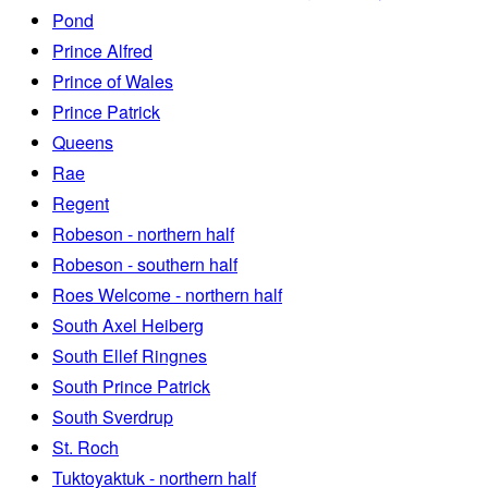
Pond
Prince Alfred
Prince of Wales
Prince Patrick
Queens
Rae
Regent
Robeson - northern half
Robeson - southern half
Roes Welcome - northern half
South Axel Heiberg
South Ellef Ringnes
South Prince Patrick
South Sverdrup
St. Roch
Tuktoyaktuk - northern half