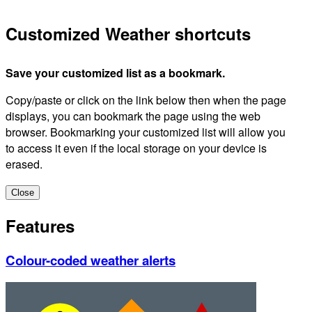
Customized Weather shortcuts
Save your customized list as a bookmark.
Copy/paste or click on the link below then when the page
displays, you can bookmark the page using the web
browser. Bookmarking your customized list will allow you
to access it even if the local storage on your device is
erased.
Close
Features
Colour-coded weather alerts