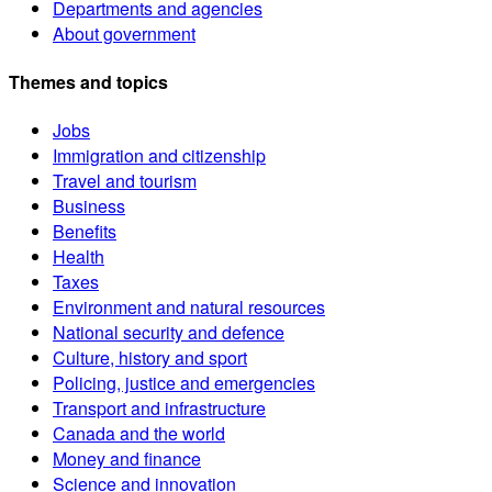
Departments and agencies
About government
Themes and topics
Jobs
Immigration and citizenship
Travel and tourism
Business
Benefits
Health
Taxes
Environment and natural resources
National security and defence
Culture, history and sport
Policing, justice and emergencies
Transport and infrastructure
Canada and the world
Money and finance
Science and innovation