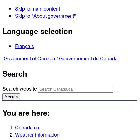
Skip to main content
Skip to "About government"
Language selection
Français
Government of Canada /
Gouvernement du Canada
Search
Search website
Search
You are here:
Canada.ca
Weather information