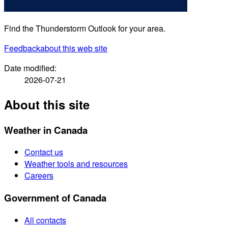
Find the Thunderstorm Outlook for your area.
Feedback
about this web site
Date modified:
2026-07-21
About this site
Weather in Canada
Contact us
Weather tools and resources
Careers
Government of Canada
All contacts