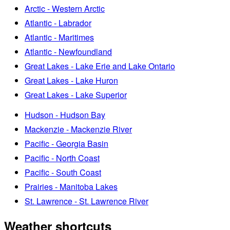
Arctic - Western Arctic
Atlantic - Labrador
Atlantic - Maritimes
Atlantic - Newfoundland
Great Lakes - Lake Erie and Lake Ontario
Great Lakes - Lake Huron
Great Lakes - Lake Superior
Hudson - Hudson Bay
Mackenzie - Mackenzie River
Pacific - Georgia Basin
Pacific - North Coast
Pacific - South Coast
Prairies - Manitoba Lakes
St. Lawrence - St. Lawrence River
Weather shortcuts