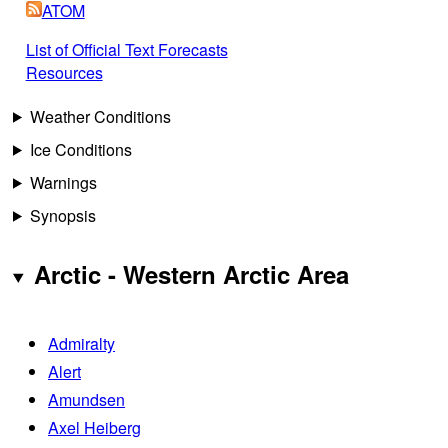
ATOM
List of Official Text Forecasts
Resources
Weather Conditions
Ice Conditions
Warnings
Synopsis
Arctic - Western Arctic Area
Admiralty
Alert
Amundsen
Axel Heiberg