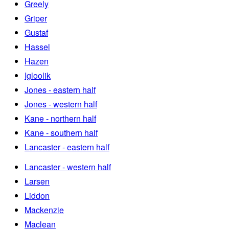
Greely
Griper
Gustaf
Hassel
Hazen
Igloolik
Jones - eastern half
Jones - western half
Kane - northern half
Kane - southern half
Lancaster - eastern half
Lancaster - western half
Larsen
Liddon
Mackenzie
Maclean