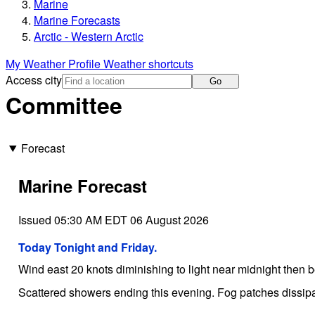
Marine
Marine Forecasts
Arctic - Western Arctic
My Weather Profile
Weather shortcuts
Access city
Go
Committee
Forecast
Marine Forecast
Issued 05:30 AM EDT 06 August 2026
Today Tonight and Friday.
Wind east 20 knots diminishing to light near midnight then 
Scattered showers ending this evening. Fog patches dissipa