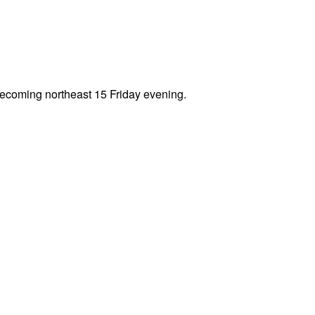
becoming northeast 15 Friday evening.