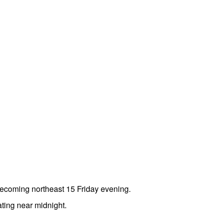
becoming northeast 15 Friday evening.
ting near midnight.