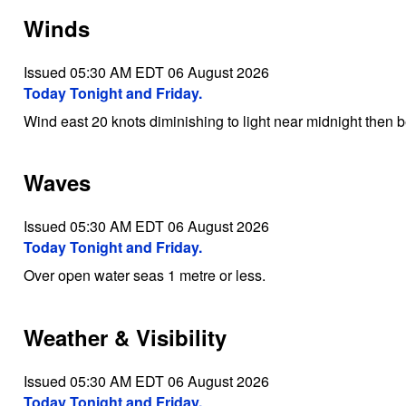
Winds
Issued 05:30 AM EDT 06 August 2026
Today Tonight and Friday.
Wind east 20 knots diminishing to light near midnight then 
Waves
Issued 05:30 AM EDT 06 August 2026
Today Tonight and Friday.
Over open water seas 1 metre or less.
Weather & Visibility
Issued 05:30 AM EDT 06 August 2026
Today Tonight and Friday.