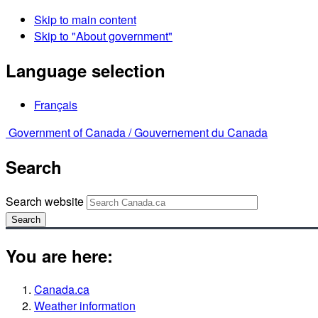
Skip to main content
Skip to "About government"
Language selection
Français
Government of Canada /
Gouvernement du Canada
Search
Search website
Search
You are here:
Canada.ca
Weather information