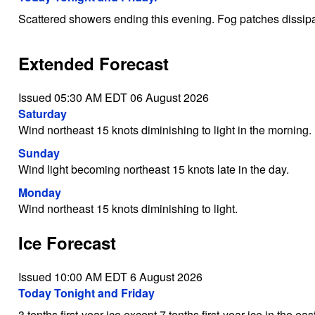
Scattered showers ending this evening. Fog patches dissipa
Extended Forecast
Issued 05:30 AM EDT 06 August 2026
Saturday
Wind northeast 15 knots diminishing to light in the morning.
Sunday
Wind light becoming northeast 15 knots late in the day.
Monday
Wind northeast 15 knots diminishing to light.
Ice Forecast
Issued 10:00 AM EDT 6 August 2026
Today Tonight and Friday
3 tenths first-year ice except 7 tenths first-year ice in the eas