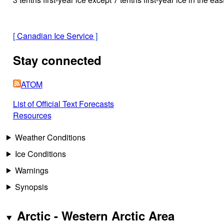
[
Canadian Ice Service
]
Stay connected
ATOM
List of Official Text Forecasts
Resources
Weather Conditions
Ice Conditions
Warnings
Synopsis
Arctic - Western Arctic Area