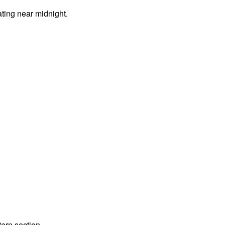
ting near midnight.
tern section.