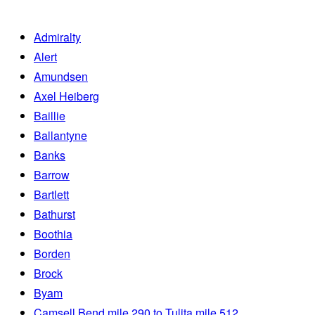
Admiralty
Alert
Amundsen
Axel Heiberg
Baillie
Ballantyne
Banks
Barrow
Bartlett
Bathurst
Boothia
Borden
Brock
Byam
Camsell Bend mile 290 to Tulita mile 512