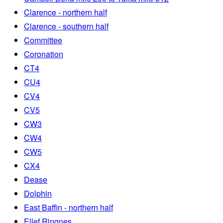
Clarence - northern half
Clarence - southern half
Committee
Coronation
CT4
CU4
CV4
CV5
CW3
CW4
CW5
CX4
Dease
Dolphin
East Baffin - northern half
Ellef Ringnes