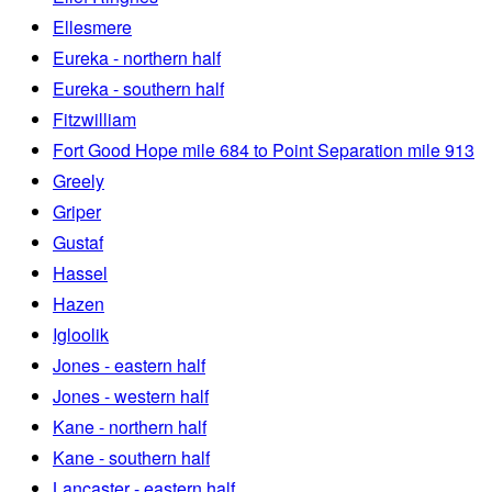
Ellesmere
Eureka - northern half
Eureka - southern half
Fitzwilliam
Fort Good Hope mile 684 to Point Separation mile 913
Greely
Griper
Gustaf
Hassel
Hazen
Igloolik
Jones - eastern half
Jones - western half
Kane - northern half
Kane - southern half
Lancaster - eastern half