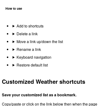
How to use
Add to shortcuts
Delete a link
Move a link up/down the list
Rename a link
Keyboard navigation
Restore default list
Customized Weather shortcuts
Save your customized list as a bookmark.
Copy/paste or click on the link below then when the page