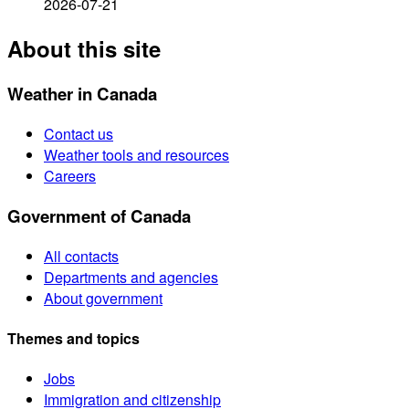
2026-07-21
About this site
Weather in Canada
Contact us
Weather tools and resources
Careers
Government of Canada
All contacts
Departments and agencies
About government
Themes and topics
Jobs
Immigration and citizenship