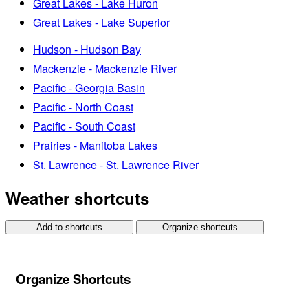
Great Lakes - Lake Huron
Great Lakes - Lake Superior
Hudson - Hudson Bay
Mackenzie - Mackenzie River
Pacific - Georgia Basin
Pacific - North Coast
Pacific - South Coast
Prairies - Manitoba Lakes
St. Lawrence - St. Lawrence River
Weather shortcuts
Add to shortcuts
Organize shortcuts
Organize Shortcuts