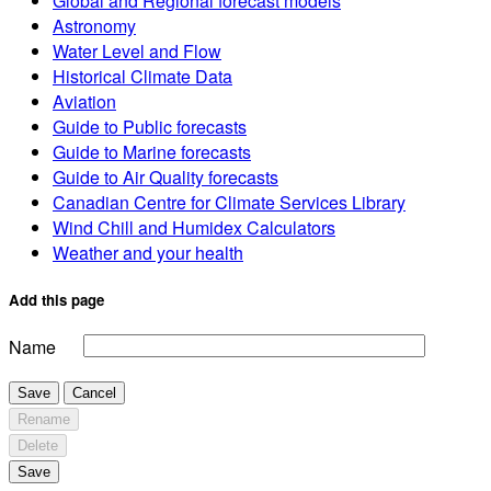
Global and Regional forecast models
Astronomy
Water Level and Flow
Historical Climate Data
Aviation
Guide to Public forecasts
Guide to Marine forecasts
Guide to Air Quality forecasts
Canadian Centre for Climate Services Library
Wind Chill and Humidex Calculators
Weather and your health
Add this page
Name
Save
Cancel
Rename
Delete
Save