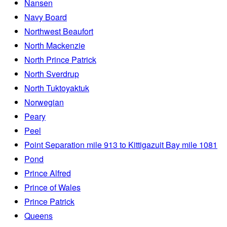
Nansen
Navy Board
Northwest Beaufort
North Mackenzie
North Prince Patrick
North Sverdrup
North Tuktoyaktuk
Norwegian
Peary
Peel
Point Separation mile 913 to Kittigazuit Bay mile 1081
Pond
Prince Alfred
Prince of Wales
Prince Patrick
Queens