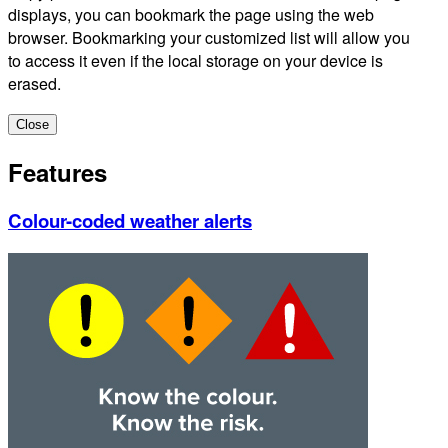
displays, you can bookmark the page using the web
browser. Bookmarking your customized list will allow you
to access it even if the local storage on your device is
erased.
Close
Features
Colour-coded weather alerts