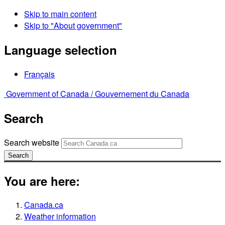
Skip to main content
Skip to "About government"
Language selection
Français
Government of Canada /
Gouvernement du Canada
Search
Search website
Search
You are here:
Canada.ca
Weather information