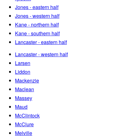
Jones - eastern half
Jones - western half
Kane - northern half
Kane - southern half
Lancaster - eastern half
Lancaster - western half
Larsen
Liddon
Mackenzie
Maclean
Massey
Maud
McClintock
McClure
Melville