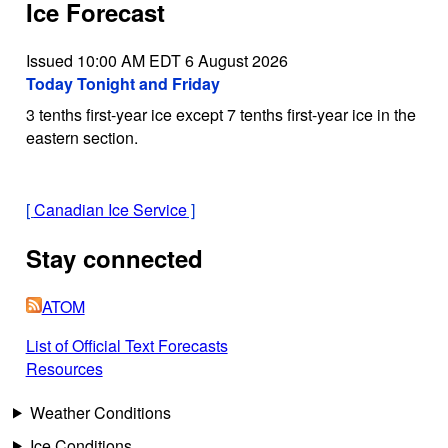
Ice Forecast
Issued 10:00 AM EDT 6 August 2026
Today Tonight and Friday
3 tenths first-year ice except 7 tenths first-year ice in the
eastern section.
[
Canadian Ice Service
]
Stay connected
ATOM
List of Official Text Forecasts
Resources
Weather Conditions
Ice Conditions