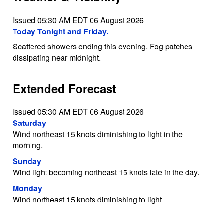
Issued 05:30 AM EDT 06 August 2026
Today Tonight and Friday.
Scattered showers ending this evening. Fog patches
dissipating near midnight.
Extended Forecast
Issued 05:30 AM EDT 06 August 2026
Saturday
Wind northeast 15 knots diminishing to light in the
morning.
Sunday
Wind light becoming northeast 15 knots late in the day.
Monday
Wind northeast 15 knots diminishing to light.