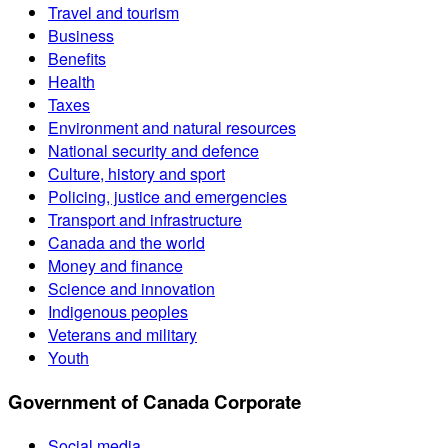
Travel and tourism
Business
Benefits
Health
Taxes
Environment and natural resources
National security and defence
Culture, history and sport
Policing, justice and emergencies
Transport and infrastructure
Canada and the world
Money and finance
Science and innovation
Indigenous peoples
Veterans and military
Youth
Government of Canada Corporate
Social media