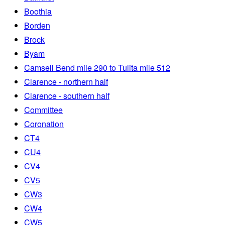
Boothia
Borden
Brock
Byam
Camsell Bend mile 290 to Tulita mile 512
Clarence - northern half
Clarence - southern half
Committee
Coronation
CT4
CU4
CV4
CV5
CW3
CW4
CW5