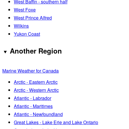
West Baffin - southern half
West Foxe
West Prince Alfred
Wilkins
Yukon Coast
Another Region
Marine Weather for Canada
Arctic - Eastern Arctic
Arctic - Western Arctic
Atlantic - Labrador
Atlantic - Maritimes
Atlantic - Newfoundland
Great Lakes - Lake Erie and Lake Ontario