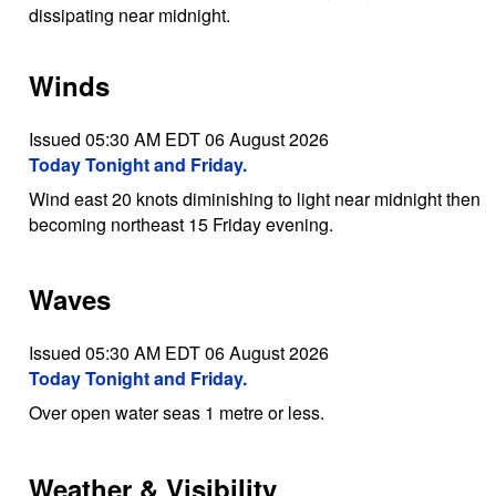
dissipating near midnight.
Winds
Issued 05:30 AM EDT 06 August 2026
Today Tonight and Friday.
Wind east 20 knots diminishing to light near midnight then
becoming northeast 15 Friday evening.
Waves
Issued 05:30 AM EDT 06 August 2026
Today Tonight and Friday.
Over open water seas 1 metre or less.
Weather & Visibility