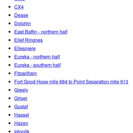
CX4
Dease
Dolphin
East Baffin - northern half
Ellef Ringnes
Ellesmere
Eureka - northern half
Eureka - southern half
Fitzwilliam
Fort Good Hope mile 684 to Point Separation mile 913
Greely
Griper
Gustaf
Hassel
Hazen
Igloolik