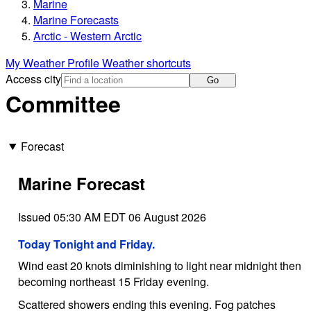
Marine
Marine Forecasts
Arctic - Western Arctic
My Weather Profile
Weather shortcuts
Access city
Go
Committee
Forecast
Marine Forecast
Issued 05:30 AM EDT 06 August 2026
Today Tonight and Friday.
Wind east 20 knots diminishing to light near midnight then
becoming northeast 15 Friday evening.
Scattered showers ending this evening. Fog patches