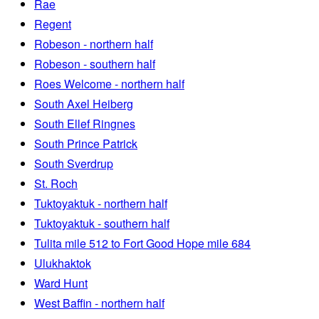
Rae
Regent
Robeson - northern half
Robeson - southern half
Roes Welcome - northern half
South Axel Heiberg
South Ellef Ringnes
South Prince Patrick
South Sverdrup
St. Roch
Tuktoyaktuk - northern half
Tuktoyaktuk - southern half
Tulita mile 512 to Fort Good Hope mile 684
Ulukhaktok
Ward Hunt
West Baffin - northern half