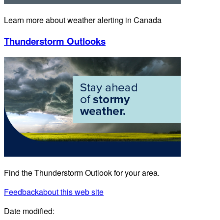
Learn more about weather alerting in Canada
Thunderstorm Outlooks
Find the Thunderstorm Outlook for your area.
Feedback
about this web site
Date modified: