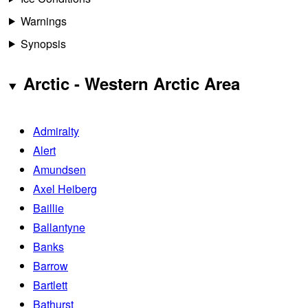
Warnings
Synopsis
Arctic - Western Arctic Area
Admiralty
Alert
Amundsen
Axel Heiberg
Baillie
Ballantyne
Banks
Barrow
Bartlett
Bathurst