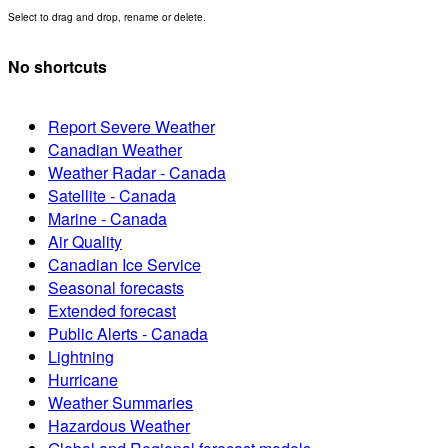
Select to drag and drop, rename or delete.
No shortcuts
Report Severe Weather
Canadian Weather
Weather Radar - Canada
Satellite - Canada
Marine - Canada
Air Quality
Canadian Ice Service
Seasonal forecasts
Extended forecast
Public Alerts - Canada
Lightning
Hurricane
Weather Summaries
Hazardous Weather