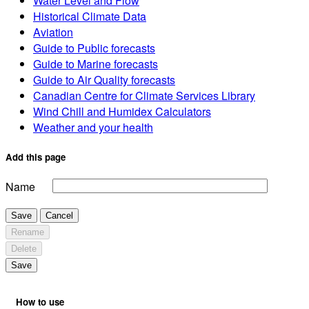
Water Level and Flow
Historical Climate Data
Aviation
Guide to Public forecasts
Guide to Marine forecasts
Guide to Air Quality forecasts
Canadian Centre for Climate Services Library
Wind Chill and Humidex Calculators
Weather and your health
Add this page
Name
Save
Cancel
Rename
Delete
Save
How to use