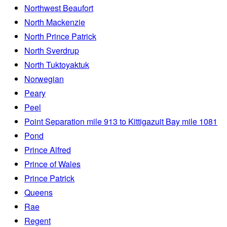
Northwest Beaufort
North Mackenzie
North Prince Patrick
North Sverdrup
North Tuktoyaktuk
Norwegian
Peary
Peel
Point Separation mile 913 to Kittigazuit Bay mile 1081
Pond
Prince Alfred
Prince of Wales
Prince Patrick
Queens
Rae
Regent