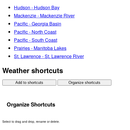
Hudson - Hudson Bay
Mackenzie - Mackenzie River
Pacific - Georgia Basin
Pacific - North Coast
Pacific - South Coast
Prairies - Manitoba Lakes
St. Lawrence - St. Lawrence River
Weather shortcuts
Add to shortcuts
Organize shortcuts
Organize Shortcuts
Select to drag and drop, rename or delete.