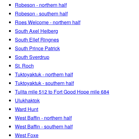
Robeson - northern half
Robeson - southern half
Roes Welcome - northern half
South Axel Heiberg
South Ellef Ringnes
South Prince Patrick
South Sverdrup
St. Roch
Tuktoyaktuk - northern half
Tuktoyaktuk - southern half
Tulita mile 512 to Fort Good Hope mile 684
Ulukhaktok
Ward Hunt
West Baffin - northern half
West Baffin - southern half
West Foxe