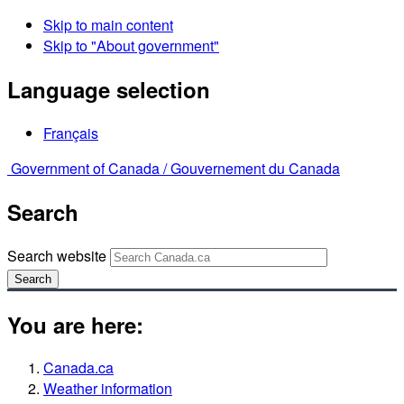
Skip to main content
Skip to "About government"
Language selection
Français
Government of Canada /
Gouvernement du Canada
Search
Search website
Search
You are here:
Canada.ca
Weather information