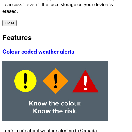
to access it even if the local storage on your device is
erased.
Close
Features
Colour-coded weather alerts
Learn more about weather alerting in Canada