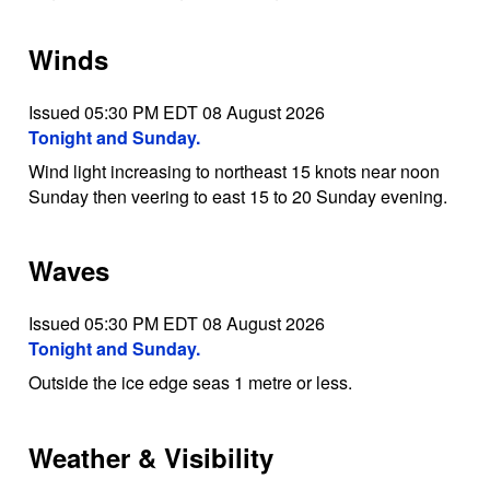
Winds
Issued 05:30 PM EDT 08 August 2026
Tonight and Sunday.
Wind light increasing to northeast 15 knots near noon
Sunday then veering to east 15 to 20 Sunday evening.
Waves
Issued 05:30 PM EDT 08 August 2026
Tonight and Sunday.
Outside the ice edge seas 1 metre or less.
Weather & Visibility