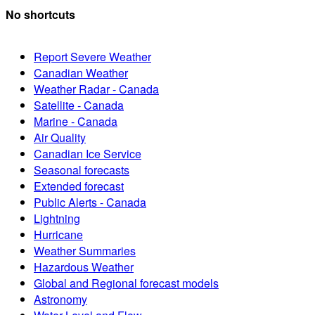
No shortcuts
Report Severe Weather
Canadian Weather
Weather Radar - Canada
Satellite - Canada
Marine - Canada
Air Quality
Canadian Ice Service
Seasonal forecasts
Extended forecast
Public Alerts - Canada
Lightning
Hurricane
Weather Summaries
Hazardous Weather
Global and Regional forecast models
Astronomy