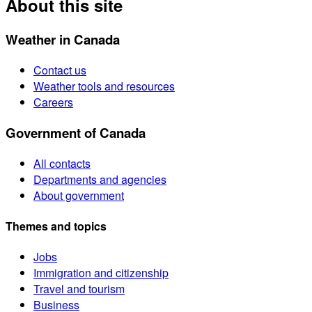
About this site
Weather in Canada
Contact us
Weather tools and resources
Careers
Government of Canada
All contacts
Departments and agencies
About government
Themes and topics
Jobs
Immigration and citizenship
Travel and tourism
Business