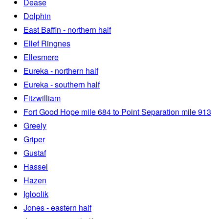
Dease
Dolphin
East Baffin - northern half
Ellef Ringnes
Ellesmere
Eureka - northern half
Eureka - southern half
Fitzwilliam
Fort Good Hope mile 684 to Point Separation mile 913
Greely
Griper
Gustaf
Hassel
Hazen
Igloolik
Jones - eastern half