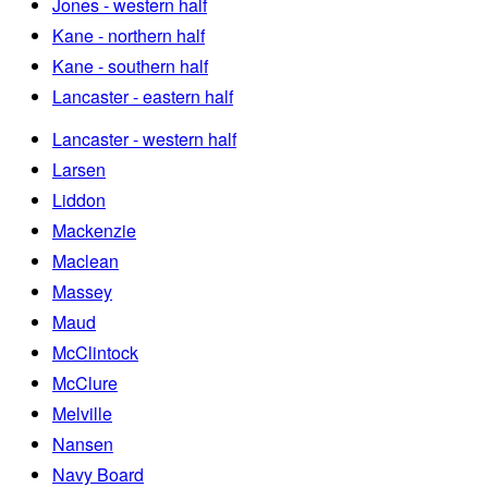
Jones - western half
Kane - northern half
Kane - southern half
Lancaster - eastern half
Lancaster - western half
Larsen
Liddon
Mackenzie
Maclean
Massey
Maud
McClintock
McClure
Melville
Nansen
Navy Board