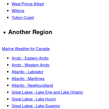
West Prince Alfred
Wilkins
Yukon Coast
Another Region
Marine Weather for Canada
Arctic - Eastern Arctic
Arctic - Western Arctic
Atlantic - Labrador
Atlantic - Maritimes
Atlantic - Newfoundland
Great Lakes - Lake Erie and Lake Ontario
Great Lakes - Lake Huron
Great Lakes - Lake Superior