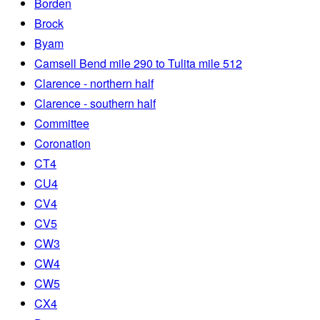
Borden
Brock
Byam
Camsell Bend mile 290 to Tulita mile 512
Clarence - northern half
Clarence - southern half
Committee
Coronation
CT4
CU4
CV4
CV5
CW3
CW4
CW5
CX4