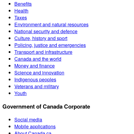
Benefits
Health
Taxes
Environment and natural resources
National security and defence
Culture, history and sport
Policing, justice and emergencies
Transport and infrastructure
Canada and the world
Money and finance
Science and innovation
Indigenous peoples
Veterans and military
Youth
Government of Canada Corporate
Social media
Mobile applications
About Canada.ca