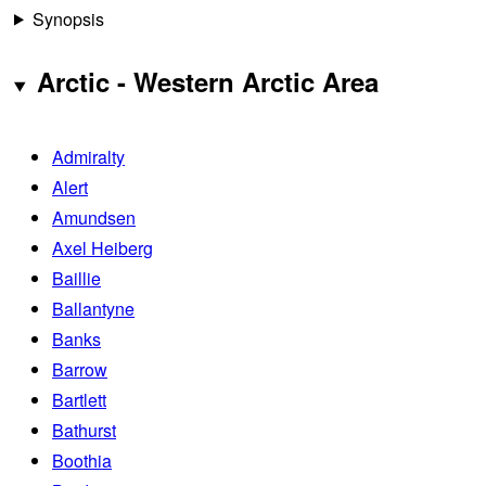
Synopsis
Arctic - Western Arctic Area
Admiralty
Alert
Amundsen
Axel Heiberg
Baillie
Ballantyne
Banks
Barrow
Bartlett
Bathurst
Boothia