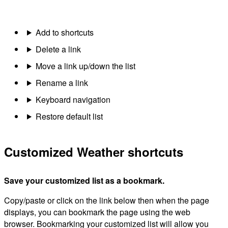
Add to shortcuts
Delete a link
Move a link up/down the list
Rename a link
Keyboard navigation
Restore default list
Customized Weather shortcuts
Save your customized list as a bookmark.
Copy/paste or click on the link below then when the page
displays, you can bookmark the page using the web
browser. Bookmarking your customized list will allow you