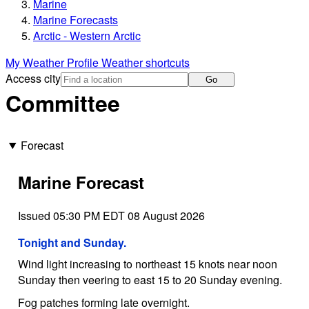
Marine
Marine Forecasts
Arctic - Western Arctic
My Weather Profile
Weather shortcuts
Access city
Go
Committee
Forecast
Marine Forecast
Issued 05:30 PM EDT 08 August 2026
Tonight and Sunday.
Wind light increasing to northeast 15 knots near noon
Sunday then veering to east 15 to 20 Sunday evening.
Fog patches forming late overnight.