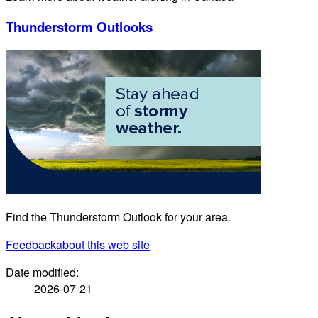
Thunderstorm Outlooks
Find the Thunderstorm Outlook for your area.
Feedback
about this web site
Date modified:
2026-07-21