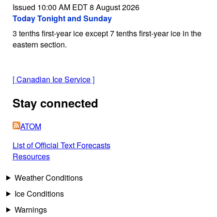
Issued 10:00 AM EDT 8 August 2026
Today Tonight and Sunday
3 tenths first-year ice except 7 tenths first-year ice in the
eastern section.
[
Canadian Ice Service
]
Stay connected
ATOM
List of Official Text Forecasts
Resources
Weather Conditions
Ice Conditions
Warnings