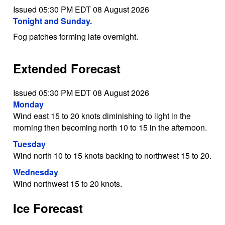
Issued 05:30 PM EDT 08 August 2026
Tonight and Sunday.
Fog patches forming late overnight.
Extended Forecast
Issued 05:30 PM EDT 08 August 2026
Monday
Wind east 15 to 20 knots diminishing to light in the
morning then becoming north 10 to 15 in the afternoon.
Tuesday
Wind north 10 to 15 knots backing to northwest 15 to 20.
Wednesday
Wind northwest 15 to 20 knots.
Ice Forecast