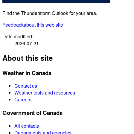
Find the Thunderstorm Outlook for your area.
Feedback
about this web site
Date modified:
2026-07-21
About this site
Weather in Canada
Contact us
Weather tools and resources
Careers
Government of Canada
All contacts
Departments and agencies