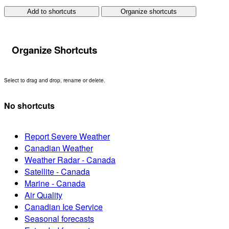
Add to shortcuts
Organize shortcuts
Organize Shortcuts
Select to drag and drop, rename or delete.
No shortcuts
Report Severe Weather
Canadian Weather
Weather Radar - Canada
Satellite - Canada
Marine - Canada
Air Quality
Canadian Ice Service
Seasonal forecasts