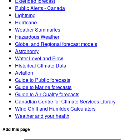
Extended forecast
Public Alerts - Canada
Lightning
Hurricane
Weather Summaries
Hazardous Weather
Global and Regional forecast models
Astronomy
Water Level and Flow
Historical Climate Data
Aviation
Guide to Public forecasts
Guide to Marine forecasts
Guide to Air Quality forecasts
Canadian Centre for Climate Services Library
Wind Chill and Humidex Calculators
Weather and your health
Add this page