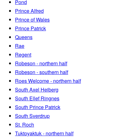
Pond
Prince Alfred
Prince of Wales
Prince Patrick
Queens
Rae
Regent
Robeson - northern half
Robeson - southern half
Roes Welcome - northern half
South Axel Heiberg
South Ellef Ringnes
South Prince Patrick
South Sverdrup
St. Roch
Tuktoyaktuk - northern half