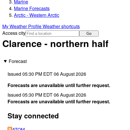
Marine
Marine Forecasts
Arctic - Western Arctic
My Weather Profile
Weather shortcuts
Access city
Go
Clarence - northern half
Forecast
Issued 05:30 PM EDT 06 August 2026
Forecasts are unavailable until further request.
Issued 05:30 PM EDT 06 August 2026
Forecasts are unavailable until further request.
Stay connected
ATOM