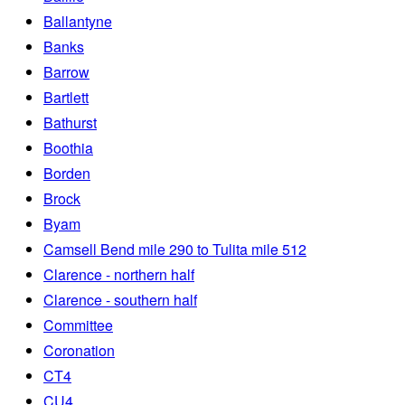
Ballantyne
Banks
Barrow
Bartlett
Bathurst
Boothia
Borden
Brock
Byam
Camsell Bend mile 290 to Tulita mile 512
Clarence - northern half
Clarence - southern half
Committee
Coronation
CT4
CU4