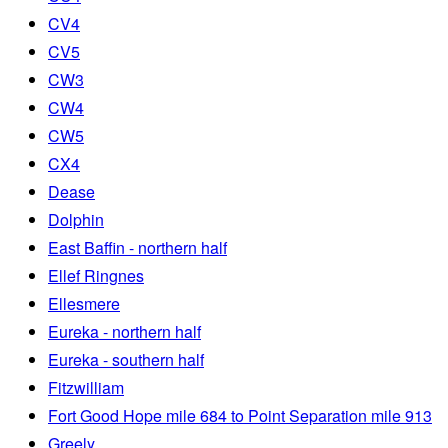
CV4
CV5
CW3
CW4
CW5
CX4
Dease
Dolphin
East Baffin - northern half
Ellef Ringnes
Ellesmere
Eureka - northern half
Eureka - southern half
Fitzwilliam
Fort Good Hope mile 684 to Point Separation mile 913
Greely