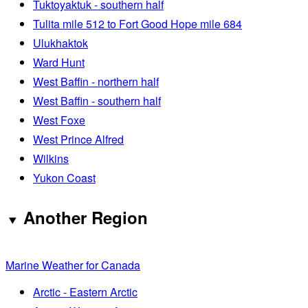
Tuktoyaktuk - southern half
Tulita mile 512 to Fort Good Hope mile 684
Ulukhaktok
Ward Hunt
West Baffin - northern half
West Baffin - southern half
West Foxe
West Prince Alfred
Wilkins
Yukon Coast
Another Region
Marine Weather for Canada
Arctic - Eastern Arctic