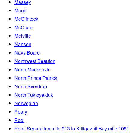
Massey
Maud
McClintock
McClure
Melville
Nansen
Navy Board
Northwest Beaufort
North Mackenzie
North Prince Patrick
North Sverdrup
North Tuktoyaktuk
Norwegian
Peary
Peel
Point Separation mile 913 to Kittigazuit Bay mile 1081