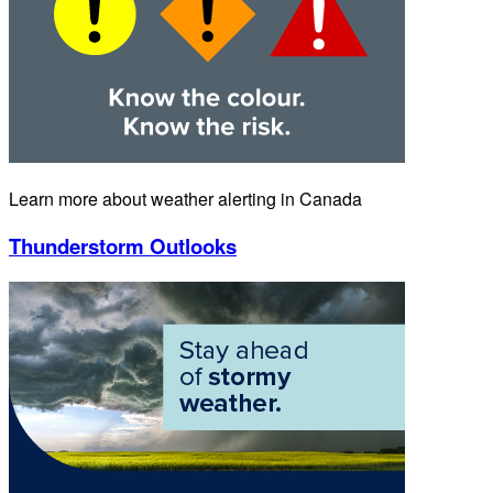
Learn more about weather alerting in Canada
Thunderstorm Outlooks