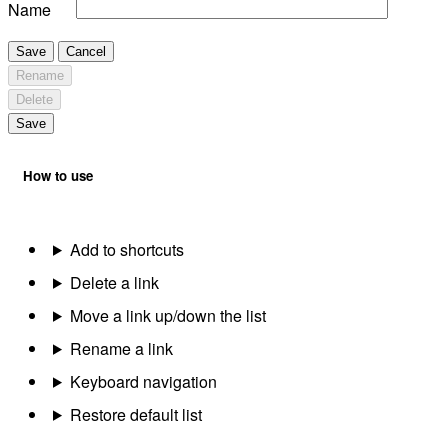
Name
Save
Cancel
Rename
Delete
Save
How to use
Add to shortcuts
Delete a link
Move a link up/down the list
Rename a link
Keyboard navigation
Restore default list