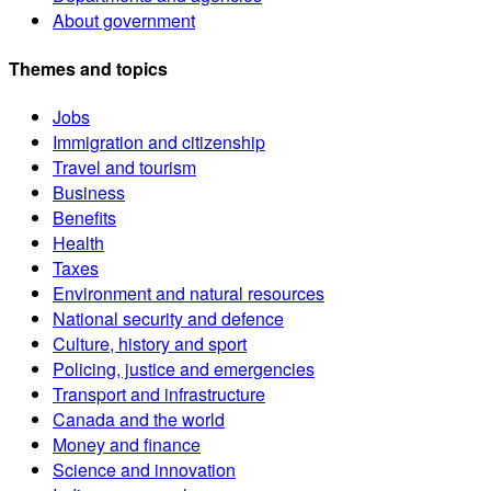
About government
Themes and topics
Jobs
Immigration and citizenship
Travel and tourism
Business
Benefits
Health
Taxes
Environment and natural resources
National security and defence
Culture, history and sport
Policing, justice and emergencies
Transport and infrastructure
Canada and the world
Money and finance
Science and innovation