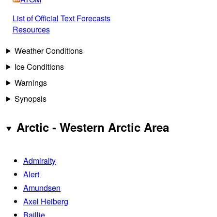
List of Official Text Forecasts
Resources
Weather Conditions
Ice Conditions
Warnings
Synopsis
Arctic - Western Arctic Area
Admiralty
Alert
Amundsen
Axel Heiberg
Baillie