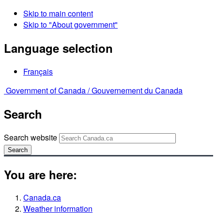
Skip to main content
Skip to "About government"
Language selection
Français
Government of Canada /
Gouvernement du Canada
Search
Search website
Search
You are here:
Canada.ca
Weather information