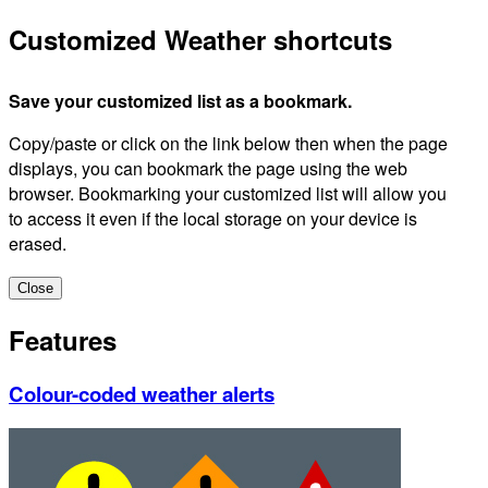
Customized Weather shortcuts
Save your customized list as a bookmark.
Copy/paste or click on the link below then when the page
displays, you can bookmark the page using the web
browser. Bookmarking your customized list will allow you
to access it even if the local storage on your device is
erased.
Close
Features
Colour-coded weather alerts