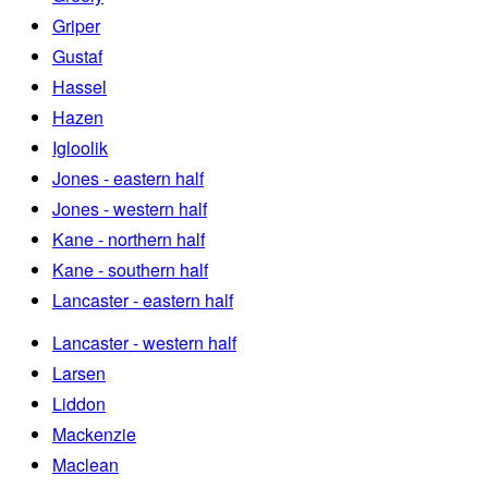
Griper
Gustaf
Hassel
Hazen
Igloolik
Jones - eastern half
Jones - western half
Kane - northern half
Kane - southern half
Lancaster - eastern half
Lancaster - western half
Larsen
Liddon
Mackenzie
Maclean