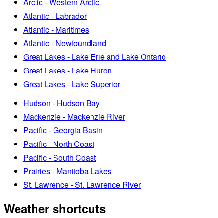
Arctic - Western Arctic
Atlantic - Labrador
Atlantic - Maritimes
Atlantic - Newfoundland
Great Lakes - Lake Erie and Lake Ontario
Great Lakes - Lake Huron
Great Lakes - Lake Superior
Hudson - Hudson Bay
Mackenzie - Mackenzie River
Pacific - Georgia Basin
Pacific - North Coast
Pacific - South Coast
Prairies - Manitoba Lakes
St. Lawrence - St. Lawrence River
Weather shortcuts