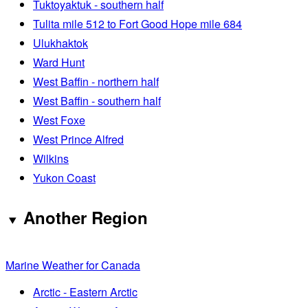
Tuktoyaktuk - southern half
Tulita mile 512 to Fort Good Hope mile 684
Ulukhaktok
Ward Hunt
West Baffin - northern half
West Baffin - southern half
West Foxe
West Prince Alfred
Wilkins
Yukon Coast
Another Region
Marine Weather for Canada
Arctic - Eastern Arctic