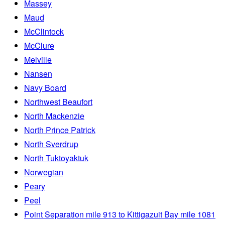
Massey
Maud
McClintock
McClure
Melville
Nansen
Navy Board
Northwest Beaufort
North Mackenzie
North Prince Patrick
North Sverdrup
North Tuktoyaktuk
Norwegian
Peary
Peel
Point Separation mile 913 to Kittigazuit Bay mile 1081