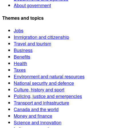
About government
Themes and topics
Jobs
Immigration and citizenship
Travel and tourism
Business
Benefits
Health
Taxes
Environment and natural resources
National security and defence
Culture, history and sport
Policing, justice and emergencies
Transport and infrastructure
Canada and the world
Money and finance
Science and innovation