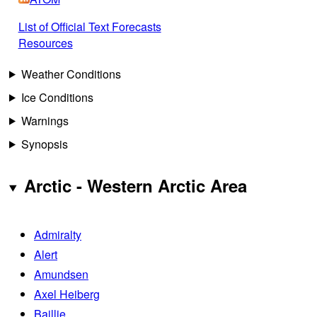
List of Official Text Forecasts
Resources
Weather Conditions
Ice Conditions
Warnings
Synopsis
Arctic - Western Arctic Area
Admiralty
Alert
Amundsen
Axel Heiberg
Baillie