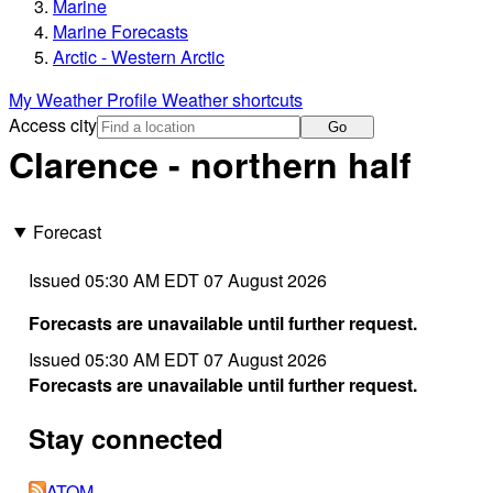
Marine
Marine Forecasts
Arctic - Western Arctic
My Weather Profile
Weather shortcuts
Access city
Go
Clarence - northern half
Forecast
Issued 05:30 AM EDT 07 August 2026
Forecasts are unavailable until further request.
Issued 05:30 AM EDT 07 August 2026
Forecasts are unavailable until further request.
Stay connected
ATOM