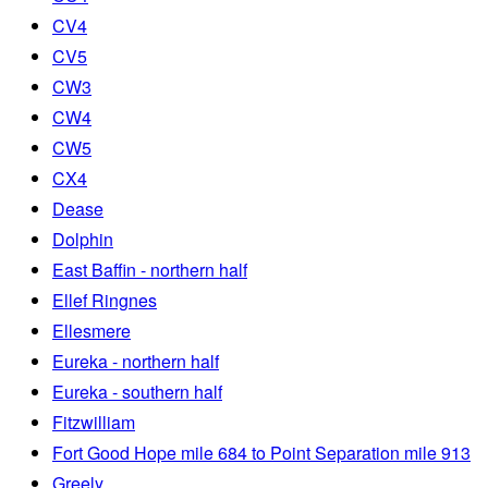
CV4
CV5
CW3
CW4
CW5
CX4
Dease
Dolphin
East Baffin - northern half
Ellef Ringnes
Ellesmere
Eureka - northern half
Eureka - southern half
Fitzwilliam
Fort Good Hope mile 684 to Point Separation mile 913
Greely