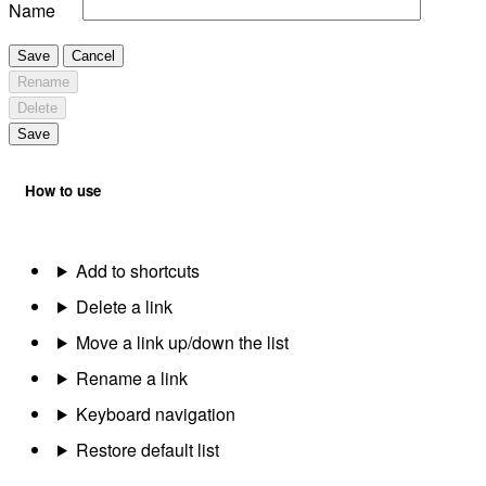
Name
Save
Cancel
Rename
Delete
Save
How to use
Add to shortcuts
Delete a link
Move a link up/down the list
Rename a link
Keyboard navigation
Restore default list