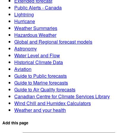
Extended forecast
Public Alerts - Canada
Lightning
Hurricane
Weather Summaries
Hazardous Weather
Global and Regional forecast models
Astronomy
Water Level and Flow
Historical Climate Data
Aviation
Guide to Public forecasts
Guide to Marine forecasts
Guide to Air Quality forecasts
Canadian Centre for Climate Services Library
Wind Chill and Humidex Calculators
Weather and your health
Add this page