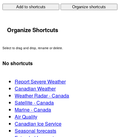
Add to shortcuts
Organize shortcuts
Organize Shortcuts
Select to drag and drop, rename or delete.
No shortcuts
Report Severe Weather
Canadian Weather
Weather Radar - Canada
Satellite - Canada
Marine - Canada
Air Quality
Canadian Ice Service
Seasonal forecasts