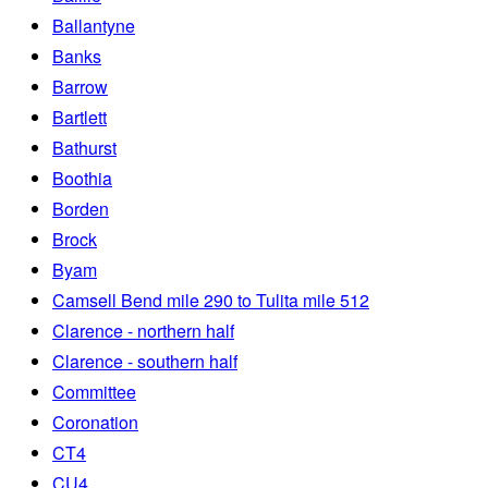
Ballantyne
Banks
Barrow
Bartlett
Bathurst
Boothia
Borden
Brock
Byam
Camsell Bend mile 290 to Tulita mile 512
Clarence - northern half
Clarence - southern half
Committee
Coronation
CT4
CU4