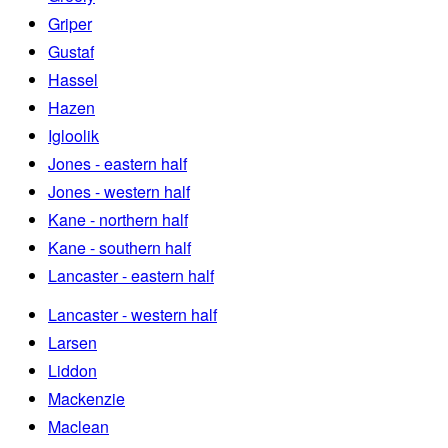
Griper
Gustaf
Hassel
Hazen
Igloolik
Jones - eastern half
Jones - western half
Kane - northern half
Kane - southern half
Lancaster - eastern half
Lancaster - western half
Larsen
Liddon
Mackenzie
Maclean