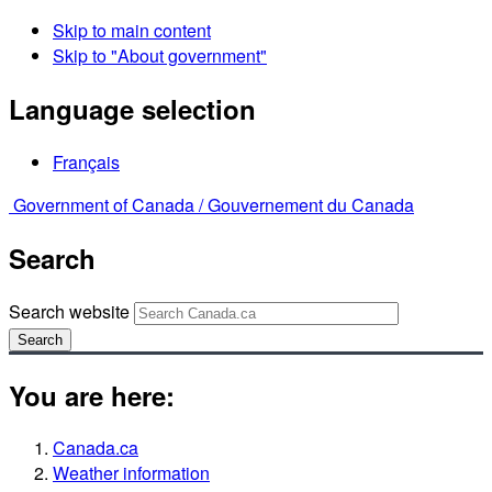
Skip to main content
Skip to "About government"
Language selection
Français
Government of Canada /
Gouvernement du Canada
Search
Search website
Search
You are here:
Canada.ca
Weather information