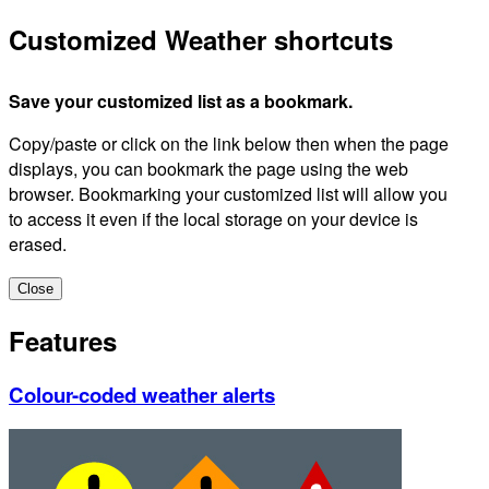
Customized Weather shortcuts
Save your customized list as a bookmark.
Copy/paste or click on the link below then when the page
displays, you can bookmark the page using the web
browser. Bookmarking your customized list will allow you
to access it even if the local storage on your device is
erased.
Close
Features
Colour-coded weather alerts