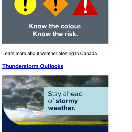
Learn more about weather alerting in Canada
Thunderstorm Outlooks