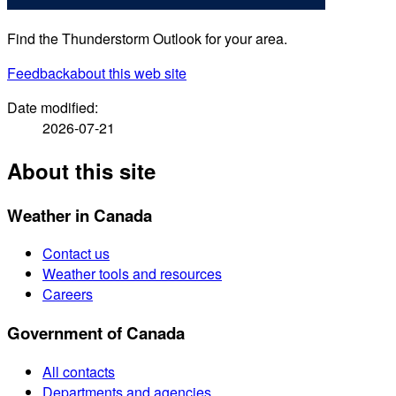
Find the Thunderstorm Outlook for your area.
Feedback
about this web site
Date modified:
2026-07-21
About this site
Weather in Canada
Contact us
Weather tools and resources
Careers
Government of Canada
All contacts
Departments and agencies