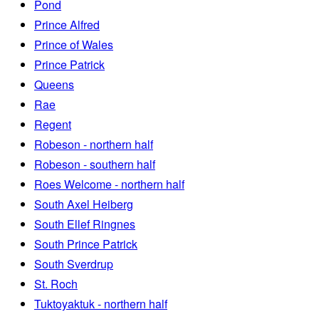
Pond
Prince Alfred
Prince of Wales
Prince Patrick
Queens
Rae
Regent
Robeson - northern half
Robeson - southern half
Roes Welcome - northern half
South Axel Heiberg
South Ellef Ringnes
South Prince Patrick
South Sverdrup
St. Roch
Tuktoyaktuk - northern half