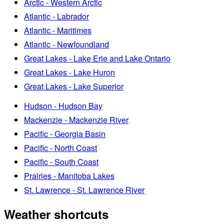
Arctic - Western Arctic
Atlantic - Labrador
Atlantic - Maritimes
Atlantic - Newfoundland
Great Lakes - Lake Erie and Lake Ontario
Great Lakes - Lake Huron
Great Lakes - Lake Superior
Hudson - Hudson Bay
Mackenzie - Mackenzie River
Pacific - Georgia Basin
Pacific - North Coast
Pacific - South Coast
Prairies - Manitoba Lakes
St. Lawrence - St. Lawrence River
Weather shortcuts