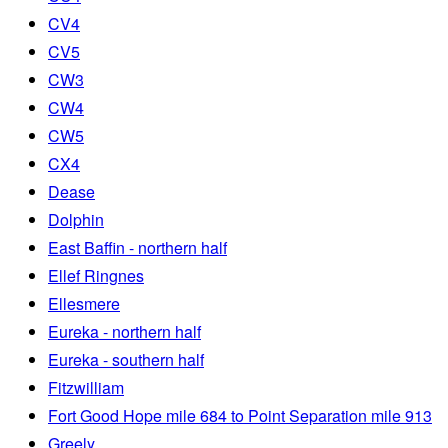
CV4
CV5
CW3
CW4
CW5
CX4
Dease
Dolphin
East Baffin - northern half
Ellef Ringnes
Ellesmere
Eureka - northern half
Eureka - southern half
Fitzwilliam
Fort Good Hope mile 684 to Point Separation mile 913
Greely