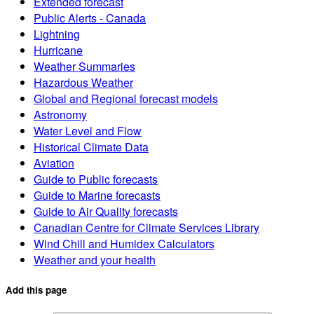
Extended forecast
Public Alerts - Canada
Lightning
Hurricane
Weather Summaries
Hazardous Weather
Global and Regional forecast models
Astronomy
Water Level and Flow
Historical Climate Data
Aviation
Guide to Public forecasts
Guide to Marine forecasts
Guide to Air Quality forecasts
Canadian Centre for Climate Services Library
Wind Chill and Humidex Calculators
Weather and your health
Add this page