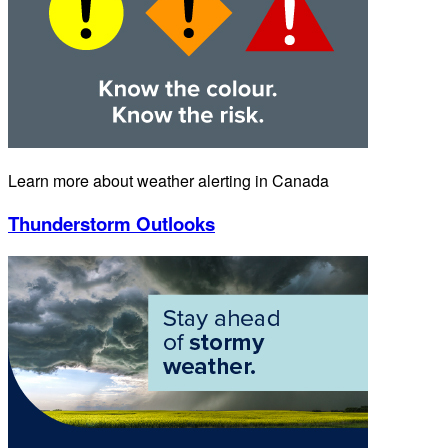
Learn more about weather alerting in Canada
Thunderstorm Outlooks