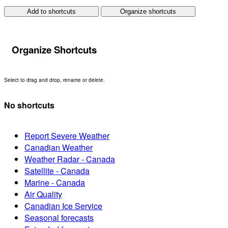
Add to shortcuts
Organize shortcuts
Organize Shortcuts
Select to drag and drop, rename or delete.
No shortcuts
Report Severe Weather
Canadian Weather
Weather Radar - Canada
Satellite - Canada
Marine - Canada
Air Quality
Canadian Ice Service
Seasonal forecasts