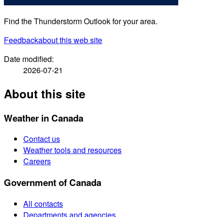
Find the Thunderstorm Outlook for your area.
Feedback
about this web site
Date modified:
2026-07-21
About this site
Weather in Canada
Contact us
Weather tools and resources
Careers
Government of Canada
All contacts
Departments and agencies