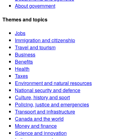
About government
Themes and topics
Jobs
Immigration and citizenship
Travel and tourism
Business
Benefits
Health
Taxes
Environment and natural resources
National security and defence
Culture, history and sport
Policing, justice and emergencies
Transport and infrastructure
Canada and the world
Money and finance
Science and innovation