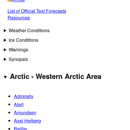
List of Official Text Forecasts
Resources
Weather Conditions
Ice Conditions
Warnings
Synopsis
Arctic - Western Arctic Area
Admiralty
Alert
Amundsen
Axel Heiberg
Baillie