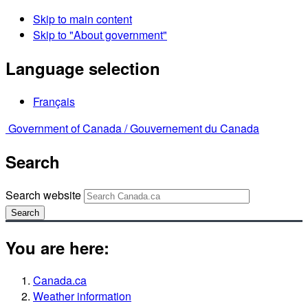
Skip to main content
Skip to "About government"
Language selection
Français
Government of Canada /
Gouvernement du Canada
Search
Search website
Search
You are here:
Canada.ca
Weather information