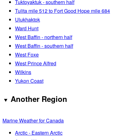
Tuktoyaktuk - southern half
Tulita mile 512 to Fort Good Hope mile 684
Ulukhaktok
Ward Hunt
West Baffin - northern half
West Baffin - southern half
West Foxe
West Prince Alfred
Wilkins
Yukon Coast
Another Region
Marine Weather for Canada
Arctic - Eastern Arctic