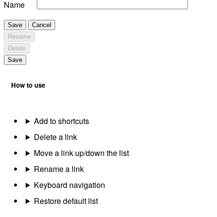
Name
Save
Cancel
Rename
Delete
Save
How to use
Add to shortcuts
Delete a link
Move a link up/down the list
Rename a link
Keyboard navigation
Restore default list