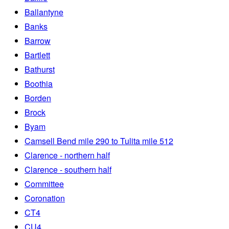
Ballantyne
Banks
Barrow
Bartlett
Bathurst
Boothia
Borden
Brock
Byam
Camsell Bend mile 290 to Tulita mile 512
Clarence - northern half
Clarence - southern half
Committee
Coronation
CT4
CU4