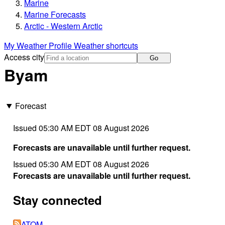
Marine
Marine Forecasts
Arctic - Western Arctic
My Weather Profile
Weather shortcuts
Access city
Go
Byam
Forecast
Issued 05:30 AM EDT 08 August 2026
Forecasts are unavailable until further request.
Issued 05:30 AM EDT 08 August 2026
Forecasts are unavailable until further request.
Stay connected
ATOM