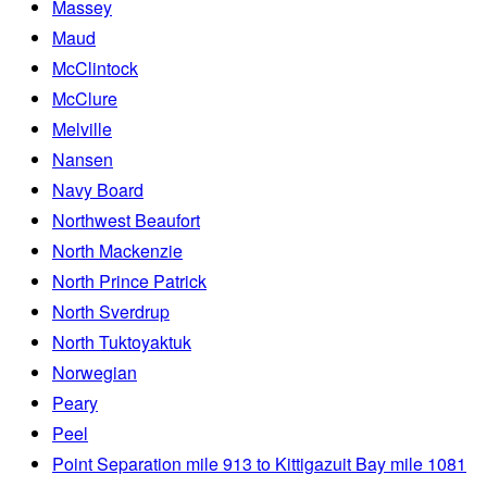
Massey
Maud
McClintock
McClure
Melville
Nansen
Navy Board
Northwest Beaufort
North Mackenzie
North Prince Patrick
North Sverdrup
North Tuktoyaktuk
Norwegian
Peary
Peel
Point Separation mile 913 to Kittigazuit Bay mile 1081