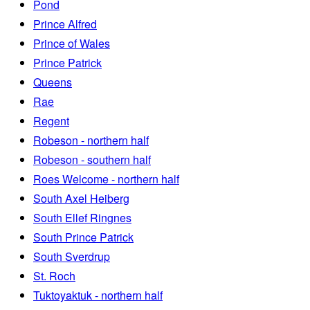
Pond
Prince Alfred
Prince of Wales
Prince Patrick
Queens
Rae
Regent
Robeson - northern half
Robeson - southern half
Roes Welcome - northern half
South Axel Heiberg
South Ellef Ringnes
South Prince Patrick
South Sverdrup
St. Roch
Tuktoyaktuk - northern half