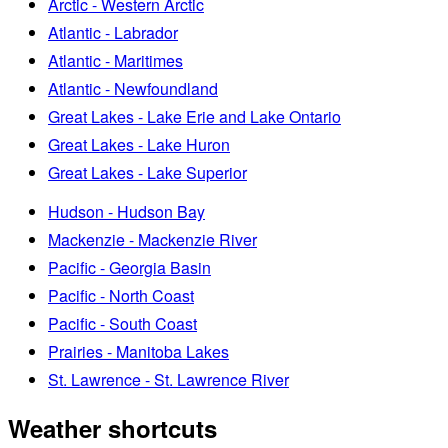
Arctic - Western Arctic
Atlantic - Labrador
Atlantic - Maritimes
Atlantic - Newfoundland
Great Lakes - Lake Erie and Lake Ontario
Great Lakes - Lake Huron
Great Lakes - Lake Superior
Hudson - Hudson Bay
Mackenzie - Mackenzie River
Pacific - Georgia Basin
Pacific - North Coast
Pacific - South Coast
Prairies - Manitoba Lakes
St. Lawrence - St. Lawrence River
Weather shortcuts