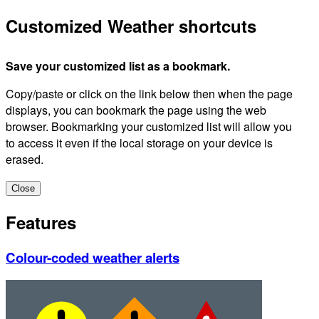
Customized Weather shortcuts
Save your customized list as a bookmark.
Copy/paste or click on the link below then when the page
displays, you can bookmark the page using the web
browser. Bookmarking your customized list will allow you
to access it even if the local storage on your device is
erased.
Close
Features
Colour-coded weather alerts