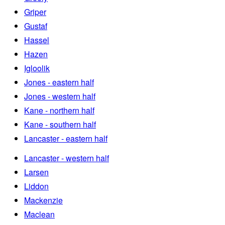
Griper
Gustaf
Hassel
Hazen
Igloolik
Jones - eastern half
Jones - western half
Kane - northern half
Kane - southern half
Lancaster - eastern half
Lancaster - western half
Larsen
Liddon
Mackenzie
Maclean