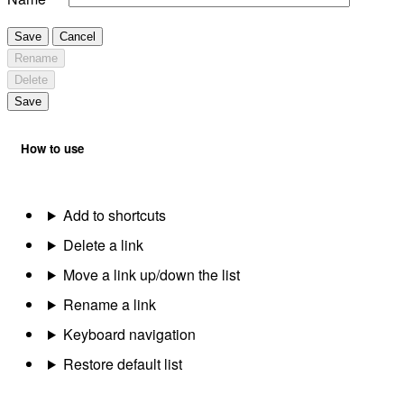
Save
Cancel
Rename
Delete
Save
How to use
Add to shortcuts
Delete a link
Move a link up/down the list
Rename a link
Keyboard navigation
Restore default list