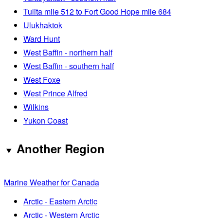
Tulita mile 512 to Fort Good Hope mile 684
Ulukhaktok
Ward Hunt
West Baffin - northern half
West Baffin - southern half
West Foxe
West Prince Alfred
Wilkins
Yukon Coast
Another Region
Marine Weather for Canada
Arctic - Eastern Arctic
Arctic - Western Arctic