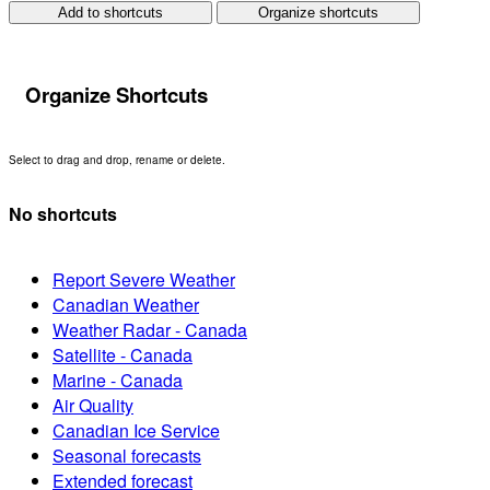
Add to shortcuts
Organize shortcuts
Organize Shortcuts
Select to drag and drop, rename or delete.
No shortcuts
Report Severe Weather
Canadian Weather
Weather Radar - Canada
Satellite - Canada
Marine - Canada
Air Quality
Canadian Ice Service
Seasonal forecasts
Extended forecast