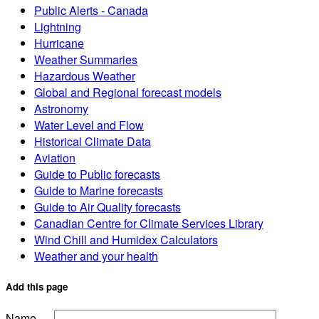
Public Alerts - Canada
Lightning
Hurricane
Weather Summaries
Hazardous Weather
Global and Regional forecast models
Astronomy
Water Level and Flow
Historical Climate Data
Aviation
Guide to Public forecasts
Guide to Marine forecasts
Guide to Air Quality forecasts
Canadian Centre for Climate Services Library
Wind Chill and Humidex Calculators
Weather and your health
Add this page
Name