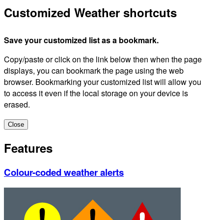
Customized Weather shortcuts
Save your customized list as a bookmark.
Copy/paste or click on the link below then when the page
displays, you can bookmark the page using the web
browser. Bookmarking your customized list will allow you
to access it even if the local storage on your device is
erased.
Close
Features
Colour-coded weather alerts