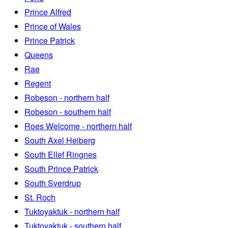
Prince Alfred
Prince of Wales
Prince Patrick
Queens
Rae
Regent
Robeson - northern half
Robeson - southern half
Roes Welcome - northern half
South Axel Heiberg
South Ellef Ringnes
South Prince Patrick
South Sverdrup
St. Roch
Tuktoyaktuk - northern half
Tuktoyaktuk - southern half