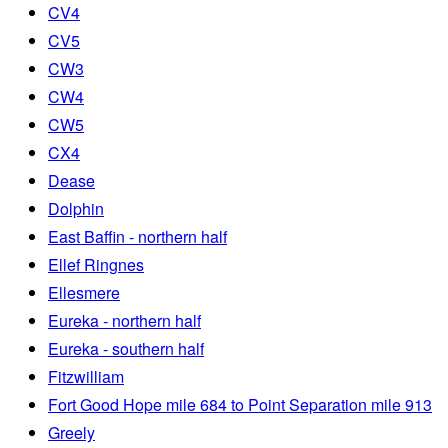
CV4
CV5
CW3
CW4
CW5
CX4
Dease
Dolphin
East Baffin - northern half
Ellef Ringnes
Ellesmere
Eureka - northern half
Eureka - southern half
Fitzwilliam
Fort Good Hope mile 684 to Point Separation mile 913
Greely