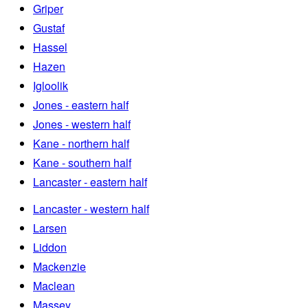
Griper
Gustaf
Hassel
Hazen
Igloolik
Jones - eastern half
Jones - western half
Kane - northern half
Kane - southern half
Lancaster - eastern half
Lancaster - western half
Larsen
Liddon
Mackenzie
Maclean
Massey