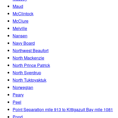
Maud
McClintock
McClure
Melville
Nansen
Navy Board
Northwest Beaufort
North Mackenzie
North Prince Patrick
North Sverdrup
North Tuktoyaktuk
Norwegian
Peary
Peel
Point Separation mile 913 to Kittigazuit Bay mile 1081
Pond