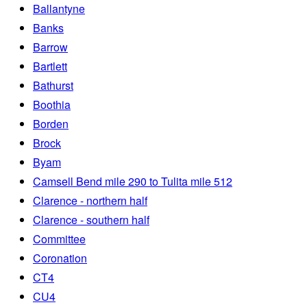
Ballantyne
Banks
Barrow
Bartlett
Bathurst
Boothia
Borden
Brock
Byam
Camsell Bend mile 290 to Tulita mile 512
Clarence - northern half
Clarence - southern half
Committee
Coronation
CT4
CU4