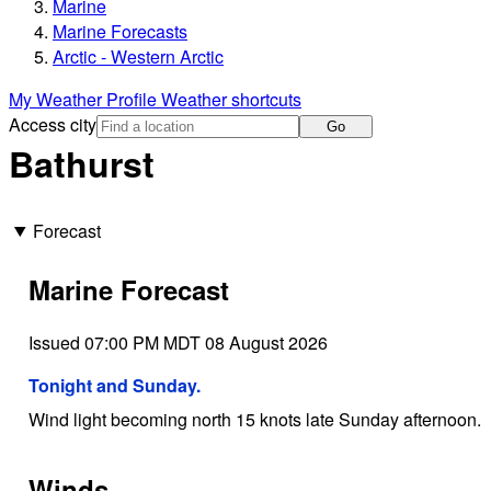
Marine
Marine Forecasts
Arctic - Western Arctic
My Weather Profile
Weather shortcuts
Access city
Go
Bathurst
Forecast
Marine Forecast
Issued 07:00 PM MDT 08 August 2026
Tonight and Sunday.
Wind light becoming north 15 knots late Sunday afternoon.
Winds