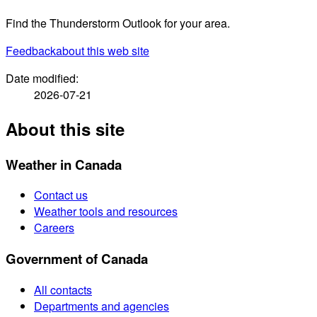
Find the Thunderstorm Outlook for your area.
Feedback
about this web site
Date modified:
2026-07-21
About this site
Weather in Canada
Contact us
Weather tools and resources
Careers
Government of Canada
All contacts
Departments and agencies