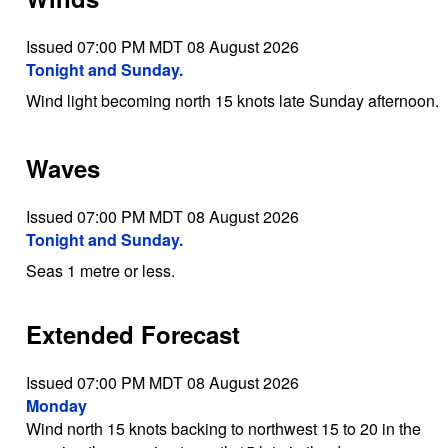
Issued 07:00 PM MDT 08 August 2026
Tonight and Sunday.
Wind light becoming north 15 knots late Sunday afternoon.
Waves
Issued 07:00 PM MDT 08 August 2026
Tonight and Sunday.
Seas 1 metre or less.
Extended Forecast
Issued 07:00 PM MDT 08 August 2026
Monday
Wind north 15 knots backing to northwest 15 to 20 in the