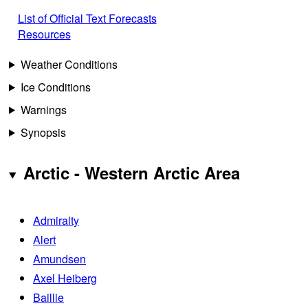
List of Official Text Forecasts
Resources
Weather Conditions
Ice Conditions
Warnings
Synopsis
Arctic - Western Arctic Area
Admiralty
Alert
Amundsen
Axel Heiberg
Baillie