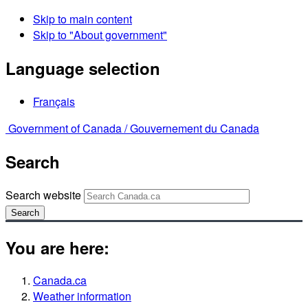
Skip to main content
Skip to "About government"
Language selection
Français
Government of Canada /
Gouvernement du Canada
Search
Search website
Search
You are here:
Canada.ca
Weather information