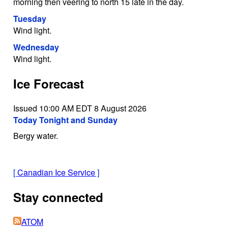
morning then veering to north 15 late in the day.
Tuesday
Wind light.
Wednesday
Wind light.
Ice Forecast
Issued 10:00 AM EDT 8 August 2026
Today Tonight and Sunday
Bergy water.
[
Canadian Ice Service
]
Stay connected
ATOM