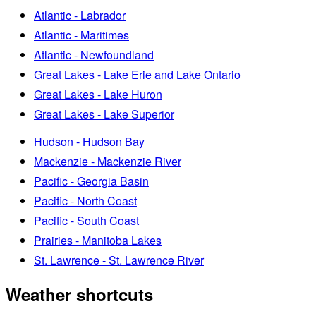
Atlantic - Labrador
Atlantic - Maritimes
Atlantic - Newfoundland
Great Lakes - Lake Erie and Lake Ontario
Great Lakes - Lake Huron
Great Lakes - Lake Superior
Hudson - Hudson Bay
Mackenzie - Mackenzie River
Pacific - Georgia Basin
Pacific - North Coast
Pacific - South Coast
Prairies - Manitoba Lakes
St. Lawrence - St. Lawrence River
Weather shortcuts