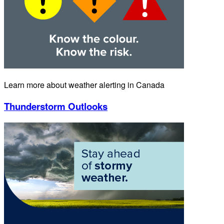
Learn more about weather alerting in Canada
Thunderstorm Outlooks