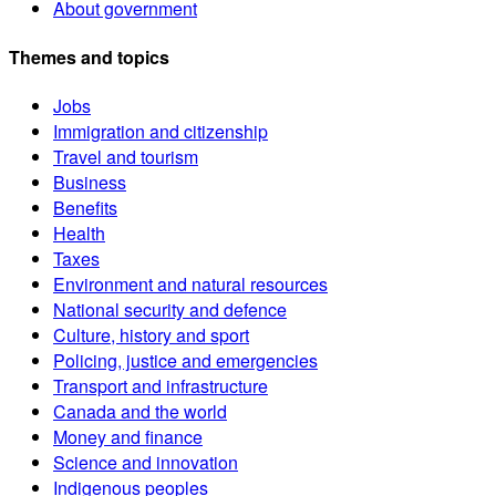
About government
Themes and topics
Jobs
Immigration and citizenship
Travel and tourism
Business
Benefits
Health
Taxes
Environment and natural resources
National security and defence
Culture, history and sport
Policing, justice and emergencies
Transport and infrastructure
Canada and the world
Money and finance
Science and innovation
Indigenous peoples