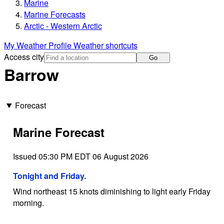
Marine
Marine Forecasts
Arctic - Western Arctic
My Weather Profile
Weather shortcuts
Access city
Go
Barrow
Forecast
Marine Forecast
Issued 05:30 PM EDT 06 August 2026
Tonight and Friday.
Wind northeast 15 knots diminishing to light early Friday
morning.