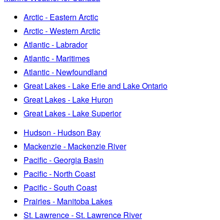
Arctic - Eastern Arctic
Arctic - Western Arctic
Atlantic - Labrador
Atlantic - Maritimes
Atlantic - Newfoundland
Great Lakes - Lake Erie and Lake Ontario
Great Lakes - Lake Huron
Great Lakes - Lake Superior
Hudson - Hudson Bay
Mackenzie - Mackenzie River
Pacific - Georgia Basin
Pacific - North Coast
Pacific - South Coast
Prairies - Manitoba Lakes
St. Lawrence - St. Lawrence River