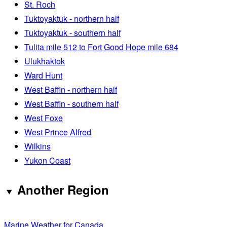
St. Roch
Tuktoyaktuk - northern half
Tuktoyaktuk - southern half
Tulita mile 512 to Fort Good Hope mile 684
Ulukhaktok
Ward Hunt
West Baffin - northern half
West Baffin - southern half
West Foxe
West Prince Alfred
Wilkins
Yukon Coast
Another Region
Marine Weather for Canada