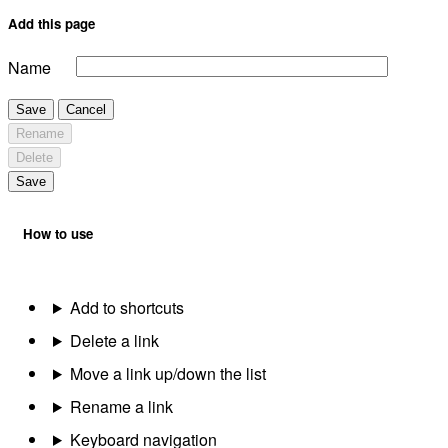
Add this page
Name
Save
Cancel
Rename
Delete
Save
How to use
Add to shortcuts
Delete a link
Move a link up/down the list
Rename a link
Keyboard navigation