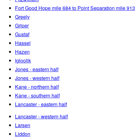
Fort Good Hope mile 684 to Point Separation mile 913
Greely
Griper
Gustaf
Hassel
Hazen
Igloolik
Jones - eastern half
Jones - western half
Kane - northern half
Kane - southern half
Lancaster - eastern half
Lancaster - western half
Larsen
Liddon