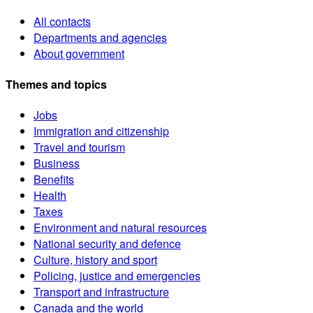
All contacts
Departments and agencies
About government
Themes and topics
Jobs
Immigration and citizenship
Travel and tourism
Business
Benefits
Health
Taxes
Environment and natural resources
National security and defence
Culture, history and sport
Policing, justice and emergencies
Transport and infrastructure
Canada and the world