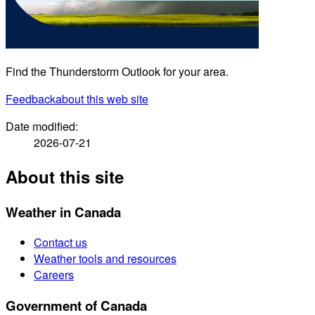
Find the Thunderstorm Outlook for your area.
Feedback
about this web site
Date modified:
2026-07-21
About this site
Weather in Canada
Contact us
Weather tools and resources
Careers
Government of Canada