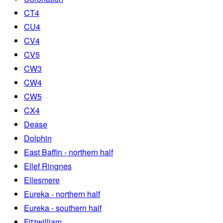
CT4
CU4
CV4
CV5
CW3
CW4
CW5
CX4
Dease
Dolphin
East Baffin - northern half
Ellef Ringnes
Ellesmere
Eureka - northern half
Eureka - southern half
Fitzwilliam