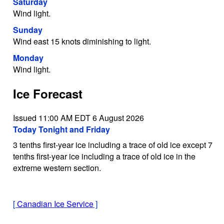
Saturday
Wind light.
Sunday
Wind east 15 knots diminishing to light.
Monday
Wind light.
Ice Forecast
Issued 11:00 AM EDT 6 August 2026
Today Tonight and Friday
3 tenths first-year ice including a trace of old ice except 7
tenths first-year ice including a trace of old ice in the
extreme western section.
[
Canadian Ice Service
]