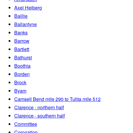
Axel Heiberg
Baillie
Ballantyne
Banks
Barrow
Bartlett
Bathurst
Boothia
Borden
Brock
Byam
Camsell Bend mile 290 to Tulita mile 512
Clarence - northern half
Clarence - southern half
Committee
Coronation