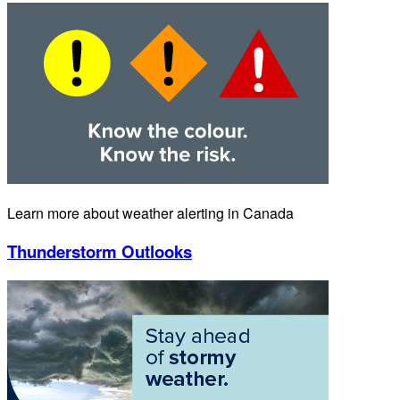
Learn more about weather alerting in Canada
Thunderstorm Outlooks