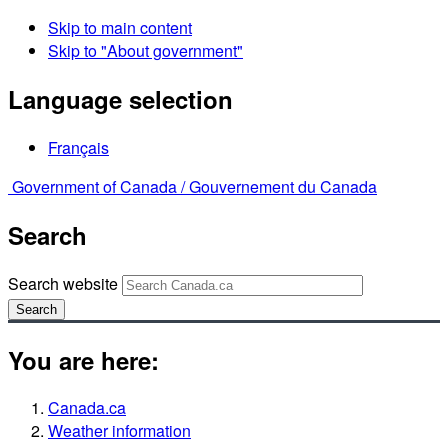
Skip to main content
Skip to "About government"
Language selection
Français
Government of Canada /
Gouvernement du Canada
Search
Search website
Search
You are here:
Canada.ca
Weather information