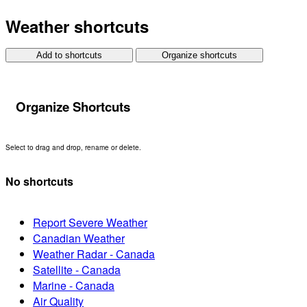
Weather shortcuts
Add to shortcuts
Organize shortcuts
Organize Shortcuts
Select to drag and drop, rename or delete.
No shortcuts
Report Severe Weather
Canadian Weather
Weather Radar - Canada
Satellite - Canada
Marine - Canada
Air Quality