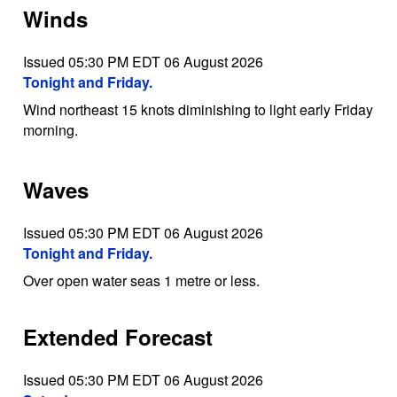
Winds
Issued 05:30 PM EDT 06 August 2026
Tonight and Friday.
Wind northeast 15 knots diminishing to light early Friday
morning.
Waves
Issued 05:30 PM EDT 06 August 2026
Tonight and Friday.
Over open water seas 1 metre or less.
Extended Forecast
Issued 05:30 PM EDT 06 August 2026