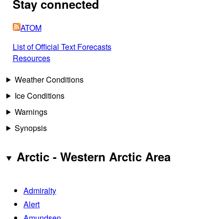
Stay connected
ATOM
List of Official Text Forecasts
Resources
Weather Conditions
Ice Conditions
Warnings
Synopsis
Arctic - Western Arctic Area
Admiralty
Alert
Amundsen