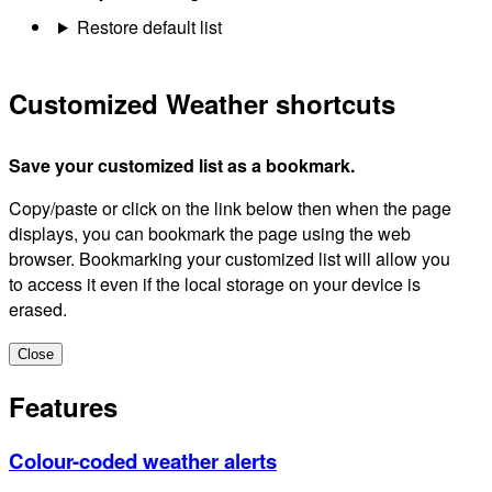
Restore default list
Customized Weather shortcuts
Save your customized list as a bookmark.
Copy/paste or click on the link below then when the page
displays, you can bookmark the page using the web
browser. Bookmarking your customized list will allow you
to access it even if the local storage on your device is
erased.
Close
Features
Colour-coded weather alerts