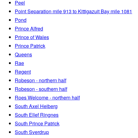
Peel
Point Separation mile 913 to Kittigazuit Bay mile 1081
Pond
Prince Alfred
Prince of Wales
Prince Patrick
Queens
Rae
Regent
Robeson - northern half
Robeson - southern half
Roes Welcome - northern half
South Axel Heiberg
South Ellef Ringnes
South Prince Patrick
South Sverdrup