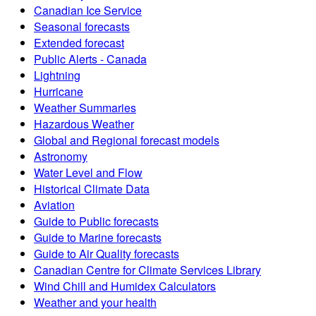
Canadian Ice Service
Seasonal forecasts
Extended forecast
Public Alerts - Canada
Lightning
Hurricane
Weather Summaries
Hazardous Weather
Global and Regional forecast models
Astronomy
Water Level and Flow
Historical Climate Data
Aviation
Guide to Public forecasts
Guide to Marine forecasts
Guide to Air Quality forecasts
Canadian Centre for Climate Services Library
Wind Chill and Humidex Calculators
Weather and your health