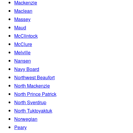
Mackenzie
Maclean
Massey
Maud
McClintock
McClure
Melville
Nansen
Navy Board
Northwest Beaufort
North Mackenzie
North Prince Patrick
North Sverdrup
North Tuktoyaktuk
Norwegian
Peary