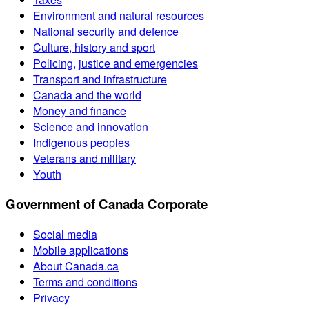
Environment and natural resources
National security and defence
Culture, history and sport
Policing, justice and emergencies
Transport and infrastructure
Canada and the world
Money and finance
Science and innovation
Indigenous peoples
Veterans and military
Youth
Government of Canada Corporate
Social media
Mobile applications
About Canada.ca
Terms and conditions
Privacy