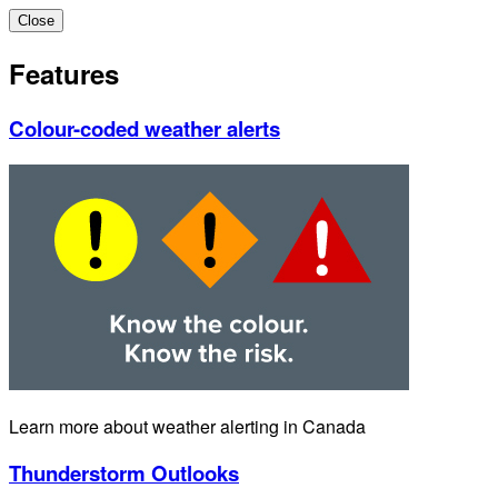
Close
Features
Colour-coded weather alerts
Learn more about weather alerting in Canada
Thunderstorm Outlooks