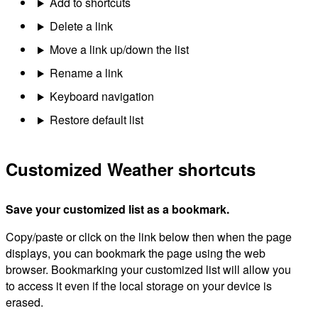
Add to shortcuts
Delete a link
Move a link up/down the list
Rename a link
Keyboard navigation
Restore default list
Customized Weather shortcuts
Save your customized list as a bookmark.
Copy/paste or click on the link below then when the page
displays, you can bookmark the page using the web
browser. Bookmarking your customized list will allow you
to access it even if the local storage on your device is
erased.