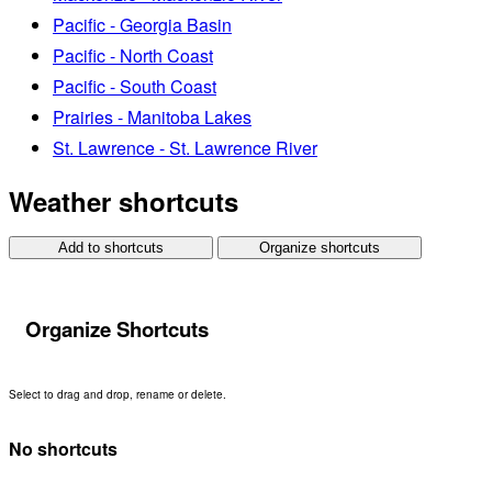
Pacific - Georgia Basin
Pacific - North Coast
Pacific - South Coast
Prairies - Manitoba Lakes
St. Lawrence - St. Lawrence River
Weather shortcuts
Add to shortcuts
Organize shortcuts
Organize Shortcuts
Select to drag and drop, rename or delete.
No shortcuts