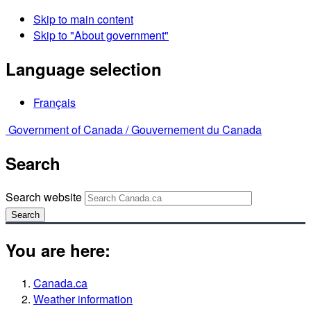
Skip to main content
Skip to "About government"
Language selection
Français
Government of Canada /
Gouvernement du Canada
Search
Search website
Search
You are here:
Canada.ca
Weather information