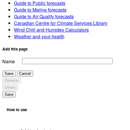
Guide to Public forecasts
Guide to Marine forecasts
Guide to Air Quality forecasts
Canadian Centre for Climate Services Library
Wind Chill and Humidex Calculators
Weather and your health
Add this page
Name
Save
Cancel
Rename
Delete
Save
How to use