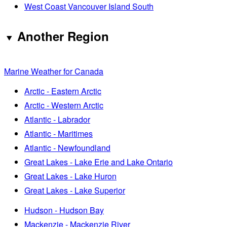
West Coast Vancouver Island South
Another Region
Marine Weather for Canada
Arctic - Eastern Arctic
Arctic - Western Arctic
Atlantic - Labrador
Atlantic - Maritimes
Atlantic - Newfoundland
Great Lakes - Lake Erie and Lake Ontario
Great Lakes - Lake Huron
Great Lakes - Lake Superior
Hudson - Hudson Bay
Mackenzie - Mackenzie River