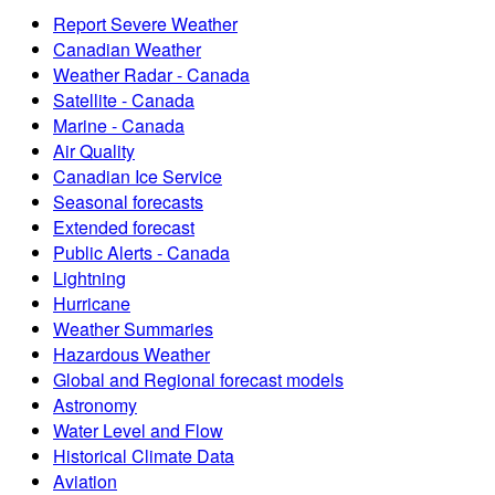
Report Severe Weather
Canadian Weather
Weather Radar - Canada
Satellite - Canada
Marine - Canada
Air Quality
Canadian Ice Service
Seasonal forecasts
Extended forecast
Public Alerts - Canada
Lightning
Hurricane
Weather Summaries
Hazardous Weather
Global and Regional forecast models
Astronomy
Water Level and Flow
Historical Climate Data
Aviation