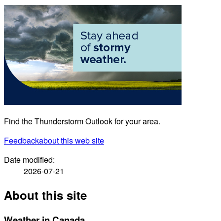
Find the Thunderstorm Outlook for your area.
Feedback
about this web site
Date modified:
2026-07-21
About this site
Weather in Canada