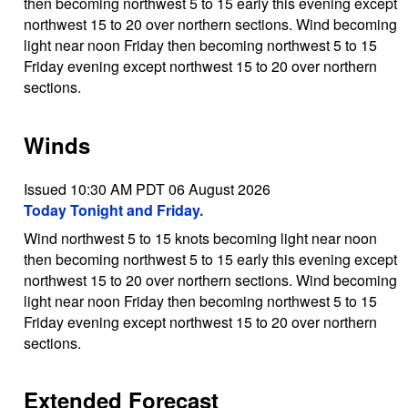
then becoming northwest 5 to 15 early this evening except
northwest 15 to 20 over northern sections. Wind becoming
light near noon Friday then becoming northwest 5 to 15
Friday evening except northwest 15 to 20 over northern
sections.
Winds
Issued 10:30 AM PDT 06 August 2026
Today Tonight and Friday.
Wind northwest 5 to 15 knots becoming light near noon
then becoming northwest 5 to 15 early this evening except
northwest 15 to 20 over northern sections. Wind becoming
light near noon Friday then becoming northwest 5 to 15
Friday evening except northwest 15 to 20 over northern
sections.
Extended Forecast