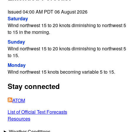
Issued 04:00 AM PDT 06 August 2026
Saturday
Wind northwest 15 to 20 knots diminishing to northwest 5
to 15 in the morning.
Sunday
Wind northwest 15 to 20 knots diminishing to northwest 5
to 15.
Monday
Wind northwest 15 knots becoming variable 5 to 15.
Stay connected
ATOM
List of Official Text Forecasts
Resources
Weather Conditions