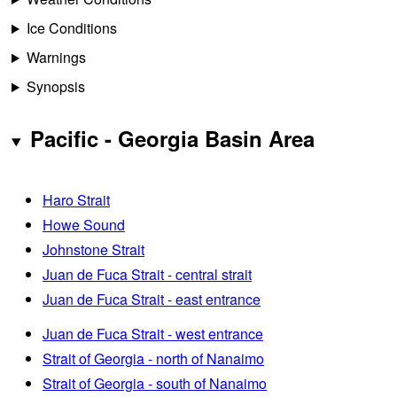
Ice Conditions
Warnings
Synopsis
Pacific - Georgia Basin Area
Haro Strait
Howe Sound
Johnstone Strait
Juan de Fuca Strait - central strait
Juan de Fuca Strait - east entrance
Juan de Fuca Strait - west entrance
Strait of Georgia - north of Nanaimo
Strait of Georgia - south of Nanaimo