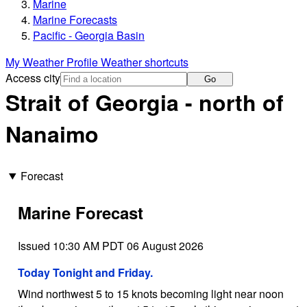
Marine
Marine Forecasts
Pacific - Georgia Basin
My Weather Profile
Weather shortcuts
Access city
Go
Strait of Georgia - north of
Nanaimo
Forecast
Marine Forecast
Issued 10:30 AM PDT 06 August 2026
Today Tonight and Friday.
Wind northwest 5 to 15 knots becoming light near noon