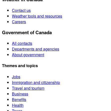
Contact us
Weather tools and resources
Careers
Government of Canada
All contacts
Departments and agencies
About government
Themes and topics
Jobs
Immigration and citizenship
Travel and tourism
Business
Benefits
Health
Taxes