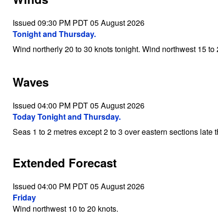
Issued 09:30 PM PDT 05 August 2026
Tonight and Thursday.
Wind northerly 20 to 30 knots tonight. Wind northwest 15 to
Waves
Issued 04:00 PM PDT 05 August 2026
Today Tonight and Thursday.
Seas 1 to 2 metres except 2 to 3 over eastern sections late t
Extended Forecast
Issued 04:00 PM PDT 05 August 2026
Friday
Wind northwest 10 to 20 knots.