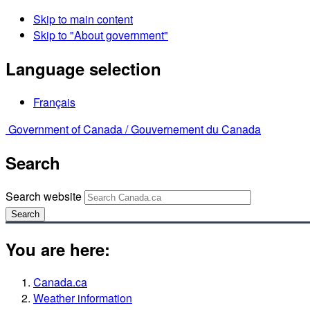
Skip to main content
Skip to "About government"
Language selection
Français
Government of Canada /
Gouvernement du Canada
Search
Search website
Search
You are here:
Canada.ca
Weather information