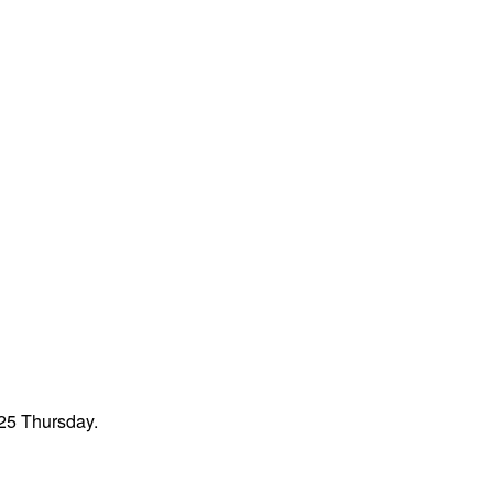
 25 Thursday.