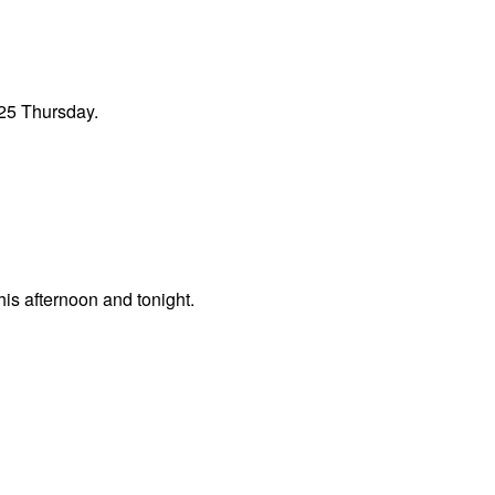
 25 Thursday.
his afternoon and tonight.