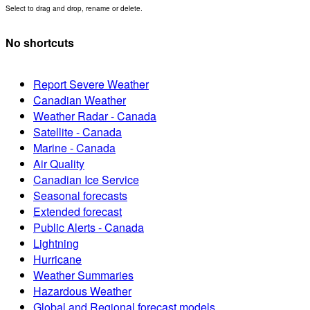
Select to drag and drop, rename or delete.
No shortcuts
Report Severe Weather
Canadian Weather
Weather Radar - Canada
Satellite - Canada
Marine - Canada
Air Quality
Canadian Ice Service
Seasonal forecasts
Extended forecast
Public Alerts - Canada
Lightning
Hurricane
Weather Summaries
Hazardous Weather
Global and Regional forecast models