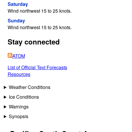
Saturday
Wind northwest 15 to 25 knots.
Sunday
Wind northwest 15 to 25 knots.
Stay connected
ATOM
List of Official Text Forecasts
Resources
Weather Conditions
Ice Conditions
Warnings
Synopsis