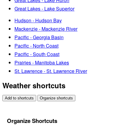
Great Lakes - Lake Huron
Great Lakes - Lake Superior
Hudson - Hudson Bay
Mackenzie - Mackenzie River
Pacific - Georgia Basin
Pacific - North Coast
Pacific - South Coast
Prairies - Manitoba Lakes
St. Lawrence - St. Lawrence River
Weather shortcuts
Add to shortcuts
Organize shortcuts
Organize Shortcuts