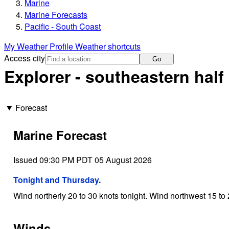
Marine
Marine Forecasts
Pacific - South Coast
My Weather Profile
Weather shortcuts
Access city
Go
Explorer - southeastern half
Forecast
Marine Forecast
Issued 09:30 PM PDT 05 August 2026
Tonight and Thursday.
Wind northerly 20 to 30 knots tonight. Wind northwest 15 to
Winds