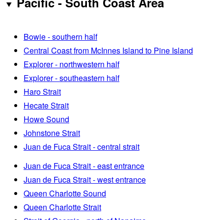
Pacific - South Coast Area
Bowie - southern half
Central Coast from McInnes Island to Pine Island
Explorer - northwestern half
Explorer - southeastern half
Haro Strait
Hecate Strait
Howe Sound
Johnstone Strait
Juan de Fuca Strait - central strait
Juan de Fuca Strait - east entrance
Juan de Fuca Strait - west entrance
Queen Charlotte Sound
Queen Charlotte Strait