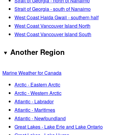
Strait of Georgia - north of Nanaimo
Strait of Georgia - south of Nanaimo
West Coast Haida Gwaii - southern half
West Coast Vancouver Island North
West Coast Vancouver Island South
Another Region
Marine Weather for Canada
Arctic - Eastern Arctic
Arctic - Western Arctic
Atlantic - Labrador
Atlantic - Maritimes
Atlantic - Newfoundland
Great Lakes - Lake Erie and Lake Ontario