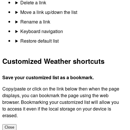
Delete a link
Move a link up/down the list
Rename a link
Keyboard navigation
Restore default list
Customized Weather shortcuts
Save your customized list as a bookmark.
Copy/paste or click on the link below then when the page
displays, you can bookmark the page using the web
browser. Bookmarking your customized list will allow you
to access it even if the local storage on your device is
erased.
Close