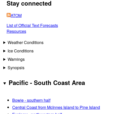
Stay connected
ATOM
List of Official Text Forecasts
Resources
Weather Conditions
Ice Conditions
Warnings
Synopsis
Pacific - South Coast Area
Bowie - southern half
Central Coast from McInnes Island to Pine Island