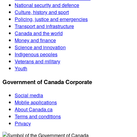
National security and defence
Culture, history and sport
Policing, justice and emergencies
Transport and infrastructure
Canada and the world
Money and finance
Science and innovation
Indigenous peoples
Veterans and military
Youth
Government of Canada Corporate
Social media
Mobile applications
About Canada.ca
Terms and conditions
Privacy