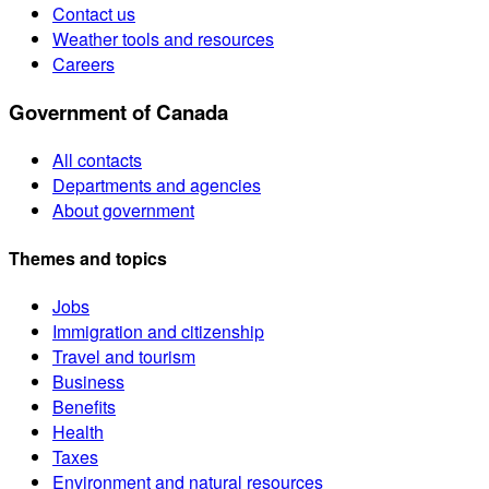
Contact us
Weather tools and resources
Careers
Government of Canada
All contacts
Departments and agencies
About government
Themes and topics
Jobs
Immigration and citizenship
Travel and tourism
Business
Benefits
Health
Taxes
Environment and natural resources