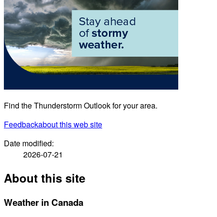
Find the Thunderstorm Outlook for your area.
Feedback
about this web site
Date modified:
2026-07-21
About this site
Weather in Canada