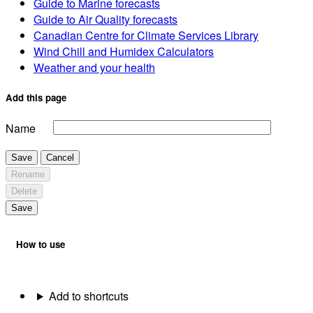
Guide to Marine forecasts
Guide to Air Quality forecasts
Canadian Centre for Climate Services Library
Wind Chill and Humidex Calculators
Weather and your health
Add this page
Name
Save
Cancel
Rename
Delete
Save
How to use
Add to shortcuts