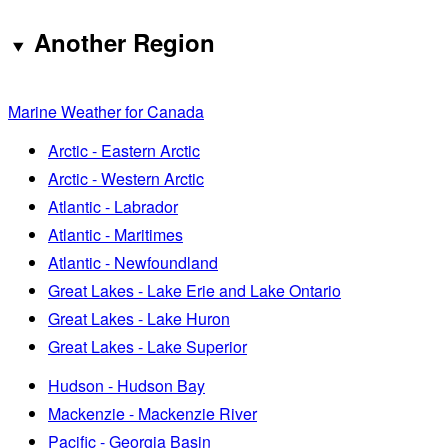
Another Region
Marine Weather for Canada
Arctic - Eastern Arctic
Arctic - Western Arctic
Atlantic - Labrador
Atlantic - Maritimes
Atlantic - Newfoundland
Great Lakes - Lake Erie and Lake Ontario
Great Lakes - Lake Huron
Great Lakes - Lake Superior
Hudson - Hudson Bay
Mackenzie - Mackenzie River
Pacific - Georgia Basin