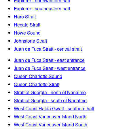
Explorer - northwestern half
Explorer - southeastern half
Haro Strait
Hecate Strait
Howe Sound
Johnstone Strait
Juan de Fuca Strait - central strait
Juan de Fuca Strait - east entrance
Juan de Fuca Strait - west entrance
Queen Charlotte Sound
Queen Charlotte Strait
Strait of Georgia - north of Nanaimo
Strait of Georgia - south of Nanaimo
West Coast Haida Gwaii - southern half
West Coast Vancouver Island North
West Coast Vancouver Island South