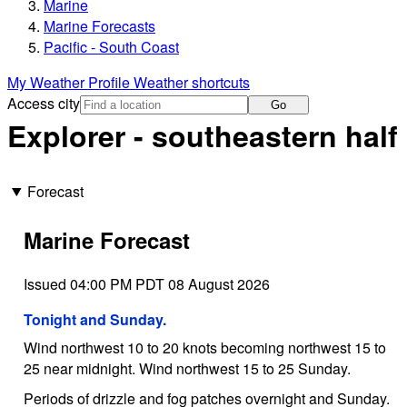
Marine
Marine Forecasts
Pacific - South Coast
My Weather Profile
Weather shortcuts
Access city
Go
Explorer - southeastern half
Forecast
Marine Forecast
Issued 04:00 PM PDT 08 August 2026
Tonight and Sunday.
Wind northwest 10 to 20 knots becoming northwest 15 to
25 near midnight. Wind northwest 15 to 25 Sunday.
Periods of drizzle and fog patches overnight and Sunday.