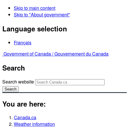
Skip to main content
Skip to "About government"
Language selection
Français
Government of Canada /
Gouvernement du Canada
Search
Search website
Search
You are here:
Canada.ca
Weather information