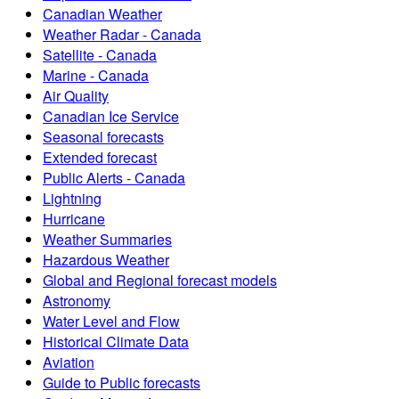
Canadian Weather
Weather Radar - Canada
Satellite - Canada
Marine - Canada
Air Quality
Canadian Ice Service
Seasonal forecasts
Extended forecast
Public Alerts - Canada
Lightning
Hurricane
Weather Summaries
Hazardous Weather
Global and Regional forecast models
Astronomy
Water Level and Flow
Historical Climate Data
Aviation
Guide to Public forecasts