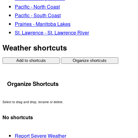
Pacific - North Coast
Pacific - South Coast
Prairies - Manitoba Lakes
St. Lawrence - St. Lawrence River
Weather shortcuts
Add to shortcuts
Organize shortcuts
Organize Shortcuts
Select to drag and drop, rename or delete.
No shortcuts
Report Severe Weather