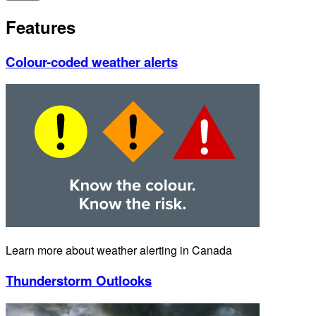
Features
Colour-coded weather alerts
Learn more about weather alerting in Canada
Thunderstorm Outlooks