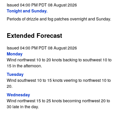
Issued 04:00 PM PDT 08 August 2026
Tonight and Sunday.
Periods of drizzle and fog patches overnight and Sunday.
Extended Forecast
Issued 04:00 PM PDT 08 August 2026
Monday
Wind northwest 10 to 20 knots backing to southwest 10 to
15 in the afternoon.
Tuesday
Wind southwest 10 to 15 knots veering to northwest 10 to
20.
Wednesday
Wind northwest 15 to 25 knots becoming northwest 20 to
30 late in the day.