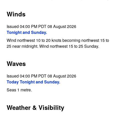
Winds
Issued 04:00 PM PDT 08 August 2026
Tonight and Sunday.
Wind northwest 10 to 20 knots becoming northwest 15 to
25 near midnight. Wind northwest 15 to 25 Sunday.
Waves
Issued 04:00 PM PDT 08 August 2026
Today Tonight and Sunday.
Seas 1 metre.
Weather & Visibility