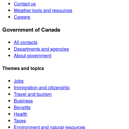
Contact us
Weather tools and resources
Careers
Government of Canada
All contacts
Departments and agencies
About government
Themes and topics
Jobs
Immigration and citizenship
Travel and tourism
Business
Benefits
Health
Taxes
Environment and natural resources