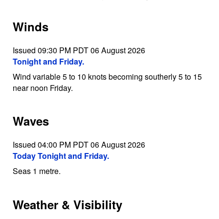
Winds
Issued 09:30 PM PDT 06 August 2026
Tonight and Friday.
Wind variable 5 to 10 knots becoming southerly 5 to 15
near noon Friday.
Waves
Issued 04:00 PM PDT 06 August 2026
Today Tonight and Friday.
Seas 1 metre.
Weather & Visibility