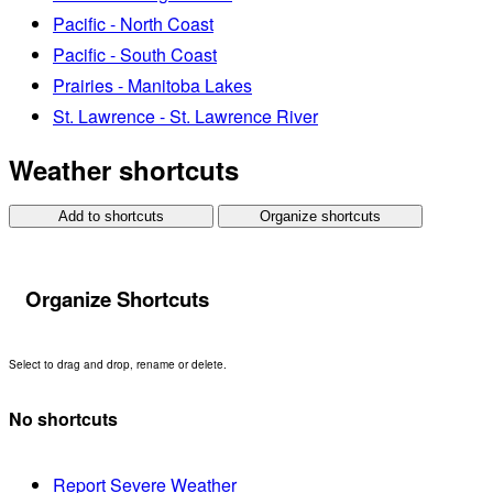
Pacific - North Coast
Pacific - South Coast
Prairies - Manitoba Lakes
St. Lawrence - St. Lawrence River
Weather shortcuts
Add to shortcuts
Organize shortcuts
Organize Shortcuts
Select to drag and drop, rename or delete.
No shortcuts
Report Severe Weather