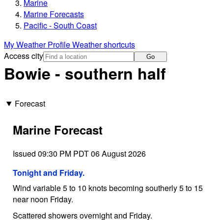
Marine
Marine Forecasts
Pacific - South Coast
My Weather Profile
Weather shortcuts
Access city
Go
Bowie - southern half
Forecast
Marine Forecast
Issued 09:30 PM PDT 06 August 2026
Tonight and Friday.
Wind variable 5 to 10 knots becoming southerly 5 to 15
near noon Friday.
Scattered showers overnight and Friday.