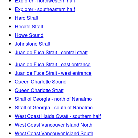
Explorer - northwestern half
Explorer - southeastern half
Haro Strait
Hecate Strait
Howe Sound
Johnstone Strait
Juan de Fuca Strait - central strait
Juan de Fuca Strait - east entrance
Juan de Fuca Strait - west entrance
Queen Charlotte Sound
Queen Charlotte Strait
Strait of Georgia - north of Nanaimo
Strait of Georgia - south of Nanaimo
West Coast Haida Gwaii - southern half
West Coast Vancouver Island North
West Coast Vancouver Island South