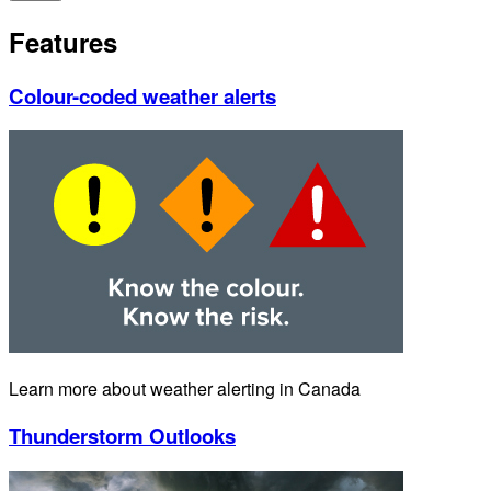
Features
Colour-coded weather alerts
Learn more about weather alerting in Canada
Thunderstorm Outlooks