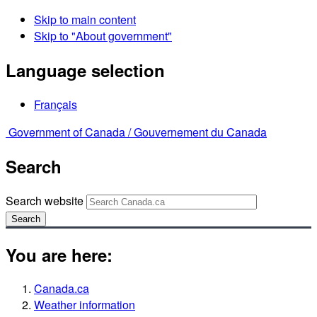
Skip to main content
Skip to "About government"
Language selection
Français
Government of Canada /
Gouvernement du Canada
Search
Search website
Search
You are here:
Canada.ca
Weather information