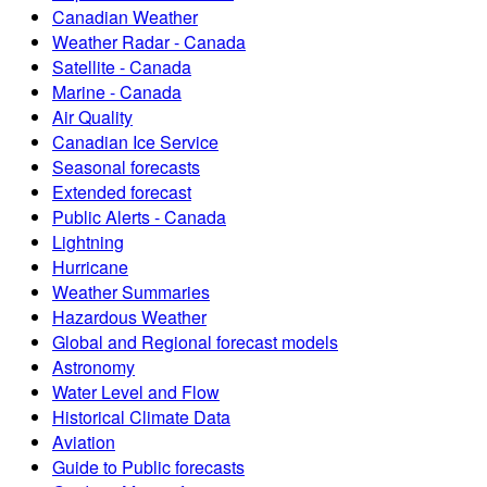
Canadian Weather
Weather Radar - Canada
Satellite - Canada
Marine - Canada
Air Quality
Canadian Ice Service
Seasonal forecasts
Extended forecast
Public Alerts - Canada
Lightning
Hurricane
Weather Summaries
Hazardous Weather
Global and Regional forecast models
Astronomy
Water Level and Flow
Historical Climate Data
Aviation
Guide to Public forecasts