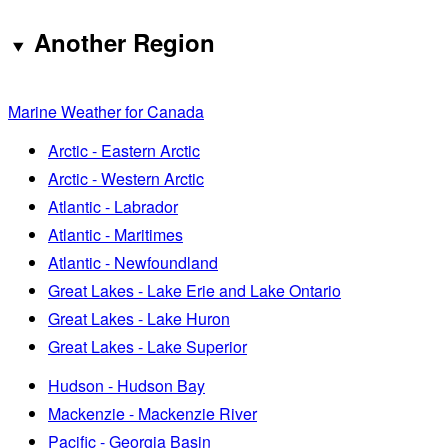
Another Region
Marine Weather for Canada
Arctic - Eastern Arctic
Arctic - Western Arctic
Atlantic - Labrador
Atlantic - Maritimes
Atlantic - Newfoundland
Great Lakes - Lake Erie and Lake Ontario
Great Lakes - Lake Huron
Great Lakes - Lake Superior
Hudson - Hudson Bay
Mackenzie - Mackenzie River
Pacific - Georgia Basin