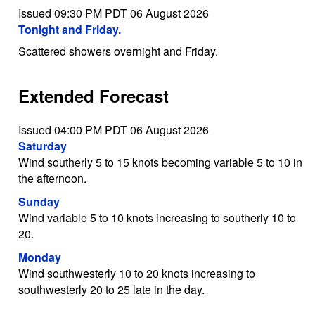
Issued 09:30 PM PDT 06 August 2026
Tonight and Friday.
Scattered showers overnight and Friday.
Extended Forecast
Issued 04:00 PM PDT 06 August 2026
Saturday
Wind southerly 5 to 15 knots becoming variable 5 to 10 in
the afternoon.
Sunday
Wind variable 5 to 10 knots increasing to southerly 10 to
20.
Monday
Wind southwesterly 10 to 20 knots increasing to
southwesterly 20 to 25 late in the day.