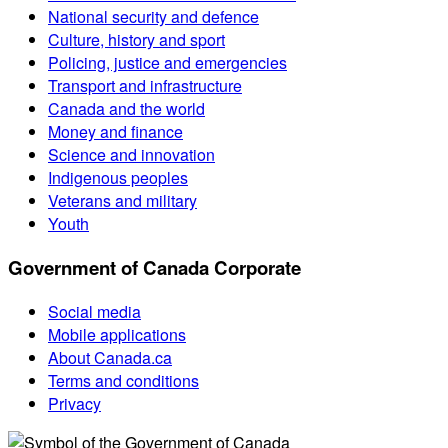
National security and defence
Culture, history and sport
Policing, justice and emergencies
Transport and infrastructure
Canada and the world
Money and finance
Science and innovation
Indigenous peoples
Veterans and military
Youth
Government of Canada Corporate
Social media
Mobile applications
About Canada.ca
Terms and conditions
Privacy