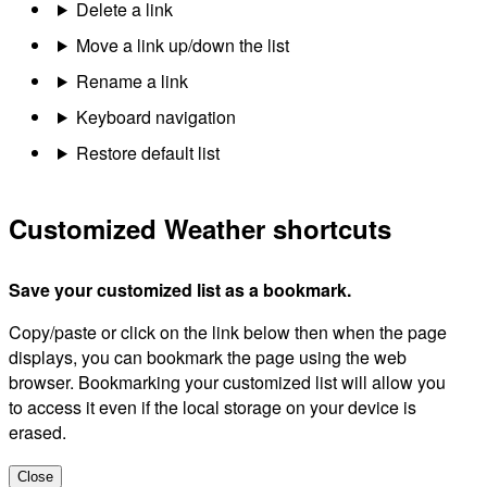
Delete a link
Move a link up/down the list
Rename a link
Keyboard navigation
Restore default list
Customized Weather shortcuts
Save your customized list as a bookmark.
Copy/paste or click on the link below then when the page
displays, you can bookmark the page using the web
browser. Bookmarking your customized list will allow you
to access it even if the local storage on your device is
erased.
Close