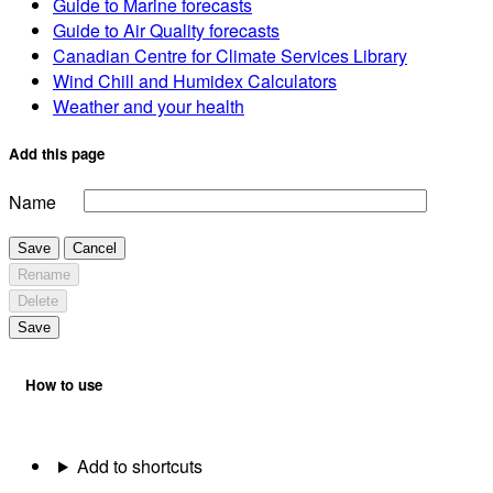
Guide to Marine forecasts
Guide to Air Quality forecasts
Canadian Centre for Climate Services Library
Wind Chill and Humidex Calculators
Weather and your health
Add this page
Name
Save
Cancel
Rename
Delete
Save
How to use
Add to shortcuts