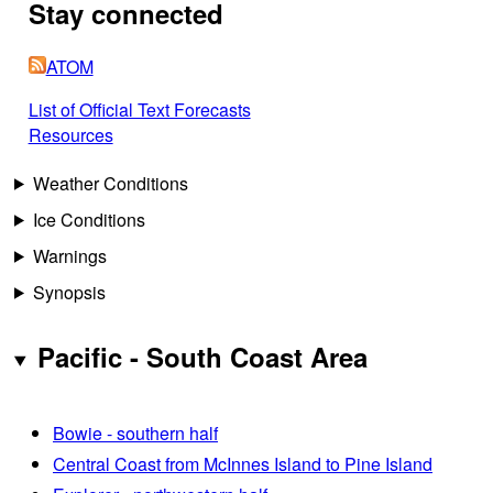
Stay connected
ATOM
List of Official Text Forecasts
Resources
Weather Conditions
Ice Conditions
Warnings
Synopsis
Pacific - South Coast Area
Bowie - southern half
Central Coast from McInnes Island to Pine Island