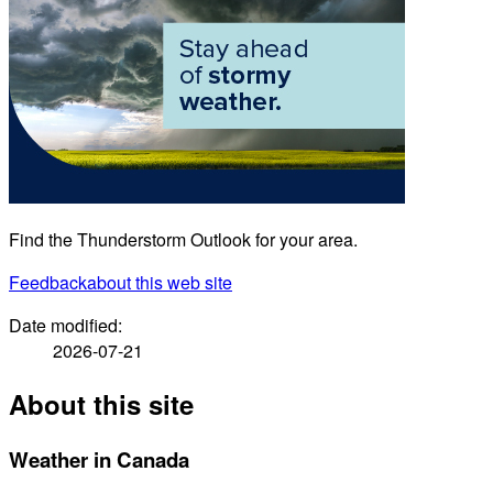
Find the Thunderstorm Outlook for your area.
Feedback
about this web site
Date modified:
2026-07-21
About this site
Weather in Canada