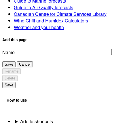
Guide to Marine forecasts
Guide to Air Quality forecasts
Canadian Centre for Climate Services Library
Wind Chill and Humidex Calculators
Weather and your health
Add this page
Name
Save
Cancel
Rename
Delete
Save
How to use
Add to shortcuts