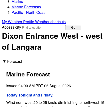
Marine
Marine Forecasts
Pacific - North Coast
My Weather Profile
Weather shortcuts
Access city
Go
Dixon Entrance West - west
of Langara
Forecast
Marine Forecast
Issued 04:00 AM PDT 06 August 2026
Today Tonight and Friday.
Wind northwest 20 to 25 knots diminishing to northwest 15