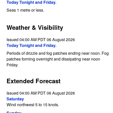
Today Tonight and Friday.
Seas 1 metre or less.
Weather & Visibility
Issued 04:00 AM PDT 06 August 2026
Today Tonight and Friday.
Periods of drizzle and fog patches ending near noon. Fog
patches forming overnight and dissipating near noon
Friday.
Extended Forecast
Issued 04:00 AM PDT 06 August 2026
Saturday
Wind northwest 5 to 15 knots.
Sunday