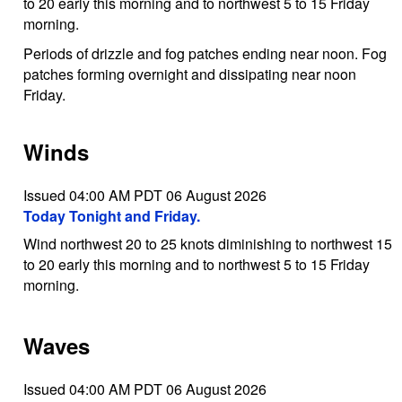
to 20 early this morning and to northwest 5 to 15 Friday
morning.
Periods of drizzle and fog patches ending near noon. Fog
patches forming overnight and dissipating near noon
Friday.
Winds
Issued 04:00 AM PDT 06 August 2026
Today Tonight and Friday.
Wind northwest 20 to 25 knots diminishing to northwest 15
to 20 early this morning and to northwest 5 to 15 Friday
morning.
Waves
Issued 04:00 AM PDT 06 August 2026