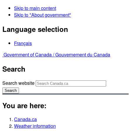
Skip to main content
Skip to "About government"
Language selection
Français
Government of Canada /
Gouvernement du Canada
Search
Search website
Search
You are here:
Canada.ca
Weather information