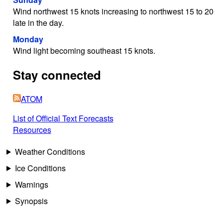
Wind northwest 15 knots increasing to northwest 15 to 20
late in the day.
Monday
Wind light becoming southeast 15 knots.
Stay connected
ATOM
List of Official Text Forecasts
Resources
Weather Conditions
Ice Conditions
Warnings
Synopsis