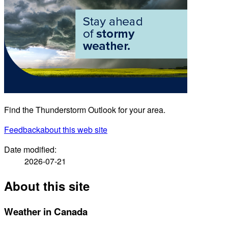
Find the Thunderstorm Outlook for your area.
Feedback
about this web site
Date modified:
2026-07-21
About this site
Weather in Canada