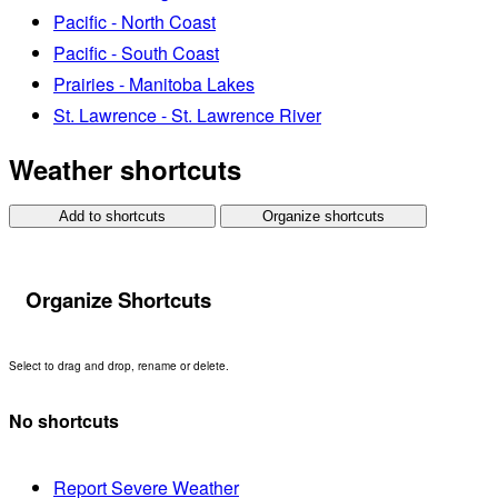
Pacific - North Coast
Pacific - South Coast
Prairies - Manitoba Lakes
St. Lawrence - St. Lawrence River
Weather shortcuts
Add to shortcuts
Organize shortcuts
Organize Shortcuts
Select to drag and drop, rename or delete.
No shortcuts
Report Severe Weather