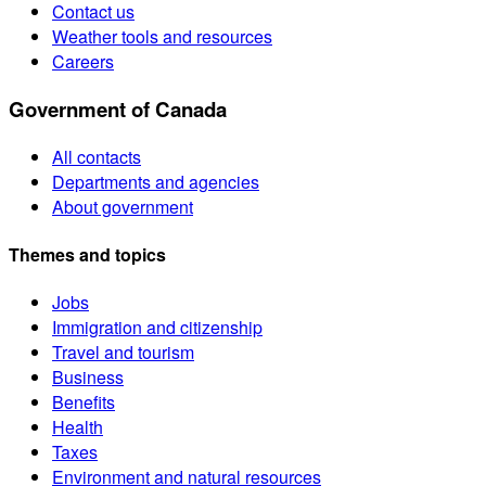
Contact us
Weather tools and resources
Careers
Government of Canada
All contacts
Departments and agencies
About government
Themes and topics
Jobs
Immigration and citizenship
Travel and tourism
Business
Benefits
Health
Taxes
Environment and natural resources