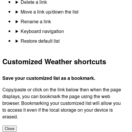
Delete a link
Move a link up/down the list
Rename a link
Keyboard navigation
Restore default list
Customized Weather shortcuts
Save your customized list as a bookmark.
Copy/paste or click on the link below then when the page
displays, you can bookmark the page using the web
browser. Bookmarking your customized list will allow you
to access it even if the local storage on your device is
erased.
Close