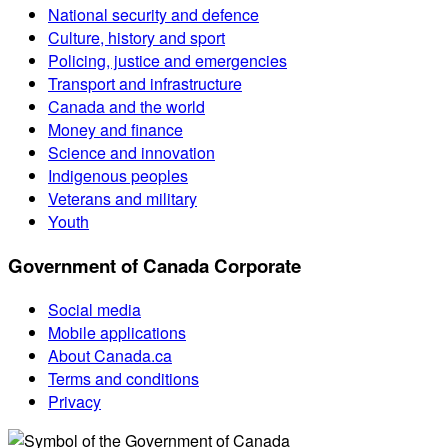
National security and defence
Culture, history and sport
Policing, justice and emergencies
Transport and infrastructure
Canada and the world
Money and finance
Science and innovation
Indigenous peoples
Veterans and military
Youth
Government of Canada Corporate
Social media
Mobile applications
About Canada.ca
Terms and conditions
Privacy