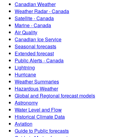
Canadian Weather
Weather Radar - Canada
Satellite - Canada
Marine - Canada
Air Quality
Canadian Ice Service
Seasonal forecasts
Extended forecast
Public Alerts - Canada
Lightning
Hurricane
Weather Summaries
Hazardous Weather
Global and Regional forecast models
Astronomy
Water Level and Flow
Historical Climate Data
Aviation
Guide to Public forecasts