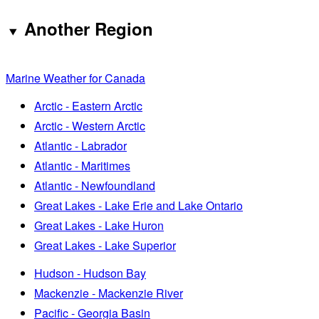
Another Region
Marine Weather for Canada
Arctic - Eastern Arctic
Arctic - Western Arctic
Atlantic - Labrador
Atlantic - Maritimes
Atlantic - Newfoundland
Great Lakes - Lake Erie and Lake Ontario
Great Lakes - Lake Huron
Great Lakes - Lake Superior
Hudson - Hudson Bay
Mackenzie - Mackenzie River
Pacific - Georgia Basin