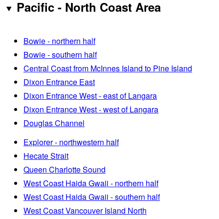
Pacific - North Coast Area
Bowie - northern half
Bowie - southern half
Central Coast from McInnes Island to Pine Island
Dixon Entrance East
Dixon Entrance West - east of Langara
Dixon Entrance West - west of Langara
Douglas Channel
Explorer - northwestern half
Hecate Strait
Queen Charlotte Sound
West Coast Haida Gwaii - northern half
West Coast Haida Gwaii - southern half
West Coast Vancouver Island North