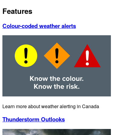
Features
Colour-coded weather alerts
Learn more about weather alerting in Canada
Thunderstorm Outlooks