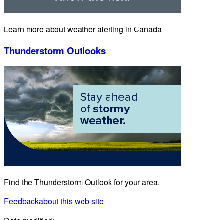
Learn more about weather alerting in Canada
Thunderstorm Outlooks
Find the Thunderstorm Outlook for your area.
Feedback
about this web site