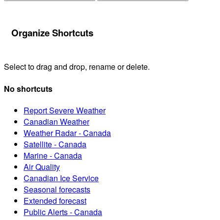
Organize Shortcuts
Select to drag and drop, rename or delete.
No shortcuts
Report Severe Weather
Canadian Weather
Weather Radar - Canada
Satellite - Canada
Marine - Canada
Air Quality
Canadian Ice Service
Seasonal forecasts
Extended forecast
Public Alerts - Canada