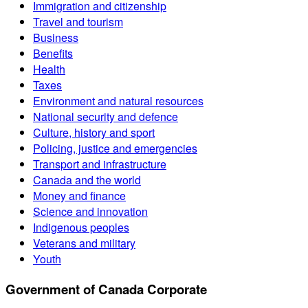
Immigration and citizenship
Travel and tourism
Business
Benefits
Health
Taxes
Environment and natural resources
National security and defence
Culture, history and sport
Policing, justice and emergencies
Transport and infrastructure
Canada and the world
Money and finance
Science and innovation
Indigenous peoples
Veterans and military
Youth
Government of Canada Corporate