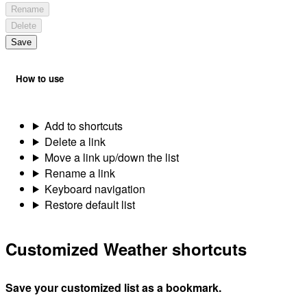
Rename
Delete
Save
How to use
Add to shortcuts
Delete a link
Move a link up/down the list
Rename a link
Keyboard navigation
Restore default list
Customized Weather shortcuts
Save your customized list as a bookmark.