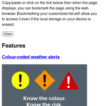
Copy/paste or click on the link below then when the page
displays, you can bookmark the page using the web
browser. Bookmarking your customized list will allow you
to access it even if the local storage on your device is
erased.
Close
Features
Colour-coded weather alerts