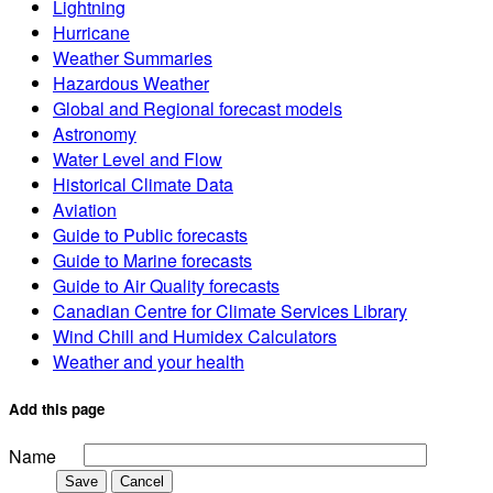
Lightning
Hurricane
Weather Summaries
Hazardous Weather
Global and Regional forecast models
Astronomy
Water Level and Flow
Historical Climate Data
Aviation
Guide to Public forecasts
Guide to Marine forecasts
Guide to Air Quality forecasts
Canadian Centre for Climate Services Library
Wind Chill and Humidex Calculators
Weather and your health
Add this page
Name
Save
Cancel