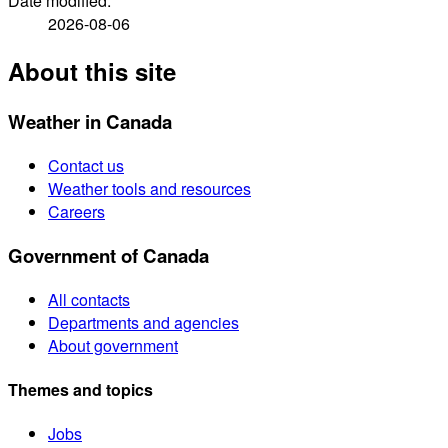
Date modified:
2026-08-06
About this site
Weather in Canada
Contact us
Weather tools and resources
Careers
Government of Canada
All contacts
Departments and agencies
About government
Themes and topics
Jobs