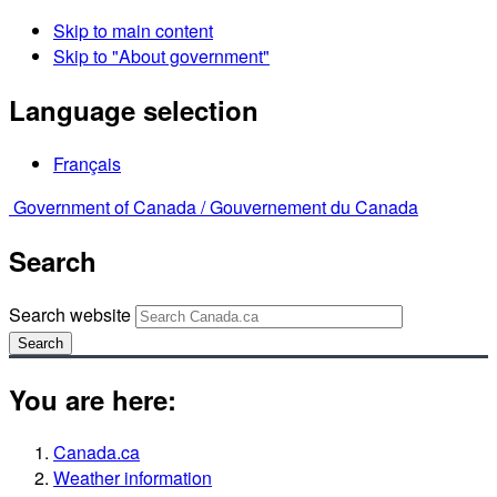
Skip to main content
Skip to "About government"
Language selection
Français
Government of Canada /
Gouvernement du Canada
Search
Search website
Search
You are here:
Canada.ca
Weather information