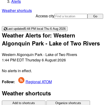
Alerts
Weather shortcuts
Access city
Go
Last updated
5:44 PM local Thu 6 Aug 2026
Weather Alerts for: Western
Algonquin Park - Lake of Two Rivers
Western Algonquin Park - Lake of Two Rivers
1:44 PM EDT Thursday 6 August 2026
No alerts in effect.
Follow:
Regional ATOM
Weather shortcuts
Add to shortcuts
Organize shortcuts