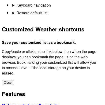
Keyboard navigation
Restore default list
Customized Weather shortcuts
Save your customized list as a bookmark.
Copy/paste or click on the link below then when the page
displays, you can bookmark the page using the web
browser. Bookmarking your customized list will allow you
to access it even if the local storage on your device is
erased.
Close
Features