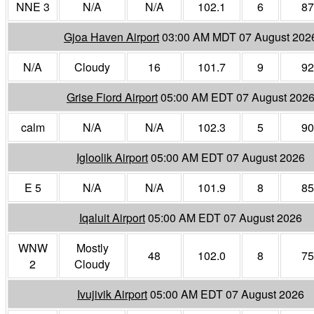
NNE 3
N/A
N/A
102.1
6
87
Gjoa Haven Airport
03:00 AM MDT 07 August 202
N/A
Cloudy
16
101.7
9
92
Grise Fiord Airport
05:00 AM EDT 07 August 202
calm
N/A
N/A
102.3
5
90
Igloolik Airport
05:00 AM EDT 07 August 2026
E 5
N/A
N/A
101.9
8
85
Iqaluit Airport
05:00 AM EDT 07 August 2026
WNW
Mostly
48
102.0
8
75
2
Cloudy
Ivujivik Airport
05:00 AM EDT 07 August 2026