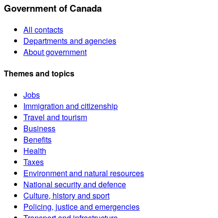
Government of Canada
All contacts
Departments and agencies
About government
Themes and topics
Jobs
Immigration and citizenship
Travel and tourism
Business
Benefits
Health
Taxes
Environment and natural resources
National security and defence
Culture, history and sport
Policing, justice and emergencies
Transport and infrastructure