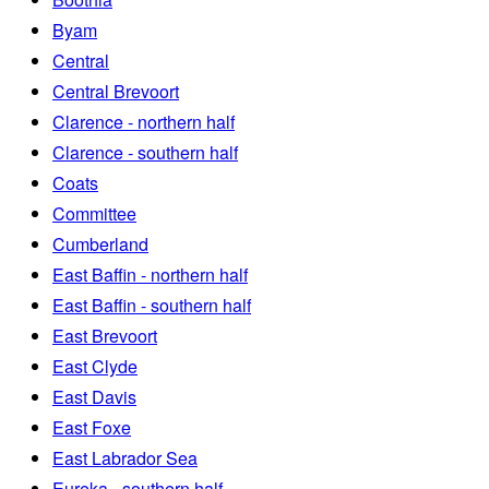
Byam
Central
Central Brevoort
Clarence - northern half
Clarence - southern half
Coats
Committee
Cumberland
East Baffin - northern half
East Baffin - southern half
East Brevoort
East Clyde
East Davis
East Foxe
East Labrador Sea
Eureka - southern half