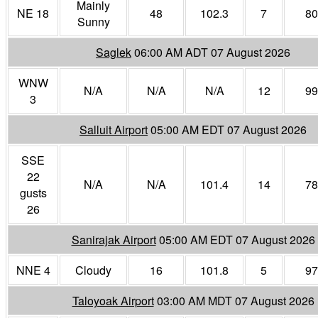
Mainly
NE 18
48
102.3
7
80
Sunny
Saglek
06:00 AM ADT 07 August 2026
WNW
N/A
N/A
N/A
12
99
3
Salluit Airport
05:00 AM EDT 07 August 2026
SSE
22
N/A
N/A
101.4
14
78
gusts
26
Sanirajak Airport
05:00 AM EDT 07 August 2026
NNE 4
Cloudy
16
101.8
5
97
Taloyoak Airport
03:00 AM MDT 07 August 2026