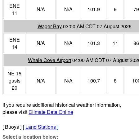
ENE
N/A
N/A
101.9
9
79
11
Wager Bay
03:00 AM CDT 07 August 2026
ENE
N/A
N/A
101.3
11
86
14
Whale Cove Airport
04:00 AM CDT 07 August 202
NE 15
gusts
N/A
N/A
100.7
8
10
20
If you require additional historical weather information,
please visit
Climate Data Online
[ Buoys ]
[
Land Stations
]
Select a location below: