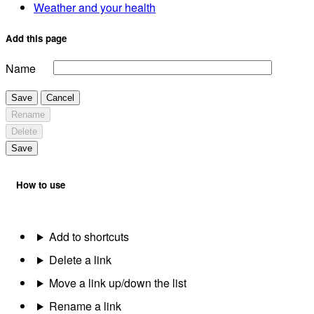
Weather and your health
Add this page
Name
Save
Cancel
Rename
Delete
Save
How to use
Add to shortcuts
Delete a link
Move a link up/down the list
Rename a link