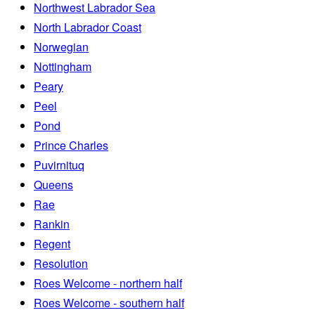
Northwest Labrador Sea
North Labrador Coast
Norwegian
Nottingham
Peary
Peel
Pond
Prince Charles
Puvirnituq
Queens
Rae
Rankin
Regent
Resolution
Roes Welcome - northern half
Roes Welcome - southern half