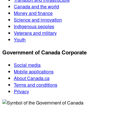
Canada and the world
Money and finance
Science and innovation
Indigenous peoples
Veterans and military
Youth
Government of Canada Corporate
Social media
Mobile applications
About Canada.ca
Terms and conditions
Privacy