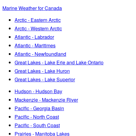
Marine Weather for Canada
Arctic - Eastern Arctic
Arctic - Western Arctic
Atlantic - Labrador
Atlantic - Maritimes
Atlantic - Newfoundland
Great Lakes - Lake Erie and Lake Ontario
Great Lakes - Lake Huron
Great Lakes - Lake Superior
Hudson - Hudson Bay
Mackenzie - Mackenzie River
Pacific - Georgia Basin
Pacific - North Coast
Pacific - South Coast
Prairies - Manitoba Lakes