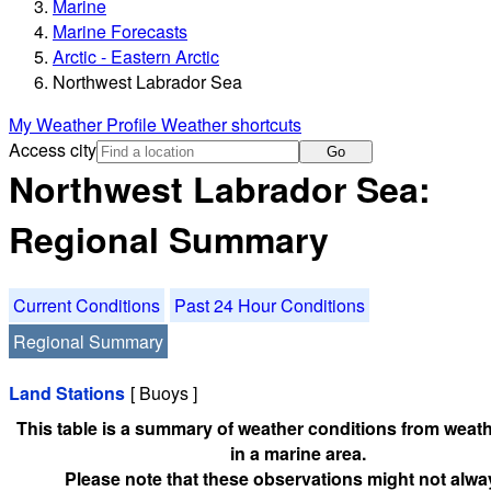
Marine
Marine Forecasts
Arctic - Eastern Arctic
Northwest Labrador Sea
My Weather Profile
Weather shortcuts
Access city
Go
Northwest Labrador Sea:
Regional Summary
Current Conditions
Past 24 Hour Conditions
Regional Summary
Land Stations
[ Buoys ]
This table is a summary of weather conditions from weath
in a marine area.
Please note that these observations might not alwa