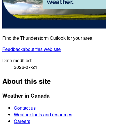
Find the Thunderstorm Outlook for your area.
Feedback
about this web site
Date modified:
2026-07-21
About this site
Weather in Canada
Contact us
Weather tools and resources
Careers