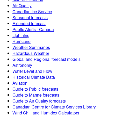
Air Quality
Canadian Ice Service
Seasonal forecasts
Extended forecast
Public Alerts - Canada
Lightning
Hurricane
Weather Summaries
Hazardous Weather
Global and Regional forecast models
Astronomy
Water Level and Flow
Historical Climate Data
Aviation
Guide to Public forecasts
Guide to Marine forecasts
Guide to Air Quality forecasts
Canadian Centre for Climate Services Library
Wind Chill and Humidex Calculators