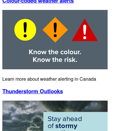
Colour-coded weather alerts
Learn more about weather alerting in Canada
Thunderstorm Outlooks