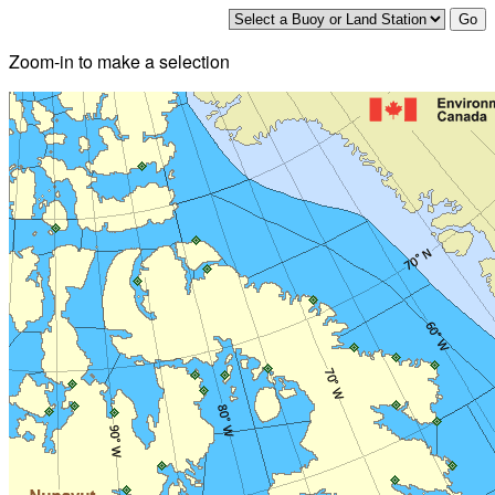
Zoom-in to make a selection