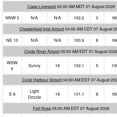
Cape Liverpool
02:00 AM MDT 07 August 2026
NNW 3
N/A
N/A
102.2
3
96
Chesterfield Inlet Airport
04:00 AM CDT 07 August 2
NE 10
N/A
N/A
100.9
8
99
Clyde River Airport
05:00 AM EDT 07 August 202
WSW
Sunny
16
102.1
5
10
5
Coral Harbour Airport
04:00 AM EST 07 August 20
Light
E 8
19
101.1
8
95
Drizzle
Fort Ross
05:00 AM EDT 07 August 2026