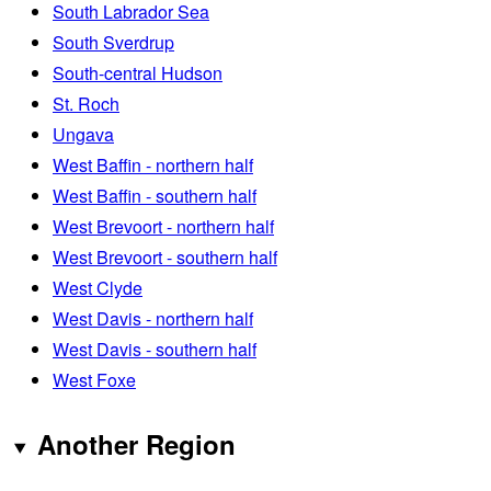
South Labrador Sea
South Sverdrup
South-central Hudson
St. Roch
Ungava
West Baffin - northern half
West Baffin - southern half
West Brevoort - northern half
West Brevoort - southern half
West Clyde
West Davis - northern half
West Davis - southern half
West Foxe
Another Region