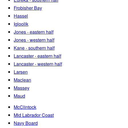
Frobisher Bay
Hassel
Igloolik
Jones - eastern half
Jones - western half
Kane - southern half
Lancaster - eastern half
Lancaster - western half
Larsen
Maclean
Massey
Maud
McClintock
Mid Labrador Coast
Navy Board