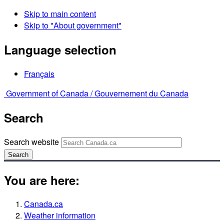
Skip to main content
Skip to "About government"
Language selection
Français
Government of Canada /
Gouvernement du Canada
Search
Search website
Search
You are here:
Canada.ca
Weather information