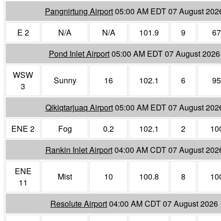
Pangnirtung Airport
05:00 AM EDT 07 August 202
E 2
N/A
N/A
101.9
9
67
Pond Inlet Airport
05:00 AM EDT 07 August 2026
WSW
Sunny
16
102.1
6
95
3
Qikiqtarjuaq Airport
05:00 AM EDT 07 August 202
ENE 2
Fog
0.2
102.1
2
10
Rankin Inlet Airport
04:00 AM CDT 07 August 202
ENE
Mist
10
100.8
8
10
11
Resolute Airport
04:00 AM CDT 07 August 2026