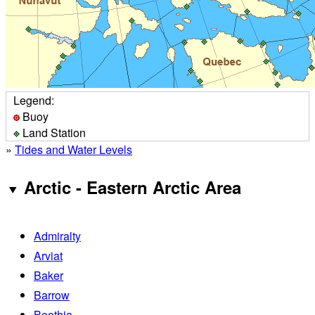
Legend:
Buoy
Land Station
»
Tides and Water Levels
Arctic - Eastern Arctic Area
Admiralty
Arviat
Baker
Barrow
Boothia