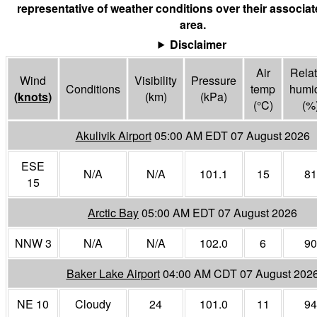
representative of weather conditions over their associa
area.
Disclaimer
Air
Relat
Wind
Visibility
Pressure
Conditions
temp
humid
(
knots
)
(
km
)
(
kPa
)
(°
C
)
(%
Akulivik Airport
05:00 AM EDT 07 August 2026
ESE
N/A
N/A
101.1
15
81
15
Arctic Bay
05:00 AM EDT 07 August 2026
NNW 3
N/A
N/A
102.0
6
90
Baker Lake Airport
04:00 AM CDT 07 August 202
NE 10
Cloudy
24
101.0
11
94