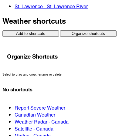
St. Lawrence - St. Lawrence River
Weather shortcuts
Add to shortcuts
Organize shortcuts
Organize Shortcuts
Select to drag and drop, rename or delete.
No shortcuts
Report Severe Weather
Canadian Weather
Weather Radar - Canada
Satellite - Canada
Marine - Canada