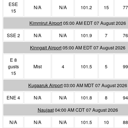
ESE
N/A
N/A
101.2
15
77
15
Kimmirut Airport
05:00 AM EDT 07 August 2026
SSE 2
N/A
N/A
101.9
7
76
Kinngait Airport
05:00 AM EDT 07 August 2026
E 8
gusts
Mist
4
101.5
5
99
15
Kugaaruk Airport
03:00 AM MDT 07 August 2026
ENE 4
N/A
N/A
101.8
8
94
Naujaat
04:00 AM CDT 07 August 2026
N/A
N/A
N/A
101.5
10
88