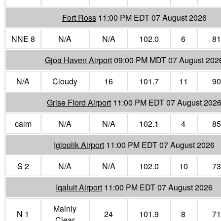
Fort Ross
11:00 PM EDT 07 August 2026
NNE 8
N/A
N/A
102.0
6
81
Gjoa Haven Airport
09:00 PM MDT 07 August 202
N/A
Cloudy
16
101.7
11
90
Grise Fiord Airport
11:00 PM EDT 07 August 202
calm
N/A
N/A
102.1
4
85
Igloolik Airport
11:00 PM EDT 07 August 2026
S 2
N/A
N/A
102.0
10
73
Iqaluit Airport
11:00 PM EDT 07 August 2026
Mainly
N 1
24
101.9
8
71
Clear