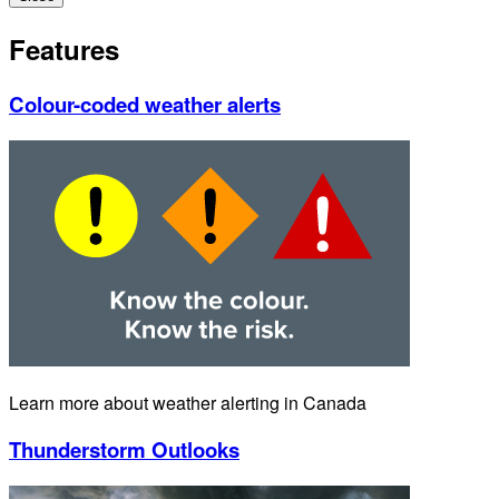
Features
Colour-coded weather alerts
Learn more about weather alerting in Canada
Thunderstorm Outlooks