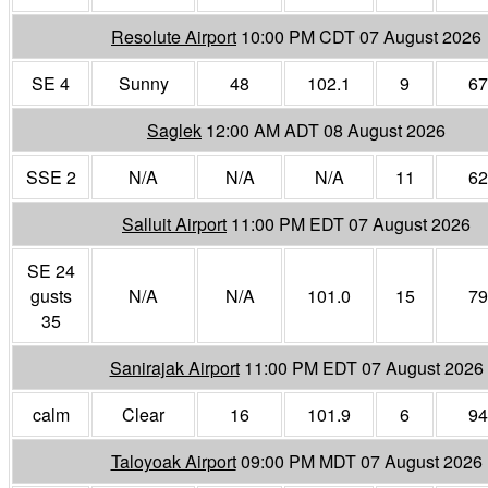
Resolute Airport
10:00 PM CDT 07 August 2026
SE 4
Sunny
48
102.1
9
67
Saglek
12:00 AM ADT 08 August 2026
SSE 2
N/A
N/A
N/A
11
62
Salluit Airport
11:00 PM EDT 07 August 2026
SE 24
gusts
N/A
N/A
101.0
15
79
35
Sanirajak Airport
11:00 PM EDT 07 August 2026
calm
Clear
16
101.9
6
94
Taloyoak Airport
09:00 PM MDT 07 August 2026