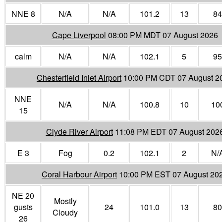
NNE 8
N/A
N/A
101.2
13
84
Cape Liverpool
08:00 PM MDT 07 August 2026
calm
N/A
N/A
102.1
5
95
Chesterfield Inlet Airport
10:00 PM CDT 07 August 2
NNE
N/A
N/A
100.8
10
10
15
Clyde River Airport
11:08 PM EDT 07 August 202
E 3
Fog
0.2
102.1
2
N/
Coral Harbour Airport
10:00 PM EST 07 August 20
NE 20
Mostly
gusts
24
101.0
13
80
Cloudy
26