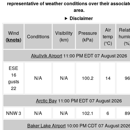
representative of weather conditions over their associa
area.
Disclaimer
Air
Relat
Wind
Visibility
Pressure
Conditions
temp
humid
(
knots
)
(
km
)
(
kPa
)
(°
C
)
(%
Akulivik Airport
11:00 PM EDT 07 August 2026
ESE
16
N/A
N/A
100.2
14
96
gusts
22
Arctic Bay
11:00 PM EDT 07 August 2026
NNW 3
N/A
N/A
102.1
6
89
Baker Lake Airport
10:00 PM CDT 07 August 202