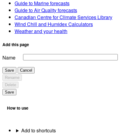
Guide to Marine forecasts
Guide to Air Quality forecasts
Canadian Centre for Climate Services Library
Wind Chill and Humidex Calculators
Weather and your health
Add this page
Name
Save
Cancel
Rename
Delete
Save
How to use
Add to shortcuts