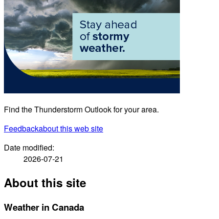
Find the Thunderstorm Outlook for your area.
Feedback
about this web site
Date modified:
2026-07-21
About this site
Weather in Canada