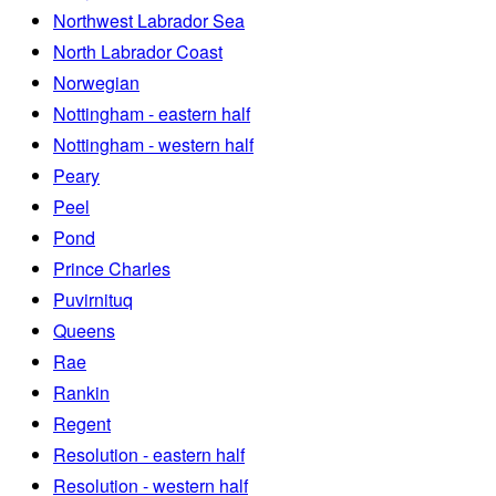
Northwest Labrador Sea
North Labrador Coast
Norwegian
Nottingham - eastern half
Nottingham - western half
Peary
Peel
Pond
Prince Charles
Puvirnituq
Queens
Rae
Rankin
Regent
Resolution - eastern half
Resolution - western half