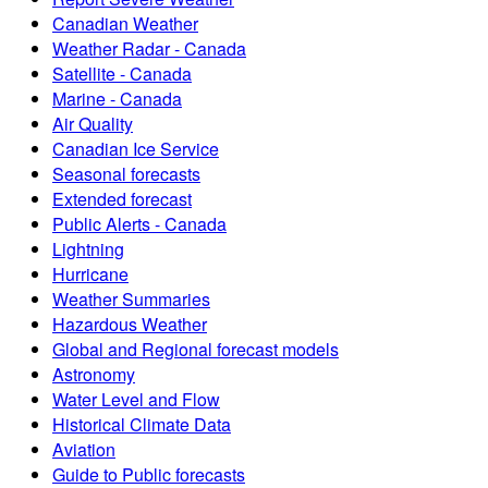
Canadian Weather
Weather Radar - Canada
Satellite - Canada
Marine - Canada
Air Quality
Canadian Ice Service
Seasonal forecasts
Extended forecast
Public Alerts - Canada
Lightning
Hurricane
Weather Summaries
Hazardous Weather
Global and Regional forecast models
Astronomy
Water Level and Flow
Historical Climate Data
Aviation
Guide to Public forecasts