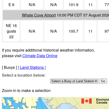
E 6
N/A
N/A
101.9
11
77
Whale Cove Airport
10:00 PM CDT 07 August 202
NE 16
gusts
N/A
N/A
100.7
11
97
22
If you require additional historical weather information,
please visit
Climate Data Online
[ Buoys ]
[
Land Stations
]
Select a location below:
Zoom-in to make a selection