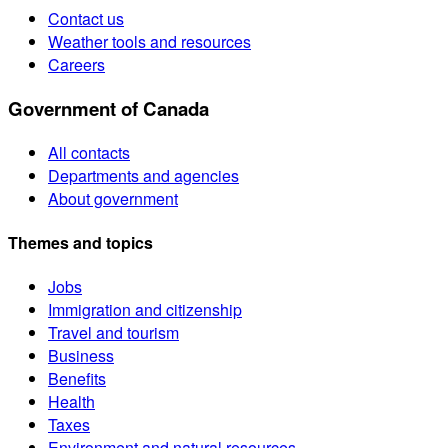
Contact us
Weather tools and resources
Careers
Government of Canada
All contacts
Departments and agencies
About government
Themes and topics
Jobs
Immigration and citizenship
Travel and tourism
Business
Benefits
Health
Taxes
Environment and natural resources