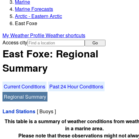
Marine
Marine Forecasts
Arctic - Eastern Arctic
East Foxe
My Weather Profile
Weather shortcuts
Access city
Go
East Foxe: Regional
Summary
Current Conditions
Past 24 Hour Conditions
Regional Summary
Land Stations
[ Buoys ]
This table is a summary of weather conditions from weath
in a marine area.
Please note that these observations might not alwa