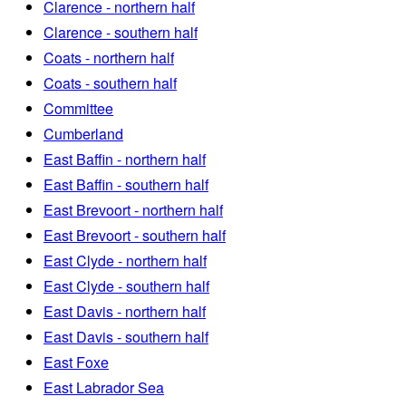
Clarence - northern half
Clarence - southern half
Coats - northern half
Coats - southern half
Committee
Cumberland
East Baffin - northern half
East Baffin - southern half
East Brevoort - northern half
East Brevoort - southern half
East Clyde - northern half
East Clyde - southern half
East Davis - northern half
East Davis - southern half
East Foxe
East Labrador Sea