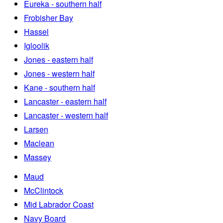
Eureka - southern half
Frobisher Bay
Hassel
Igloolik
Jones - eastern half
Jones - western half
Kane - southern half
Lancaster - eastern half
Lancaster - western half
Larsen
Maclean
Massey
Maud
McClintock
Mid Labrador Coast
Navy Board