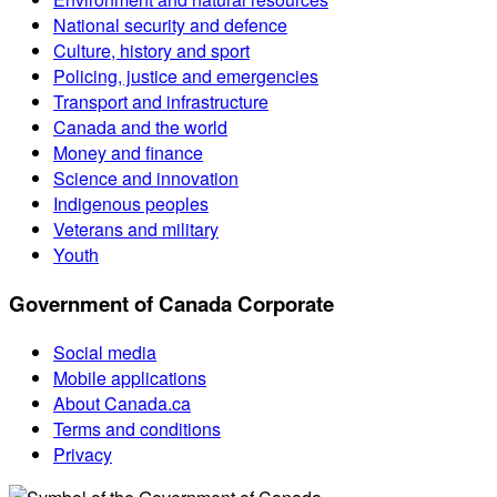
National security and defence
Culture, history and sport
Policing, justice and emergencies
Transport and infrastructure
Canada and the world
Money and finance
Science and innovation
Indigenous peoples
Veterans and military
Youth
Government of Canada Corporate
Social media
Mobile applications
About Canada.ca
Terms and conditions
Privacy