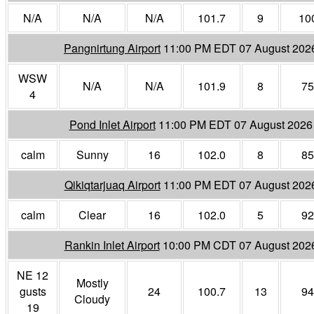
N/A
N/A
N/A
101.7
9
10
Pangnirtung Airport
11:00 PM EDT 07 August 202
WSW
N/A
N/A
101.9
8
75
4
Pond Inlet Airport
11:00 PM EDT 07 August 2026
calm
Sunny
16
102.0
8
85
Qikiqtarjuaq Airport
11:00 PM EDT 07 August 202
calm
Clear
16
102.0
5
92
Rankin Inlet Airport
10:00 PM CDT 07 August 202
NE 12
Mostly
gusts
24
100.7
13
94
Cloudy
19