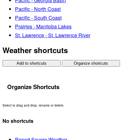
Pacific - Georgia Basin
Pacific - North Coast
Pacific - South Coast
Prairies - Manitoba Lakes
St. Lawrence - St. Lawrence River
Weather shortcuts
Add to shortcuts
Organize shortcuts
Organize Shortcuts
Select to drag and drop, rename or delete.
No shortcuts
Report Severe Weather