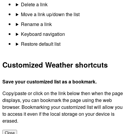
Delete a link
Move a link up/down the list
Rename a link
Keyboard navigation
Restore default list
Customized Weather shortcuts
Save your customized list as a bookmark.
Copy/paste or click on the link below then when the page
displays, you can bookmark the page using the web
browser. Bookmarking your customized list will allow you
to access it even if the local storage on your device is
erased.
Close