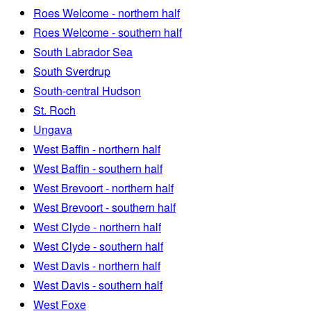
Roes Welcome - northern half
Roes Welcome - southern half
South Labrador Sea
South Sverdrup
South-central Hudson
St. Roch
Ungava
West Baffin - northern half
West Baffin - southern half
West Brevoort - northern half
West Brevoort - southern half
West Clyde - northern half
West Clyde - southern half
West Davis - northern half
West Davis - southern half
West Foxe