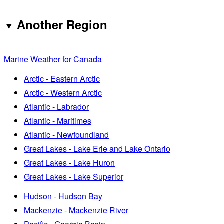
Another Region
Marine Weather for Canada
Arctic - Eastern Arctic
Arctic - Western Arctic
Atlantic - Labrador
Atlantic - Maritimes
Atlantic - Newfoundland
Great Lakes - Lake Erie and Lake Ontario
Great Lakes - Lake Huron
Great Lakes - Lake Superior
Hudson - Hudson Bay
Mackenzie - Mackenzie River