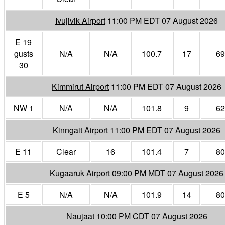
Ivujivik Airport
11:00 PM EDT 07 August 2026
E 19
gusts
N/A
N/A
100.7
17
69
30
Kimmirut Airport
11:00 PM EDT 07 August 2026
NW 1
N/A
N/A
101.8
9
62
Kinngait Airport
11:00 PM EDT 07 August 2026
E 11
Clear
16
101.4
7
80
Kugaaruk Airport
09:00 PM MDT 07 August 2026
E 5
N/A
N/A
101.9
14
80
Naujaat
10:00 PM CDT 07 August 2026