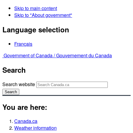
Skip to main content
Skip to "About government"
Language selection
Français
Government of Canada /
Gouvernement du Canada
Search
Search website
Search
You are here:
Canada.ca
Weather information