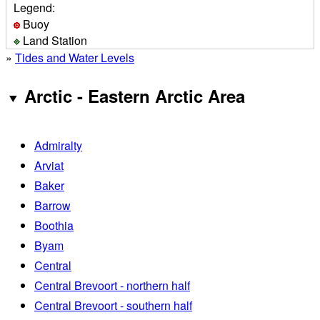
Legend:
Buoy
Land Station
»
Tides and Water Levels
Arctic - Eastern Arctic Area
Admiralty
Arviat
Baker
Barrow
Boothia
Byam
Central
Central Brevoort - northern half
Central Brevoort - southern half