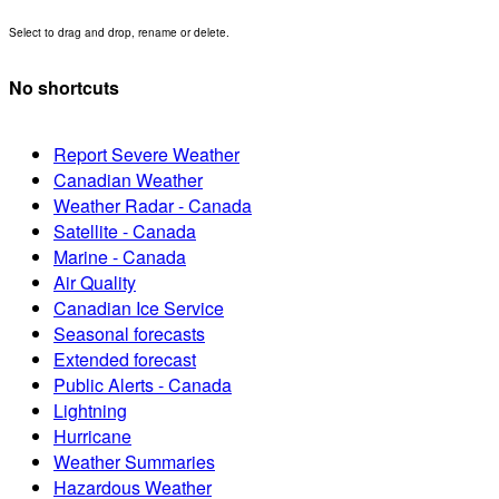
Select to drag and drop, rename or delete.
No shortcuts
Report Severe Weather
Canadian Weather
Weather Radar - Canada
Satellite - Canada
Marine - Canada
Air Quality
Canadian Ice Service
Seasonal forecasts
Extended forecast
Public Alerts - Canada
Lightning
Hurricane
Weather Summaries
Hazardous Weather