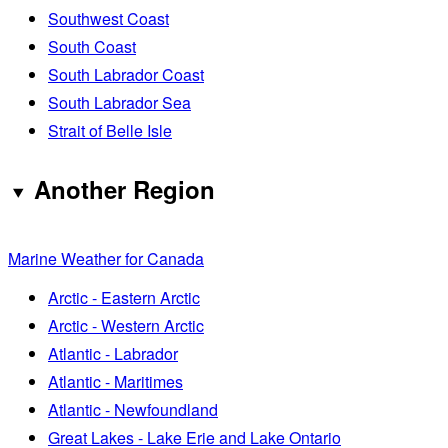
Southwest Coast
South Coast
South Labrador Coast
South Labrador Sea
Strait of Belle Isle
Another Region
Marine Weather for Canada
Arctic - Eastern Arctic
Arctic - Western Arctic
Atlantic - Labrador
Atlantic - Maritimes
Atlantic - Newfoundland
Great Lakes - Lake Erie and Lake Ontario