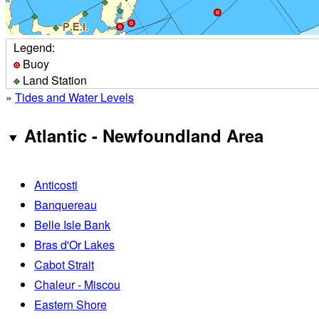
Legend:
Buoy
Land Station
»
Tides and Water Levels
Atlantic - Newfoundland Area
Anticosti
Banquereau
Belle Isle Bank
Bras d'Or Lakes
Cabot Strait
Chaleur - Miscou
Eastern Shore