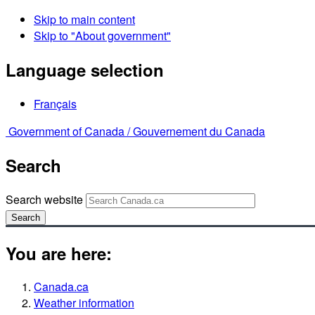
Skip to main content
Skip to "About government"
Language selection
Français
Government of Canada /
Gouvernement du Canada
Search
Search website
Search
You are here:
Canada.ca
Weather information