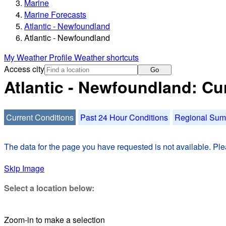
Marine
Marine Forecasts
Atlantic - Newfoundland
Atlantic - Newfoundland
My Weather Profile
Weather shortcuts
Access city
Go
Atlantic - Newfoundland: Cu
Current Conditions
Past 24 Hour Conditions
Regional Su
The data for the page you have requested is not available. Plea
Skip Image
Select a location below:
Zoom-in to make a selection