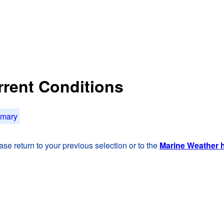
rrent Conditions
mmary
se return to your previous selection or to the
Marine Weather