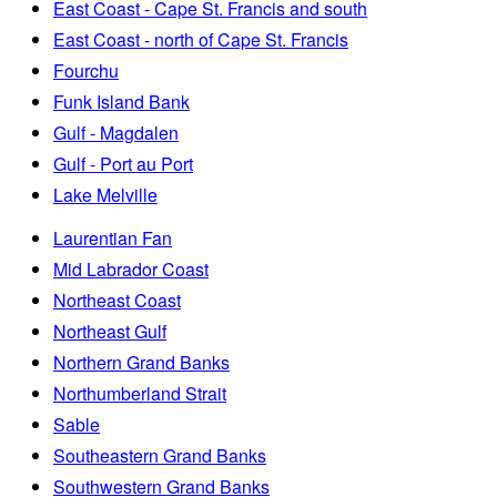
East Coast - Cape St. Francis and south
East Coast - north of Cape St. Francis
Fourchu
Funk Island Bank
Gulf - Magdalen
Gulf - Port au Port
Lake Melville
Laurentian Fan
Mid Labrador Coast
Northeast Coast
Northeast Gulf
Northern Grand Banks
Northumberland Strait
Sable
Southeastern Grand Banks
Southwestern Grand Banks