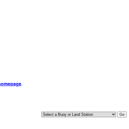
 homepage
.