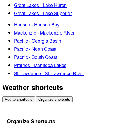
Great Lakes - Lake Huron
Great Lakes - Lake Superior
Hudson - Hudson Bay
Mackenzie - Mackenzie River
Pacific - Georgia Basin
Pacific - North Coast
Pacific - South Coast
Prairies - Manitoba Lakes
St. Lawrence - St. Lawrence River
Weather shortcuts
Add to shortcuts
Organize shortcuts
Organize Shortcuts