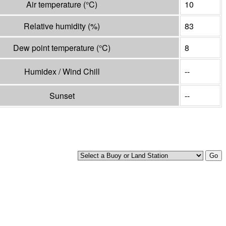
Air temperature
(°
C
)
10
Relative humidity
(%)
83
Dew point temperature
(°
C
)
8
Humidex / Wind Chill
--
Sunset
--