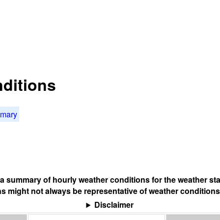
nditions
mmary
s a summary of hourly weather conditions for the weather sta
s might not always be representative of weather conditions
Disclaimer