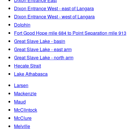
Dixon Entrance East
Dixon Entrance West - east of Langara
Dixon Entrance West - west of Langara
Dolphin
Fort Good Hope mile 684 to Point Separation mile 913
Great Slave Lake - basin
Great Slave Lake - east arm
Great Slave Lake - north arm
Hecate Strait
Lake Athabasca
Larsen
Mackenzie
Maud
McClintock
McClure
Melville