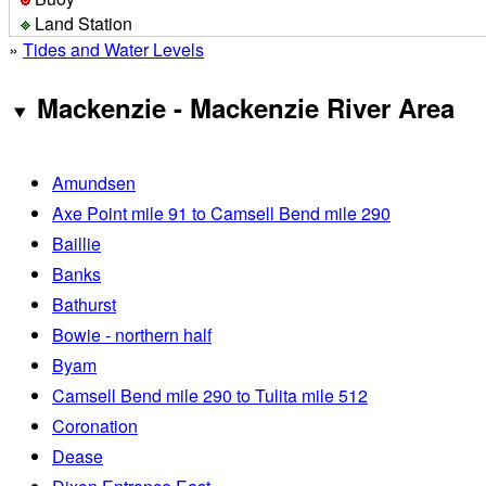
Land Station
»
Tides and Water Levels
Mackenzie - Mackenzie River Area
Amundsen
Axe Point mile 91 to Camsell Bend mile 290
Baillie
Banks
Bathurst
Bowie - northern half
Byam
Camsell Bend mile 290 to Tulita mile 512
Coronation
Dease