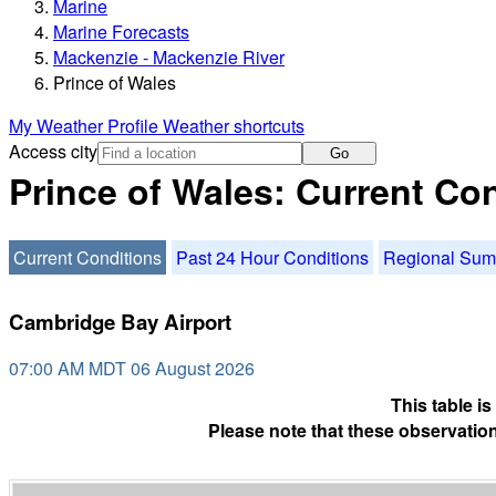
Marine
Marine Forecasts
Mackenzie - Mackenzie River
Prince of Wales
My Weather Profile
Weather shortcuts
Access city
Go
Prince of Wales: Current Co
Current Conditions
Past 24 Hour Conditions
Regional Su
Cambridge Bay Airport
07:00 AM MDT 06 August 2026
This table i
Please note that these observation