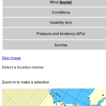
Wind
(
knots
)
Conditions
Visibility
(
km
)
Pressure and tendency
(
kPa
)
Sunrise
Skip Image
Select a location below:
Zoom-in to make a selection