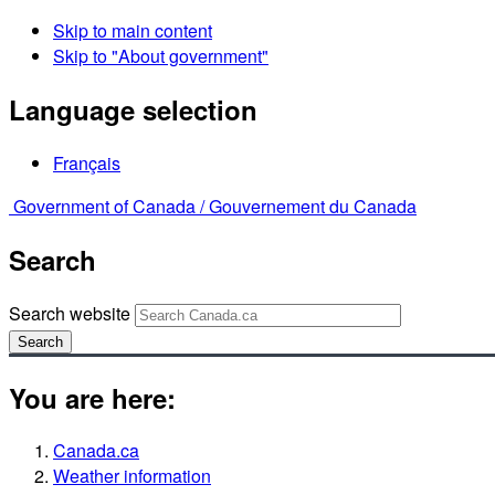
Skip to main content
Skip to "About government"
Language selection
Français
Government of Canada /
Gouvernement du Canada
Search
Search website
Search
You are here:
Canada.ca
Weather information