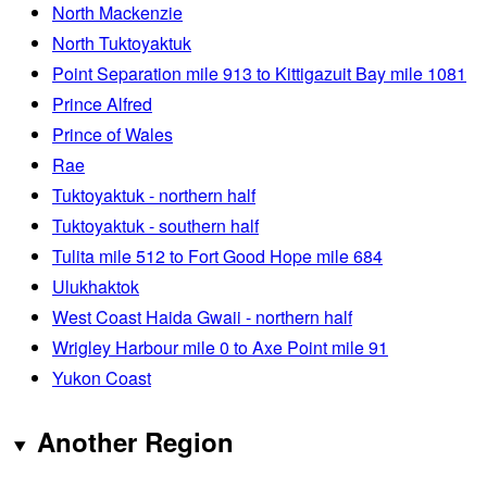
North Mackenzie
North Tuktoyaktuk
Point Separation mile 913 to Kittigazuit Bay mile 1081
Prince Alfred
Prince of Wales
Rae
Tuktoyaktuk - northern half
Tuktoyaktuk - southern half
Tulita mile 512 to Fort Good Hope mile 684
Ulukhaktok
West Coast Haida Gwaii - northern half
Wrigley Harbour mile 0 to Axe Point mile 91
Yukon Coast
Another Region