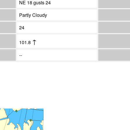
NE 18 gusts 24
Partly Cloudy
24
↑
101.8
--