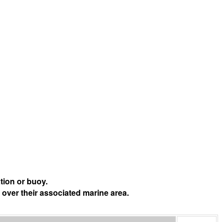
tion or buoy.
 over their associated marine area.