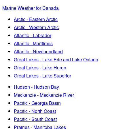
Marine Weather for Canada
Arctic - Eastern Arctic
Arctic - Western Arctic
Atlantic - Labrador
Atlantic - Maritimes
Atlantic - Newfoundland
Great Lakes - Lake Erie and Lake Ontario
Great Lakes - Lake Huron
Great Lakes - Lake Superior
Hudson - Hudson Bay
Mackenzie - Mackenzie River
Pacific - Georgia Basin
Pacific - North Coast
Pacific - South Coast
Prairies - Manitoba Lakes