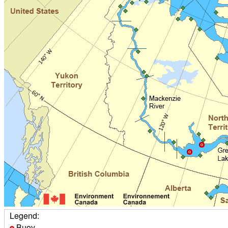
Legend:
Buoy