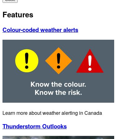
Features
Colour-coded weather alerts
Learn more about weather alerting in Canada
Thunderstorm Outlooks