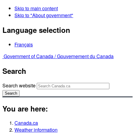
Skip to main content
Skip to "About government"
Language selection
Français
Government of Canada /
Gouvernement du Canada
Search
Search website
Search
You are here:
Canada.ca
Weather information