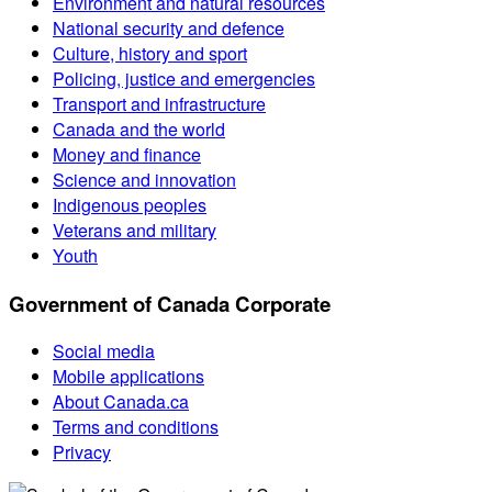
Environment and natural resources
National security and defence
Culture, history and sport
Policing, justice and emergencies
Transport and infrastructure
Canada and the world
Money and finance
Science and innovation
Indigenous peoples
Veterans and military
Youth
Government of Canada Corporate
Social media
Mobile applications
About Canada.ca
Terms and conditions
Privacy