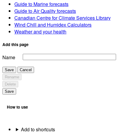
Guide to Marine forecasts
Guide to Air Quality forecasts
Canadian Centre for Climate Services Library
Wind Chill and Humidex Calculators
Weather and your health
Add this page
Name
Save
Cancel
Rename
Delete
Save
How to use
Add to shortcuts