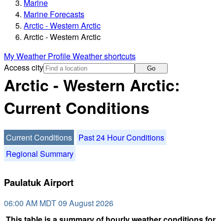
Marine
Marine Forecasts
Arctic - Western Arctic
Arctic - Western Arctic
My Weather Profile
Weather shortcuts
Access city
Go
Arctic - Western Arctic:
Current Conditions
Current Conditions
Past 24 Hour Conditions
Regional Summary
Paulatuk Airport
06:00 AM MDT 09 August 2026
This table is a summary of hourly weather conditions for