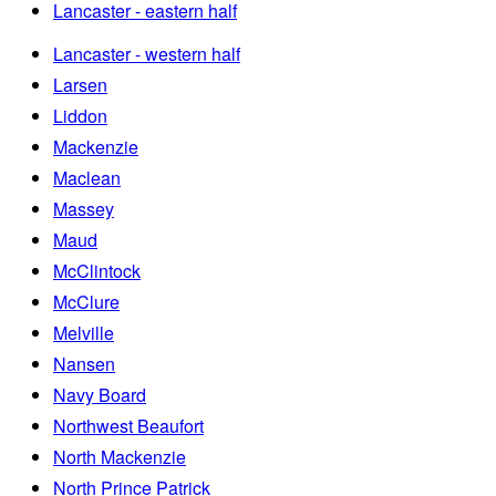
Lancaster - eastern half
Lancaster - western half
Larsen
Liddon
Mackenzie
Maclean
Massey
Maud
McClintock
McClure
Melville
Nansen
Navy Board
Northwest Beaufort
North Mackenzie
North Prince Patrick