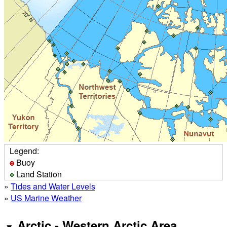
Legend:
Buoy
Land Station
»
Tides and Water Levels
»
US Marine Weather
Arctic - Western Arctic Area