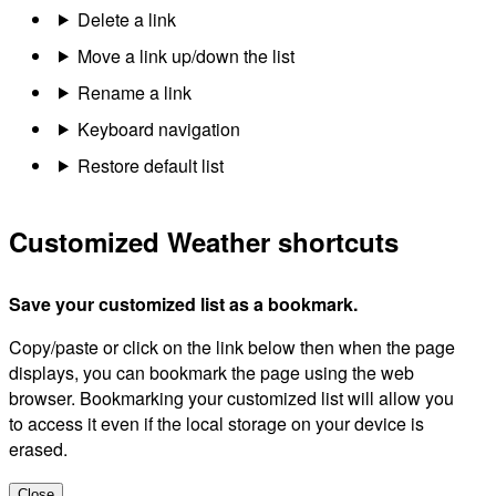
Delete a link
Move a link up/down the list
Rename a link
Keyboard navigation
Restore default list
Customized Weather shortcuts
Save your customized list as a bookmark.
Copy/paste or click on the link below then when the page
displays, you can bookmark the page using the web
browser. Bookmarking your customized list will allow you
to access it even if the local storage on your device is
erased.
Close