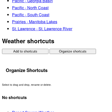
Pacific - Georgia Basin
Pacific - North Coast
Pacific - South Coast
Prairies - Manitoba Lakes
St. Lawrence - St. Lawrence River
Weather shortcuts
Add to shortcuts
Organize shortcuts
Organize Shortcuts
Select to drag and drop, rename or delete.
No shortcuts