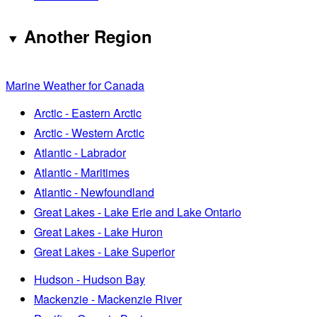
Another Region
Marine Weather for Canada
Arctic - Eastern Arctic
Arctic - Western Arctic
Atlantic - Labrador
Atlantic - Maritimes
Atlantic - Newfoundland
Great Lakes - Lake Erie and Lake Ontario
Great Lakes - Lake Huron
Great Lakes - Lake Superior
Hudson - Hudson Bay
Mackenzie - Mackenzie River