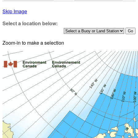
Skip Image
Select a location below:
Zoom-in to make a selection