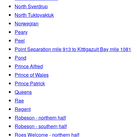
North Sverdrup
North Tuktoyaktuk
Norwegian
Peary
Peel
Point Separation mile 913 to Kittigazuit Bay mile 1081
Pond
Prince Alfred
Prince of Wales
Prince Patrick
Queens
Rae
Regent
Robeson - northern half
Robeson - southern half
Roes Welcome - northern half