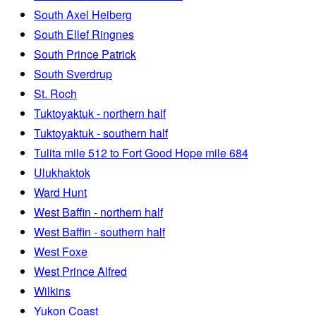
South Axel Heiberg
South Ellef Ringnes
South Prince Patrick
South Sverdrup
St. Roch
Tuktoyaktuk - northern half
Tuktoyaktuk - southern half
Tulita mile 512 to Fort Good Hope mile 684
Ulukhaktok
Ward Hunt
West Baffin - northern half
West Baffin - southern half
West Foxe
West Prince Alfred
Wilkins
Yukon Coast