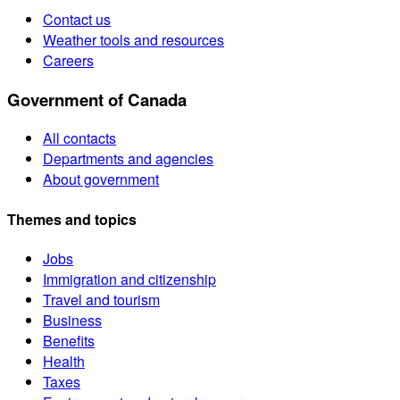
Contact us
Weather tools and resources
Careers
Government of Canada
All contacts
Departments and agencies
About government
Themes and topics
Jobs
Immigration and citizenship
Travel and tourism
Business
Benefits
Health
Taxes