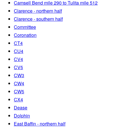
Camsell Bend mile 290 to Tulita mile 512
Clarence - northern half
Clarence - southern half
Committee
Coronation
CT4
CU4
CV4
CV5
CW3
CW4
CW5
CX4
Dease
Dolphin
East Baffin - northern half