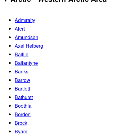
Admiralty
Alert
Amundsen
Axel Heiberg
Baillie
Ballantyne
Banks
Barrow
Bartlett
Bathurst
Boothia
Borden
Brock
Byam