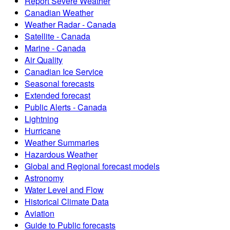
Report Severe Weather
Canadian Weather
Weather Radar - Canada
Satellite - Canada
Marine - Canada
Air Quality
Canadian Ice Service
Seasonal forecasts
Extended forecast
Public Alerts - Canada
Lightning
Hurricane
Weather Summaries
Hazardous Weather
Global and Regional forecast models
Astronomy
Water Level and Flow
Historical Climate Data
Aviation
Guide to Public forecasts