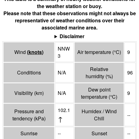
the weather station or buoy.
Please note that these observations might not always be
representative of weather conditions over their
associated marine area.
Disclaimer
NNW
Wind
(
knots
)
Air temperature
(°
C
)
9
3
Relative
Conditions
N/A
96
humidity
(%)
Dew point
Visibility
(
km
)
N/A
9
temperature
(°
C
)
102.1
Pressure and
Humidex / Wind
--
↑
tendency
(
kPa
)
Chill
Sunrise
--
Sunset
--