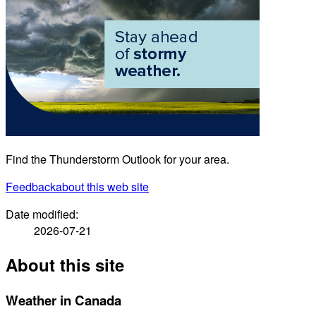
Find the Thunderstorm Outlook for your area.
Feedback
about this web site
Date modified:
2026-07-21
About this site
Weather in Canada