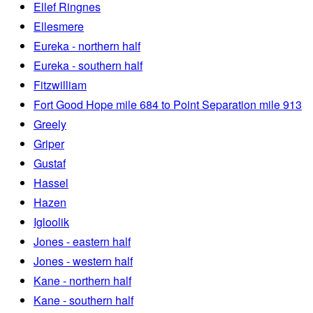
Ellef Ringnes
Ellesmere
Eureka - northern half
Eureka - southern half
Fitzwilliam
Fort Good Hope mile 684 to Point Separation mile 913
Greely
Griper
Gustaf
Hassel
Hazen
Igloolik
Jones - eastern half
Jones - western half
Kane - northern half
Kane - southern half