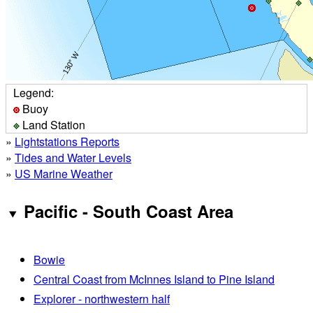
Legend:
Buoy
Land Station
»
Lightstations Reports
»
Tides and Water Levels
»
US Marine Weather
Pacific - South Coast Area
Bowie
Central Coast from McInnes Island to Pine Island
Explorer - northwestern half