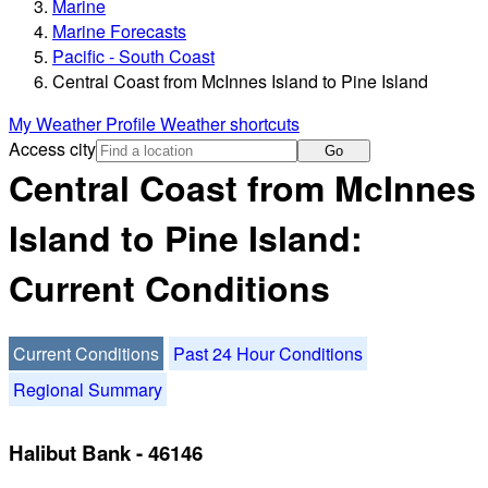
Marine
Marine Forecasts
Pacific - South Coast
Central Coast from McInnes Island to Pine Island
My Weather Profile
Weather shortcuts
Access city
Go
Central Coast from McInnes
Island to Pine Island:
Current Conditions
Current Conditions
Past 24 Hour Conditions
Regional Summary
Halibut Bank - 46146