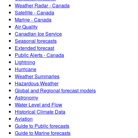
Weather Radar - Canada
Satellite - Canada
Marine - Canada
Air Quality
Canadian Ice Service
Seasonal forecasts
Extended forecast
Public Alerts - Canada
Lightning
Hurricane
Weather Summaries
Hazardous Weather
Global and Regional forecast models
Astronomy
Water Level and Flow
Historical Climate Data
Aviation
Guide to Public forecasts
Guide to Marine forecasts