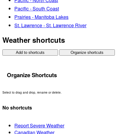
Pacific - North Coast
Pacific - South Coast
Prairies - Manitoba Lakes
St. Lawrence - St. Lawrence River
Weather shortcuts
Add to shortcuts
Organize shortcuts
Organize Shortcuts
Select to drag and drop, rename or delete.
No shortcuts
Report Severe Weather
Canadian Weather