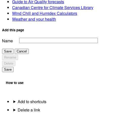
Guide to Air Quality forecasts
Canadian Centre for Climate Services Library
Wind Chill and Humidex Calculators
Weather and your health
Add this page
Name
Save
Cancel
Rename
Delete
Save
How to use
Add to shortcuts
Delete a link