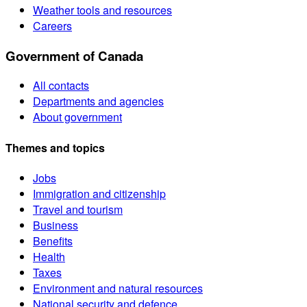
Weather tools and resources
Careers
Government of Canada
All contacts
Departments and agencies
About government
Themes and topics
Jobs
Immigration and citizenship
Travel and tourism
Business
Benefits
Health
Taxes
Environment and natural resources
National security and defence