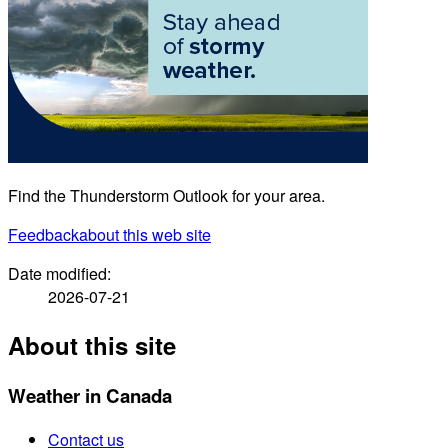
Find the Thunderstorm Outlook for your area.
Feedback
about this web site
Date modified:
2026-07-21
About this site
Weather in Canada
Contact us