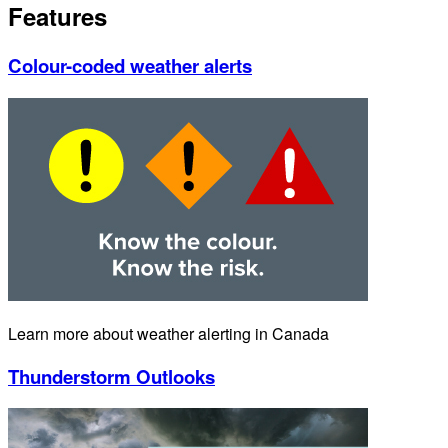
Features
Colour-coded weather alerts
Learn more about weather alerting in Canada
Thunderstorm Outlooks