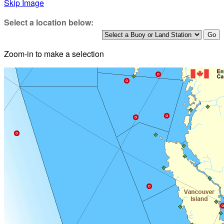
Skip Image
Select a location below:
Zoom-in to make a selection