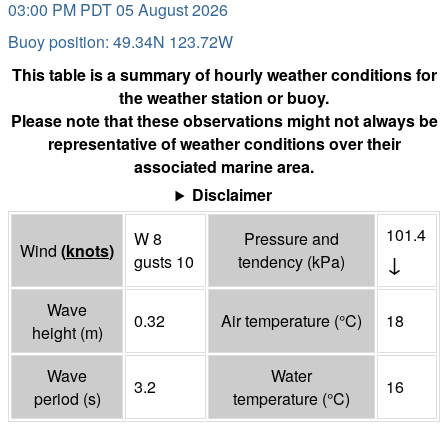
03:00 PM PDT 05 August 2026
Buoy position: 49.34N 123.72W
This table is a summary of hourly weather conditions for
the weather station or buoy.
Please note that these observations might not always be
representative of weather conditions over their
associated marine area.
Disclaimer
101.4
W 8
Pressure and
Wind
(
knots
)
↓
gusts 10
tendency
(
kPa
)
Wave
0.32
Air temperature
(°
C
)
18
height
(
m
)
Wave
Water
3.2
16
period
(
s
)
temperature
(°
C
)