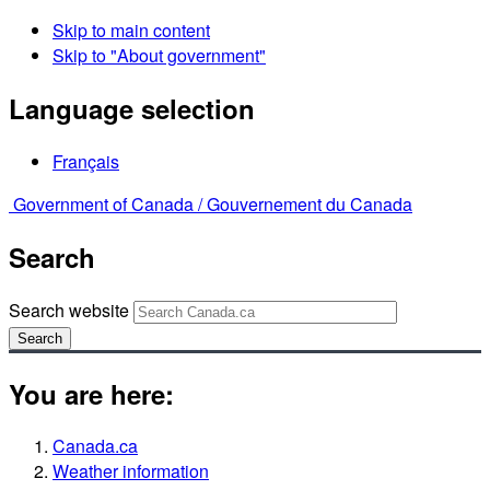
Skip to main content
Skip to "About government"
Language selection
Français
Government of Canada /
Gouvernement du Canada
Search
Search website
Search
You are here:
Canada.ca
Weather information