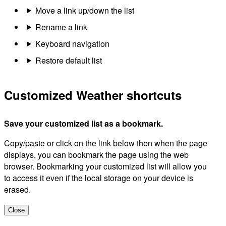
Move a link up/down the list
Rename a link
Keyboard navigation
Restore default list
Customized Weather shortcuts
Save your customized list as a bookmark.
Copy/paste or click on the link below then when the page
displays, you can bookmark the page using the web
browser. Bookmarking your customized list will allow you
to access it even if the local storage on your device is
erased.
Close