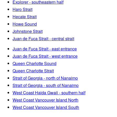
Explorer - southeastern half
Haro Strait
Hecate Strait
Howe Sound
Johnstone Strait
Juan de Fuca Strait - central strait
Juan de Fuca Strait - east entrance
Juan de Fuca Strait - west entrance
Queen Charlotte Sound
Queen Charlotte Strait
Strait of Georgia - north of Nanaimo
Strait of Georgia - south of Nanaimo
West Coast Haida Gwaii - southern half
West Coast Vancouver Island North
West Coast Vancouver Island South