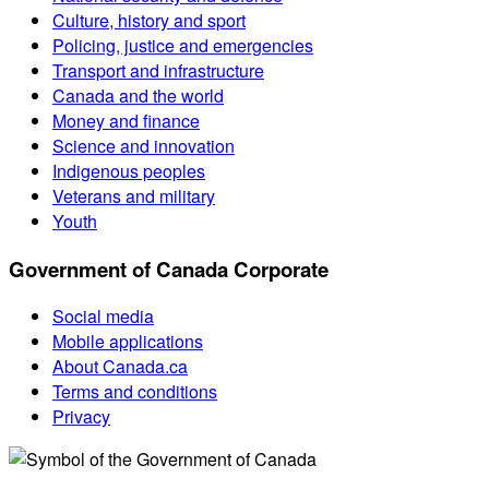
Culture, history and sport
Policing, justice and emergencies
Transport and infrastructure
Canada and the world
Money and finance
Science and innovation
Indigenous peoples
Veterans and military
Youth
Government of Canada Corporate
Social media
Mobile applications
About Canada.ca
Terms and conditions
Privacy