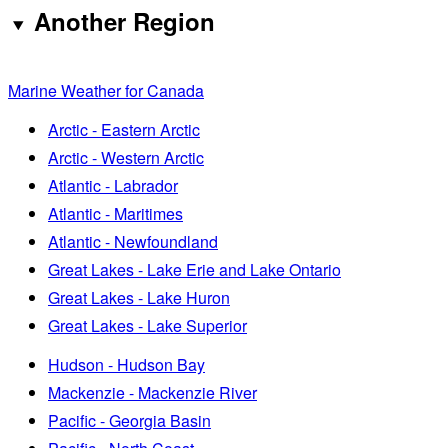
Another Region
Marine Weather for Canada
Arctic - Eastern Arctic
Arctic - Western Arctic
Atlantic - Labrador
Atlantic - Maritimes
Atlantic - Newfoundland
Great Lakes - Lake Erie and Lake Ontario
Great Lakes - Lake Huron
Great Lakes - Lake Superior
Hudson - Hudson Bay
Mackenzie - Mackenzie River
Pacific - Georgia Basin