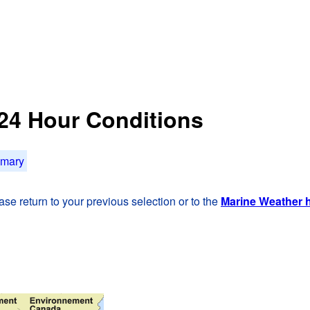
t 24 Hour Conditions
mmary
se return to your previous selection or to the
Marine Weather