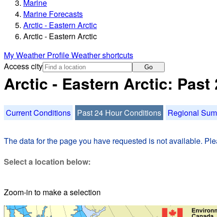
Marine
Marine Forecasts
Arctic - Eastern Arctic
Arctic - Eastern Arctic
My Weather Profile
Weather shortcuts
Access city
Go
Arctic - Eastern Arctic: Pas
Current Conditions
Past 24 Hour Conditions
Regional Su
The data for the page you have requested is not available. Plea
Select a location below:
Zoom-in to make a selection