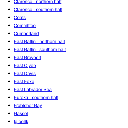
Clarence - northern half
Clarence - southern half
Coats
Committee
Cumberland
East Baffin - northern half
East Baffin - southern half
East Brevoort
East Clyde
East Davis
East Foxe
East Labrador Sea
Eureka - southern half
Frobisher Bay
Hassel
Igloolik