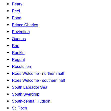
Peary
Peel
Pond
Prince Charles
Puvirnituq
Queens
Rae
Rankin
Regent
Resolution
Roes Welcome - northern half
Roes Welcome - southern half
South Labrador Sea
South Sverdrup
South-central Hudson
St. Roch