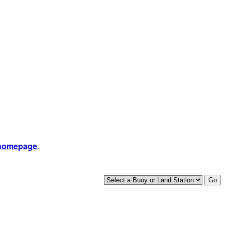
 homepage
.