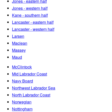
Jones - eastern half
Jones - western half
Kane - southern half
Lancaster - eastern half
Lancaster - western half
Larsen
Maclean
Massey
Maud
McClintock
Mid Labrador Coast
Navy Board
Northwest Labrador Sea
North Labrador Coast
Norwegian
Nottingham