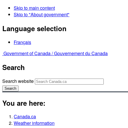
Skip to main content
Skip to "About government"
Language selection
Français
Government of Canada /
Gouvernement du Canada
Search
Search website
Search
You are here:
Canada.ca
Weather information