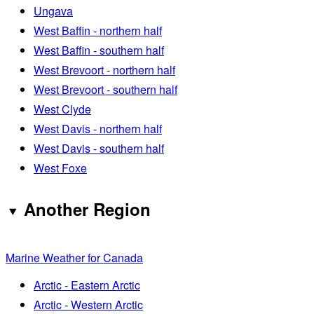
Ungava
West Baffin - northern half
West Baffin - southern half
West Brevoort - northern half
West Brevoort - southern half
West Clyde
West Davis - northern half
West Davis - southern half
West Foxe
Another Region
Marine Weather for Canada
Arctic - Eastern Arctic
Arctic - Western Arctic