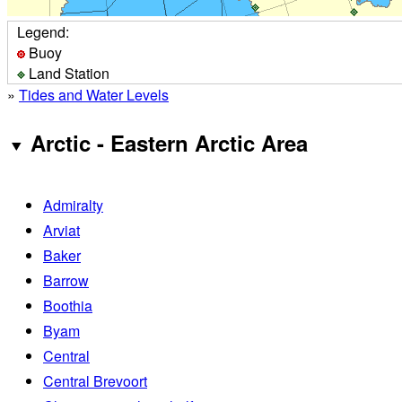
Legend:
Buoy
Land Station
»
Tides and Water Levels
Arctic - Eastern Arctic Area
Admiralty
Arviat
Baker
Barrow
Boothia
Byam
Central
Central Brevoort