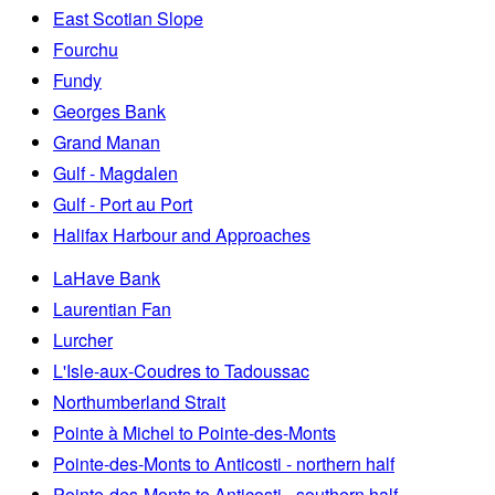
East Scotian Slope
Fourchu
Fundy
Georges Bank
Grand Manan
Gulf - Magdalen
Gulf - Port au Port
Halifax Harbour and Approaches
LaHave Bank
Laurentian Fan
Lurcher
L'Isle-aux-Coudres to Tadoussac
Northumberland Strait
Pointe à Michel to Pointe-des-Monts
Pointe-des-Monts to Anticosti - northern half
Pointe-des-Monts to Anticosti - southern half