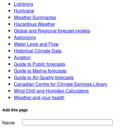
Lightning
Hurricane
Weather Summaries
Hazardous Weather
Global and Regional forecast models
Astronomy
Water Level and Flow
Historical Climate Data
Aviation
Guide to Public forecasts
Guide to Marine forecasts
Guide to Air Quality forecasts
Canadian Centre for Climate Services Library
Wind Chill and Humidex Calculators
Weather and your health
Add this page
Name