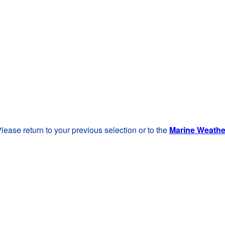
lease return to your previous selection or to the
Marine Weath