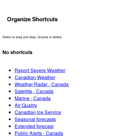
Organize Shortcuts
Select to drag and drop, rename or delete.
No shortcuts
Report Severe Weather
Canadian Weather
Weather Radar - Canada
Satellite - Canada
Marine - Canada
Air Quality
Canadian Ice Service
Seasonal forecasts
Extended forecast
Public Alerts - Canada