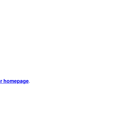
er homepage
.