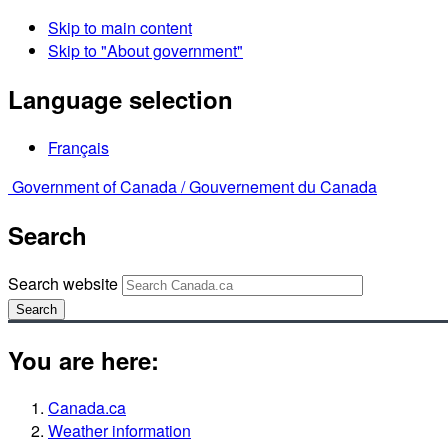
Skip to main content
Skip to "About government"
Language selection
Français
Government of Canada /
Gouvernement du Canada
Search
Search website
Search
You are here:
Canada.ca
Weather information