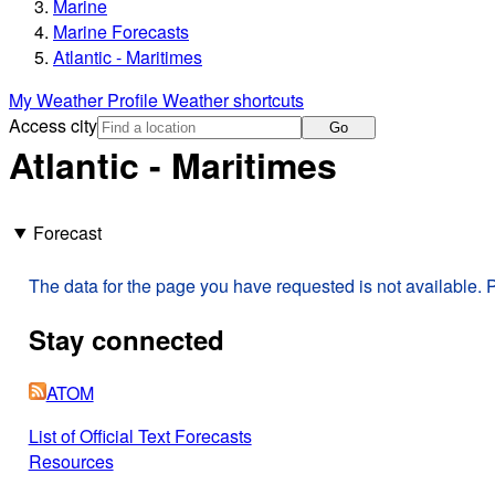
Marine
Marine Forecasts
Atlantic - Maritimes
My Weather Profile
Weather shortcuts
Access city
Go
Atlantic - Maritimes
Forecast
The data for the page you have requested is not available. P
Stay connected
ATOM
List of Official Text Forecasts
Resources