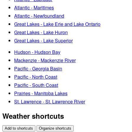
Atlantic - Maritimes
Atlantic - Newfoundland
Great Lakes - Lake Erie and Lake Ontario
Great Lakes - Lake Huron
Great Lakes - Lake Superior
Hudson - Hudson Bay
Mackenzie - Mackenzie River
Pacific - Georgia Basin
Pacific - North Coast
Pacific - South Coast
Prairies - Manitoba Lakes
St. Lawrence - St. Lawrence River
Weather shortcuts
Add to shortcuts
Organize shortcuts