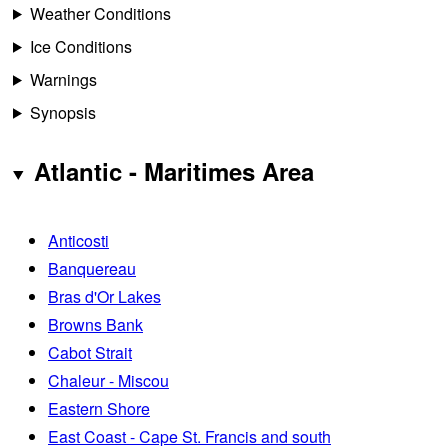
Weather Conditions
Ice Conditions
Warnings
Synopsis
Atlantic - Maritimes Area
Anticosti
Banquereau
Bras d'Or Lakes
Browns Bank
Cabot Strait
Chaleur - Miscou
Eastern Shore
East Coast - Cape St. Francis and south