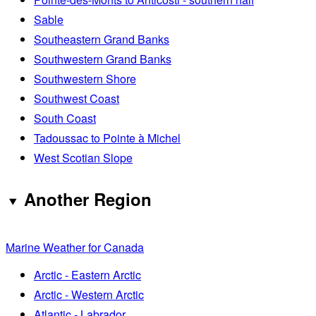
Sable
Southeastern Grand Banks
Southwestern Grand Banks
Southwestern Shore
Southwest Coast
South Coast
Tadoussac to Pointe à Michel
West Scotian Slope
Another Region
Marine Weather for Canada
Arctic - Eastern Arctic
Arctic - Western Arctic
Atlantic - Labrador