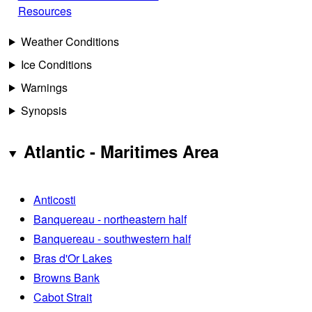
Resources
Weather Conditions
Ice Conditions
Warnings
Synopsis
Atlantic - Maritimes Area
Anticosti
Banquereau - northeastern half
Banquereau - southwestern half
Bras d'Or Lakes
Browns Bank
Cabot Strait