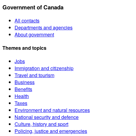
Government of Canada
All contacts
Departments and agencies
About government
Themes and topics
Jobs
Immigration and citizenship
Travel and tourism
Business
Benefits
Health
Taxes
Environment and natural resources
National security and defence
Culture, history and sport
Policing, justice and emergencies