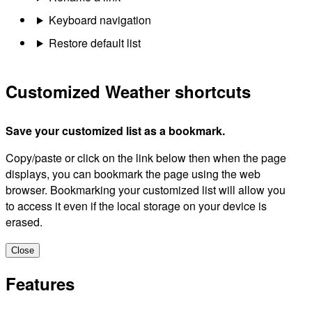
Keyboard navigation
Restore default list
Customized Weather shortcuts
Save your customized list as a bookmark.
Copy/paste or click on the link below then when the page
displays, you can bookmark the page using the web
browser. Bookmarking your customized list will allow you
to access it even if the local storage on your device is
erased.
Close
Features