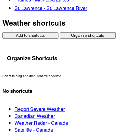
St. Lawrence - St. Lawrence River
Weather shortcuts
Add to shortcuts
Organize shortcuts
Organize Shortcuts
Select to drag and drop, rename or delete.
No shortcuts
Report Severe Weather
Canadian Weather
Weather Radar - Canada
Satellite - Canada