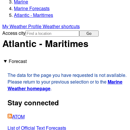
Marine
Marine Forecasts
Atlantic - Maritimes
My Weather Profile
Weather shortcuts
Access city
Go
Atlantic - Maritimes
Forecast
The data for the page you have requested is not available.
Please return to your previous selection or to the
Marine
Weather homepage
.
Stay connected
ATOM
List of Official Text Forecasts