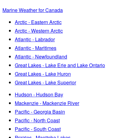
Marine Weather for Canada
Arctic - Eastern Arctic
Arctic - Western Arctic
Atlantic - Labrador
Atlantic - Maritimes
Atlantic - Newfoundland
Great Lakes - Lake Erie and Lake Ontario
Great Lakes - Lake Huron
Great Lakes - Lake Superior
Hudson - Hudson Bay
Mackenzie - Mackenzie River
Pacific - Georgia Basin
Pacific - North Coast
Pacific - South Coast
Prairies - Manitoba Lakes