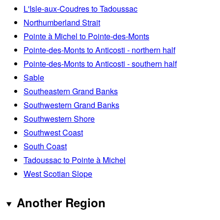
L'Isle-aux-Coudres to Tadoussac
Northumberland Strait
Pointe à Michel to Pointe-des-Monts
Pointe-des-Monts to Anticosti - northern half
Pointe-des-Monts to Anticosti - southern half
Sable
Southeastern Grand Banks
Southwestern Grand Banks
Southwestern Shore
Southwest Coast
South Coast
Tadoussac to Pointe à Michel
West Scotian Slope
Another Region