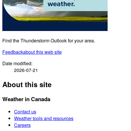
Find the Thunderstorm Outlook for your area.
Feedback
about this web site
Date modified:
2026-07-21
About this site
Weather in Canada
Contact us
Weather tools and resources
Careers