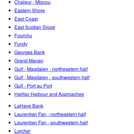
Chaleur - Miscou
Eastern Shore
East Coast
East Scotian Slope
Fourchu
Fundy
Georges Bank
Grand Manan
Gulf - Magdalen - northeastern half
Gulf - Magdalen - southwestern half
Gulf - Port au Port
Halifax Harbour and Approaches
LaHave Bank
Laurentian Fan - northeastern half
Laurentian Fan - southwestern half
Lurcher