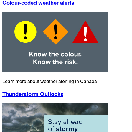
Colour-coded weather alerts
Learn more about weather alerting in Canada
Thunderstorm Outlooks