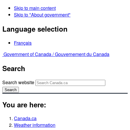
Skip to main content
Skip to "About government"
Language selection
Français
Government of Canada /
Gouvernement du Canada
Search
Search website
Search
You are here:
Canada.ca
Weather information