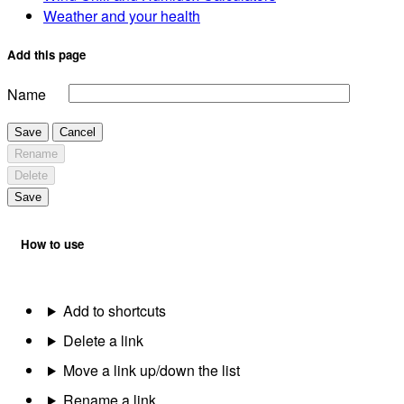
Weather and your health
Add this page
Name
Save
Cancel
Rename
Delete
Save
How to use
Add to shortcuts
Delete a link
Move a link up/down the list
Rename a link