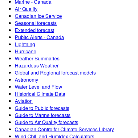
Marine - Canada
Air Quality
Canadian Ice Service
Seasonal forecasts
Extended forecast
Public Alerts - Canada
Lightning
Hurricane
Weather Summaries
Hazardous Weather
Global and Regional forecast models
Astronomy
Water Level and Flow
Historical Climate Data
Aviation
Guide to Public forecasts
Guide to Marine forecasts
Guide to Air Quality forecasts
Canadian Centre for Climate Services Library
Wind Chill and Humidex Calculators