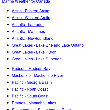
Marine Weather for Canada
Arctic - Eastern Arctic
Arctic - Western Arctic
Atlantic - Labrador
Atlantic - Maritimes
Atlantic - Newfoundland
Great Lakes - Lake Erie and Lake Ontario
Great Lakes - Lake Huron
Great Lakes - Lake Superior
Hudson - Hudson Bay
Mackenzie - Mackenzie River
Pacific - Georgia Basin
Pacific - North Coast
Pacific - South Coast
Prairies - Manitoba Lakes
St. Lawrence - St. Lawrence River