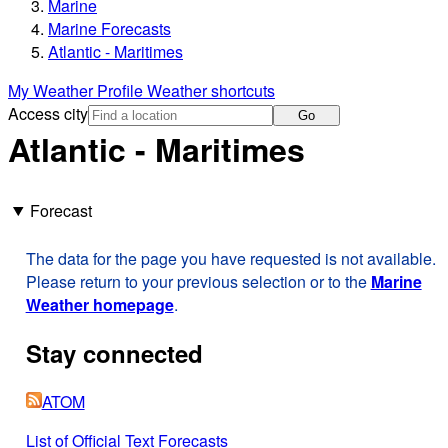
Marine
Marine Forecasts
Atlantic - Maritimes
My Weather Profile
Weather shortcuts
Access city
Go
Atlantic - Maritimes
Forecast
The data for the page you have requested is not available.
Please return to your previous selection or to the
Marine
Weather homepage
.
Stay connected
ATOM
List of Official Text Forecasts