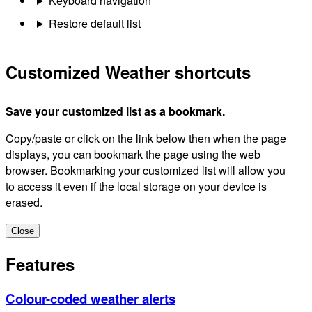
Keyboard navigation
Restore default list
Customized Weather shortcuts
Save your customized list as a bookmark.
Copy/paste or click on the link below then when the page
displays, you can bookmark the page using the web
browser. Bookmarking your customized list will allow you
to access it even if the local storage on your device is
erased.
Close
Features
Colour-coded weather alerts