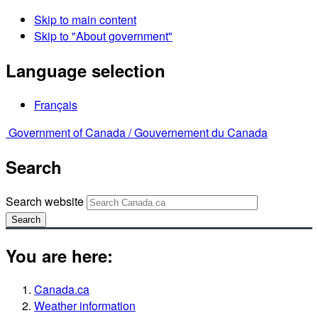
Skip to main content
Skip to "About government"
Language selection
Français
Government of Canada /
Gouvernement du Canada
Search
Search website
Search
You are here:
Canada.ca
Weather information