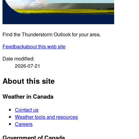
Find the Thunderstorm Outlook for your area.
Feedback
about this web site
Date modified:
2026-07-21
About this site
Weather in Canada
Contact us
Weather tools and resources
Careers
Government of Canada