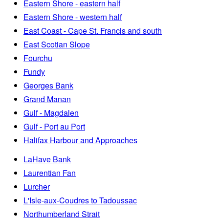
Eastern Shore - eastern half
Eastern Shore - western half
East Coast - Cape St. Francis and south
East Scotian Slope
Fourchu
Fundy
Georges Bank
Grand Manan
Gulf - Magdalen
Gulf - Port au Port
Halifax Harbour and Approaches
LaHave Bank
Laurentian Fan
Lurcher
L'Isle-aux-Coudres to Tadoussac
Northumberland Strait