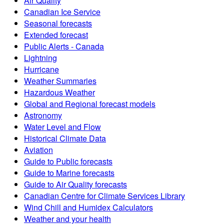
Air Quality
Canadian Ice Service
Seasonal forecasts
Extended forecast
Public Alerts - Canada
Lightning
Hurricane
Weather Summaries
Hazardous Weather
Global and Regional forecast models
Astronomy
Water Level and Flow
Historical Climate Data
Aviation
Guide to Public forecasts
Guide to Marine forecasts
Guide to Air Quality forecasts
Canadian Centre for Climate Services Library
Wind Chill and Humidex Calculators
Weather and your health