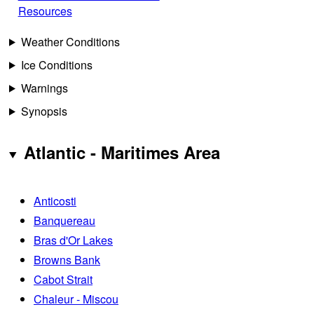
Resources
Weather Conditions
Ice Conditions
Warnings
Synopsis
Atlantic - Maritimes Area
Anticosti
Banquereau
Bras d'Or Lakes
Browns Bank
Cabot Strait
Chaleur - Miscou