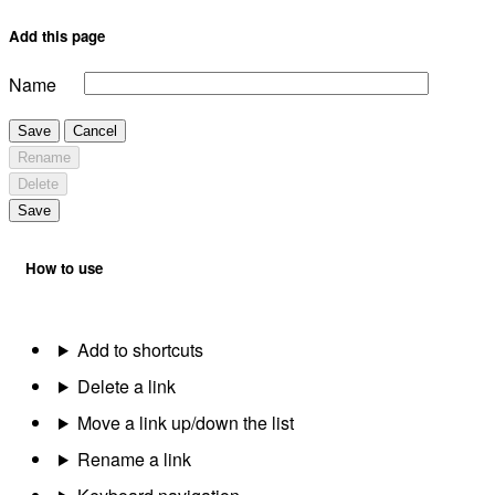
Add this page
Name
Save
Cancel
Rename
Delete
Save
How to use
Add to shortcuts
Delete a link
Move a link up/down the list
Rename a link