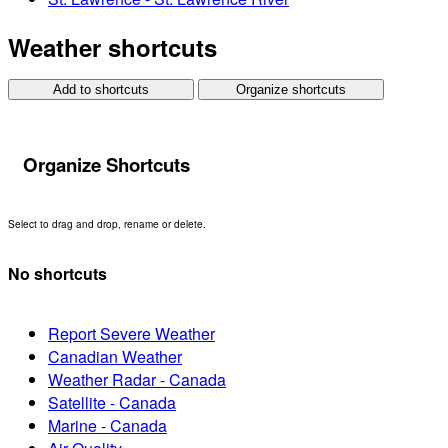
Weather shortcuts
Add to shortcuts
Organize shortcuts
Organize Shortcuts
Select to drag and drop, rename or delete.
No shortcuts
Report Severe Weather
Canadian Weather
Weather Radar - Canada
Satellite - Canada
Marine - Canada