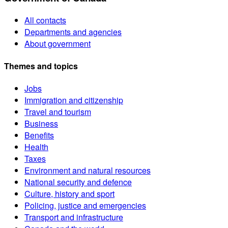
All contacts
Departments and agencies
About government
Themes and topics
Jobs
Immigration and citizenship
Travel and tourism
Business
Benefits
Health
Taxes
Environment and natural resources
National security and defence
Culture, history and sport
Policing, justice and emergencies
Transport and infrastructure