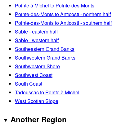
Pointe à Michel to Pointe-des-Monts
Pointe-des-Monts to Anticosti - northern half
Pointe-des-Monts to Anticosti - southern half
Sable - eastern half
Sable - western half
Southeastern Grand Banks
Southwestern Grand Banks
Southwestern Shore
Southwest Coast
South Coast
Tadoussac to Pointe à Michel
West Scotian Slope
Another Region