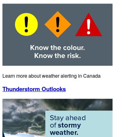
Learn more about weather alerting in Canada
Thunderstorm Outlooks