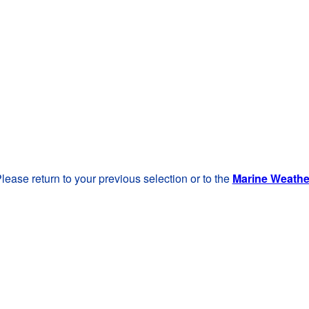
lease return to your previous selection or to the
Marine Weath