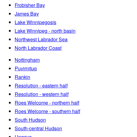
Frobisher Bay
James Bay
Lake Winnipegosis
Lake Winnipeg - north basin
Northwest Labrador Sea
North Labrador Coast
Nottingham
Puvirnituq
Rankin
Resolution - eastern half
Resolution - western half
Roes Welcome - northern half
Roes Welcome - southern half
South Hudson
South-central Hudson
Ungava