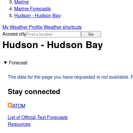
Marine
Marine Forecasts
Hudson - Hudson Bay
My Weather Profile
Weather shortcuts
Access city
Go
Hudson - Hudson Bay
Forecast
The data for the page you have requested is not available. P
Stay connected
ATOM
List of Official Text Forecasts
Resources