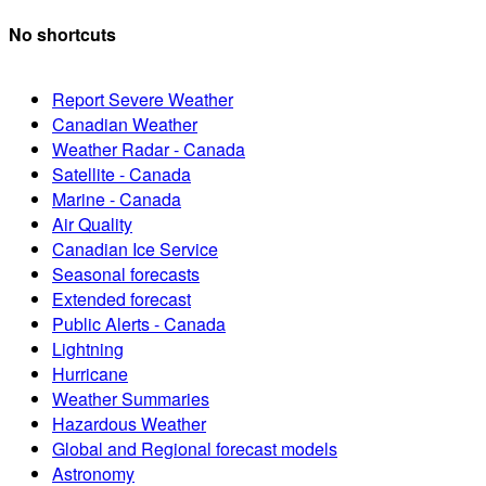
No shortcuts
Report Severe Weather
Canadian Weather
Weather Radar - Canada
Satellite - Canada
Marine - Canada
Air Quality
Canadian Ice Service
Seasonal forecasts
Extended forecast
Public Alerts - Canada
Lightning
Hurricane
Weather Summaries
Hazardous Weather
Global and Regional forecast models
Astronomy