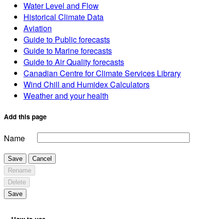
Water Level and Flow
Historical Climate Data
Aviation
Guide to Public forecasts
Guide to Marine forecasts
Guide to Air Quality forecasts
Canadian Centre for Climate Services Library
Wind Chill and Humidex Calculators
Weather and your health
Add this page
Name
Save
Cancel
Rename
Delete
Save