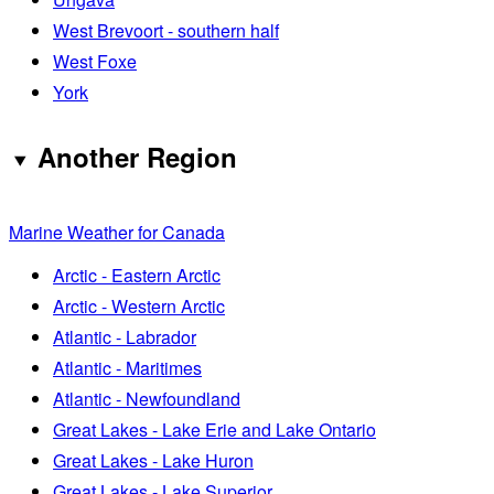
West Brevoort - southern half
West Foxe
York
Another Region
Marine Weather for Canada
Arctic - Eastern Arctic
Arctic - Western Arctic
Atlantic - Labrador
Atlantic - Maritimes
Atlantic - Newfoundland
Great Lakes - Lake Erie and Lake Ontario
Great Lakes - Lake Huron
Great Lakes - Lake Superior