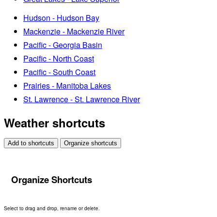
Hudson - Hudson Bay
Mackenzie - Mackenzie River
Pacific - Georgia Basin
Pacific - North Coast
Pacific - South Coast
Prairies - Manitoba Lakes
St. Lawrence - St. Lawrence River
Weather shortcuts
Add to shortcuts
Organize shortcuts
Organize Shortcuts
Select to drag and drop, rename or delete.