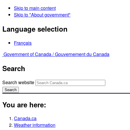
Skip to main content
Skip to "About government"
Language selection
Français
Government of Canada /
Gouvernement du Canada
Search
Search website
Search
You are here:
Canada.ca
Weather information