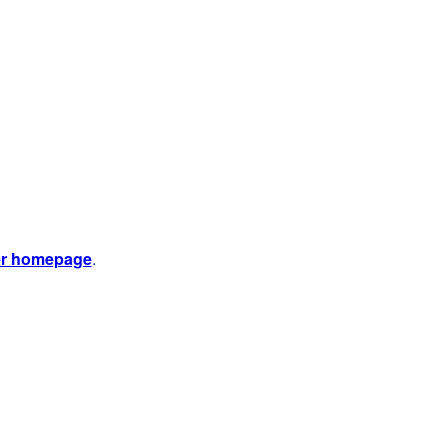
er homepage
.