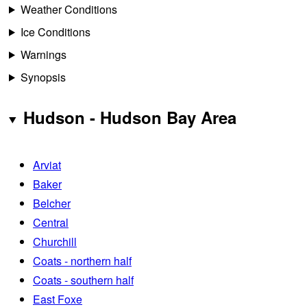
Weather Conditions
Ice Conditions
Warnings
Synopsis
Hudson - Hudson Bay Area
Arviat
Baker
Belcher
Central
Churchill
Coats - northern half
Coats - southern half
East Foxe