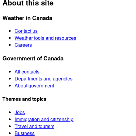
About this site
Weather in Canada
Contact us
Weather tools and resources
Careers
Government of Canada
All contacts
Departments and agencies
About government
Themes and topics
Jobs
Immigration and citizenship
Travel and tourism
Business