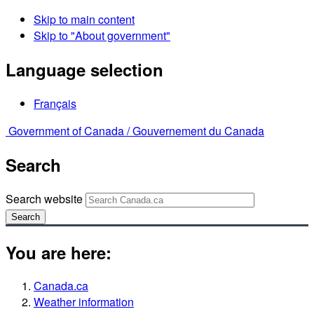
Skip to main content
Skip to "About government"
Language selection
Français
Government of Canada /
Gouvernement du Canada
Search
Search website
Search
You are here:
Canada.ca
Weather information