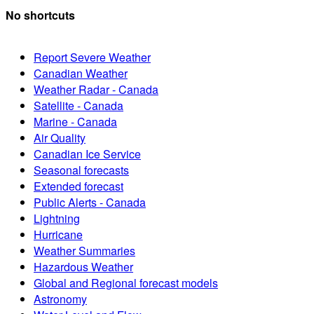
No shortcuts
Report Severe Weather
Canadian Weather
Weather Radar - Canada
Satellite - Canada
Marine - Canada
Air Quality
Canadian Ice Service
Seasonal forecasts
Extended forecast
Public Alerts - Canada
Lightning
Hurricane
Weather Summaries
Hazardous Weather
Global and Regional forecast models
Astronomy