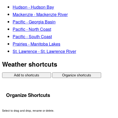
Hudson - Hudson Bay
Mackenzie - Mackenzie River
Pacific - Georgia Basin
Pacific - North Coast
Pacific - South Coast
Prairies - Manitoba Lakes
St. Lawrence - St. Lawrence River
Weather shortcuts
Add to shortcuts
Organize shortcuts
Organize Shortcuts
Select to drag and drop, rename or delete.