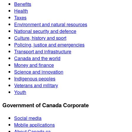
Benefits
Health
Taxes
Environment and natural resources
National security and defence
Culture, history and sport
Policing, justice and emergencies
Transport and infrastructure
Canada and the world
Money and finance
Science and innovation
Indigenous peoples
Veterans and military
Youth
Government of Canada Corporate
Social media
Mobile applications
About Canada.ca