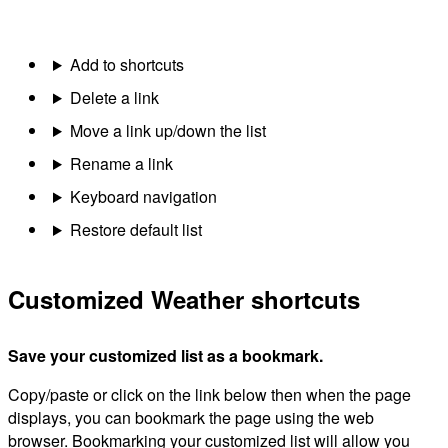
Add to shortcuts
Delete a link
Move a link up/down the list
Rename a link
Keyboard navigation
Restore default list
Customized Weather shortcuts
Save your customized list as a bookmark.
Copy/paste or click on the link below then when the page
displays, you can bookmark the page using the web
browser. Bookmarking your customized list will allow you