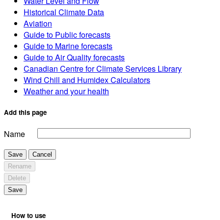
Water Level and Flow
Historical Climate Data
Aviation
Guide to Public forecasts
Guide to Marine forecasts
Guide to Air Quality forecasts
Canadian Centre for Climate Services Library
Wind Chill and Humidex Calculators
Weather and your health
Add this page
Name
Save
Cancel
Rename
Delete
Save
How to use