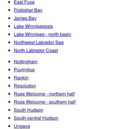
East Foxe
Frobisher Bay
James Bay
Lake Winnipegosis
Lake Winnipeg - north basin
Northwest Labrador Sea
North Labrador Coast
Nottingham
Puvirnituq
Rankin
Resolution
Roes Welcome - northern half
Roes Welcome - southern half
South Hudson
South-central Hudson
Ungava