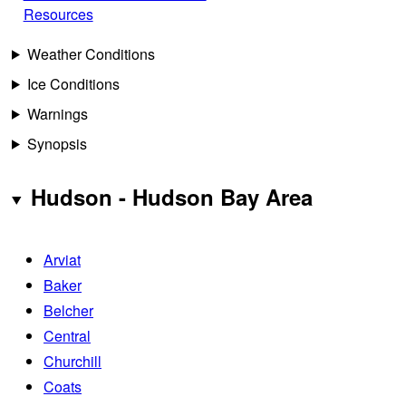
Resources
Weather Conditions
Ice Conditions
Warnings
Synopsis
Hudson - Hudson Bay Area
Arviat
Baker
Belcher
Central
Churchill
Coats