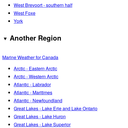
West Brevoort - southern half
West Foxe
York
Another Region
Marine Weather for Canada
Arctic - Eastern Arctic
Arctic - Western Arctic
Atlantic - Labrador
Atlantic - Maritimes
Atlantic - Newfoundland
Great Lakes - Lake Erie and Lake Ontario
Great Lakes - Lake Huron
Great Lakes - Lake Superior