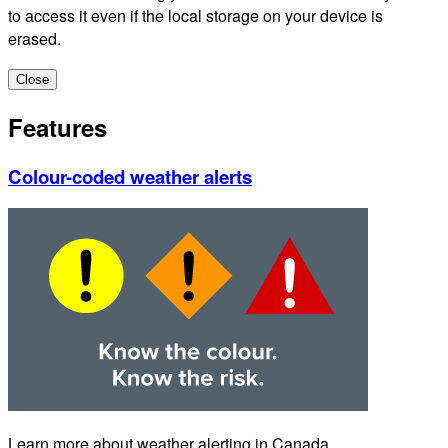
to access it even if the local storage on your device is
erased.
Close
Features
Colour-coded weather alerts
Learn more about weather alerting in Canada