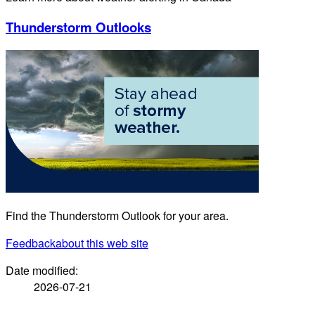
Thunderstorm Outlooks
Find the Thunderstorm Outlook for your area.
Feedback
about this web site
Date modified:
2026-07-21