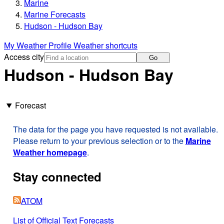
Marine
Marine Forecasts
Hudson - Hudson Bay
My Weather Profile
Weather shortcuts
Access city
Go
Hudson - Hudson Bay
Forecast
The data for the page you have requested is not available.
Please return to your previous selection or to the
Marine
Weather homepage
.
Stay connected
ATOM
List of Official Text Forecasts