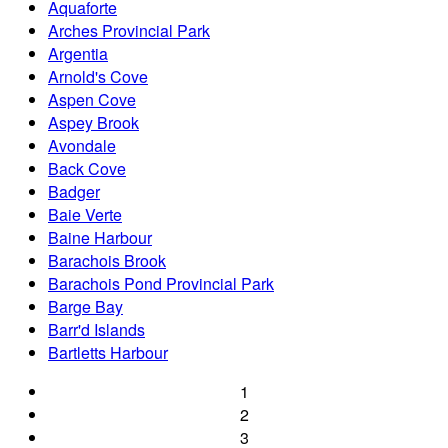
Aquaforte
Arches Provincial Park
Argentia
Arnold's Cove
Aspen Cove
Aspey Brook
Avondale
Back Cove
Badger
Baie Verte
Baine Harbour
Barachois Brook
Barachois Pond Provincial Park
Barge Bay
Barr'd Islands
Bartletts Harbour
1
2
3