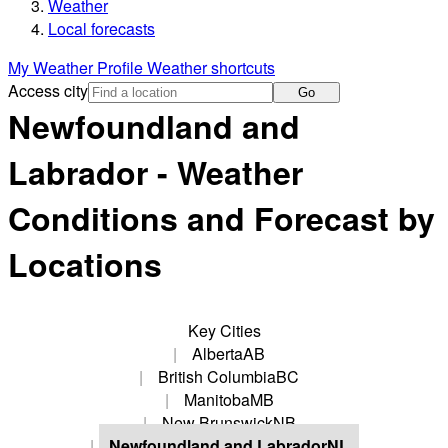
Weather
Local forecasts
My Weather Profile
Weather shortcuts
Access city
Go
Newfoundland and
Labrador - Weather
Conditions and Forecast by
Locations
Key Cities
Alberta
AB
British Columbia
BC
Manitoba
MB
New Brunswick
NB
Newfoundland and Labrador
NL