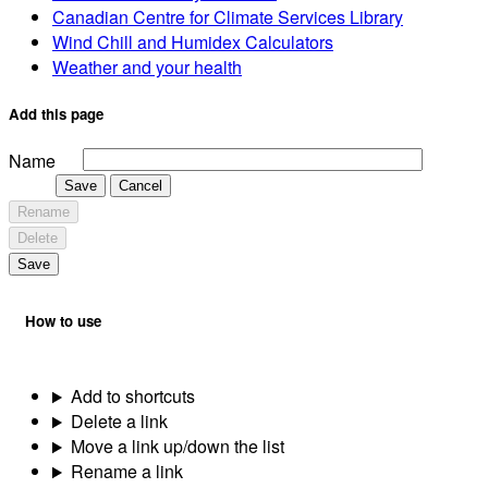
Canadian Centre for Climate Services Library
Wind Chill and Humidex Calculators
Weather and your health
Add this page
Name
Save
Cancel
Rename
Delete
Save
How to use
Add to shortcuts
Delete a link
Move a link up/down the list
Rename a link