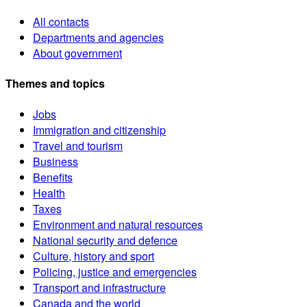
All contacts
Departments and agencies
About government
Themes and topics
Jobs
Immigration and citizenship
Travel and tourism
Business
Benefits
Health
Taxes
Environment and natural resources
National security and defence
Culture, history and sport
Policing, justice and emergencies
Transport and infrastructure
Canada and the world