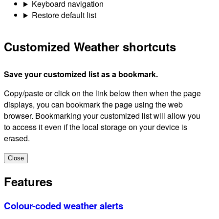
Keyboard navigation
Restore default list
Customized Weather shortcuts
Save your customized list as a bookmark.
Copy/paste or click on the link below then when the page
displays, you can bookmark the page using the web
browser. Bookmarking your customized list will allow you
to access it even if the local storage on your device is
erased.
Close
Features
Colour-coded weather alerts