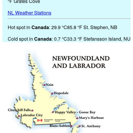
°
F
Grates Cove
NL
Weather Stations
Hot spot in
Canada
:
29.9 °
C
85.8 °
F
St. Stephen, NB
Cold spot in
Canada
:
0.7 °
C
33.3 °
F
Stefansson Island, NU