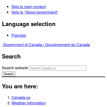
Skip to main content
Skip to "About government"
Language selection
Français
Government of Canada /
Gouvernement du Canada
Search
Search website
Search
You are here:
Canada.ca
Weather information