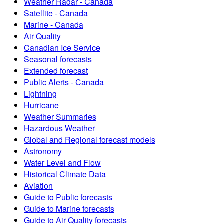
Weather Radar - Canada
Satellite - Canada
Marine - Canada
Air Quality
Canadian Ice Service
Seasonal forecasts
Extended forecast
Public Alerts - Canada
Lightning
Hurricane
Weather Summaries
Hazardous Weather
Global and Regional forecast models
Astronomy
Water Level and Flow
Historical Climate Data
Aviation
Guide to Public forecasts
Guide to Marine forecasts
Guide to Air Quality forecasts