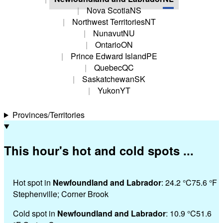
Nova Scotia
NS
Northwest Territories
NT
Nunavut
NU
Ontario
ON
Prince Edward Island
PE
Quebec
QC
Saskatchewan
SK
Yukon
YT
Provinces/Territories
This hour's hot and cold spots ...
Hot spot in
Newfoundland and Labrador
:
24.2 °
C
75.6 °
F
Stephenville; Corner Brook
Cold spot in
Newfoundland and Labrador
:
10.9 °
C
51.6