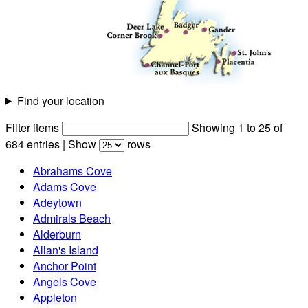
Find your location
Filter items
Showing 1 to 25 of
684 entries
|
Show
rows
Abrahams Cove
Adams Cove
Adeytown
Admirals Beach
Alderburn
Allan's Island
Anchor Point
Angels Cove
Appleton