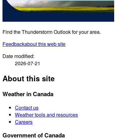
Find the Thunderstorm Outlook for your area.
Feedback
about this web site
Date modified:
2026-07-21
About this site
Weather in Canada
Contact us
Weather tools and resources
Careers
Government of Canada