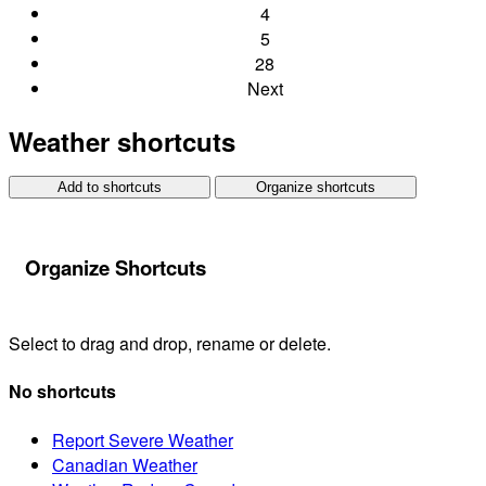
4
5
28
Next
Weather shortcuts
Add to shortcuts
Organize shortcuts
Organize Shortcuts
Select to drag and drop, rename or delete.
No shortcuts
Report Severe Weather
Canadian Weather