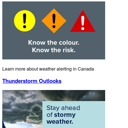
Learn more about weather alerting in Canada
Thunderstorm Outlooks