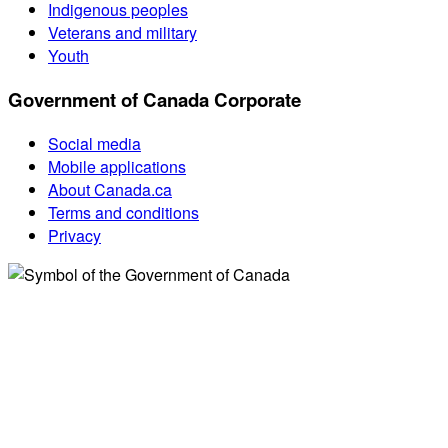
Indigenous peoples
Veterans and military
Youth
Government of Canada Corporate
Social media
Mobile applications
About Canada.ca
Terms and conditions
Privacy