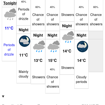
40%
Tonight
60%
40%
40%
60%
Periods
of
Chance
Chance
Showers
Chance
Chance
drizzle
of
of
of
of
showers
showers
showers
showers
Night
11
°
C
Night
Night
Night
Night
Periods
of
14
°
C
drizzle
11
°
C
13
°
C
15
°
C
14
°
C
Showers
40%
Mainly
cloudy
Showers
Chance
Cloudy
of
periods
showers