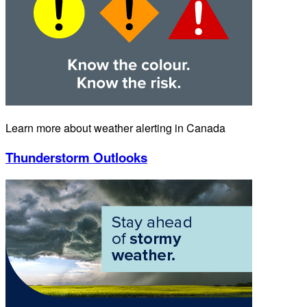
Learn more about weather alerting in Canada
Thunderstorm Outlooks