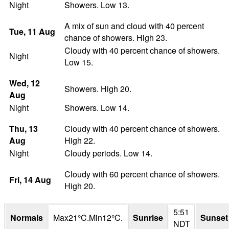
Night
Showers. Low 13.
A mix of sun and cloud with 40 percent
Tue
, 11
Aug
chance of showers. High 23.
Cloudy with 40 percent chance of showers.
Night
Low 15.
Wed
, 12
Showers. High 20.
Aug
Night
Showers. Low 14.
Thu
, 13
Cloudy with 40 percent chance of showers.
Aug
High 22.
Night
Cloudy periods. Low 14.
Cloudy with 60 percent chance of showers.
Fri
, 14
Aug
High 20.
5:51
Normals
Max
21
°
C
.
Min
12
°
C
.
Sunrise
Sunset
NDT