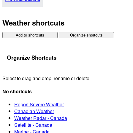
Weather shortcuts
Add to shortcuts
Organize shortcuts
Organize Shortcuts
Select to drag and drop, rename or delete.
No shortcuts
Report Severe Weather
Canadian Weather
Weather Radar - Canada
Satellite - Canada
Marine - Canada