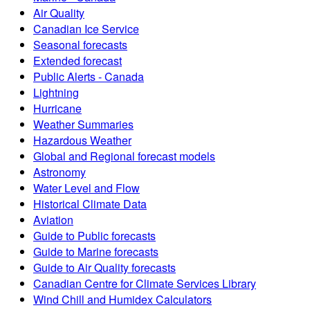
Air Quality
Canadian Ice Service
Seasonal forecasts
Extended forecast
Public Alerts - Canada
Lightning
Hurricane
Weather Summaries
Hazardous Weather
Global and Regional forecast models
Astronomy
Water Level and Flow
Historical Climate Data
Aviation
Guide to Public forecasts
Guide to Marine forecasts
Guide to Air Quality forecasts
Canadian Centre for Climate Services Library
Wind Chill and Humidex Calculators