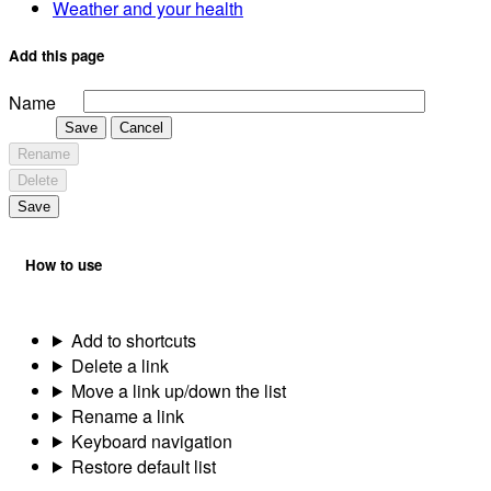
Weather and your health
Add this page
Name
Save
Cancel
Rename
Delete
Save
How to use
Add to shortcuts
Delete a link
Move a link up/down the list
Rename a link
Keyboard navigation
Restore default list