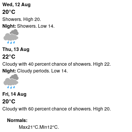
Wed
, 12
Aug
20°
C
Showers. High 20.
Night:
Showers. Low 14.
Thu
, 13
Aug
22°
C
Cloudy with 40 percent chance of showers. High 22.
Night:
Cloudy periods. Low 14.
Fri
, 14
Aug
20°
C
Cloudy with 60 percent chance of showers. High 20.
Normals:
Max
21
°
C
.
Min
12
°
C
.