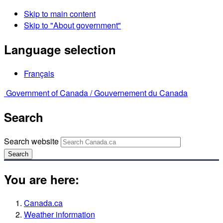
Skip to main content
Skip to "About government"
Language selection
Français
Government of Canada /
Gouvernement du Canada
Search
Search website
Search
You are here:
Canada.ca
Weather information