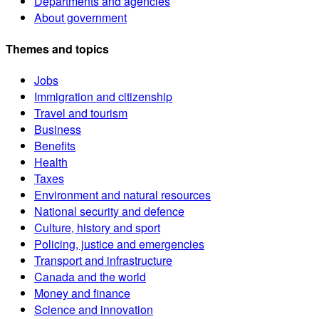
Departments and agencies
About government
Themes and topics
Jobs
Immigration and citizenship
Travel and tourism
Business
Benefits
Health
Taxes
Environment and natural resources
National security and defence
Culture, history and sport
Policing, justice and emergencies
Transport and infrastructure
Canada and the world
Money and finance
Science and innovation