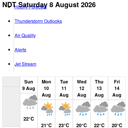
NDT
Saturday 8 August 2026
Hourly Forecast
Thunderstorm Outlooks
Air Quality
Alerts
Jet Stream
Sun
Mon
Tue
Wed
Thu
Fri
9
Aug
10
11
12
13
14
Aug
Aug
Aug
Aug
Aug
22
°
C
21
°
C
23
°
C
20
°
C
22
°
C
20
°
C