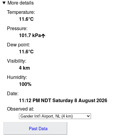
More details
Temperature:
11.6°
C
Pressure:
101.7
kPa
Dew point:
11.6°
C
Visibility:
4
km
Humidity:
100
%
Date:
11:12 PM
NDT
Saturday 8 August 2026
Observed at:
Past Data