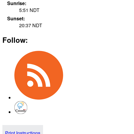
Sunrise:
5:51
NDT
Sunset:
20:37
NDT
Follow:
Print Instructions