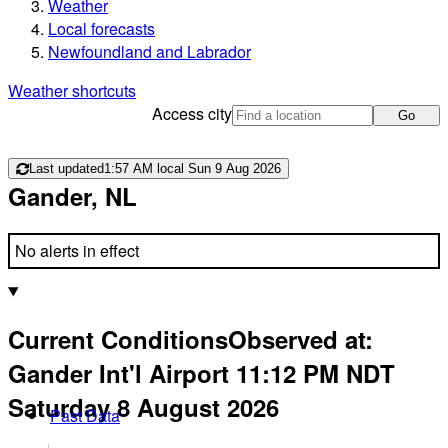
Weather
Local forecasts
Newfoundland and Labrador
Weather shortcuts
Access city
Go
Last updated
1:57 AM local Sun 9 Aug 2026
Gander, NL
No alerts in effect
Current Conditions
Observed at:
Gander Int'l Airport
11:12 PM
NDT
Saturday 8 August 2026
Past Data