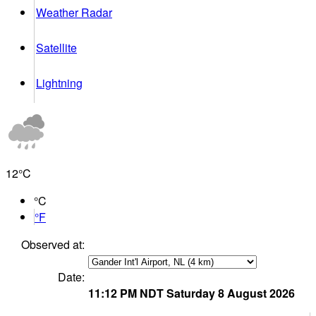
Weather Radar
Satellite
Lightning
12°
C
°C
°F
Observed at:
Date:
11:12 PM
NDT
Saturday 8 August 2026