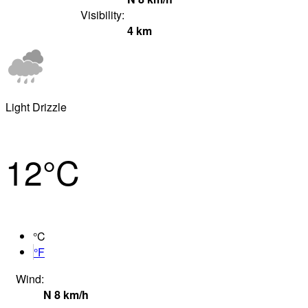
Visibility:
4
km
Light Drizzle
12°
C
°C
°F
Wind:
N
8
km/h