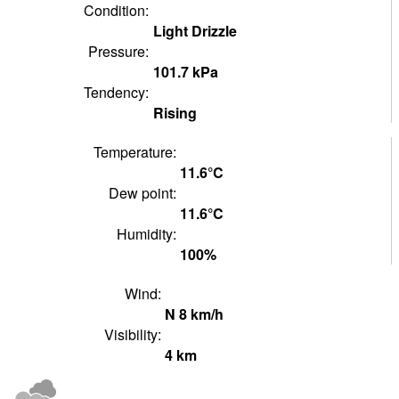
Condition:
Light Drizzle
Pressure:
101.7
kPa
Tendency:
Rising
Temperature:
11.6°
C
Dew point:
11.6°
C
Humidity:
100
%
Wind:
N
8
km/h
Visibility:
4
km