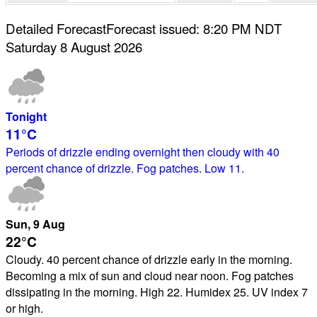
Detailed Forecast
Forecast issued
:
8:20 PM
NDT
Saturday 8 August 2026
Tonight
11°
C
Periods of drizzle ending overnight then cloudy with 40
percent chance of drizzle. Fog patches. Low 11.
Sun
, 9
Aug
22°
C
Cloudy. 40 percent chance of drizzle early in the morning.
Becoming a mix of sun and cloud near noon. Fog patches
dissipating in the morning. High 22. Humidex 25. UV index 7
or high.