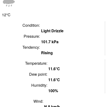
12°
C
Condition:
Light Drizzle
Pressure:
101.7
kPa
Tendency:
Rising
Temperature:
11.6°
C
Dew point:
11.6°
C
Humidity:
100
%
Wind:
N
8
km/h