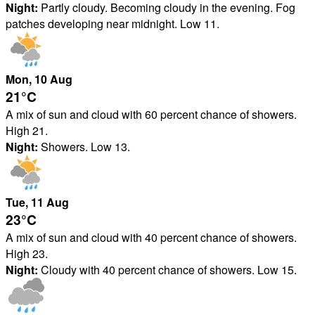
Night:
Partly cloudy. Becoming cloudy in the evening. Fog
patches developing near midnight. Low 11.
Mon
, 10
Aug
21°
C
A mix of sun and cloud with 60 percent chance of showers.
High 21.
Night:
Showers. Low 13.
Tue
, 11
Aug
23°
C
A mix of sun and cloud with 40 percent chance of showers.
High 23.
Night:
Cloudy with 40 percent chance of showers. Low 15.