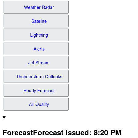
Weather Radar
Satellite
Lightning
Alerts
Jet Stream
Thunderstorm Outlooks
Hourly Forecast
Air Quality
Forecast
Forecast issued
:
8:20 PM