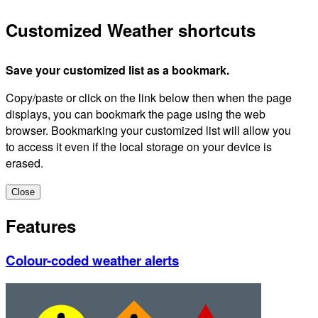
Customized Weather shortcuts
Save your customized list as a bookmark.
Copy/paste or click on the link below then when the page
displays, you can bookmark the page using the web
browser. Bookmarking your customized list will allow you
to access it even if the local storage on your device is
erased.
Close
Features
Colour-coded weather alerts