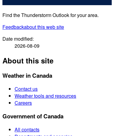
Find the Thunderstorm Outlook for your area.
Feedback
about this web site
Date modified:
2026-08-09
About this site
Weather in Canada
Contact us
Weather tools and resources
Careers
Government of Canada
All contacts