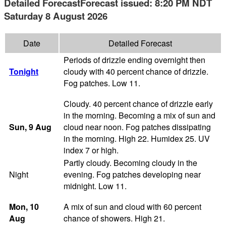
Detailed Forecast
Forecast issued
:
8:20 PM
NDT
Saturday 8 August 2026
Date
Detailed Forecast
Periods of drizzle ending overnight then
Tonight
cloudy with 40 percent chance of drizzle.
Fog patches. Low 11.
Cloudy. 40 percent chance of drizzle early
in the morning. Becoming a mix of sun and
Sun
, 9
Aug
cloud near noon. Fog patches dissipating
in the morning. High 22. Humidex 25. UV
index 7 or high.
Partly cloudy. Becoming cloudy in the
Night
evening. Fog patches developing near
midnight. Low 11.
Mon
, 10
A mix of sun and cloud with 60 percent
Aug
chance of showers. High 21.