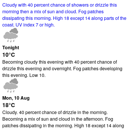
Cloudy with 40 percent chance of showers or drizzle this
morning then a mix of sun and cloud. Fog patches
dissipating this morning. High 18 except 14 along parts of the
coast. UV index 7 or high.
Tonight
10°
C
Becoming cloudy this evening with 40 percent chance of
drizzle this evening and overnight. Fog patches developing
this evening. Low 10.
Mon
, 10
Aug
18°
C
Cloudy. 40 percent chance of drizzle in the morning.
Becoming a mix of sun and cloud in the afternoon. Fog
patches dissipating in the morning. High 18 except 14 along