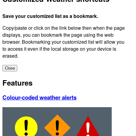
Save your customized list as a bookmark.
Copy/paste or click on the link below then when the page
displays, you can bookmark the page using the web
browser. Bookmarking your customized list will allow you
to access it even if the local storage on your device is
erased.
Close
Features
Colour-coded weather alerts