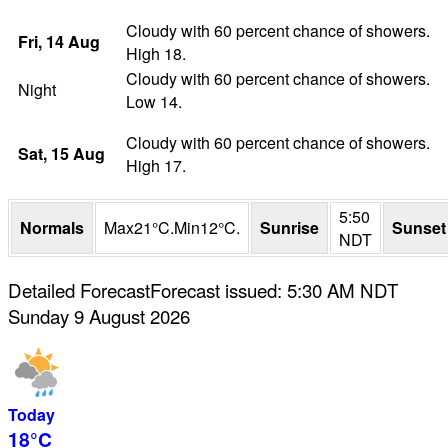
Cloudy with 60 percent chance of showers.
Fri
, 14
Aug
High 18.
Cloudy with 60 percent chance of showers.
Night
Low 14.
Cloudy with 60 percent chance of showers.
Sat
, 15
Aug
High 17.
5:50
Normals
Max
21
°
C
.
Min
12
°
C
.
Sunrise
Sunset
NDT
Detailed Forecast
Forecast issued
:
5:30 AM
NDT
Sunday 9 August 2026
Today
18°
C