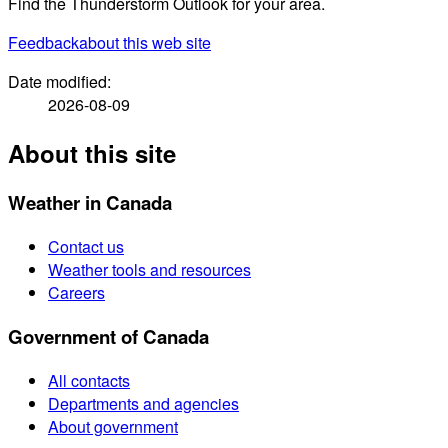
Find the Thunderstorm Outlook for your area.
Feedback
about this web site
Date modified:
2026-08-09
About this site
Weather in Canada
Contact us
Weather tools and resources
Careers
Government of Canada
All contacts
Departments and agencies
About government