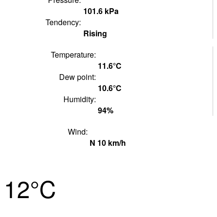
101.6
kPa
Tendency:
Rising
Temperature:
11.6°
C
Dew point:
10.6°
C
Humidity:
94
%
Wind:
N
10
km/h
12°
C