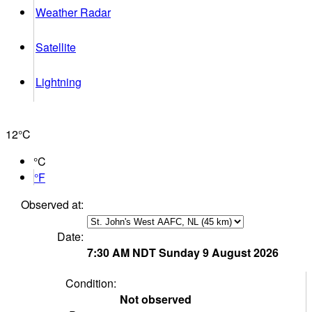
Weather Radar
Satellite
Lightning
12°
C
°C
°F
Observed at:
Date:
7:30 AM
NDT
Sunday 9 August 2026
Condition:
Not observed