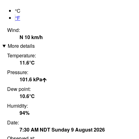
°C
°F
Wind:
N
10
km/h
More details
Temperature:
11.6°
C
Pressure:
101.6
kPa
Dew point:
10.6°
C
Humidity:
94
%
Date:
7:30 AM
NDT
Sunday 9 August 2026
Observed at: