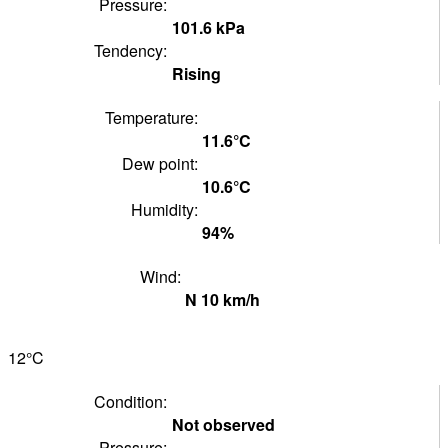
Pressure:
101.6
kPa
Tendency:
Rising
Temperature:
11.6°
C
Dew point:
10.6°
C
Humidity:
94
%
Wind:
N
10
km/h
12°
C
Condition:
Not observed
Pressure: