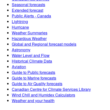
Seasonal forecasts
Extended forecast
Public Alerts - Canada
Lightning
Hurricane
Weather Summaries
Hazardous Weather
Global and Regional forecast models
Astronomy
Water Level and Flow
Historical Climate Data
Aviation
Guide to Public forecasts
Guide to Marine forecasts
Guide to Air Quality forecasts
Canadian Centre for Climate Services Library
Wind Chill and Humidex Calculators
Weather and your health