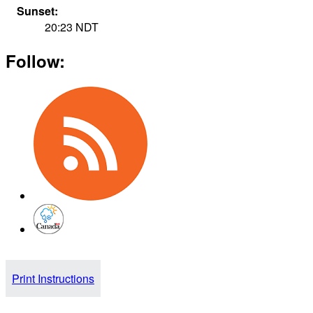
Sunset:
20:23
NDT
Follow:
Print Instructions