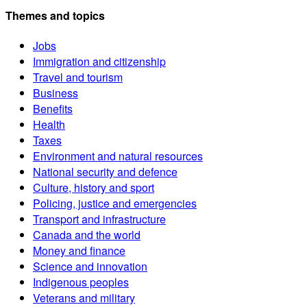
Themes and topics
Jobs
Immigration and citizenship
Travel and tourism
Business
Benefits
Health
Taxes
Environment and natural resources
National security and defence
Culture, history and sport
Policing, justice and emergencies
Transport and infrastructure
Canada and the world
Money and finance
Science and innovation
Indigenous peoples
Veterans and military