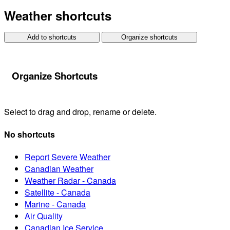
Weather shortcuts
Add to shortcuts
Organize shortcuts
Organize Shortcuts
Select to drag and drop, rename or delete.
No shortcuts
Report Severe Weather
Canadian Weather
Weather Radar - Canada
Satellite - Canada
Marine - Canada
Air Quality
Canadian Ice Service