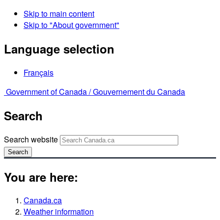
Skip to main content
Skip to "About government"
Language selection
Français
Government of Canada /
Gouvernement du Canada
Search
Search website
Search
You are here:
Canada.ca
Weather information