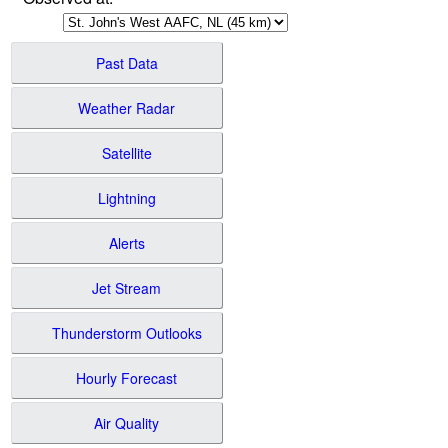
Past Data
Weather Radar
Satellite
Lightning
Alerts
Jet Stream
Thunderstorm Outlooks
Hourly Forecast
Air Quality