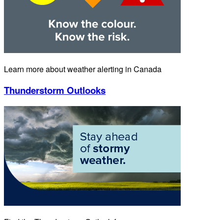
Learn more about weather alerting in Canada
Thunderstorm Outlooks