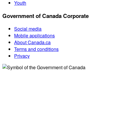
Youth
Government of Canada Corporate
Social media
Mobile applications
About Canada.ca
Terms and conditions
Privacy