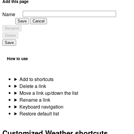
Add this page
Name
Save
Cancel
Rename
Delete
Save
How to use
Add to shortcuts
Delete a link
Move a link up/down the list
Rename a link
Keyboard navigation
Restore default list
Customized Weather shortcuts