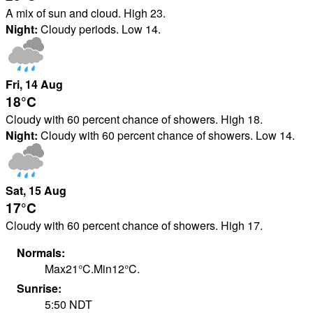
A mix of sun and cloud. High 23.
Night:
Cloudy periods. Low 14.
Fri
, 14
Aug
18°
C
Cloudy with 60 percent chance of showers. High 18.
Night:
Cloudy with 60 percent chance of showers. Low 14.
Sat
, 15
Aug
17°
C
Cloudy with 60 percent chance of showers. High 17.
Normals:
Max
21
°
C
.
Min
12
°
C
.
Sunrise:
5:50
NDT