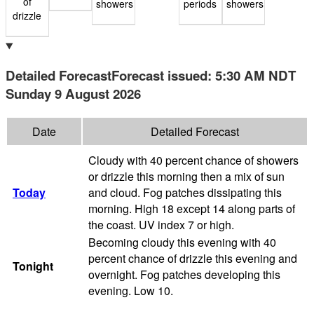
of
showers
periods
showers
drizzle
Detailed Forecast
Forecast issued
:
5:30 AM
NDT
Sunday 9 August 2026
Date
Detailed Forecast
Cloudy with 40 percent chance of showers
or drizzle this morning then a mix of sun
Today
and cloud. Fog patches dissipating this
morning. High 18 except 14 along parts of
the coast. UV index 7 or high.
Becoming cloudy this evening with 40
percent chance of drizzle this evening and
Tonight
overnight. Fog patches developing this
evening. Low 10.