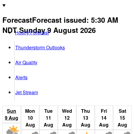
Forecast
Forecast issued
:
5:30 AM
NDT
Sunday 9 August 2026
Hourly Forecast
Thunderstorm Outlooks
Air Quality
Alerts
Jet Stream
Sun
Mon
Tue
Wed
Thu
Fri
Sat
9
Aug
10
11
12
13
14
15
Aug
Aug
Aug
Aug
Aug
Aug