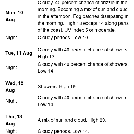
Cloudy. 40 percent chance of drizzle in the
morning. Becoming a mix of sun and cloud
Mon
, 10
in the afternoon. Fog patches dissipating in
Aug
the morning. High 18 except 14 along parts
of the coast. UV index 5 or moderate.
Night
Cloudy periods. Low 10.
Cloudy with 40 percent chance of showers.
Tue
, 11
Aug
High 17.
Cloudy with 40 percent chance of showers.
Night
Low 14.
Wed
, 12
Showers. High 19.
Aug
Cloudy with 40 percent chance of showers.
Night
Low 14.
Thu
, 13
A mix of sun and cloud. High 23.
Aug
Night
Cloudy periods. Low 14.