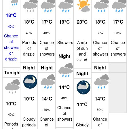
18
°
C
18
°
C
17
°
C
19
°
C
23
°
C
18
°
C
17
°
C
40%
40%
40%
60%
60%
Chance
of
Periods
Chance
Showers
A mix
Chance
Chance
showers
of
of
of sun
of
of
or
drizzle
showers
and
showers
showers
Night
drizzle
cloud
Night
Night
Night
Tonight
Night
14
°
C
10
°
C
14
°
C
14
°
C
40%
10
°
C
14
°
C
Chance
40%
60%
of
40%
Cloudy
Chance
showers
Chance
Periods
periods
of
Cloudy
of