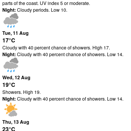
parts of the coast. UV index 5 or moderate.
Night:
Cloudy periods. Low 10.
Tue
, 11
Aug
17°
C
Cloudy with 40 percent chance of showers. High 17.
Night:
Cloudy with 40 percent chance of showers. Low 14.
Wed
, 12
Aug
19°
C
Showers. High 19.
Night:
Cloudy with 40 percent chance of showers. Low 14.
Thu
, 13
Aug
23°
C