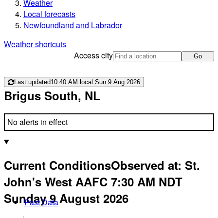
Weather
Local forecasts
Newfoundland and Labrador
Weather shortcuts
Access city
Go
Last updated
10:40 AM local Sun 9 Aug 2026
Brigus South, NL
No alerts in effect
Current Conditions
Observed at:
St.
John's West AAFC
7:30 AM
NDT
Sunday 9 August 2026
Past Data