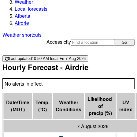
Weather
Local forecasts
Alberta
Airdrie
Weather shortcuts
Access city
Go
Last updated
10:50 AM local Fri 7 Aug 2026
Hourly Forecast
- Airdrie
No alerts in effect
Likelihood 
Date/Time
Temp.
Weather
UV
of

(
MDT
)
(
°C
)
Conditions
index
precip
(
%
)
7 August 2026