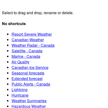
Select to drag and drop, rename or delete.
No shortcuts
Report Severe Weather
Canadian Weather
Weather Radar - Canada
Satellite - Canada
Marine - Canada
Air Quality
Canadian Ice Service
Seasonal forecasts
Extended forecast
Public Alerts - Canada
Lightning
Hurricane
Weather Summaries
Hazardous Weather