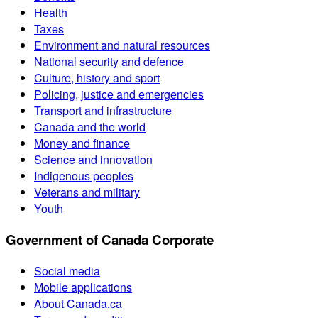
Health
Taxes
Environment and natural resources
National security and defence
Culture, history and sport
Policing, justice and emergencies
Transport and infrastructure
Canada and the world
Money and finance
Science and innovation
Indigenous peoples
Veterans and military
Youth
Government of Canada Corporate
Social media
Mobile applications
About Canada.ca