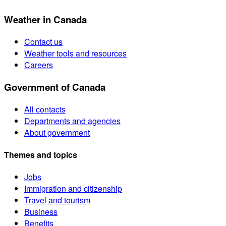
Weather in Canada
Contact us
Weather tools and resources
Careers
Government of Canada
All contacts
Departments and agencies
About government
Themes and topics
Jobs
Immigration and citizenship
Travel and tourism
Business
Benefits