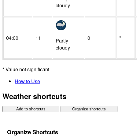
cloudy
04:00
11
0
*
Partly
cloudy
*
Value not significant
How to Use
Weather shortcuts
Add to shortcuts
Organize shortcuts
Organize Shortcuts