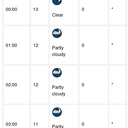
00:00
13
0
*
Clear
01:00
12
0
*
Partly
cloudy
02:00
12
0
*
Partly
cloudy
03:00
11
0
*
Partly