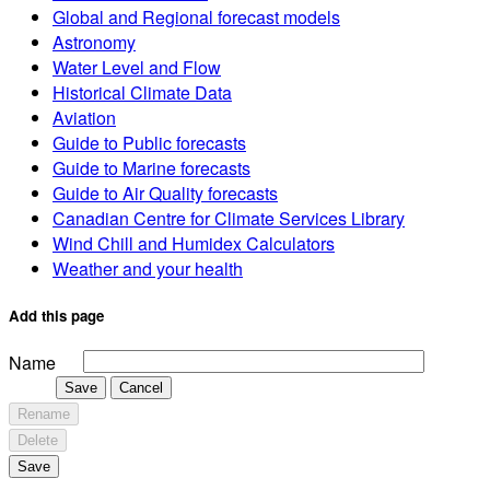
Global and Regional forecast models
Astronomy
Water Level and Flow
Historical Climate Data
Aviation
Guide to Public forecasts
Guide to Marine forecasts
Guide to Air Quality forecasts
Canadian Centre for Climate Services Library
Wind Chill and Humidex Calculators
Weather and your health
Add this page
Name
Save
Cancel
Rename
Delete
Save