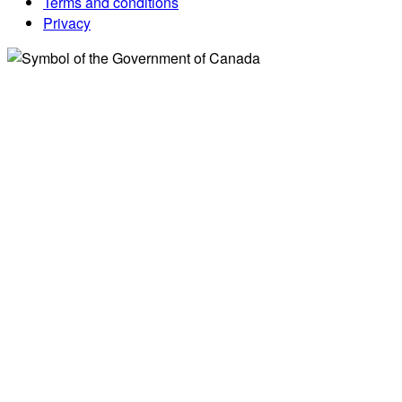
Terms and conditions
Privacy