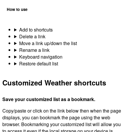
How to use
Add to shortcuts
Delete a link
Move a link up/down the list
Rename a link
Keyboard navigation
Restore default list
Customized Weather shortcuts
Save your customized list as a bookmark.
Copy/paste or click on the link below then when the page
displays, you can bookmark the page using the web
browser. Bookmarking your customized list will allow you
to access it even if the local storage on your device is