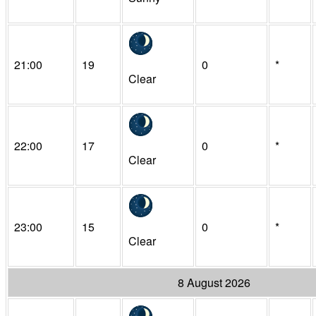
21:00
19
0
*
Clear
22:00
17
0
*
Clear
23:00
15
0
*
Clear
8 August 2026