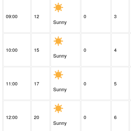
09:00
12
0
3
Sunny
10:00
15
0
4
Sunny
11:00
17
0
5
Sunny
12:00
20
0
6
Sunny