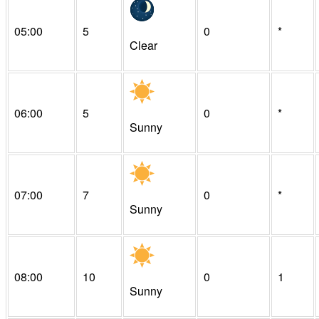
05:00
5
0
*
Clear
06:00
5
0
*
Sunny
07:00
7
0
*
Sunny
08:00
10
0
1
Sunny