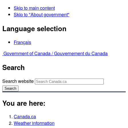
Skip to main content
Skip to "About government"
Language selection
Français
Government of Canada /
Gouvernement du Canada
Search
Search website
Search
You are here:
Canada.ca
Weather information