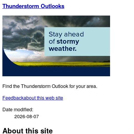
Thunderstorm Outlooks
Find the Thunderstorm Outlook for your area.
Feedback
about this web site
Date modified:
2026-08-07
About this site