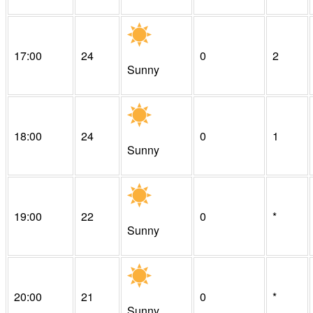
17:00
24
0
2
Sunny
18:00
24
0
1
Sunny
19:00
22
0
*
Sunny
20:00
21
0
*
Sunny