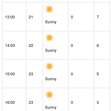
13:00
21
0
7
Sunny
14:00
22
0
6
Sunny
15:00
23
0
5
Sunny
16:00
23
0
3
Sunny