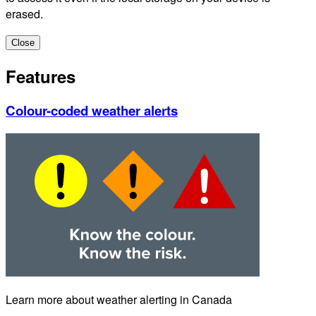
erased.
Close
Features
Colour-coded weather alerts
Learn more about weather alerting in Canada