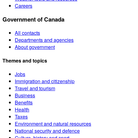
Careers
Government of Canada
All contacts
Departments and agencies
About government
Themes and topics
Jobs
Immigration and citizenship
Travel and tourism
Business
Benefits
Health
Taxes
Environment and natural resources
National security and defence
Culture, history and sport