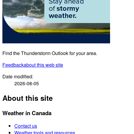
Find the Thunderstorm Outlook for your area.
Feedback
about this web site
Date modified:
2026-08-05
About this site
Weather in Canada
Contact us
Weather tools and resources