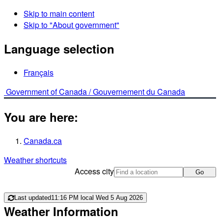
Skip to main content
Skip to "About government"
Language selection
Français
Government of Canada /
Gouvernement du Canada
You are here:
Canada.ca
Weather shortcuts
Access city
Go
Last updated
11:16 PM local Wed 5 Aug 2026
Weather Information