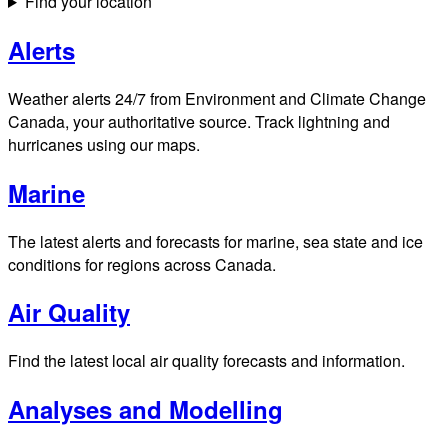
Find your location
Alerts
Weather alerts 24/7 from Environment and Climate Change
Canada, your authoritative source. Track lightning and
hurricanes using our maps.
Marine
The latest alerts and forecasts for marine, sea state and ice
conditions for regions across Canada.
Air Quality
Find the latest local air quality forecasts and information.
Analyses and Modelling