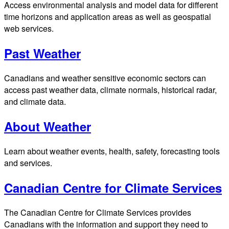
Access environmental analysis and model data for different
time horizons and application areas as well as geospatial
web services.
Past Weather
Canadians and weather sensitive economic sectors can
access past weather data, climate normals, historical radar,
and climate data.
About Weather
Learn about weather events, health, safety, forecasting tools
and services.
Canadian Centre for Climate Services
The Canadian Centre for Climate Services provides
Canadians with the information and support they need to