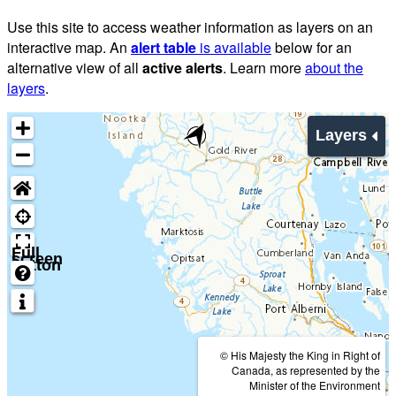
Use this site to access weather information as layers on an
interactive map. An
alert table
is available
below for an
alternative view of all
active alerts
. Learn more
about the
layers
.
Layers
Full
screen
button
© His Majesty the King in Right of
Canada, as represented by the
Minister of the Environment