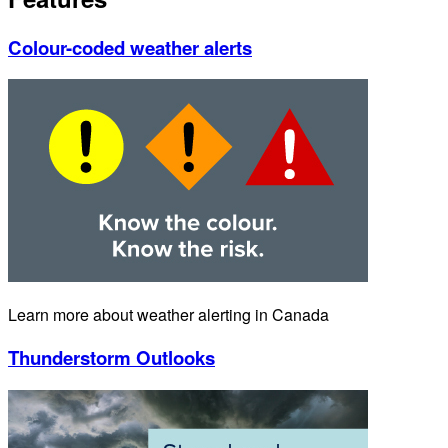
Colour-coded weather alerts
Learn more about weather alerting in Canada
Thunderstorm Outlooks