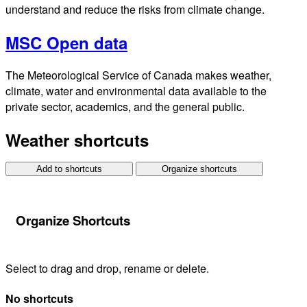
understand and reduce the risks from climate change.
MSC Open data
The Meteorological Service of Canada makes weather,
climate, water and environmental data available to the
private sector, academics, and the general public.
Weather shortcuts
Add to shortcuts
Organize shortcuts
Organize Shortcuts
Select to drag and drop, rename or delete.
No shortcuts